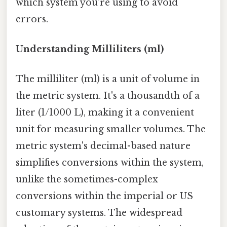
which system you're using to avoid
errors.
Understanding Milliliters (ml)
The milliliter (ml) is a unit of volume in
the metric system. It's a thousandth of a
liter (1/1000 L), making it a convenient
unit for measuring smaller volumes. The
metric system's decimal-based nature
simplifies conversions within the system,
unlike the sometimes-complex
conversions within the imperial or US
customary systems. The widespread