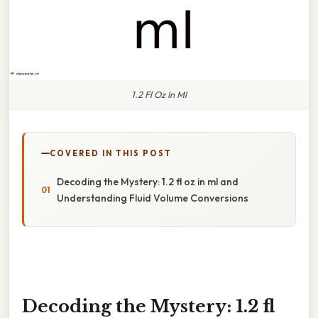
1.2 Fl Oz In Ml
COVERED IN THIS POST
Decoding the Mystery: 1.2 fl oz in ml and
Understanding Fluid Volume Conversions
Decoding the Mystery: 1.2 fl