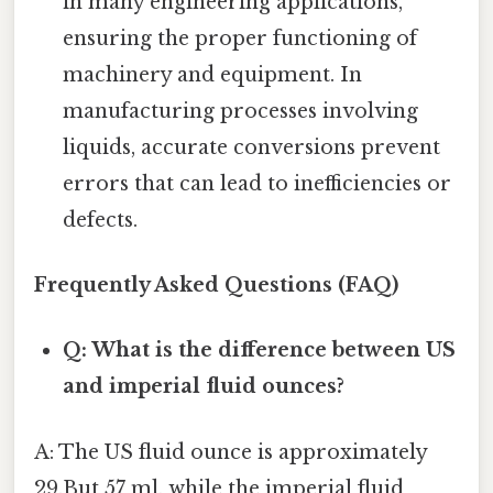
in many engineering applications,
ensuring the proper functioning of
machinery and equipment. In
manufacturing processes involving
liquids, accurate conversions prevent
errors that can lead to inefficiencies or
defects.
Frequently Asked Questions (FAQ)
Q: What is the difference between US
and imperial fluid ounces?
A: The US fluid ounce is approximately
29.But 57 ml, while the imperial fluid