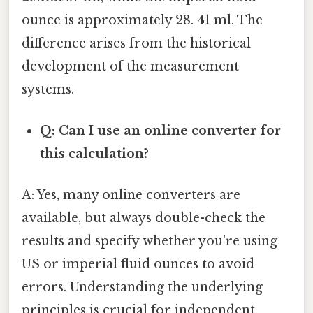
ounce is approximately 28. 41 ml. The
difference arises from the historical
development of the measurement
systems.
Q: Can I use an online converter for
this calculation?
A: Yes, many online converters are
available, but always double-check the
results and specify whether you're using
US or imperial fluid ounces to avoid
errors. Understanding the underlying
principles is crucial for independent