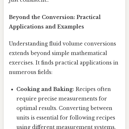
just consistent..
Beyond the Conversion: Practical
Applications and Examples
Understanding fluid volume conversions
extends beyond simple mathematical
exercises. It finds practical applications in
numerous fields:
Cooking and Baking:
Recipes often
require precise measurements for
optimal results. Converting between
units is essential for following recipes
using different measurement systems.