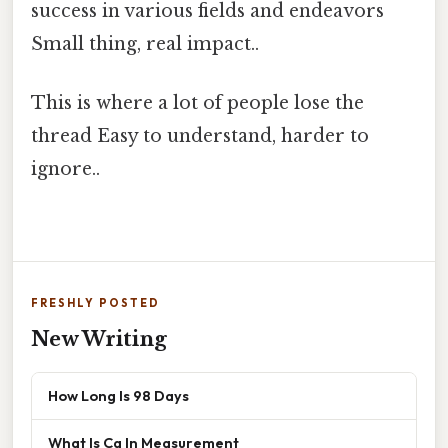
success in various fields and endeavors
Small thing, real impact..
This is where a lot of people lose the
thread Easy to understand, harder to
ignore..
FRESHLY POSTED
New Writing
How Long Is 98 Days
What Is Cg In Measurement