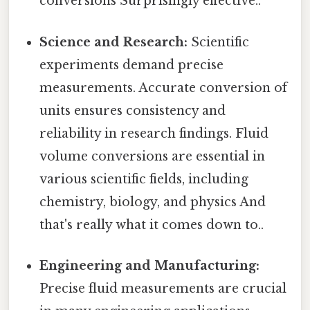
conversions Surprisingly effective..
Science and Research:
Scientific
experiments demand precise
measurements. Accurate conversion of
units ensures consistency and
reliability in research findings. Fluid
volume conversions are essential in
various scientific fields, including
chemistry, biology, and physics And
that's really what it comes down to..
Engineering and Manufacturing:
Precise fluid measurements are crucial