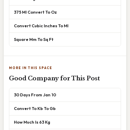
375 Ml Convert To Oz
Convert Cubic Inches To Ml
Square Mm To Sq Ft
MORE IN THIS SPACE
Good Company for This Post
30 Days From Jan 10
Convert To Kb To Gb
How Much Is 63 Kg