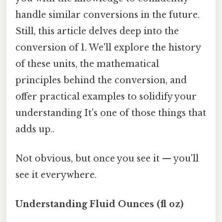
handle similar conversions in the future.
Still, this article delves deep into the
conversion of 1. We'll explore the history
of these units, the mathematical
principles behind the conversion, and
offer practical examples to solidify your
understanding It's one of those things that
adds up..
Not obvious, but once you see it — you'll
see it everywhere.
Understanding Fluid Ounces (fl oz)