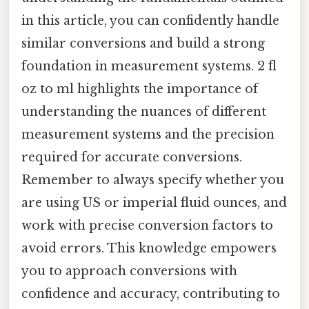
in this article, you can confidently handle
similar conversions and build a strong
foundation in measurement systems. 2 fl
oz to ml highlights the importance of
understanding the nuances of different
measurement systems and the precision
required for accurate conversions.
Remember to always specify whether you
are using US or imperial fluid ounces, and
work with precise conversion factors to
avoid errors. This knowledge empowers
you to approach conversions with
confidence and accuracy, contributing to