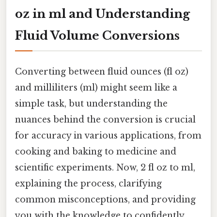
oz in ml and Understanding
Fluid Volume Conversions
Converting between fluid ounces (fl oz)
and milliliters (ml) might seem like a
simple task, but understanding the
nuances behind the conversion is crucial
for accuracy in various applications, from
cooking and baking to medicine and
scientific experiments. Now, 2 fl oz to ml,
explaining the process, clarifying
common misconceptions, and providing
you with the knowledge to confidently