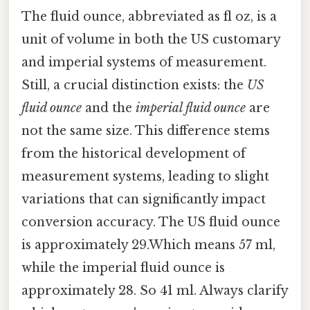
The fluid ounce, abbreviated as fl oz, is a
unit of volume in both the US customary
and imperial systems of measurement.
Still, a crucial distinction exists: the
US
fluid ounce
and the
imperial fluid ounce
are
not the same size. This difference stems
from the historical development of
measurement systems, leading to slight
variations that can significantly impact
conversion accuracy. The US fluid ounce
is approximately 29.Which means 57 ml,
while the imperial fluid ounce is
approximately 28. So 41 ml. Always clarify