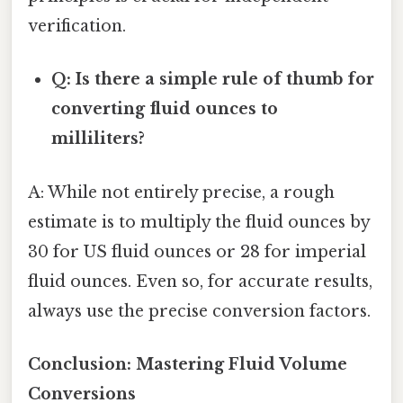
verification.
Q: Is there a simple rule of thumb for
converting fluid ounces to
milliliters?
A: While not entirely precise, a rough
estimate is to multiply the fluid ounces by
30 for US fluid ounces or 28 for imperial
fluid ounces. Even so, for accurate results,
always use the precise conversion factors.
Conclusion: Mastering Fluid Volume
Conversions