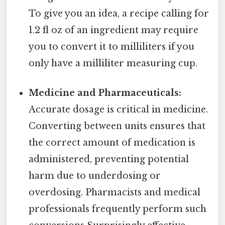
To give you an idea, a recipe calling for
1.2 fl oz of an ingredient may require
you to convert it to milliliters if you
only have a milliliter measuring cup.
Medicine and Pharmaceuticals:
Accurate dosage is critical in medicine.
Converting between units ensures that
the correct amount of medication is
administered, preventing potential
harm due to underdosing or
overdosing. Pharmacists and medical
professionals frequently perform such