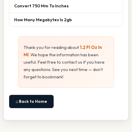
Convert 750 Mm To Inches
How Many Megabytes Is 2gb
Thank you for reading about
1.2 Fl Oz In
Ml
. We hope the information has been
useful. Feel free to contact us if you have
any questions. See you next time — don't
forget to bookmark!
⌂ Back to Home