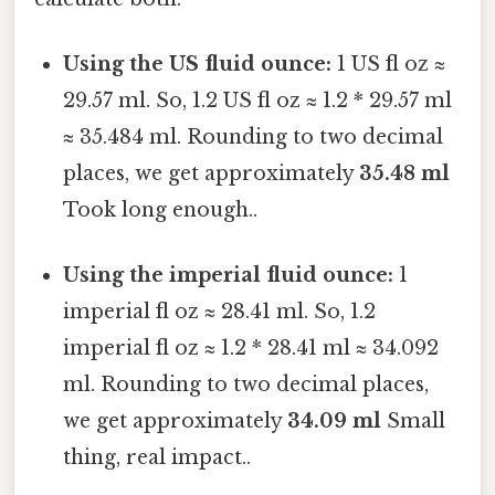
Using the US fluid ounce:
1 US fl oz ≈
29.57 ml. So, 1.2 US fl oz ≈ 1.2 * 29.57 ml
≈ 35.484 ml. Rounding to two decimal
places, we get approximately
35.48 ml
Took long enough..
Using the imperial fluid ounce:
1
imperial fl oz ≈ 28.41 ml. So, 1.2
imperial fl oz ≈ 1.2 * 28.41 ml ≈ 34.092
ml. Rounding to two decimal places,
we get approximately
34.09 ml
Small
thing, real impact..