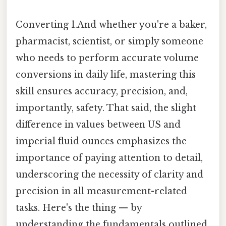
Converting 1.And whether you're a baker,
pharmacist, scientist, or simply someone
who needs to perform accurate volume
conversions in daily life, mastering this
skill ensures accuracy, precision, and,
importantly, safety. That said, the slight
difference in values between US and
imperial fluid ounces emphasizes the
importance of paying attention to detail,
underscoring the necessity of clarity and
precision in all measurement-related
tasks. Here's the thing — by
understanding the fundamentals outlined