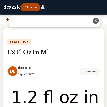
👤
deazzle
⌂ Home
Home
›
1.2 Fl Oz In Ml
✕
STAFF PICK
1.2 Fl Oz In Ml
deazzle
DE
5 min read
Sep 24, 2025