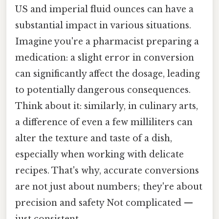
US and imperial fluid ounces can have a
substantial impact in various situations.
Imagine you're a pharmacist preparing a
medication: a slight error in conversion
can significantly affect the dosage, leading
to potentially dangerous consequences.
Think about it: similarly, in culinary arts,
a difference of even a few milliliters can
alter the texture and taste of a dish,
especially when working with delicate
recipes. That's why, accurate conversions
are not just about numbers; they're about
precision and safety Not complicated —