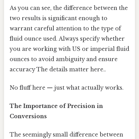
As you can see, the difference between the
two results is significant enough to
warrant careful attention to the type of
fluid ounce used. Always specify whether
you are working with US or imperial fluid
ounces to avoid ambiguity and ensure
accuracy The details matter here..
No fluff here — just what actually works.
The Importance of Precision in
Conversions
The seemingly small difference between