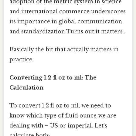
adoption of the metric system in science
and international commerce underscores
its importance in global communication
and standardization Turns out it matters..
Basically the bit that actually matters in
practice.
Converting 1.2 fl oz to ml: The
Calculation
To convert 1.2 fl oz to ml, we need to
know which type of fluid ounce we are
dealing with – US or imperial. Let's
calculate both: