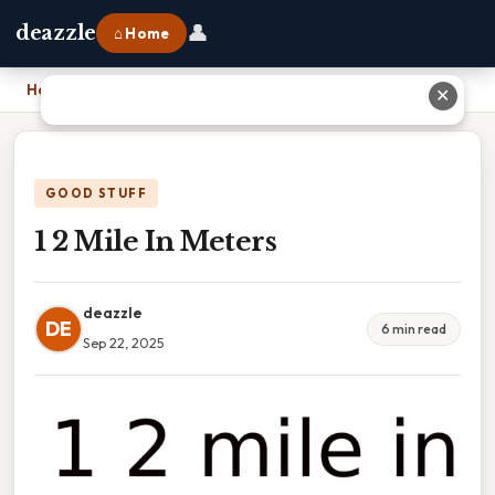
👤
deazzle
⌂ Home
Home
›
1 2 Mile In Meters
✕
GOOD STUFF
1 2 Mile In Meters
deazzle
DE
6 min read
Sep 22, 2025