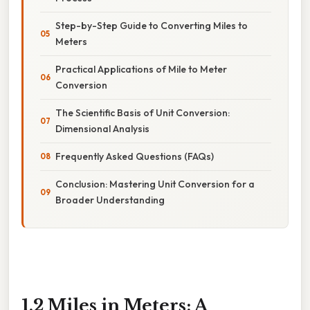
Step-by-Step Guide to Converting Miles to
Meters
Practical Applications of Mile to Meter
Conversion
The Scientific Basis of Unit Conversion:
Dimensional Analysis
Frequently Asked Questions (FAQs)
Conclusion: Mastering Unit Conversion for a
Broader Understanding
1.2 Miles in Meters: A