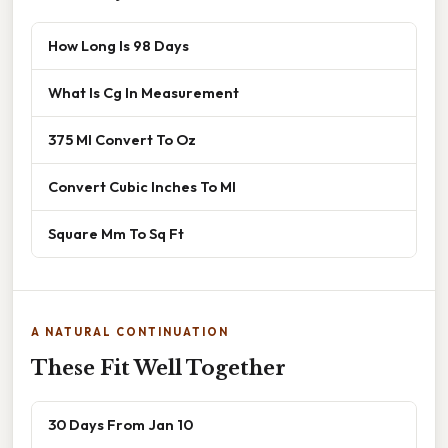
How Long Is 98 Days
What Is Cg In Measurement
375 Ml Convert To Oz
Convert Cubic Inches To Ml
Square Mm To Sq Ft
A NATURAL CONTINUATION
These Fit Well Together
30 Days From Jan 10