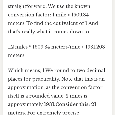
straightforward. We use the known
conversion factor: 1 mile ≈ 1609.34
meters. To find the equivalent of 1 And
that's really what it comes down to..
1.2 miles * 1609.34 meters/mile ≈ 1931.208
meters
Which means, 1.We round to two decimal
places for practicality. Note that this is an
approximation, as the conversion factor
itself is a rounded value. 2 miles is
approximately
1931.Consider this: 21
meters
. For extremely precise