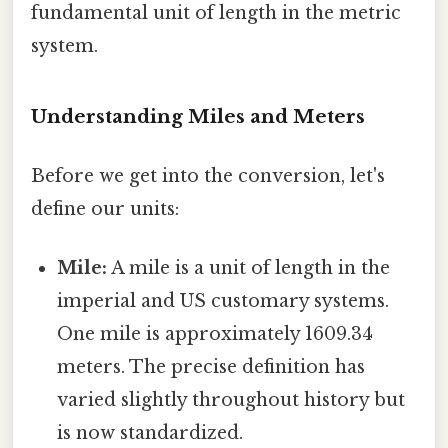
fundamental unit of length in the metric
system.
Understanding Miles and Meters
Before we get into the conversion, let's
define our units:
Mile:
A mile is a unit of length in the
imperial and US customary systems.
One mile is approximately 1609.34
meters. The precise definition has
varied slightly throughout history but
is now standardized.