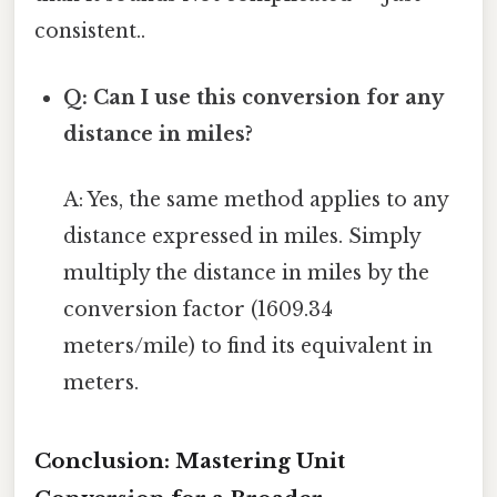
consistent..
Q: Can I use this conversion for any
distance in miles?
A: Yes, the same method applies to any
distance expressed in miles. Simply
multiply the distance in miles by the
conversion factor (1609.34
meters/mile) to find its equivalent in
meters.
Conclusion: Mastering Unit