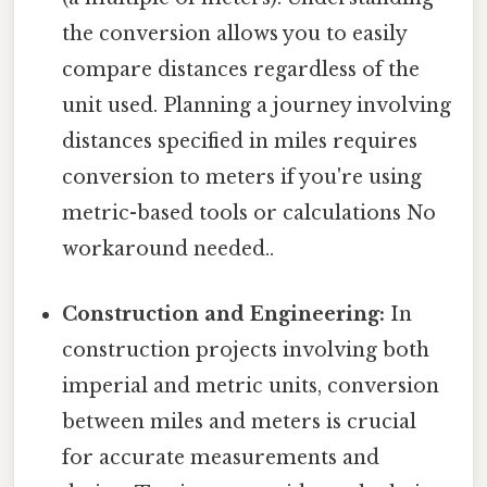
the conversion allows you to easily
compare distances regardless of the
unit used. Planning a journey involving
distances specified in miles requires
conversion to meters if you're using
metric-based tools or calculations No
workaround needed..
Construction and Engineering:
In
construction projects involving both
imperial and metric units, conversion
between miles and meters is crucial
for accurate measurements and