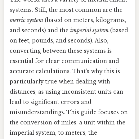
systems. Still, the most common are the
metric system
(based on meters, kilograms,
and seconds) and the
imperial system
(based
on feet, pounds, and seconds). Also,
converting between these systems is
essential for clear communication and
accurate calculations. That's why this is
particularly true when dealing with
distances, as using inconsistent units can
lead to significant errors and
misunderstandings. This guide focuses on
the conversion of miles, a unit within the
imperial system, to meters, the