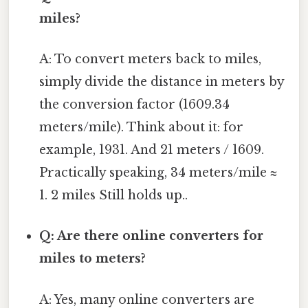
miles?
A: To convert meters back to miles,
simply divide the distance in meters by
the conversion factor (1609.34
meters/mile). Think about it: for
example, 1931. And 21 meters / 1609.
Practically speaking, 34 meters/mile ≈
1. 2 miles Still holds up..
Q: Are there online converters for
miles to meters?
A: Yes, many online converters are