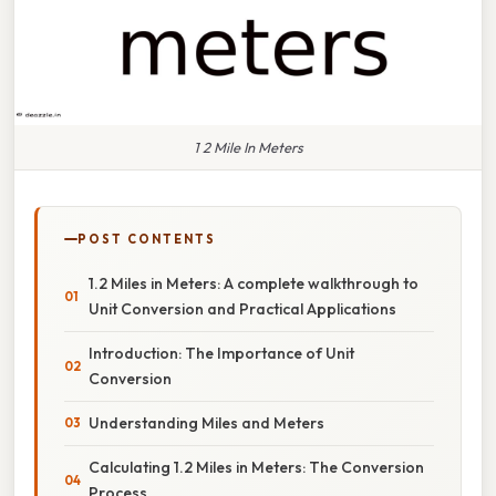
1 2 Mile In Meters
POST CONTENTS
1.2 Miles in Meters: A complete walkthrough to
Unit Conversion and Practical Applications
Introduction: The Importance of Unit
Conversion
Understanding Miles and Meters
Calculating 1.2 Miles in Meters: The Conversion
Process