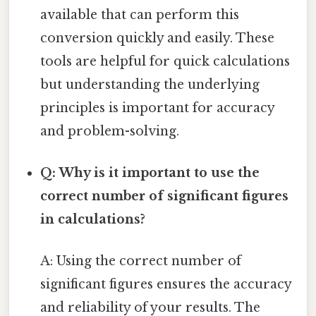
available that can perform this
conversion quickly and easily. These
tools are helpful for quick calculations
but understanding the underlying
principles is important for accuracy
and problem-solving.
Q: Why is it important to use the
correct number of significant figures
in calculations?
A: Using the correct number of
significant figures ensures the accuracy
and reliability of your results. The