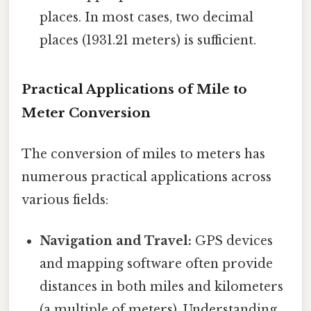
places. In most cases, two decimal
places (1931.21 meters) is sufficient.
Practical Applications of Mile to
Meter Conversion
The conversion of miles to meters has
numerous practical applications across
various fields:
Navigation and Travel:
GPS devices
and mapping software often provide
distances in both miles and kilometers
(a multiple of meters). Understanding