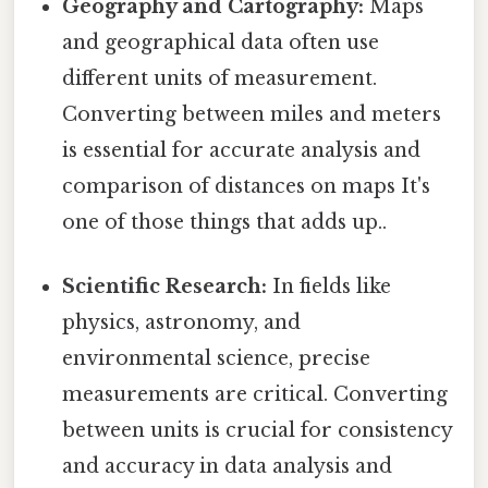
Geography and Cartography:
Maps
and geographical data often use
different units of measurement.
Converting between miles and meters
is essential for accurate analysis and
comparison of distances on maps It's
one of those things that adds up..
Scientific Research:
In fields like
physics, astronomy, and
environmental science, precise
measurements are critical. Converting
between units is crucial for consistency
and accuracy in data analysis and