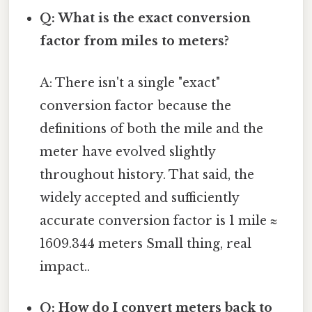
Q: What is the exact conversion
factor from miles to meters?
A: There isn't a single "exact"
conversion factor because the
definitions of both the mile and the
meter have evolved slightly
throughout history. That said, the
widely accepted and sufficiently
accurate conversion factor is 1 mile ≈
1609.344 meters Small thing, real
impact..
Q: How do I convert meters back to