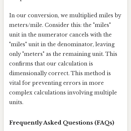
In our conversion, we multiplied miles by
meters/mile. Consider this: the "miles"
unit in the numerator cancels with the
"miles" unit in the denominator, leaving
only "meters" as the remaining unit. This
confirms that our calculation is
dimensionally correct. This method is
vital for preventing errors in more
complex calculations involving multiple
units.
Frequently Asked Questions (FAQs)