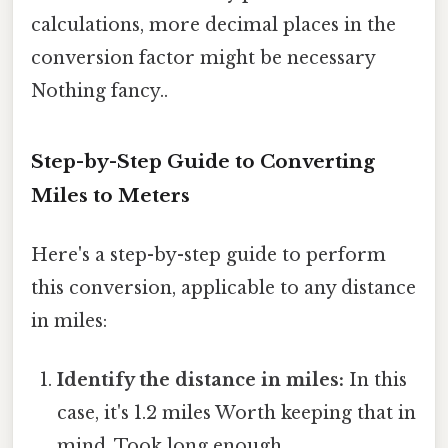
calculations, more decimal places in the
conversion factor might be necessary
Nothing fancy..
Step-by-Step Guide to Converting
Miles to Meters
Here's a step-by-step guide to perform
this conversion, applicable to any distance
in miles:
Identify the distance in miles:
In this
case, it's 1.2 miles Worth keeping that in
mind. Took long enough..