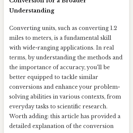
Conversion for a Broader
Understanding
Converting units, such as converting 1.2
miles to meters, is a fundamental skill
with wide-ranging applications. In real
terms, by understanding the methods and
the importance of accuracy, you'll be
better equipped to tackle similar
conversions and enhance your problem-
solving abilities in various contexts, from
everyday tasks to scientific research.
Worth adding: this article has provided a
detailed explanation of the conversion