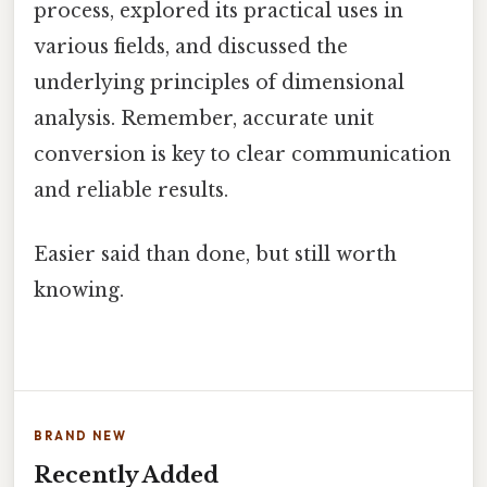
process, explored its practical uses in
various fields, and discussed the
underlying principles of dimensional
analysis. Remember, accurate unit
conversion is key to clear communication
and reliable results.
Easier said than done, but still worth
knowing.
BRAND NEW
Recently Added