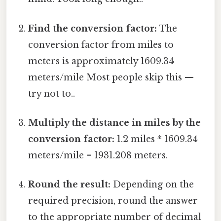
Find the conversion factor:
The
conversion factor from miles to
meters is approximately 1609.34
meters/mile Most people skip this —
try not to..
Multiply the distance in miles by the
conversion factor:
1.2 miles * 1609.34
meters/mile = 1931.208 meters.
Round the result:
Depending on the
required precision, round the answer
to the appropriate number of decimal