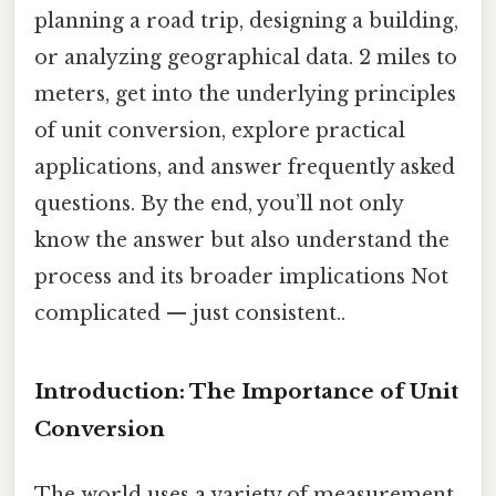
planning a road trip, designing a building,
or analyzing geographical data. 2 miles to
meters, get into the underlying principles
of unit conversion, explore practical
applications, and answer frequently asked
questions. By the end, you’ll not only
know the answer but also understand the
process and its broader implications Not
complicated — just consistent..
Introduction: The Importance of Unit
Conversion
The world uses a variety of measurement