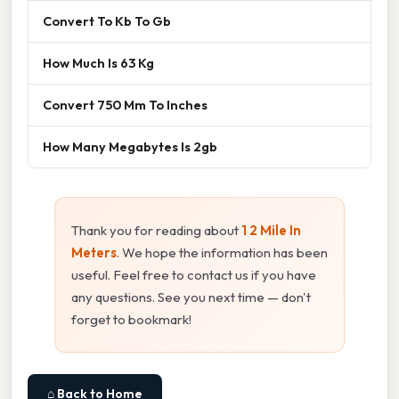
Convert To Kb To Gb
How Much Is 63 Kg
Convert 750 Mm To Inches
How Many Megabytes Is 2gb
Thank you for reading about
1 2 Mile In
Meters
. We hope the information has been
useful. Feel free to contact us if you have
any questions. See you next time — don't
forget to bookmark!
⌂ Back to Home