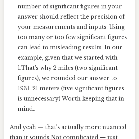
number of significant figures in your
answer should reflect the precision of
your measurements and inputs. Using
too many or too few significant figures
can lead to misleading results. In our
example, given that we started with
1.That's why 2 miles (two significant
figures), we rounded our answer to
1931. 21 meters (five significant figures
is unnecessary) Worth keeping that in
mind..
And yeah — that's actually more nuanced
than it sounds Not complicated — just