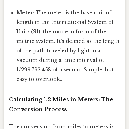
Meter:
The meter is the base unit of
length in the International System of
Units (SI), the modern form of the
metric system. It's defined as the length
of the path traveled by light in a
vacuum during a time interval of
1/299,792,458 of a second Simple, but
easy to overlook..
Calculating 1.2 Miles in Meters: The
Conversion Process
The conversion from miles to meters is