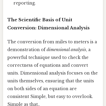
reporting.
The Scientific Basis of Unit
Conversion: Dimensional Analysis
The conversion from miles to meters is a
demonstration of
dimensional analysis
, a
powerful technique used to check the
correctness of equations and convert
units. Dimensional analysis focuses on the
units themselves, ensuring that the units
on both sides of an equation are
consistent Simple, but easy to overlook.
Simple as that..