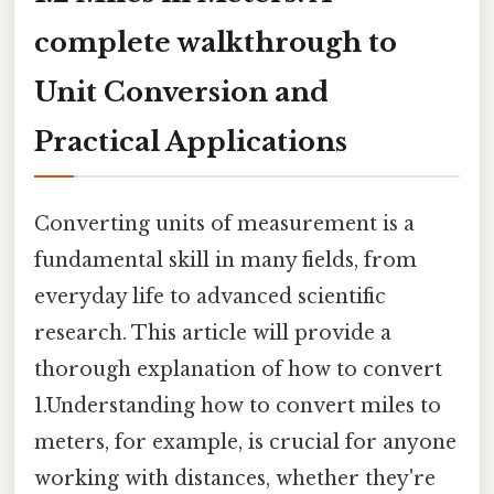
complete walkthrough to
Unit Conversion and
Practical Applications
Converting units of measurement is a
fundamental skill in many fields, from
everyday life to advanced scientific
research. This article will provide a
thorough explanation of how to convert
1.Understanding how to convert miles to
meters, for example, is crucial for anyone
working with distances, whether they're