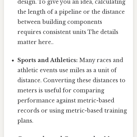
design. To give you an idea, calculating
the length of a pipeline or the distance
between building components
requires consistent units The details
matter here..
Sports and Athletics:
Many races and
athletic events use miles as a unit of
distance. Converting these distances to
meters is useful for comparing
performance against metric-based
records or using metric-based training
plans.