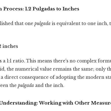
Process: 1.2 Pulgadas to Inches
blished that one
pulgada
is equivalent to one inch, 
2 inches
 a 1:1 ratio. This means there's no complex form
id, the numerical value remains the same; only th
is a direct consequence of adopting the modern s
ween the
pulgada
and the inch.
 Understanding: Working with Other Measu