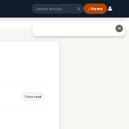
👤
⌂ Home
🔍
✕
5 min read