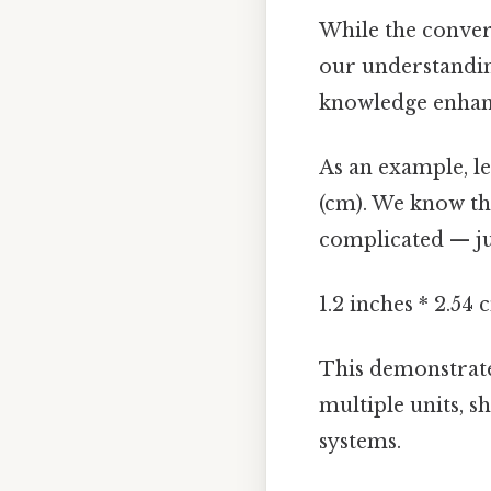
While the convers
our understandin
knowledge enhan
As an example, le
(cm). We know tha
complicated — jus
1.2 inches * 2.54
This demonstrate
multiple units, 
systems.