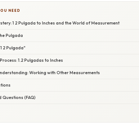
YOU NEED
stery: 1 2 Pulgada to Inches and the World of Measurement
the Pulgada
1 2 Pulgada"
Process: 1.2 Pulgadas to Inches
nderstanding: Working with Other Measurements
ations
d Questions (FAQ)