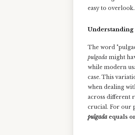
easy to overlook.
Understanding 
The word "pulgada
pulgada
might hav
while modern us
case. This varia
when dealing with
across different r
crucial. For our
pulgada
equals o