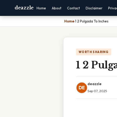
deazzle
Home
About
Contact
Disclaimer
Priva
Home
›
1 2 Pulgada To Inches
WORTH SHARING
1 2 Pulg
deazzle
DE
Sep 07, 2025