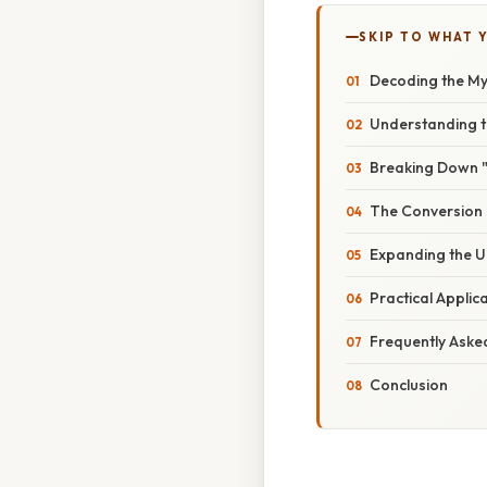
SKIP TO WHAT 
Decoding the My
Understanding 
Breaking Down "
The Conversion 
Expanding the U
Practical Applic
Frequently Aske
Conclusion