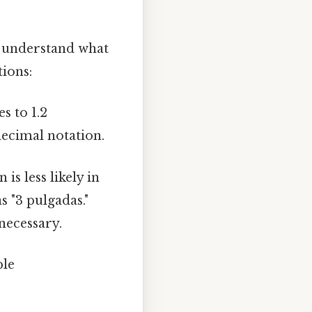
to understand what
tions:
s to 1.2
decimal notation.
is less likely in
s "3 pulgadas."
 necessary.
ble