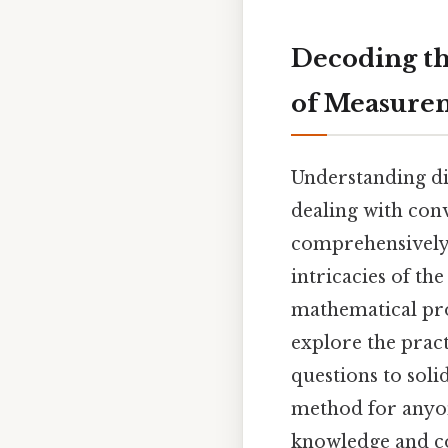
Decoding th
of Measure
Understanding di
dealing with conv
comprehensively e
intricacies of th
mathematical proc
explore the pract
questions to soli
method for anyo
knowledge and co