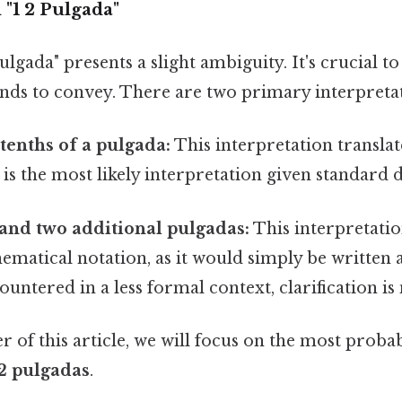
"1 2 Pulgada"
ulgada" presents a slight ambiguity. It's crucial 
ends to convey. There are two primary interpreta
enths of a pulgada:
This interpretation translate
 is the most likely interpretation given standard 
and two additional pulgadas:
This interpretation 
matical notation, as it would simply be written a
ountered in a less formal context, clarification is
 of this article, we will focus on the most proba
.2 pulgadas
.