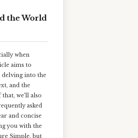
nd the World
cially when
icle aims to
 delving into the
xt, and the
hat, we'll also
requently asked
ear and concise
ng you with the
ure Simple, but