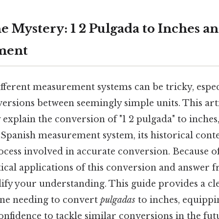
e Mystery: 1 2 Pulgada to Inches a
ment
fferent measurement systems can be tricky, espe
ersions between seemingly simple units. This art
xplain the conversion of "1 2 pulgada" to inches,
e Spanish measurement system, its historical conte
ess involved in accurate conversion. Because of t
ical applications of this conversion and answer f
dify your understanding. This guide provides a cl
ne needing to convert
pulgadas
to inches, equippi
nfidence to tackle similar conversions in the fut