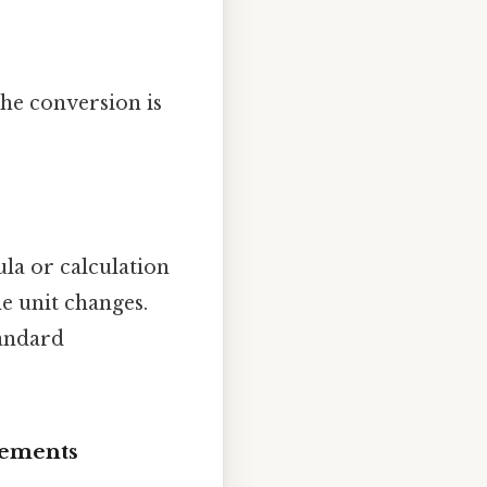
the conversion is
ula or calculation
e unit changes.
tandard
rements