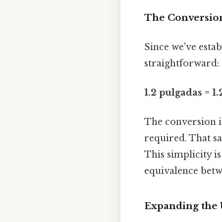
The Conversion 
Since we've esta
straightforward:
1.2 pulgadas = 1.
The conversion is
required. That sa
This simplicity 
equivalence bet
Expanding the