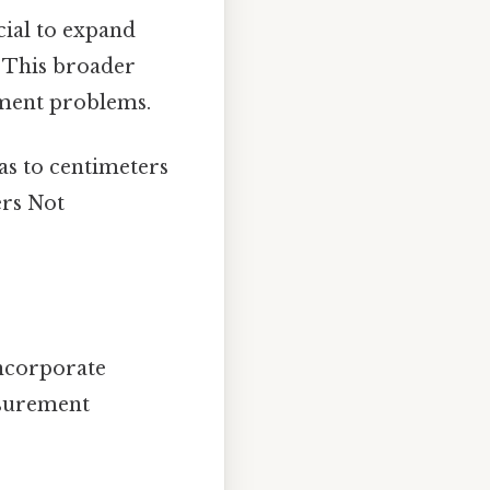
icial to expand
 This broader
ment problems.
das to centimeters
ers Not
ncorporate
asurement