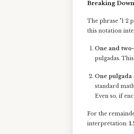
Breaking Down 
The phrase "1 2 p
this notation int
One and two-t
pulgadas. This
One pulgada 
standard mathe
Even so, if enc
For the remainder
interpretation:
1