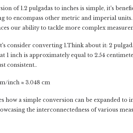
ion of 1.2 pulgadas to inches is simple, it's benef
g to encompass other metric and imperial units.
ces our ability to tackle more complex measure
t's consider converting 1.Think about it: 2 pulga
t 1 inch is approximately equal to 2.54 centimet
t consistent..
 cm/inch ≈ 3.048 cm
s how a simple conversion can be expanded to i
showcasing the interconnectedness of various me