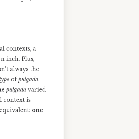
l contexts, a
 inch. Plus,
sn't always the
type
of
pulgada
the
pulgada
varied
l context is
 equivalent:
one