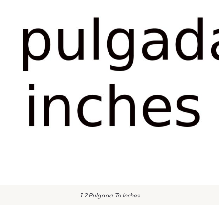
1 2 Pulgada To Inches