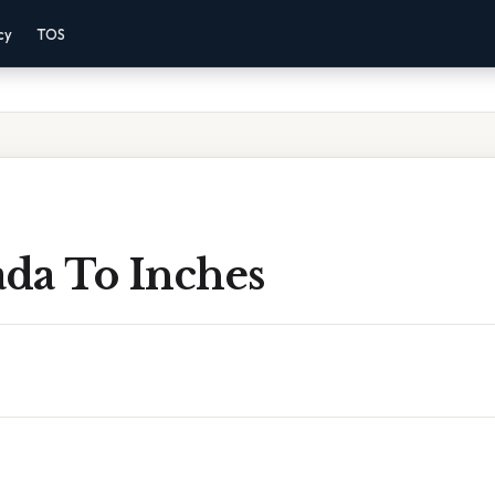
cy
TOS
ada To Inches