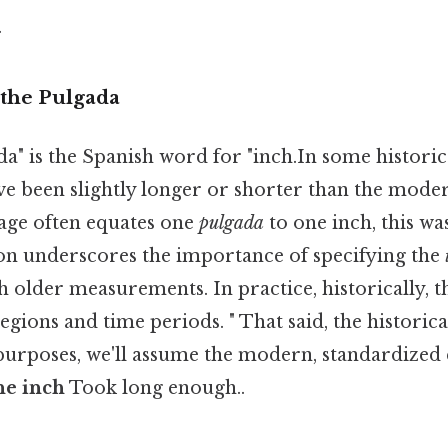
.
the Pulgada
" is the Spanish word for "inch.In some historica
e been slightly longer or shorter than the modern
age often equates one
pulgada
to one inch, this wa
tion underscores the importance of specifying the
 older measurements. In practice, historically, 
egions and time periods. " That said, the historica
 purposes, we'll assume the modern, standardized
ne inch
Took long enough..