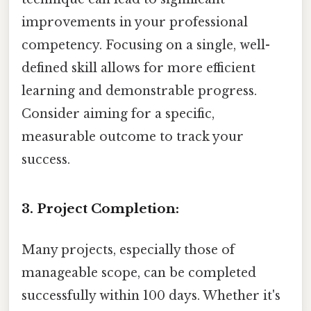
improvements in your professional
competency. Focusing on a single, well-
defined skill allows for more efficient
learning and demonstrable progress.
Consider aiming for a specific,
measurable outcome to track your
success.
3. Project Completion:
Many projects, especially those of
manageable scope, can be completed
successfully within 100 days. Whether it's