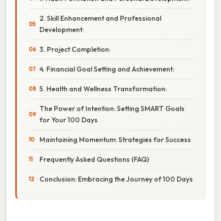
2. Skill Enhancement and Professional
Development:
3. Project Completion:
4. Financial Goal Setting and Achievement:
5. Health and Wellness Transformation:
The Power of Intention: Setting SMART Goals
for Your 100 Days
Maintaining Momentum: Strategies for Success
Frequently Asked Questions (FAQ)
Conclusion: Embracing the Journey of 100 Days