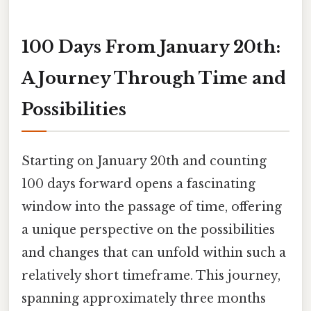
100 Days From January 20th:
A Journey Through Time and
Possibilities
Starting on January 20th and counting
100 days forward opens a fascinating
window into the passage of time, offering
a unique perspective on the possibilities
and changes that can unfold within such a
relatively short timeframe. This journey,
spanning approximately three months