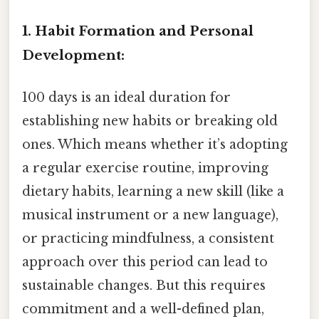
1. Habit Formation and Personal
Development:
100 days is an ideal duration for
establishing new habits or breaking old
ones. Which means whether it’s adopting
a regular exercise routine, improving
dietary habits, learning a new skill (like a
musical instrument or a new language),
or practicing mindfulness, a consistent
approach over this period can lead to
sustainable changes. But this requires
commitment and a well-defined plan,