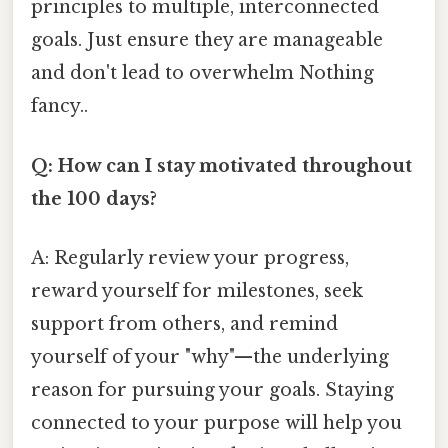
principles to multiple, interconnected
goals. Just ensure they are manageable
and don't lead to overwhelm Nothing
fancy..
Q: How can I stay motivated throughout
the 100 days?
A: Regularly review your progress,
reward yourself for milestones, seek
support from others, and remind
yourself of your "why"—the underlying
reason for pursuing your goals. Staying
connected to your purpose will help you