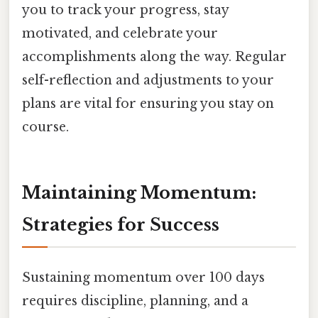
you to track your progress, stay
motivated, and celebrate your
accomplishments along the way. Regular
self-reflection and adjustments to your
plans are vital for ensuring you stay on
course.
Maintaining Momentum:
Strategies for Success
Sustaining momentum over 100 days
requires discipline, planning, and a