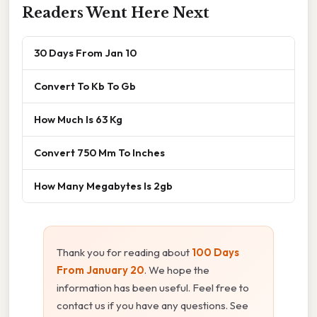
Readers Went Here Next
30 Days From Jan 10
Convert To Kb To Gb
How Much Is 63 Kg
Convert 750 Mm To Inches
How Many Megabytes Is 2gb
Thank you for reading about
100 Days
From January 20
. We hope the
information has been useful. Feel free to
contact us if you have any questions. See