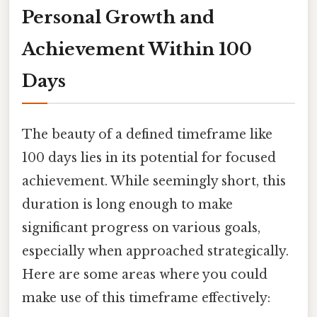
Personal Growth and
Achievement Within 100
Days
The beauty of a defined timeframe like
100 days lies in its potential for focused
achievement. While seemingly short, this
duration is long enough to make
significant progress on various goals,
especially when approached strategically.
Here are some areas where you could
make use of this timeframe effectively: