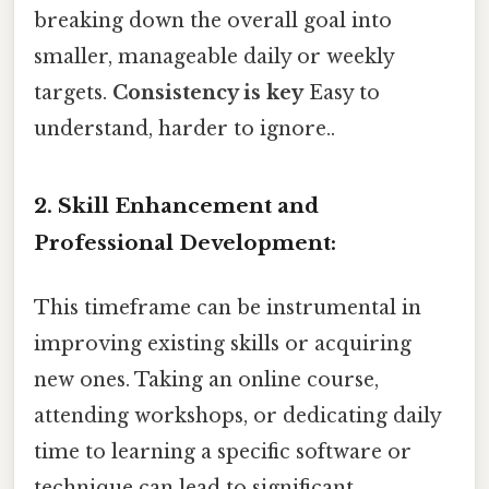
breaking down the overall goal into
smaller, manageable daily or weekly
targets.
Consistency is key
Easy to
understand, harder to ignore..
2. Skill Enhancement and
Professional Development:
This timeframe can be instrumental in
improving existing skills or acquiring
new ones. Taking an online course,
attending workshops, or dedicating daily
time to learning a specific software or
technique can lead to significant