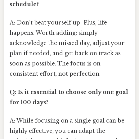
schedule?
A: Don’t beat yourself up! Plus, life
happens. Worth adding: simply
acknowledge the missed day, adjust your
plan if needed, and get back on track as
soon as possible. The focus is on
consistent effort, not perfection.
Q: Is it essential to choose only one goal
for 100 days?
A: While focusing on a single goal can be
highly effective, you can adapt the