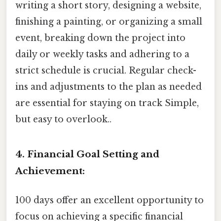
writing a short story, designing a website,
finishing a painting, or organizing a small
event, breaking down the project into
daily or weekly tasks and adhering to a
strict schedule is crucial. Regular check-
ins and adjustments to the plan as needed
are essential for staying on track Simple,
but easy to overlook..
4. Financial Goal Setting and
Achievement:
100 days offer an excellent opportunity to
focus on achieving a specific financial