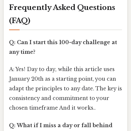
Frequently Asked Questions
(FAQ)
Q: Can I start this 100-day challenge at
any time?
A: Yes! Day to day, while this article uses
January 20th as a starting point, you can
adapt the principles to any date. The key is
consistency and commitment to your
chosen timeframe And it works..
Q: What if I miss a day or fall behind