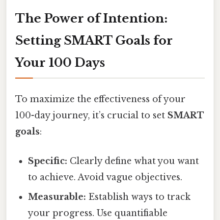
The Power of Intention:
Setting SMART Goals for
Your 100 Days
To maximize the effectiveness of your
100-day journey, it’s crucial to set
SMART
goals
:
Specific:
Clearly define what you want
to achieve. Avoid vague objectives.
Measurable:
Establish ways to track
your progress. Use quantifiable