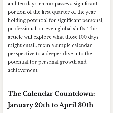
and ten days, encompasses a significant
portion of the first quarter of the year,
holding potential for significant personal,
professional, or even global shifts. This
article will explore what those 100 days
might entail, from a simple calendar
perspective to a deeper dive into the
potential for personal growth and
achievement.
The Calendar Countdown:
January 20th to April 30th