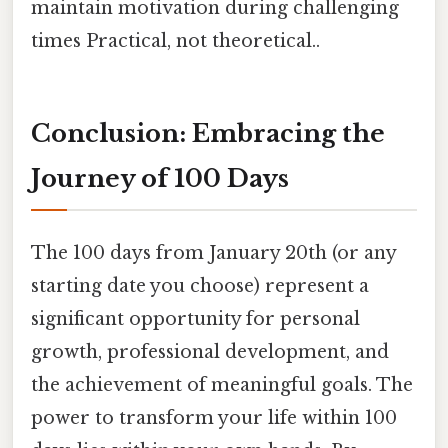
maintain motivation during challenging
times Practical, not theoretical..
Conclusion: Embracing the
Journey of 100 Days
The 100 days from January 20th (or any
starting date you choose) represent a
significant opportunity for personal
growth, professional development, and
the achievement of meaningful goals. The
power to transform your life within 100