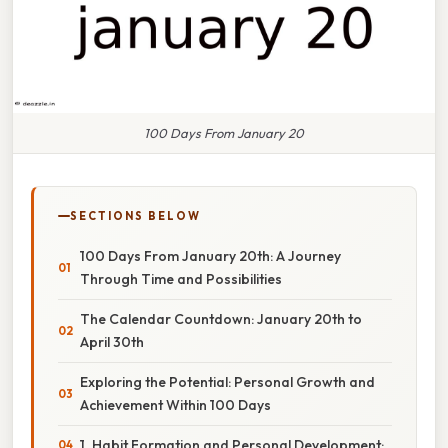
100 Days From January 20
SECTIONS BELOW
100 Days From January 20th: A Journey
Through Time and Possibilities
The Calendar Countdown: January 20th to
April 30th
Exploring the Potential: Personal Growth and
Achievement Within 100 Days
1. Habit Formation and Personal Development: