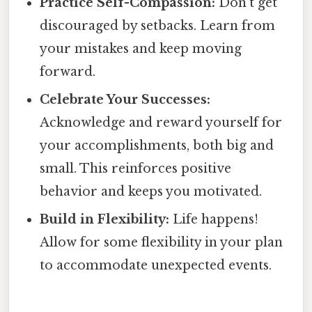
Practice Self-Compassion:
Don’t get
discouraged by setbacks. Learn from
your mistakes and keep moving
forward.
Celebrate Your Successes:
Acknowledge and reward yourself for
your accomplishments, both big and
small. This reinforces positive
behavior and keeps you motivated.
Build in Flexibility:
Life happens!
Allow for some flexibility in your plan
to accommodate unexpected events.