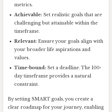
metrics.
Achievable:
Set realistic goals that are
challenging but attainable within the
timeframe.
Relevant:
Ensure your goals align with
your broader life aspirations and
values.
Time-bound:
Set a deadline. The 100-
day timeframe provides a natural
constraint.
By setting SMART goals, you create a
clear roadmap for your journey, enabling