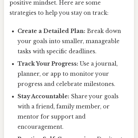
positive mindset. Here are some
strategies to help you stay on track:
Create a Detailed Plan:
Break down
your goals into smaller, manageable
tasks with specific deadlines.
Track Your Progress:
Use a journal,
planner, or app to monitor your
progress and celebrate milestones.
Stay Accountable:
Share your goals
with a friend, family member, or
mentor for support and
encouragement.