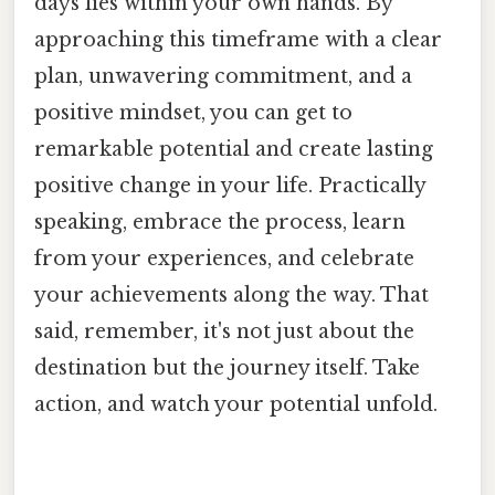
days lies within your own hands. By
approaching this timeframe with a clear
plan, unwavering commitment, and a
positive mindset, you can get to
remarkable potential and create lasting
positive change in your life. Practically
speaking, embrace the process, learn
from your experiences, and celebrate
your achievements along the way. That
said, remember, it's not just about the
destination but the journey itself. Take
action, and watch your potential unfold.