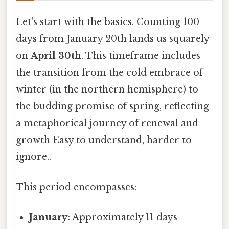
Let's start with the basics. Counting 100
days from January 20th lands us squarely
on
April 30th
. This timeframe includes
the transition from the cold embrace of
winter (in the northern hemisphere) to
the budding promise of spring, reflecting
a metaphorical journey of renewal and
growth Easy to understand, harder to
ignore..
This period encompasses:
January:
Approximately 11 days