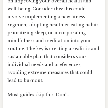
on improving your overall health and
well-being. Consider this: this could
involve implementing a new fitness
regimen, adopting healthier eating habits,
prioritizing sleep, or incorporating
mindfulness and meditation into your
routine. The key is creating a realistic and
sustainable plan that considers your
individual needs and preferences,
avoiding extreme measures that could
lead to burnout.
Most guides skip this. Don't.