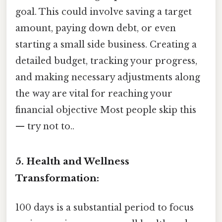
goal. This could involve saving a target
amount, paying down debt, or even
starting a small side business. Creating a
detailed budget, tracking your progress,
and making necessary adjustments along
the way are vital for reaching your
financial objective Most people skip this
— try not to..
5. Health and Wellness
Transformation:
100 days is a substantial period to focus