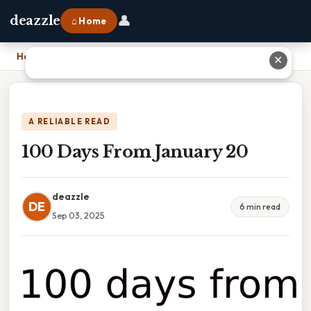
👤
deazzle
⌂ Home
Home
›
100 Days From January 20
✕
A RELIABLE READ
100 Days From January 20
deazzle
DE
6 min read
Sep 03, 2025