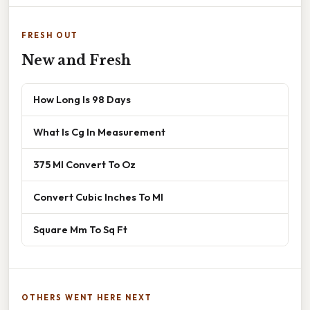
FRESH OUT
New and Fresh
How Long Is 98 Days
What Is Cg In Measurement
375 Ml Convert To Oz
Convert Cubic Inches To Ml
Square Mm To Sq Ft
OTHERS WENT HERE NEXT