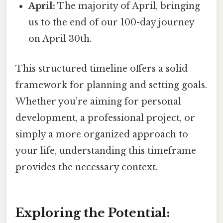
April:
The majority of April, bringing
us to the end of our 100-day journey
on April 30th.
This structured timeline offers a solid
framework for planning and setting goals.
Whether you’re aiming for personal
development, a professional project, or
simply a more organized approach to
your life, understanding this timeframe
provides the necessary context.
Exploring the Potential: