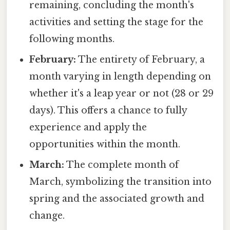
remaining, concluding the month's
activities and setting the stage for the
following months.
February:
The entirety of February, a
month varying in length depending on
whether it's a leap year or not (28 or 29
days). This offers a chance to fully
experience and apply the
opportunities within the month.
March:
The complete month of
March, symbolizing the transition into
spring and the associated growth and
change.