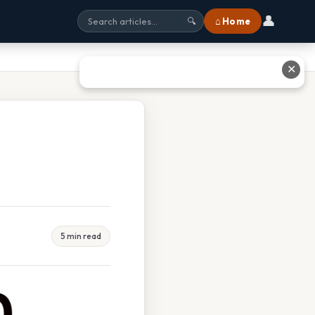
👤
⌂ Home
🔍
✕
5 min read