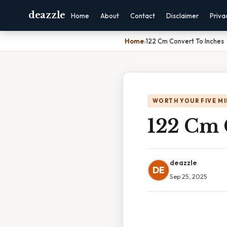
deazzle
Home
About
Contact
Disclaimer
Priva
Home
›
122 Cm Convert To Inches
WORTH YOUR FIVE M
122 Cm 
deazzle
DE
Sep 25, 2025