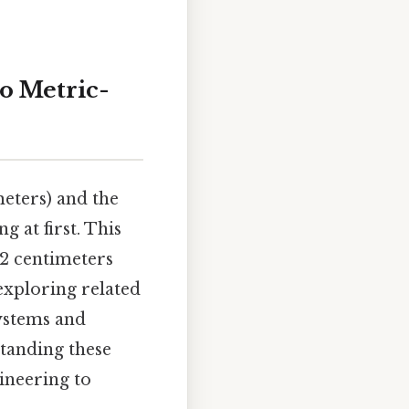
to Metric-
eters) and the
g at first. This
2 centimeters
 exploring related
systems and
tanding these
gineering to