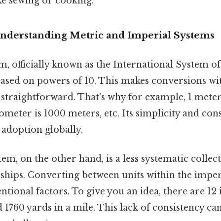
ke sewing or cooking.
Understanding Metric and Imperial Systems
, officially known as the International System of U
ased on powers of 10. This makes conversions wi
 straightforward. That's why for example, 1 meter
lometer is 1000 meters, etc. Its simplicity and con
 adoption globally.
em, on the other hand, is a less systematic collect
ships. Converting between units within the imper
tional factors. To give you an idea, there are 12 i
nd 1760 yards in a mile. This lack of consistency c