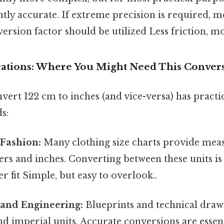
ciently accurate. If extreme precision is required,
version factor should be utilized Less friction, m
ications: Where You Might Need This Conver
nvert 122 cm to inches (and vice-versa) has practi
s:
 Fashion:
Many clothing size charts provide mea
rs and inches. Converting between these units is
r fit Simple, but easy to overlook..
 and Engineering:
Blueprints and technical draw
d imperial units. Accurate conversions are essent