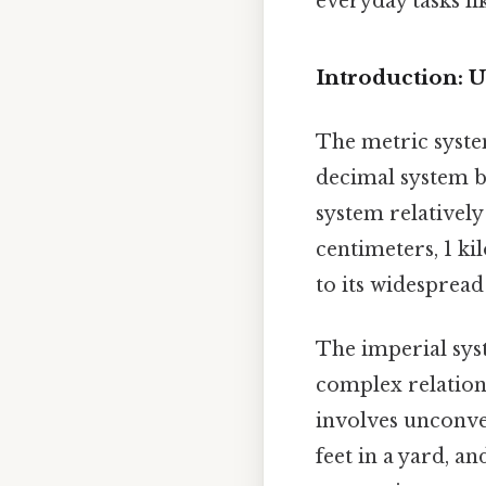
everyday tasks li
Introduction: 
The metric system
decimal system b
system relatively
centimeters, 1 ki
to its widespread
The imperial syst
complex relation
involves unconven
feet in a yard, a