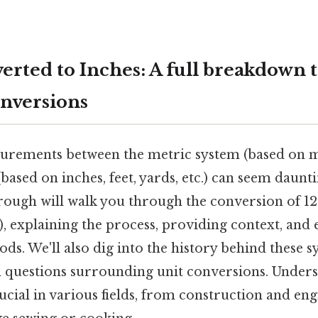
erted to Inches: A full breakdown 
nversions
rements between the metric system (based on m
ased on inches, feet, yards, etc.) can seem dauntin
ough will walk you through the conversion of 12
n), explaining the process, providing context, and
s. We'll also dig into the history behind these 
questions surrounding unit conversions. Unders
ucial in various fields, from construction and en