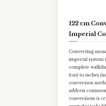
122 cm Conv
Imperial Co
Converting measu
imperial system (b
complete walkthr
(cm) to inches (i
conversion method
address common 
conversions is cr