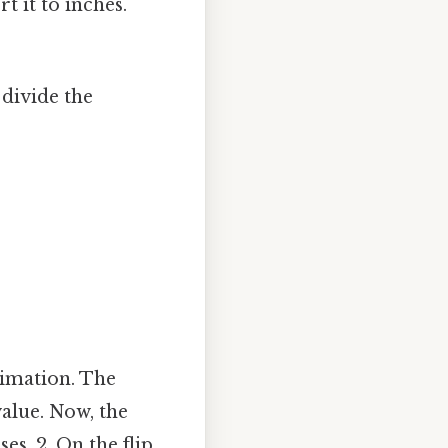
 it to inches.
 divide the
ximation. The
alue. Now, the
es, 2. On the flip