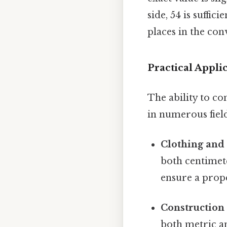
side, 54 is suffi
places in the con
Practical Appl
The ability to co
in numerous field
Clothing and
both centimete
ensure a prope
Construction
both metric an