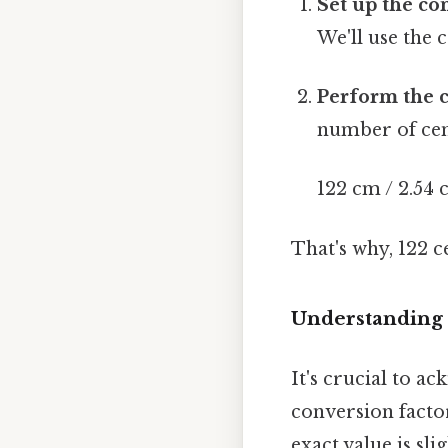
Set up the co
We'll use the 
Perform the c
number of cen
122 cm / 2.54 
That's why, 122 
Understanding
It's crucial to a
conversion factor
exact value is sl