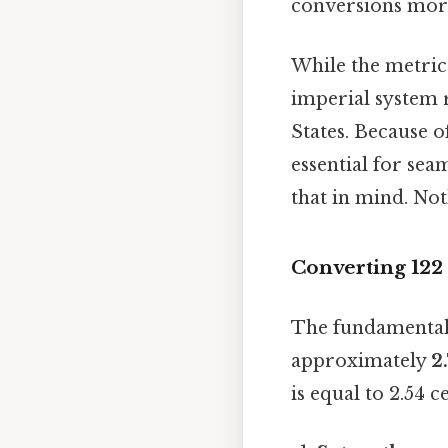
conversions more
While the metric 
imperial system 
States. Because o
essential for s
that in mind. Not
Converting 122 
The fundamental 
approximately
2
is equal to 2.54 c