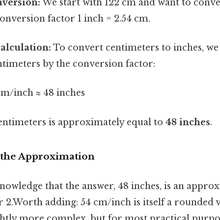
nversion:
We start with 122 cm and want to convert
conversion factor 1 inch = 2.54 cm.
alculation:
To convert centimeters to inches, we
timeters by the conversion factor:
cm/inch ≈ 48 inches
centimeters is approximately equal to
48 inches
.
 the Approximation
cknowledge that the answer, 48 inches, is an appro
 2.Worth adding: 54 cm/inch is itself a rounded v
ightly more complex, but for most practical purpos