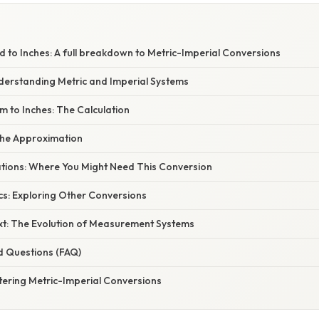
 to Inches: A full breakdown to Metric-Imperial Conversions
nderstanding Metric and Imperial Systems
m to Inches: The Calculation
the Approximation
cations: Where You Might Need This Conversion
cs: Exploring Other Conversions
ext: The Evolution of Measurement Systems
d Questions (FAQ)
tering Metric-Imperial Conversions