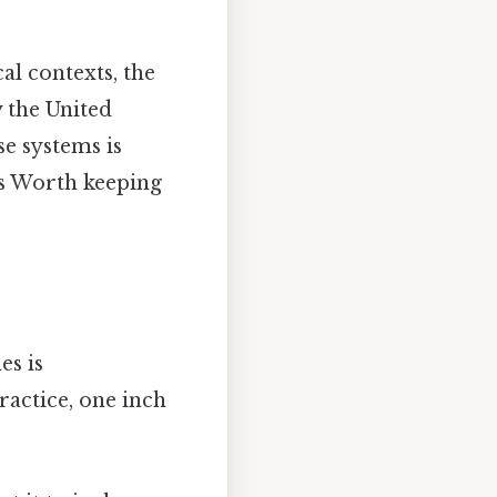
al contexts, the
 the United
e systems is
s Worth keeping
es is
practice, one inch