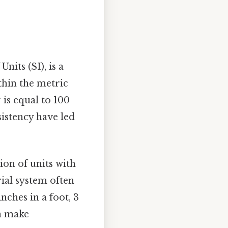
nits (SI), is a
thin the metric
 is equal to 100
sistency have led
ion of units with
ial system often
nches in a foot, 3
an make