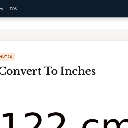
cy
TOS
INUTES
Convert To Inches