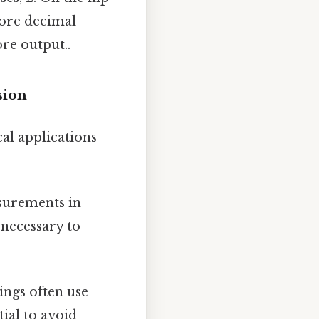
 more decimal
ore output..
sion
cal applications
surements in
 necessary to
ings often use
ial to avoid