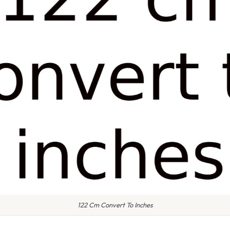
122 Cm Convert To Inches