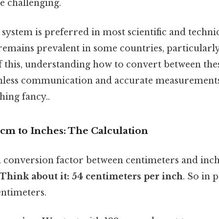
 challenging.
system is preferred in most scientific and technic
remains prevalent in some countries, particularly
f this, understanding how to convert between thes
eamless communication and accurate measurement
hing fancy..
cm to Inches: The Calculation
conversion factor between centimeters and inch
.Think about it: 54 centimeters per inch
. So in 
entimeters.