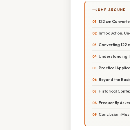
JUMP AROUND
122 cm Converted
Introduction: U
Converting 122 c
Understanding 
Practical Appli
Beyond the Basi
Historical Cont
Frequently Aske
Conclusion: Mas