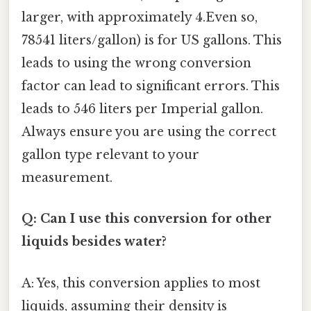
larger, with approximately 4.Even so,
78541 liters/gallon) is for US gallons. This
leads to using the wrong conversion
factor can lead to significant errors. This
leads to 546 liters per Imperial gallon.
Always ensure you are using the correct
gallon type relevant to your
measurement.
Q: Can I use this conversion for other
liquids besides water?
A: Yes, this conversion applies to most
liquids, assuming their density is