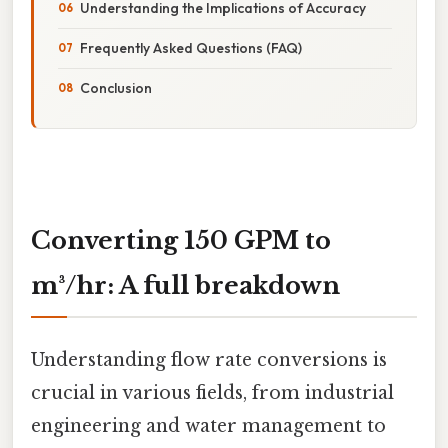
Understanding the Implications of Accuracy
Frequently Asked Questions (FAQ)
Conclusion
Converting 150 GPM to
m³/hr: A full breakdown
Understanding flow rate conversions is
crucial in various fields, from industrial
engineering and water management to