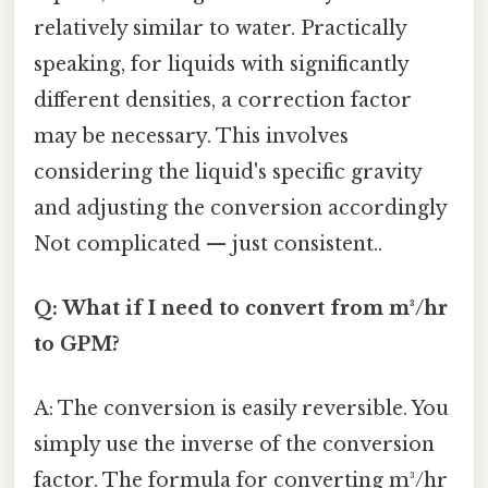
relatively similar to water. Practically
speaking, for liquids with significantly
different densities, a correction factor
may be necessary. This involves
considering the liquid's specific gravity
and adjusting the conversion accordingly
Not complicated — just consistent..
Q: What if I need to convert from m³/hr
to GPM?
A: The conversion is easily reversible. You
simply use the inverse of the conversion
factor. The formula for converting m³/hr