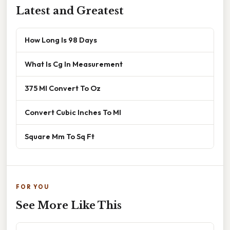
Latest and Greatest
How Long Is 98 Days
What Is Cg In Measurement
375 Ml Convert To Oz
Convert Cubic Inches To Ml
Square Mm To Sq Ft
FOR YOU
See More Like This