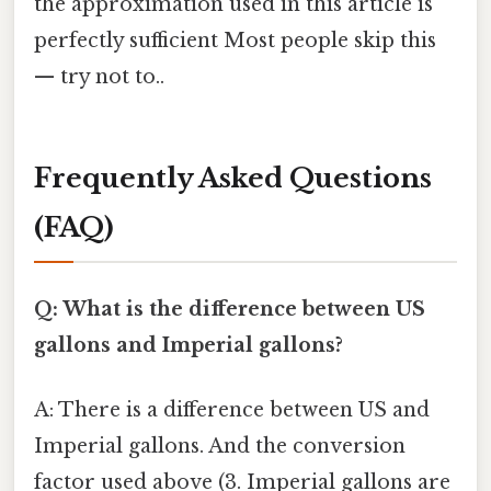
the approximation used in this article is
perfectly sufficient Most people skip this
— try not to..
Frequently Asked Questions
(FAQ)
Q: What is the difference between US
gallons and Imperial gallons?
A: There is a difference between US and
Imperial gallons. And the conversion
factor used above (3. Imperial gallons are