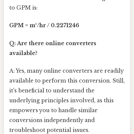
to GPM is:
GPM = m³/hr / 0.2271246
Q: Are there online converters
available?
A: Yes, many online converters are readily
available to perform this conversion. Still,
it's beneficial to understand the
underlying principles involved, as this
empowers you to handle similar
conversions independently and
troubleshoot potential issues.