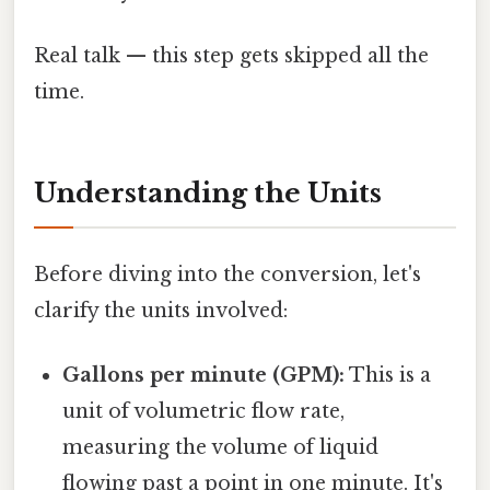
Real talk — this step gets skipped all the
time.
Understanding the Units
Before diving into the conversion, let's
clarify the units involved:
Gallons per minute (GPM):
This is a
unit of volumetric flow rate,
measuring the volume of liquid
flowing past a point in one minute. It's