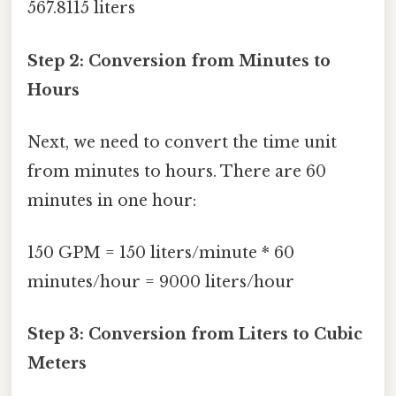
567.8115 liters
Step 2: Conversion from Minutes to
Hours
Next, we need to convert the time unit
from minutes to hours. There are 60
minutes in one hour:
150 GPM = 150 liters/minute * 60
minutes/hour = 9000 liters/hour
Step 3: Conversion from Liters to Cubic
Meters