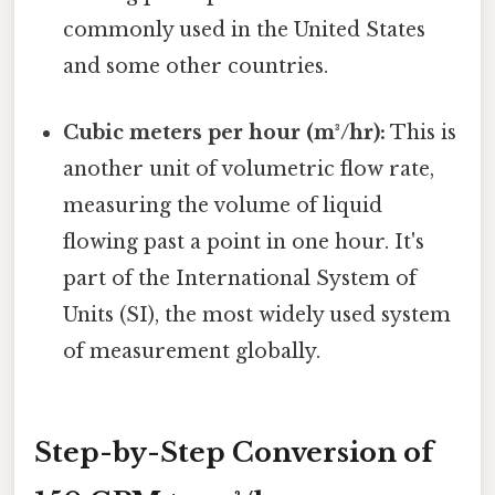
commonly used in the United States
and some other countries.
Cubic meters per hour (m³/hr):
This is
another unit of volumetric flow rate,
measuring the volume of liquid
flowing past a point in one hour. It's
part of the International System of
Units (SI), the most widely used system
of measurement globally.
Step-by-Step Conversion of