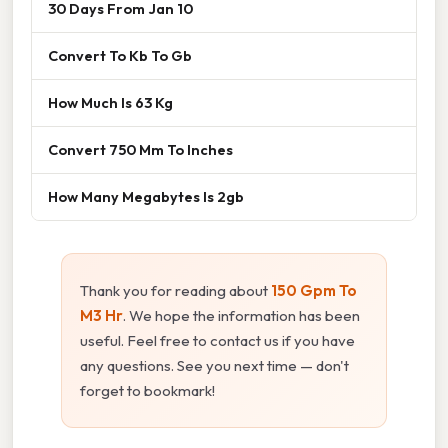
30 Days From Jan 10
Convert To Kb To Gb
How Much Is 63 Kg
Convert 750 Mm To Inches
How Many Megabytes Is 2gb
Thank you for reading about
150 Gpm To
M3 Hr
. We hope the information has been
useful. Feel free to contact us if you have
any questions. See you next time — don't
forget to bookmark!