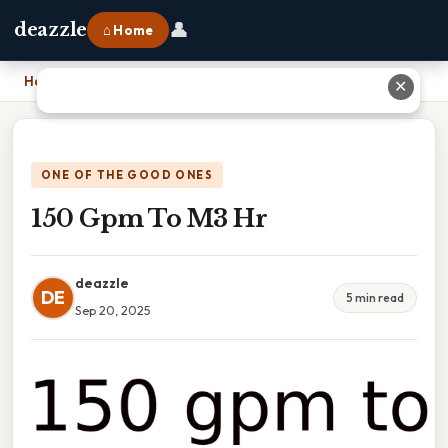
👤
deazzle
⌂ Home
Home
›
150 Gpm To M3 Hr
✕
ONE OF THE GOOD ONES
150 Gpm To M3 Hr
deazzle
DE
5 min read
Sep 20, 2025