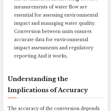
measurements of water flow are
essential for assessing environmental
impact and managing water quality.
Conversion between units ensures
accurate data for environmental
impact assessments and regulatory
reporting And it works..
Understanding the
Implications of Accuracy
The accuracy of the conversion depends