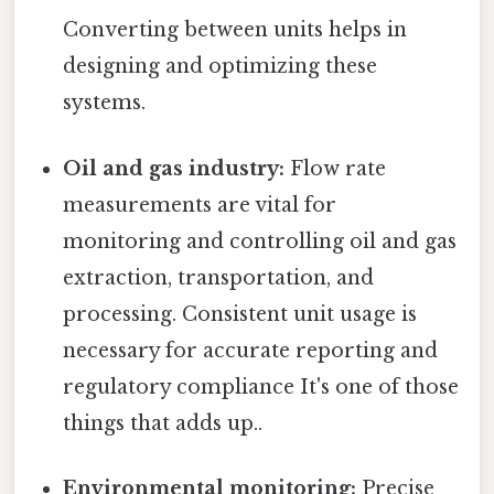
Converting between units helps in
designing and optimizing these
systems.
Oil and gas industry:
Flow rate
measurements are vital for
monitoring and controlling oil and gas
extraction, transportation, and
processing. Consistent unit usage is
necessary for accurate reporting and
regulatory compliance It's one of those
things that adds up..
Environmental monitoring:
Precise