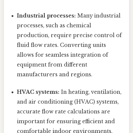
Industrial processes:
Many industrial
processes, such as chemical
production, require precise control of
fluid flow rates. Converting units
allows for seamless integration of
equipment from different
manufacturers and regions.
HVAC systems:
In heating, ventilation,
and air conditioning (HVAC) systems,
accurate flow rate calculations are
important for ensuring efficient and
comfortable indoor environments.