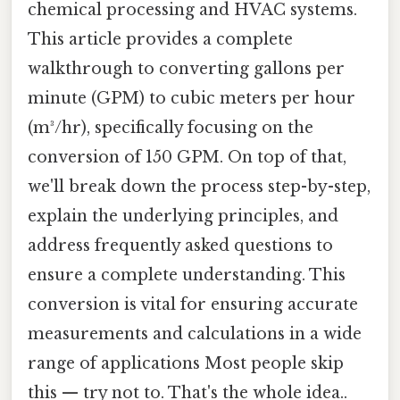
chemical processing and HVAC systems.
This article provides a complete
walkthrough to converting gallons per
minute (GPM) to cubic meters per hour
(m³/hr), specifically focusing on the
conversion of 150 GPM. On top of that,
we'll break down the process step-by-step,
explain the underlying principles, and
address frequently asked questions to
ensure a complete understanding. This
conversion is vital for ensuring accurate
measurements and calculations in a wide
range of applications Most people skip
this — try not to. That's the whole idea..