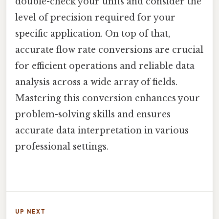
double-check your units and consider the
level of precision required for your
specific application. On top of that,
accurate flow rate conversions are crucial
for efficient operations and reliable data
analysis across a wide array of fields.
Mastering this conversion enhances your
problem-solving skills and ensures
accurate data interpretation in various
professional settings.
UP NEXT