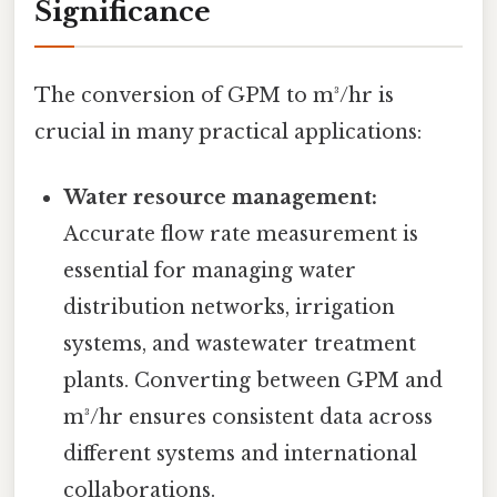
Significance
The conversion of GPM to m³/hr is
crucial in many practical applications:
Water resource management:
Accurate flow rate measurement is
essential for managing water
distribution networks, irrigation
systems, and wastewater treatment
plants. Converting between GPM and
m³/hr ensures consistent data across
different systems and international
collaborations.