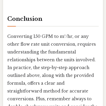
Conclusion
Converting 150 GPM to m³/hr, or any
other flow rate unit conversion, requires
understanding the fundamental
relationships between the units involved.
In practice, the step-by-step approach
outlined above, along with the provided
formula, offers a clear and
straightforward method for accurate
conversions. Plus, remember always to