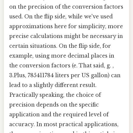
on the precision of the conversion factors
used. On the flip side, while we've used
approximations here for simplicity, more
precise calculations might be necessary in
certain situations. On the flip side, for
example, using more decimal places in
the conversion factors (e. That said, g. ,
3.Plus, 785411784 liters per US gallon) can
lead to a slightly different result.
Practically speaking, the choice of
precision depends on the specific
application and the required level of
accuracy. In most practical applications,