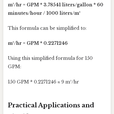
m³/hr = GPM * 3.78541 liters/gallon * 60
minutes/hour / 1000 liters/m³
This formula can be simplified to:
m³/hr = GPM * 0.2271246
Using this simplified formula for 150
GPM:
150 GPM * 0.2271246 ≈ 9 m³/hr
Practical Applications and