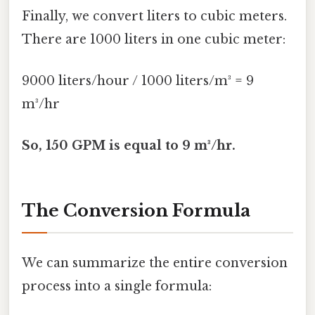
Finally, we convert liters to cubic meters.
There are 1000 liters in one cubic meter:
9000 liters/hour / 1000 liters/m³ = 9
m³/hr
So, 150 GPM is equal to 9 m³/hr.
The Conversion Formula
We can summarize the entire conversion
process into a single formula: