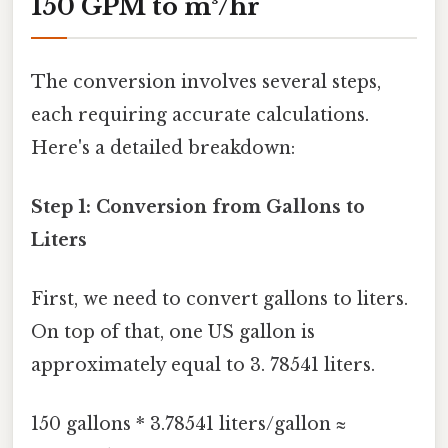
150 GPM to m³/hr
The conversion involves several steps,
each requiring accurate calculations.
Here's a detailed breakdown:
Step 1: Conversion from Gallons to
Liters
First, we need to convert gallons to liters.
On top of that, one US gallon is
approximately equal to 3. 78541 liters.
150 gallons * 3.78541 liters/gallon ≈