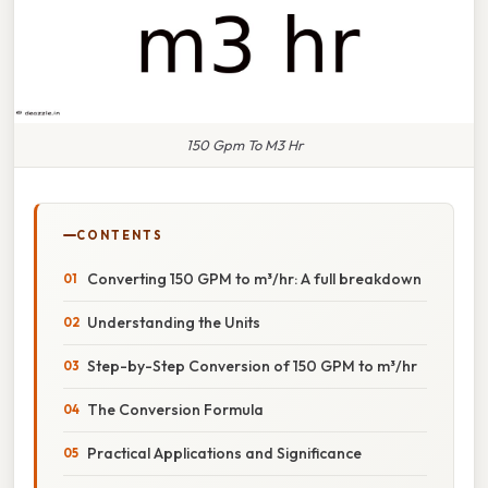
150 Gpm To M3 Hr
CONTENTS
Converting 150 GPM to m³/hr: A full breakdown
Understanding the Units
Step-by-Step Conversion of 150 GPM to m³/hr
The Conversion Formula
Practical Applications and Significance