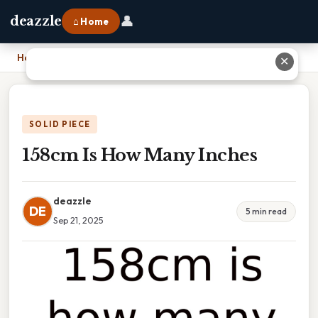
👤
deazzle
⌂ Home
Home
›
158cm Is How Many Inches
✕
SOLID PIECE
158cm Is How Many Inches
deazzle
DE
5 min read
Sep 21, 2025