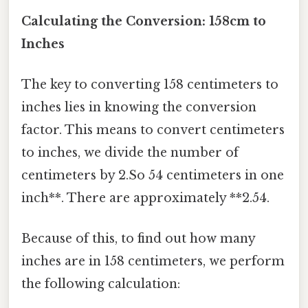
Calculating the Conversion: 158cm to
Inches
The key to converting 158 centimeters to
inches lies in knowing the conversion
factor. This means to convert centimeters
to inches, we divide the number of
centimeters by 2.So 54 centimeters in one
inch**. There are approximately **2.54.
Because of this, to find out how many
inches are in 158 centimeters, we perform
the following calculation: