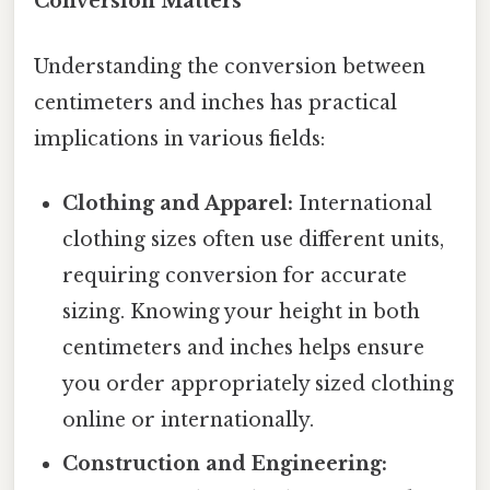
Conversion Matters
Understanding the conversion between
centimeters and inches has practical
implications in various fields:
Clothing and Apparel:
International
clothing sizes often use different units,
requiring conversion for accurate
sizing. Knowing your height in both
centimeters and inches helps ensure
you order appropriately sized clothing
online or internationally.
Construction and Engineering: