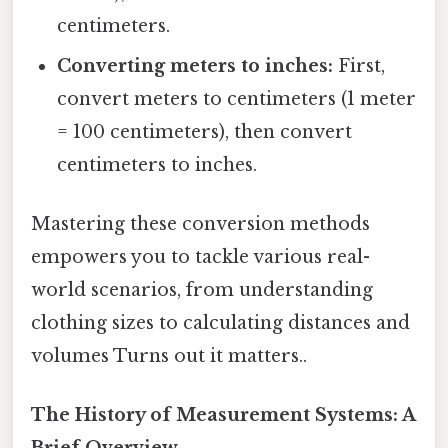
centimeters.
Converting meters to inches:
First,
convert meters to centimeters (1 meter
= 100 centimeters), then convert
centimeters to inches.
Mastering these conversion methods
empowers you to tackle various real-
world scenarios, from understanding
clothing sizes to calculating distances and
volumes Turns out it matters..
The History of Measurement Systems: A