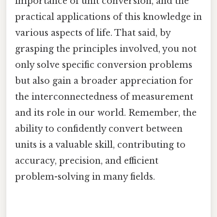
importance of unit conversion, and the
practical applications of this knowledge in
various aspects of life. That said, by
grasping the principles involved, you not
only solve specific conversion problems
but also gain a broader appreciation for
the interconnectedness of measurement
and its role in our world. Remember, the
ability to confidently convert between
units is a valuable skill, contributing to
accuracy, precision, and efficient
problem-solving in many fields.