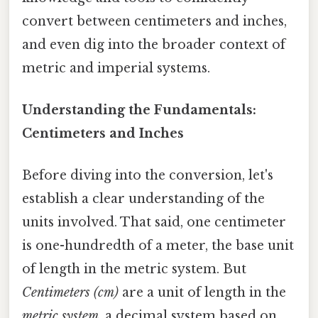
convert between centimeters and inches,
and even dig into the broader context of
metric and imperial systems.
Understanding the Fundamentals:
Centimeters and Inches
Before diving into the conversion, let's
establish a clear understanding of the
units involved. That said, one centimeter
is one-hundredth of a meter, the base unit
of length in the metric system. But
Centimeters (cm)
are a unit of length in the
metric system
, a decimal system based on