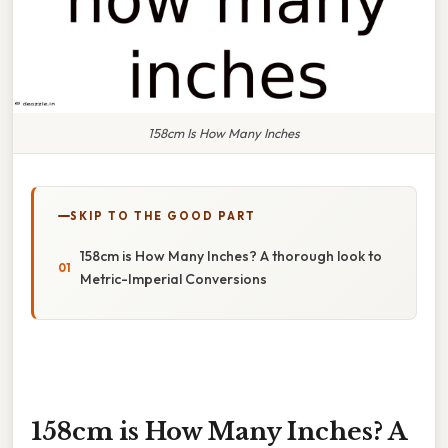
158cm Is How Many Inches
SKIP TO THE GOOD PART
158cm is How Many Inches? A thorough look to
Metric-Imperial Conversions
158cm is How Many Inches? A