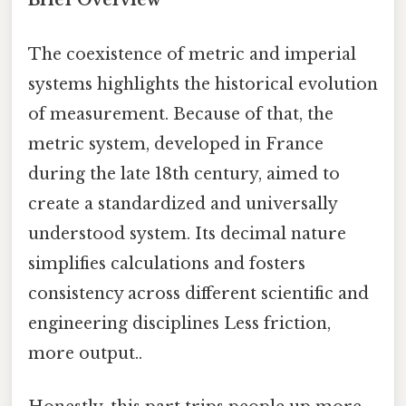
Brief Overview
The coexistence of metric and imperial
systems highlights the historical evolution
of measurement. Because of that, the
metric system, developed in France
during the late 18th century, aimed to
create a standardized and universally
understood system. Its decimal nature
simplifies calculations and fosters
consistency across different scientific and
engineering disciplines Less friction,
more output..