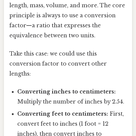
length, mass, volume, and more. The core
principle is always to use a conversion
factor—a ratio that expresses the
equivalence between two units.
Take this case: we could use this
conversion factor to convert other
lengths:
Converting inches to centimeters:
Multiply the number of inches by 2.54.
Converting feet to centimeters:
First,
convert feet to inches (1 foot = 12
inches), then convert inches to