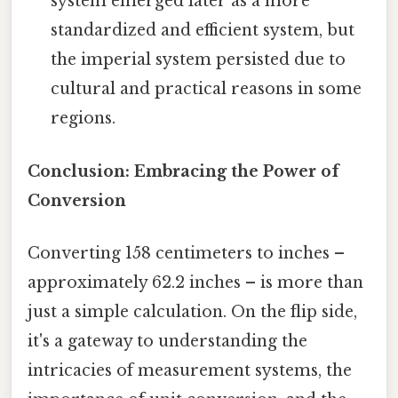
system emerged later as a more
standardized and efficient system, but
the imperial system persisted due to
cultural and practical reasons in some
regions.
Conclusion: Embracing the Power of
Conversion
Converting 158 centimeters to inches –
approximately 62.2 inches – is more than
just a simple calculation. On the flip side,
it's a gateway to understanding the
intricacies of measurement systems, the