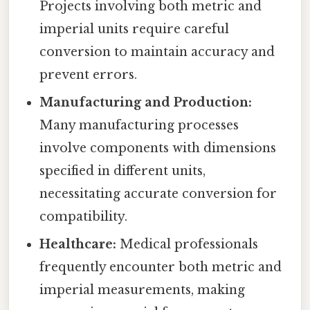
Projects involving both metric and
imperial units require careful
conversion to maintain accuracy and
prevent errors.
Manufacturing and Production:
Many manufacturing processes
involve components with dimensions
specified in different units,
necessitating accurate conversion for
compatibility.
Healthcare:
Medical professionals
frequently encounter both metric and
imperial measurements, making