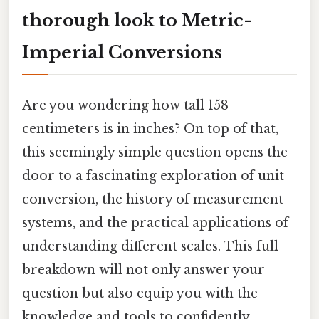
thorough look to Metric-
Imperial Conversions
Are you wondering how tall 158
centimeters is in inches? On top of that,
this seemingly simple question opens the
door to a fascinating exploration of unit
conversion, the history of measurement
systems, and the practical applications of
understanding different scales. This full
breakdown will not only answer your
question but also equip you with the
knowledge and tools to confidently