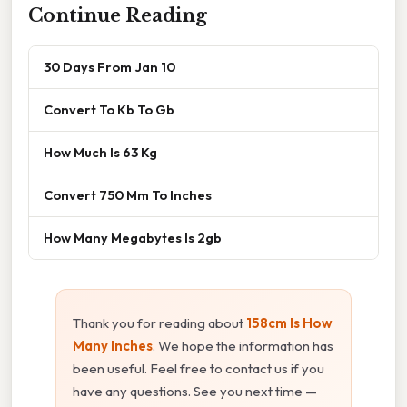
Continue Reading
30 Days From Jan 10
Convert To Kb To Gb
How Much Is 63 Kg
Convert 750 Mm To Inches
How Many Megabytes Is 2gb
Thank you for reading about
158cm Is How
Many Inches
. We hope the information has
been useful. Feel free to contact us if you
have any questions. See you next time —