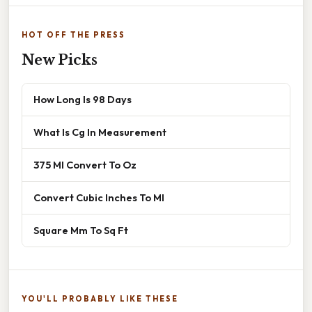
HOT OFF THE PRESS
New Picks
How Long Is 98 Days
What Is Cg In Measurement
375 Ml Convert To Oz
Convert Cubic Inches To Ml
Square Mm To Sq Ft
YOU'LL PROBABLY LIKE THESE