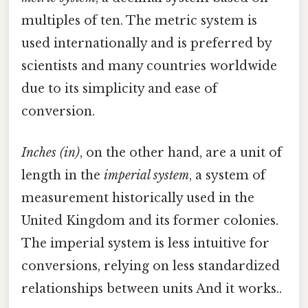
multiples of ten. The metric system is
used internationally and is preferred by
scientists and many countries worldwide
due to its simplicity and ease of
conversion.
Inches (in)
, on the other hand, are a unit of
length in the
imperial system
, a system of
measurement historically used in the
United Kingdom and its former colonies.
The imperial system is less intuitive for
conversions, relying on less standardized
relationships between units And it works..