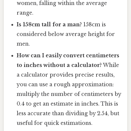
women, falling within the average
range.
Is 158cm tall for a man?
158cm is
considered below average height for
men.
How can I easily convert centimeters
to inches without a calculator?
While
a calculator provides precise results,
you can use a rough approximation:
multiply the number of centimeters by
0.4 to get an estimate in inches. This is
less accurate than dividing by 2.54, but
useful for quick estimations.