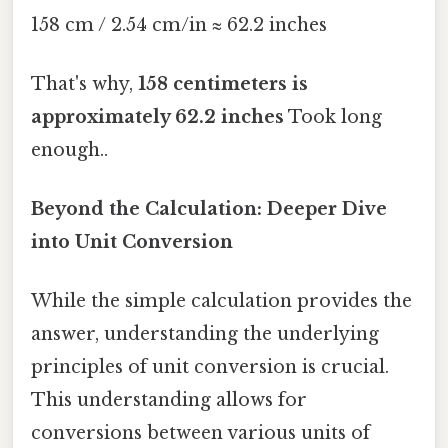
158 cm / 2.54 cm/in ≈ 62.2 inches
That's why,
158 centimeters is
approximately 62.2 inches
Took long
enough..
Beyond the Calculation: Deeper Dive
into Unit Conversion
While the simple calculation provides the
answer, understanding the underlying
principles of unit conversion is crucial.
This understanding allows for
conversions between various units of