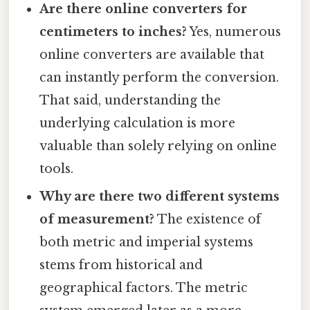
Are there online converters for
centimeters to inches?
Yes, numerous
online converters are available that
can instantly perform the conversion.
That said, understanding the
underlying calculation is more
valuable than solely relying on online
tools.
Why are there two different systems
of measurement?
The existence of
both metric and imperial systems
stems from historical and
geographical factors. The metric