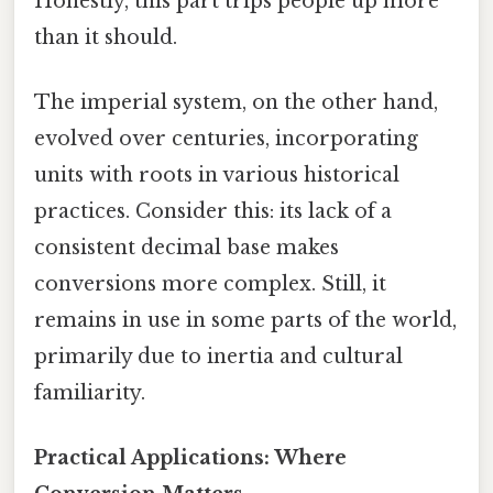
Honestly, this part trips people up more
than it should.
The imperial system, on the other hand,
evolved over centuries, incorporating
units with roots in various historical
practices. Consider this: its lack of a
consistent decimal base makes
conversions more complex. Still, it
remains in use in some parts of the world,
primarily due to inertia and cultural
familiarity.
Practical Applications: Where