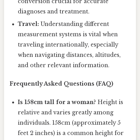
conversion crucial for accurate
diagnoses and treatment.
Travel:
Understanding different
measurement systems is vital when
traveling internationally, especially
when navigating distances, altitudes,
and other relevant information.
Frequently Asked Questions (FAQ)
Is 158cm tall for a woman?
Height is
relative and varies greatly among
individuals. 158cm (approximately 5
feet 2 inches) is a common height for