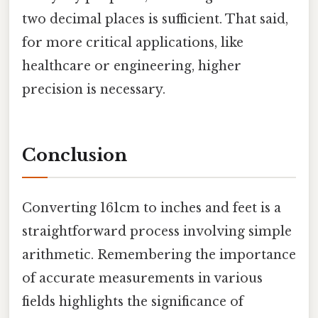
two decimal places is sufficient. That said,
for more critical applications, like
healthcare or engineering, higher
precision is necessary.
Conclusion
Converting 161cm to inches and feet is a
straightforward process involving simple
arithmetic. Remembering the importance
of accurate measurements in various
fields highlights the significance of