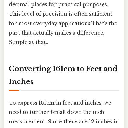
decimal places for practical purposes.
This level of precision is often sufficient
for most everyday applications That's the
part that actually makes a difference.
Simple as that..
Converting 161cm to Feet and
Inches
To express 161cm in feet and inches, we
need to further break down the inch
measurement. Since there are 12 inches in