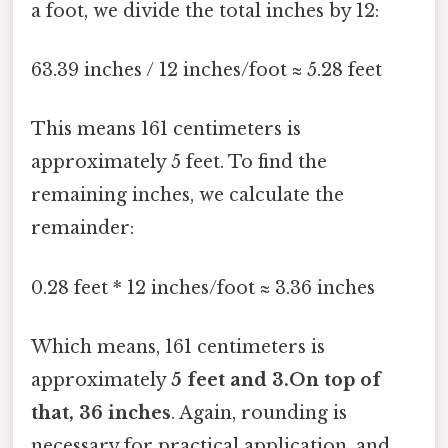
a foot, we divide the total inches by 12:
63.39 inches / 12 inches/foot ≈ 5.28 feet
This means 161 centimeters is
approximately 5 feet. To find the
remaining inches, we calculate the
remainder:
0.28 feet * 12 inches/foot ≈ 3.36 inches
Which means, 161 centimeters is
approximately
5 feet and 3.On top of
that, 36 inches
. Again, rounding is
necessary for practical application, and