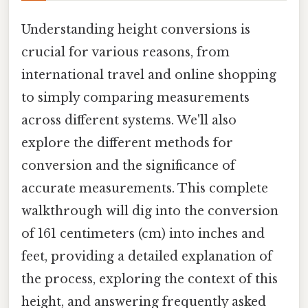
Understanding height conversions is
crucial for various reasons, from
international travel and online shopping
to simply comparing measurements
across different systems. We'll also
explore the different methods for
conversion and the significance of
accurate measurements. This complete
walkthrough will dig into the conversion
of 161 centimeters (cm) into inches and
feet, providing a detailed explanation of
the process, exploring the context of this
height, and answering frequently asked