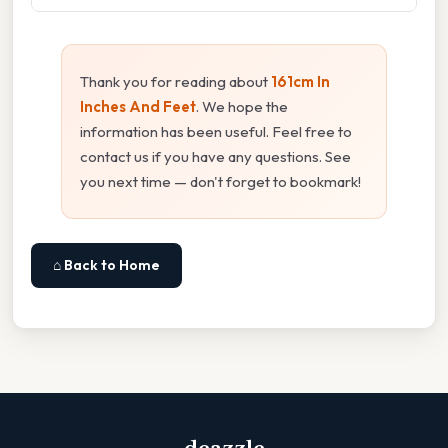
Thank you for reading about
161cm In
Inches And Feet
. We hope the
information has been useful. Feel free to
contact us if you have any questions. See
you next time — don't forget to bookmark!
⌂ Back to Home