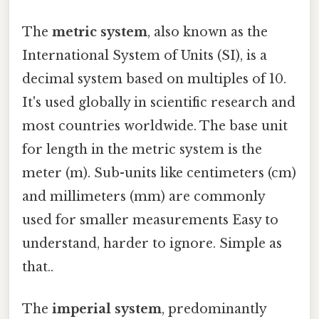
The
metric system
, also known as the
International System of Units (SI), is a
decimal system based on multiples of 10.
It's used globally in scientific research and
most countries worldwide. The base unit
for length in the metric system is the
meter (m). Sub-units like centimeters (cm)
and millimeters (mm) are commonly
used for smaller measurements Easy to
understand, harder to ignore. Simple as
that..
The
imperial system
, predominantly