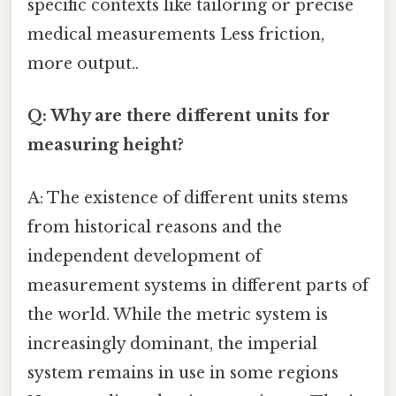
specific contexts like tailoring or precise
medical measurements Less friction,
more output..
Q: Why are there different units for
measuring height?
A: The existence of different units stems
from historical reasons and the
independent development of
measurement systems in different parts of
the world. While the metric system is
increasingly dominant, the imperial
system remains in use in some regions