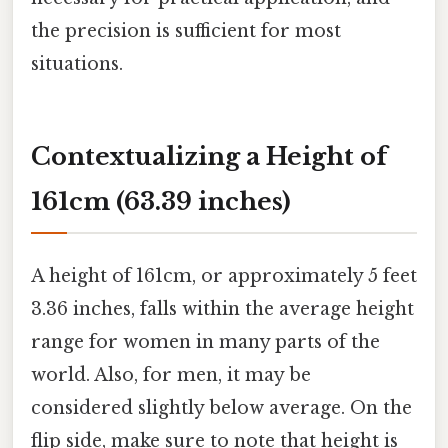
the precision is sufficient for most
situations.
Contextualizing a Height of
161cm (63.39 inches)
A height of 161cm, or approximately 5 feet
3.36 inches, falls within the average height
range for women in many parts of the
world. Also, for men, it may be
considered slightly below average. On the
flip side, make sure to note that height is