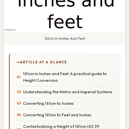
161cm In Inches And Feet
ARTICLE AT A GLANCE
161cm in Inches and Feet: A practical guide to
Height Conversion
Understanding the Metric and Imperial Systems
Converting 161cm to Inches
Converting 161cm to Feet and Inches
Contextualizing a Height of 161cm (63.39