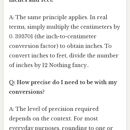
inches and feet?
A: The same principle applies. In real
terms, simply multiply the centimeters by
0. 393701 (the inch-to-centimeter
conversion factor) to obtain inches. To
convert inches to feet, divide the number
of inches by 12 Nothing fancy..
Q: How precise do I need to be with my
conversions?
A: The level of precision required
depends on the context. For most
everyday purposes, rounding to one or