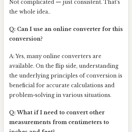
Not complicated — just consistent. That's
the whole idea..
Q: Can I use an online converter for this
conversion?
A: Yes, many online converters are
available. On the flip side, understanding
the underlying principles of conversion is
beneficial for accurate calculations and
problem-solving in various situations.
Q: What if I need to convert other
measurements from centimeters to