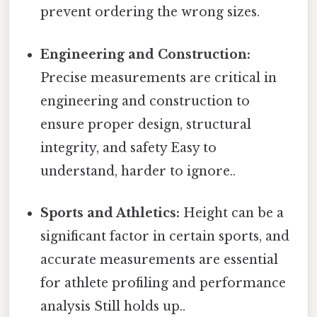
prevent ordering the wrong sizes.
Engineering and Construction:
Precise measurements are critical in
engineering and construction to
ensure proper design, structural
integrity, and safety Easy to
understand, harder to ignore..
Sports and Athletics:
Height can be a
significant factor in certain sports, and
accurate measurements are essential
for athlete profiling and performance
analysis Still holds up..