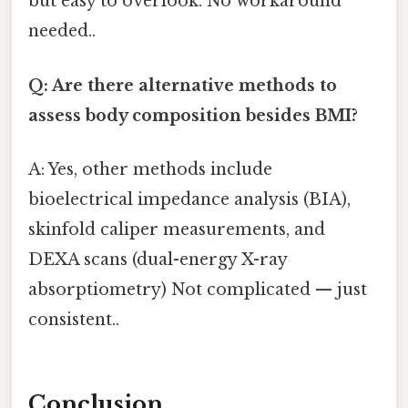
but easy to overlook. No workaround
needed..
Q: Are there alternative methods to
assess body composition besides BMI?
A: Yes, other methods include
bioelectrical impedance analysis (BIA),
skinfold caliper measurements, and
DEXA scans (dual-energy X-ray
absorptiometry) Not complicated — just
consistent..
Conclusion