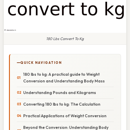
180 Lbs Convert To Kg
QUICK NAVIGATION
180 lbs to kg: A practical guide to Weight
Conversion and Understanding Body Mass
Understanding Pounds and Kilograms
Converting 180 lbs to kg: The Calculation
Practical Applications of Weight Conversion
Beyond the Conversion: Understanding Body