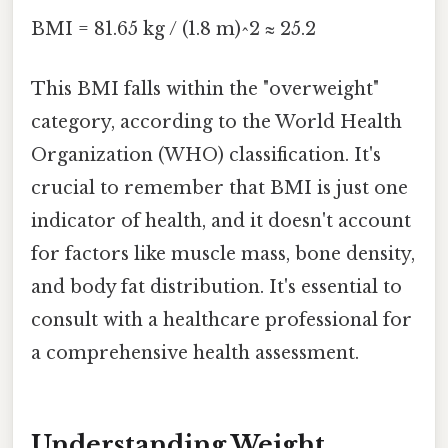
BMI = 81.65 kg / (1.8 m)^2 ≈ 25.2
This BMI falls within the "overweight"
category, according to the World Health
Organization (WHO) classification. It's
crucial to remember that BMI is just one
indicator of health, and it doesn't account
for factors like muscle mass, bone density,
and body fat distribution. It's essential to
consult with a healthcare professional for
a comprehensive health assessment.
Understanding Weight