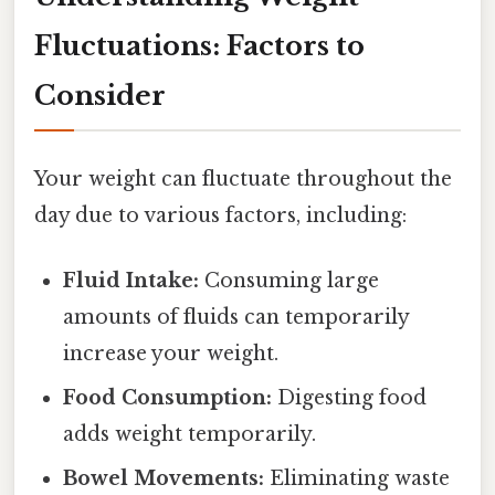
Fluctuations: Factors to
Consider
Your weight can fluctuate throughout the
day due to various factors, including:
Fluid Intake:
Consuming large
amounts of fluids can temporarily
increase your weight.
Food Consumption:
Digesting food
adds weight temporarily.
Bowel Movements:
Eliminating waste