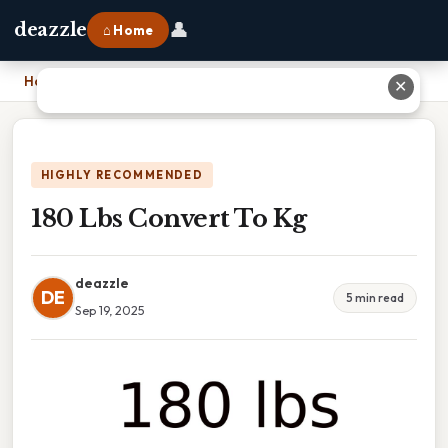
👤
deazzle
⌂ Home
Home
›
180 Lbs Convert To Kg
✕
HIGHLY RECOMMENDED
180 Lbs Convert To Kg
deazzle
DE
5 min read
Sep 19, 2025