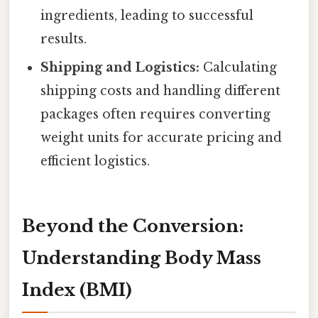
ingredients, leading to successful
results.
Shipping and Logistics:
Calculating
shipping costs and handling different
packages often requires converting
weight units for accurate pricing and
efficient logistics.
Beyond the Conversion:
Understanding Body Mass
Index (BMI)