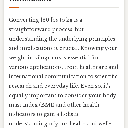
Converting 180 lbs to kg is a
straightforward process, but
understanding the underlying principles
and implications is crucial. Knowing your
weight in kilograms is essential for
various applications, from healthcare and
international communication to scientific
research and everyday life. Even so, it's
equally important to consider your body
mass index (BMI) and other health
indicators to gain a holistic
understanding of your health and well-