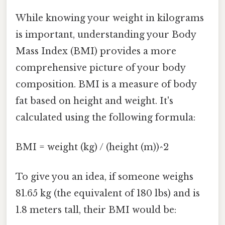
While knowing your weight in kilograms
is important, understanding your Body
Mass Index (BMI) provides a more
comprehensive picture of your body
composition. BMI is a measure of body
fat based on height and weight. It's
calculated using the following formula:
BMI = weight (kg) / (height (m))^2
To give you an idea, if someone weighs
81.65 kg (the equivalent of 180 lbs) and is
1.8 meters tall, their BMI would be: