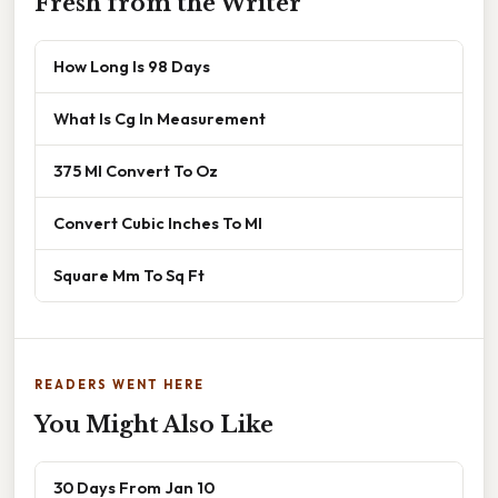
Fresh from the Writer
How Long Is 98 Days
What Is Cg In Measurement
375 Ml Convert To Oz
Convert Cubic Inches To Ml
Square Mm To Sq Ft
READERS WENT HERE
You Might Also Like
30 Days From Jan 10