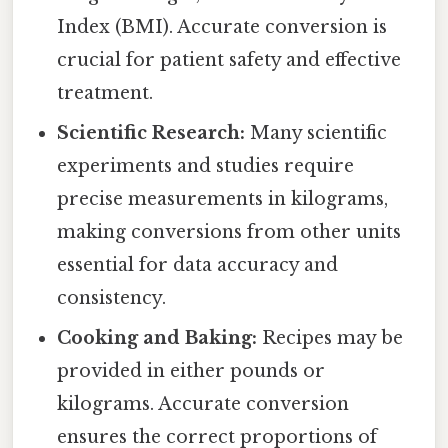
Index (BMI). Accurate conversion is
crucial for patient safety and effective
treatment.
Scientific Research:
Many scientific
experiments and studies require
precise measurements in kilograms,
making conversions from other units
essential for data accuracy and
consistency.
Cooking and Baking:
Recipes may be
provided in either pounds or
kilograms. Accurate conversion
ensures the correct proportions of