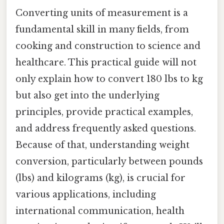
Converting units of measurement is a
fundamental skill in many fields, from
cooking and construction to science and
healthcare. This practical guide will not
only explain how to convert 180 lbs to kg
but also get into the underlying
principles, provide practical examples,
and address frequently asked questions.
Because of that, understanding weight
conversion, particularly between pounds
(lbs) and kilograms (kg), is crucial for
various applications, including
international communication, health