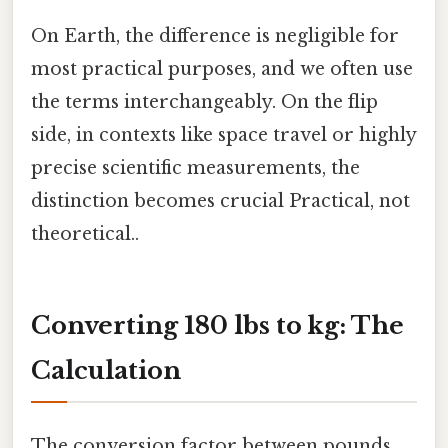
On Earth, the difference is negligible for
most practical purposes, and we often use
the terms interchangeably. On the flip
side, in contexts like space travel or highly
precise scientific measurements, the
distinction becomes crucial Practical, not
theoretical..
Converting 180 lbs to kg: The
Calculation
The conversion factor between pounds