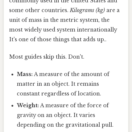
commonly used in the United States and
some other countries.
Kilograms (kg)
are a
unit of mass in the metric system, the
most widely used system internationally
It's one of those things that adds up..
Most guides skip this. Don't.
Mass:
A measure of the amount of
matter in an object. It remains
constant regardless of location.
Weight:
A measure of the force of
gravity on an object. It varies
depending on the gravitational pull.