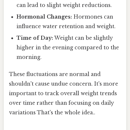
can lead to slight weight reductions.
Hormonal Changes:
Hormones can
influence water retention and weight.
Time of Day:
Weight can be slightly
higher in the evening compared to the
morning.
These fluctuations are normal and
shouldn't cause undue concern. It's more
important to track overall weight trends
over time rather than focusing on daily
variations That's the whole idea..