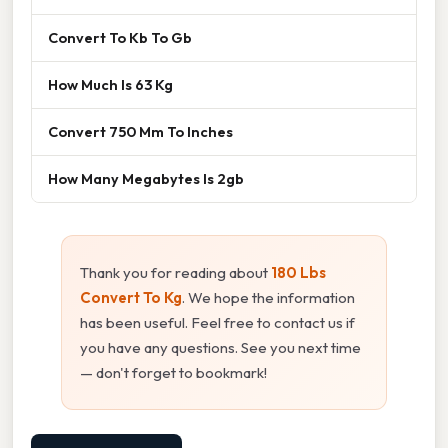
Convert To Kb To Gb
How Much Is 63 Kg
Convert 750 Mm To Inches
How Many Megabytes Is 2gb
Thank you for reading about
180 Lbs
Convert To Kg
. We hope the information
has been useful. Feel free to contact us if
you have any questions. See you next time
— don't forget to bookmark!