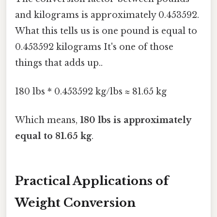
and kilograms is approximately 0.453592.
What this tells us is one pound is equal to
0.453592 kilograms It's one of those
things that adds up..
180 lbs * 0.453592 kg/lbs ≈ 81.65 kg
Which means,
180 lbs is approximately
equal to 81.65 kg
.
Practical Applications of
Weight Conversion