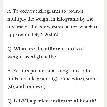
A: To convert kilograms to pounds,
multiply the weight in kilograms by the
inverse of the conversion factor, which is
approximately 2.20462.
Q: What are the different units of
weight used globally?
A: Besides pounds and kilograms, other
units include grams (g), ounces (oz), stones
(st), and tonnes (t).
Q: Is BMI a perfect indicator of health?