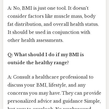
A: No, BMI is just one tool. It doesn't
consider factors like muscle mass, body
fat distribution, and overall health status.
It should be used in conjunction with
other health assessments.
Q: What should I do if my BMI is
outside the healthy range?
A: Consult a healthcare professional to
discuss your BMI, lifestyle, and any
concerns you may have. They can provide
personalized advice and guidance Simple,