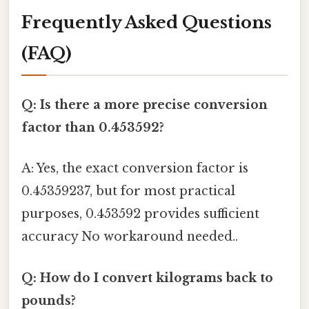
Frequently Asked Questions
(FAQ)
Q: Is there a more precise conversion
factor than 0.453592?
A: Yes, the exact conversion factor is
0.45359237, but for most practical
purposes, 0.453592 provides sufficient
accuracy No workaround needed..
Q: How do I convert kilograms back to
pounds?