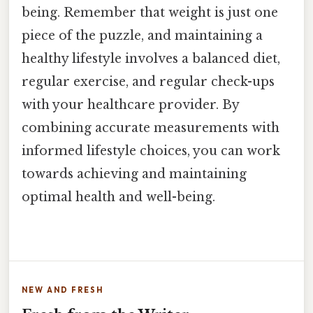
being. Remember that weight is just one
piece of the puzzle, and maintaining a
healthy lifestyle involves a balanced diet,
regular exercise, and regular check-ups
with your healthcare provider. By
combining accurate measurements with
informed lifestyle choices, you can work
towards achieving and maintaining
optimal health and well-being.
NEW AND FRESH