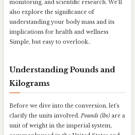
monitoring, and scientific research. We'll
also explore the significance of
understanding your body mass and its
implications for health and wellness
Simple, but easy to overlook..
Understanding Pounds and
Kilograms
Before we dive into the conversion, let's
clarify the units involved.
Pounds (lbs)
are a
unit of weight in the imperial system,