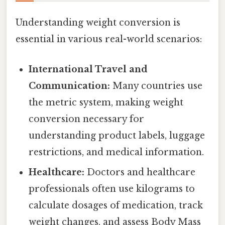
Understanding weight conversion is
essential in various real-world scenarios:
International Travel and
Communication:
Many countries use
the metric system, making weight
conversion necessary for
understanding product labels, luggage
restrictions, and medical information.
Healthcare:
Doctors and healthcare
professionals often use kilograms to
calculate dosages of medication, track
weight changes, and assess Body Mass