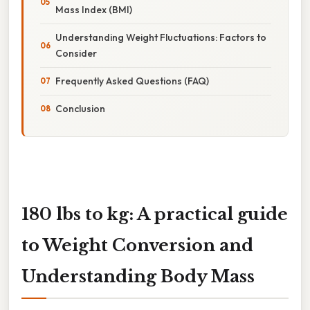
Mass Index (BMI)
Understanding Weight Fluctuations: Factors to
Consider
Frequently Asked Questions (FAQ)
Conclusion
180 lbs to kg: A practical guide
to Weight Conversion and
Understanding Body Mass