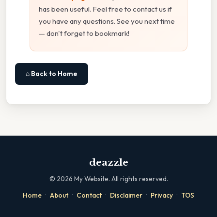
has been useful. Feel free to contact us if
you have any questions. See you next time
— don't forget to bookmark!
⌂ Back to Home
deazzle
©
2026
My Website. All rights reserved.
·
·
·
·
·
Home
About
Contact
Disclaimer
Privacy
TOS