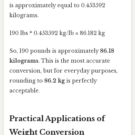
is approximately equal to 0.453592
kilograms.
190 lbs * 0.453592 kg/lb ≈ 86.182 kg
So, 190 pounds is approximately
86.18
kilograms
. This is the most accurate
conversion, but for everyday purposes,
rounding to
86.2 kg
is perfectly
acceptable.
Practical Applications of
Weight Conversion