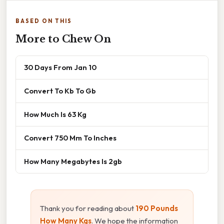
BASED ON THIS
More to Chew On
30 Days From Jan 10
Convert To Kb To Gb
How Much Is 63 Kg
Convert 750 Mm To Inches
How Many Megabytes Is 2gb
Thank you for reading about
190 Pounds
How Many Kgs
. We hope the information