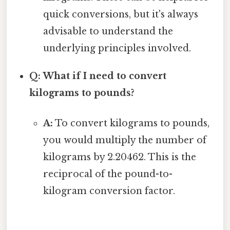
quick conversions, but it's always
advisable to understand the
underlying principles involved.
Q: What if I need to convert
kilograms to pounds?
A:
To convert kilograms to pounds,
you would multiply the number of
kilograms by 2.20462. This is the
reciprocal of the pound-to-
kilogram conversion factor.