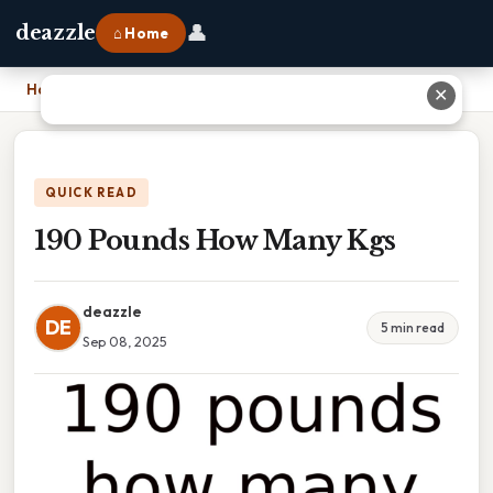
👤
deazzle
⌂ Home
Home
›
190 Pounds How Many Kgs
✕
QUICK READ
190 Pounds How Many Kgs
deazzle
DE
5 min read
Sep 08, 2025