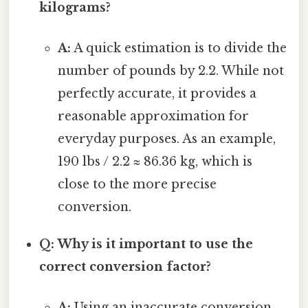
kilograms?
A:
A quick estimation is to divide the
number of pounds by 2.2. While not
perfectly accurate, it provides a
reasonable approximation for
everyday purposes. As an example,
190 lbs / 2.2 ≈ 86.36 kg, which is
close to the more precise
conversion.
Q: Why is it important to use the
correct conversion factor?
A:
Using an inaccurate conversion