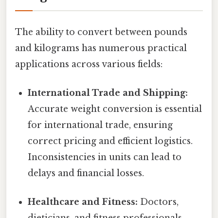
The ability to convert between pounds
and kilograms has numerous practical
applications across various fields:
International Trade and Shipping:
Accurate weight conversion is essential
for international trade, ensuring
correct pricing and efficient logistics.
Inconsistencies in units can lead to
delays and financial losses.
Healthcare and Fitness:
Doctors,