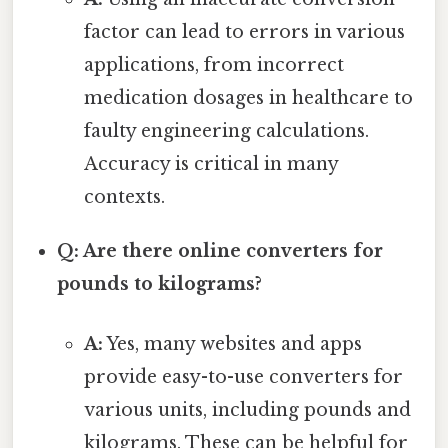
factor can lead to errors in various
applications, from incorrect
medication dosages in healthcare to
faulty engineering calculations.
Accuracy is critical in many
contexts.
Q: Are there online converters for
pounds to kilograms?
A:
Yes, many websites and apps
provide easy-to-use converters for
various units, including pounds and
kilograms. These can be helpful for