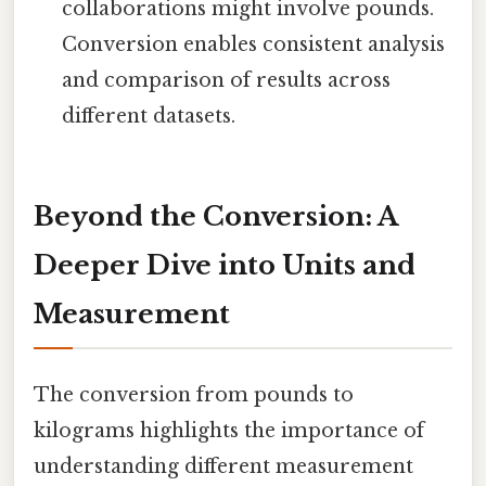
collaborations might involve pounds.
Conversion enables consistent analysis
and comparison of results across
different datasets.
Beyond the Conversion: A
Deeper Dive into Units and
Measurement
The conversion from pounds to
kilograms highlights the importance of
understanding different measurement