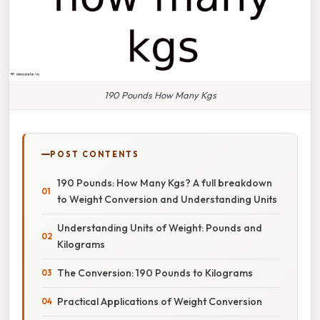
190 Pounds How Many Kgs
POST CONTENTS
190 Pounds: How Many Kgs? A full breakdown
to Weight Conversion and Understanding Units
Understanding Units of Weight: Pounds and
Kilograms
The Conversion: 190 Pounds to Kilograms
Practical Applications of Weight Conversion