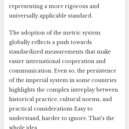
representing a more rigorous and
universally applicable standard.
The adoption of the metric system
globally reflects a push towards
standardized measurements that make
easier international cooperation and
communication. Even so, the persistence
of the imperial system in some countries
highlights the complex interplay between
historical practice, cultural norms, and
practical considerations Easy to
understand, harder to ignore. That's the
whole idea..