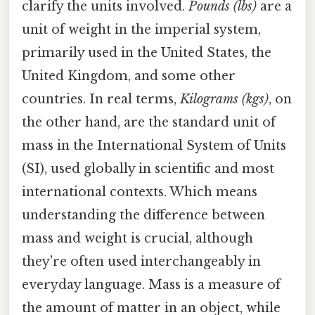
clarify the units involved.
Pounds (lbs)
are a
unit of weight in the imperial system,
primarily used in the United States, the
United Kingdom, and some other
countries. In real terms,
Kilograms (kgs)
, on
the other hand, are the standard unit of
mass in the International System of Units
(SI), used globally in scientific and most
international contexts. Which means
understanding the difference between
mass and weight is crucial, although
they're often used interchangeably in
everyday language. Mass is a measure of
the amount of matter in an object, while