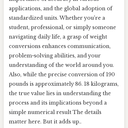
applications, and the global adoption of
standardized units. Whether you're a
student, professional, or simply someone
navigating daily life, a grasp of weight
conversions enhances communication,
problem-solving abilities, and your
understanding of the world around you.
Also, while the precise conversion of 190
pounds is approximately 86. 18 kilograms,
the true value lies in understanding the
process and its implications beyond a
simple numerical result The details
matter here. But it adds up..