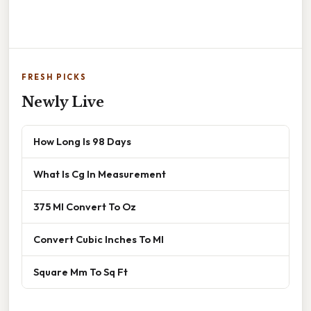
FRESH PICKS
Newly Live
How Long Is 98 Days
What Is Cg In Measurement
375 Ml Convert To Oz
Convert Cubic Inches To Ml
Square Mm To Sq Ft