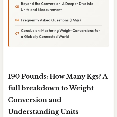
Beyond the Conversion: A Deeper Dive into
Units and Measurement
Frequently Asked Questions (FAQs)
Conclusion: Mastering Weight Conversions for
a Globally Connected World
190 Pounds: How Many Kgs? A
full breakdown to Weight
Conversion and
Understanding Units