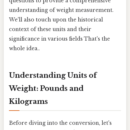
questions to provide a comprehensive
understanding of weight measurement.
We'll also touch upon the historical
context of these units and their
significance in various fields That's the
whole idea..
Understanding Units of
Weight: Pounds and
Kilograms
Before diving into the conversion, let's