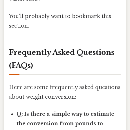
You'll probably want to bookmark this
section.
Frequently Asked Questions
(FAQs)
Here are some frequently asked questions
about weight conversion:
Q: Is there a simple way to estimate
the conversion from pounds to