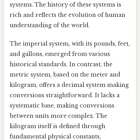
systems. The history of these systems is
rich and reflects the evolution of human
understanding of the world.
The imperial system, with its pounds, feet,
and gallons, emerged from various
historical standards. In contrast, the
metric system, based on the meter and
kilogram, offers a decimal system making
conversions straightforward. It lacks a
systematic base, making conversions
between units more complex. The
kilogram itself is defined through
fundamental physical constants,