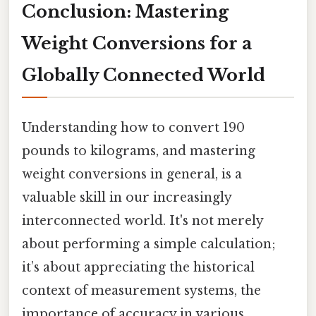
Conclusion: Mastering
Weight Conversions for a
Globally Connected World
Understanding how to convert 190
pounds to kilograms, and mastering
weight conversions in general, is a
valuable skill in our increasingly
interconnected world. It's not merely
about performing a simple calculation;
it’s about appreciating the historical
context of measurement systems, the
importance of accuracy in various