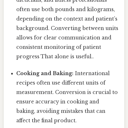
dieticians, and fitness professionals
often use both pounds and kilograms,
depending on the context and patient’s
background. Converting between units
allows for clear communication and
consistent monitoring of patient
progress That alone is useful..
Cooking and Baking:
International
recipes often use different units of
measurement. Conversion is crucial to
ensure accuracy in cooking and
baking, avoiding mistakes that can
affect the final product.