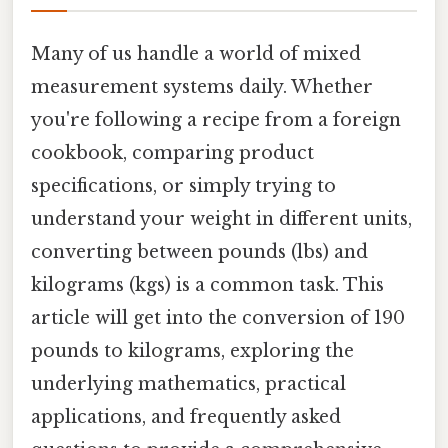
Many of us handle a world of mixed
measurement systems daily. Whether
you're following a recipe from a foreign
cookbook, comparing product
specifications, or simply trying to
understand your weight in different units,
converting between pounds (lbs) and
kilograms (kgs) is a common task. This
article will get into the conversion of 190
pounds to kilograms, exploring the
underlying mathematics, practical
applications, and frequently asked