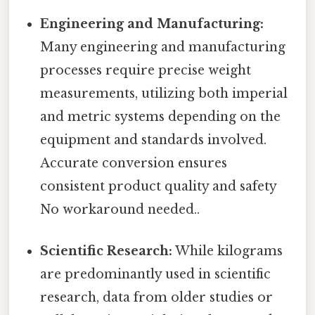
Engineering and Manufacturing:
Many engineering and manufacturing
processes require precise weight
measurements, utilizing both imperial
and metric systems depending on the
equipment and standards involved.
Accurate conversion ensures
consistent product quality and safety
No workaround needed..
Scientific Research:
While kilograms
are predominantly used in scientific
research, data from older studies or