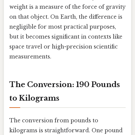
weight is a measure of the force of gravity
on that object. On Earth, the difference is
negligible for most practical purposes,
but it becomes significant in contexts like
space travel or high-precision scientific
measurements.
The Conversion: 190 Pounds
to Kilograms
The conversion from pounds to
kilograms is straightforward. One pound