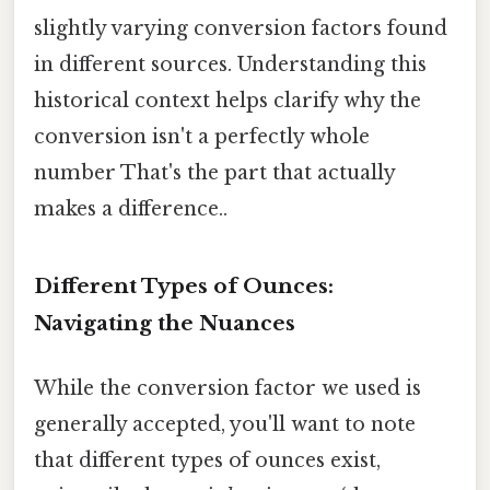
slightly varying conversion factors found
in different sources. Understanding this
historical context helps clarify why the
conversion isn't a perfectly whole
number That's the part that actually
makes a difference..
Different Types of Ounces:
Navigating the Nuances
While the conversion factor we used is
generally accepted, you'll want to note
that different types of ounces exist,