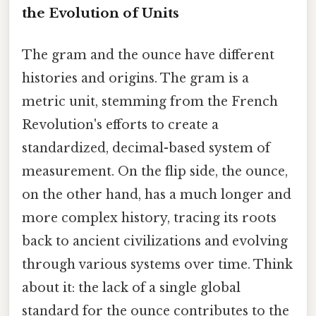
the Evolution of Units
The gram and the ounce have different
histories and origins. The gram is a
metric unit, stemming from the French
Revolution's efforts to create a
standardized, decimal-based system of
measurement. On the flip side, the ounce,
on the other hand, has a much longer and
more complex history, tracing its roots
back to ancient civilizations and evolving
through various systems over time. Think
about it: the lack of a single global
standard for the ounce contributes to the