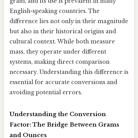
gram, and its use is prevalent in many
English-speaking countries. The
difference lies not only in their magnitude
but also in their historical origins and
cultural context. While both measure
mass, they operate under different
systems, making direct comparison
necessary. Understanding this difference is
essential for accurate conversions and
avoiding potential errors.
Understanding the Conversion
Factor: The Bridge Between Grams
and Ounces