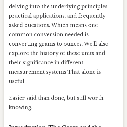
delving into the underlying principles,
practical applications, and frequently
asked questions. Which means one
common conversion needed is
converting grams to ounces. We'll also
explore the history of these units and
their significance in different
measurement systems That alone is
useful..
Easier said than done, but still worth
knowing.