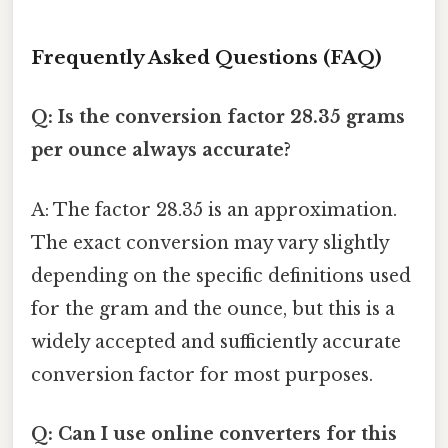
Frequently Asked Questions (FAQ)
Q: Is the conversion factor 28.35 grams
per ounce always accurate?
A: The factor 28.35 is an approximation.
The exact conversion may vary slightly
depending on the specific definitions used
for the gram and the ounce, but this is a
widely accepted and sufficiently accurate
conversion factor for most purposes.
Q: Can I use online converters for this