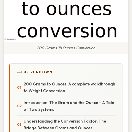
200 Grams To Ounces Conversion
THE RUNDOWN
200 Grams to Ounces: A complete walkthrough
to Weight Conversion
Introduction: The Gram and the Ounce – A Tale
of Two Systems
Understanding the Conversion Factor: The
Bridge Between Grams and Ounces