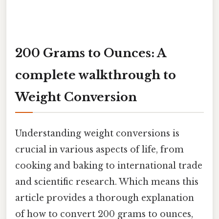
200 Grams to Ounces: A
complete walkthrough to
Weight Conversion
Understanding weight conversions is
crucial in various aspects of life, from
cooking and baking to international trade
and scientific research. Which means this
article provides a thorough explanation
of how to convert 200 grams to ounces,