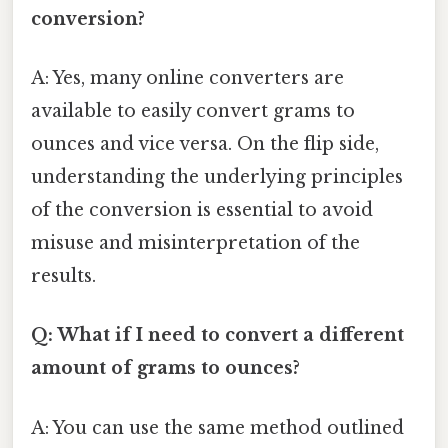
conversion?
A: Yes, many online converters are
available to easily convert grams to
ounces and vice versa. On the flip side,
understanding the underlying principles
of the conversion is essential to avoid
misuse and misinterpretation of the
results.
Q: What if I need to convert a different
amount of grams to ounces?
A: You can use the same method outlined