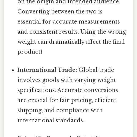
on the origin and intended audience.
Converting between the two is
essential for accurate measurements
and consistent results. Using the wrong
weight can dramatically affect the final
product!
International Trade:
Global trade
involves goods with varying weight
specifications. Accurate conversions
are crucial for fair pricing, efficient
shipping, and compliance with
international standards.