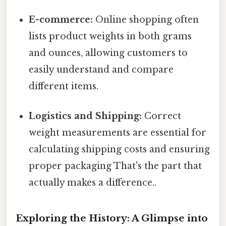
E-commerce:
Online shopping often
lists product weights in both grams
and ounces, allowing customers to
easily understand and compare
different items.
Logistics and Shipping:
Correct
weight measurements are essential for
calculating shipping costs and ensuring
proper packaging That's the part that
actually makes a difference..
Exploring the History: A Glimpse into