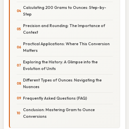
Calculating 200 Grams to Ounces: Step-by-
Step
Precision and Rounding: The Importance of
Context
Practical Applications: Where This Conversion
Matters
Exploring the History: A Glimpse into the
Evolution of Units
Different Types of Ounces: Navigating the
Nuances
Frequently Asked Questions (FAQ)
Conclusion: Mastering Gram to Ounce
Conversions