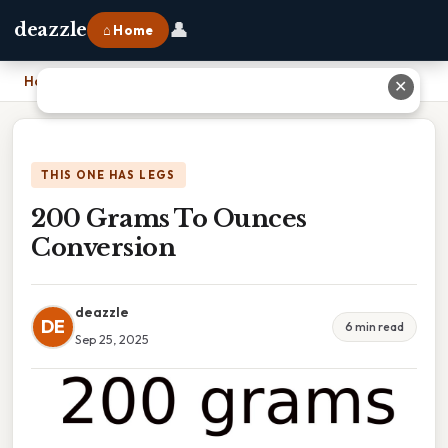
👤
deazzle
⌂ Home
Home
›
200 Grams To Ounces Conversion
✕
THIS ONE HAS LEGS
200 Grams To Ounces
Conversion
deazzle
DE
6 min read
Sep 25, 2025