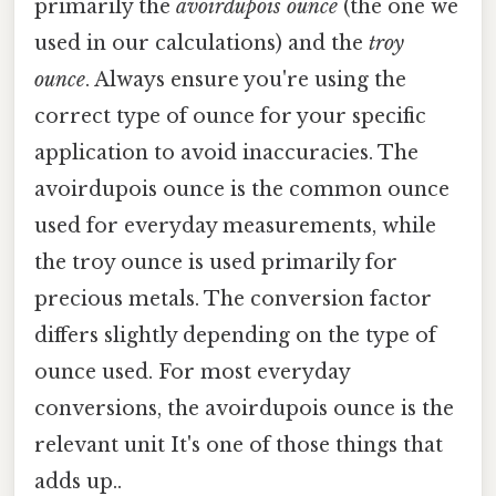
primarily the
avoirdupois ounce
(the one we
used in our calculations) and the
troy
ounce
. Always ensure you're using the
correct type of ounce for your specific
application to avoid inaccuracies. The
avoirdupois ounce is the common ounce
used for everyday measurements, while
the troy ounce is used primarily for
precious metals. The conversion factor
differs slightly depending on the type of
ounce used. For most everyday
conversions, the avoirdupois ounce is the
relevant unit It's one of those things that
adds up..