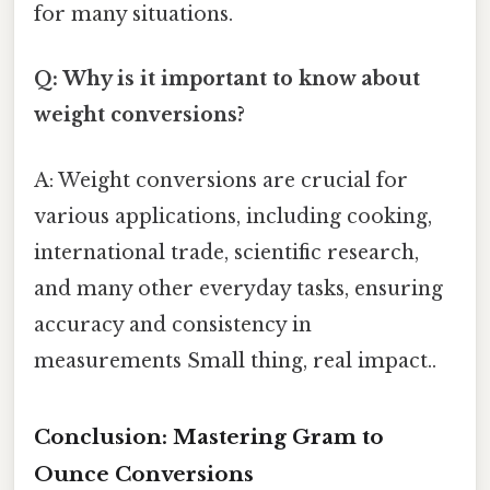
for many situations.
Q: Why is it important to know about
weight conversions?
A: Weight conversions are crucial for
various applications, including cooking,
international trade, scientific research,
and many other everyday tasks, ensuring
accuracy and consistency in
measurements Small thing, real impact..
Conclusion: Mastering Gram to
Ounce Conversions