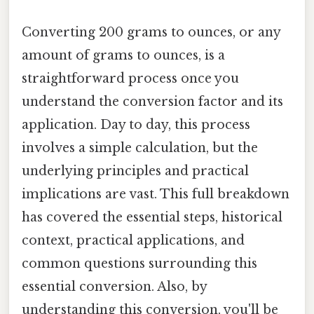
Converting 200 grams to ounces, or any
amount of grams to ounces, is a
straightforward process once you
understand the conversion factor and its
application. Day to day, this process
involves a simple calculation, but the
underlying principles and practical
implications are vast. This full breakdown
has covered the essential steps, historical
context, practical applications, and
common questions surrounding this
essential conversion. Also, by
understanding this conversion, you'll be