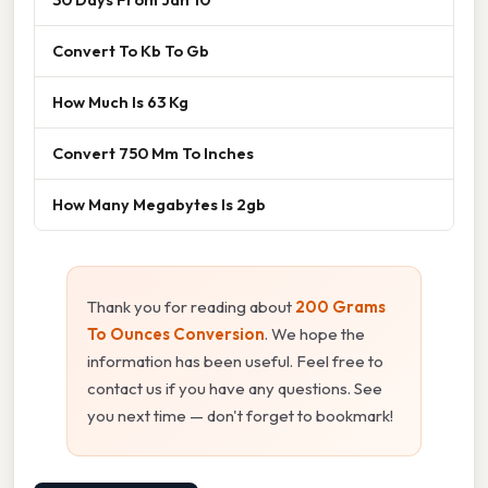
Convert To Kb To Gb
How Much Is 63 Kg
Convert 750 Mm To Inches
How Many Megabytes Is 2gb
Thank you for reading about
200 Grams
To Ounces Conversion
. We hope the
information has been useful. Feel free to
contact us if you have any questions. See
you next time — don't forget to bookmark!