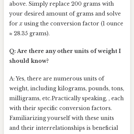
above. Simply replace 200 grams with
your desired amount of grams and solve
for
x
using the conversion factor (1 ounce
≈ 28.35 grams).
Q: Are there any other units of weight I
should know?
A: Yes, there are numerous units of
weight, including kilograms, pounds, tons,
milligrams, etc.Practically speaking, , each
with their specific conversion factors.
Familiarizing yourself with these units
and their interrelationships is beneficial