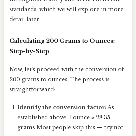
standards, which we will explore in more
detail later.
Calculating 200 Grams to Ounces:
Step-by-Step
Now, let's proceed with the conversion of
200 grams to ounces. The process is
straightforward:
Identify the conversion factor:
As
established above, 1 ounce ≈ 28.35
grams Most people skip this — try not