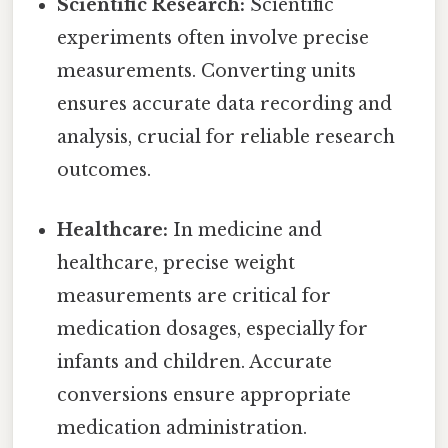
Scientific Research:
Scientific
experiments often involve precise
measurements. Converting units
ensures accurate data recording and
analysis, crucial for reliable research
outcomes.
Healthcare:
In medicine and
healthcare, precise weight
measurements are critical for
medication dosages, especially for
infants and children. Accurate
conversions ensure appropriate
medication administration.