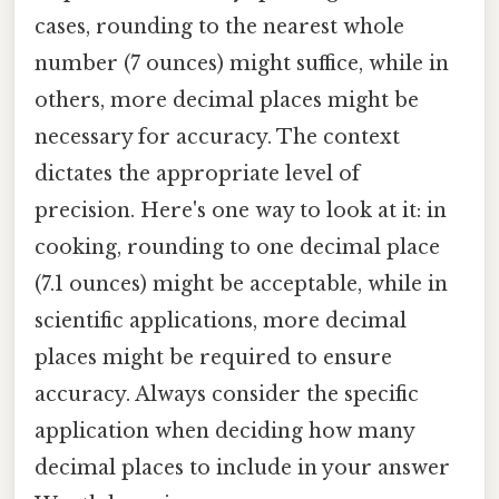
cases, rounding to the nearest whole
number (7 ounces) might suffice, while in
others, more decimal places might be
necessary for accuracy. The context
dictates the appropriate level of
precision. Here's one way to look at it: in
cooking, rounding to one decimal place
(7.1 ounces) might be acceptable, while in
scientific applications, more decimal
places might be required to ensure
accuracy. Always consider the specific
application when deciding how many
decimal places to include in your answer