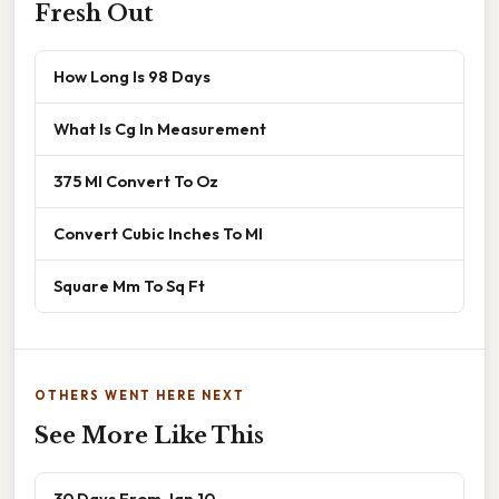
Fresh Out
How Long Is 98 Days
What Is Cg In Measurement
375 Ml Convert To Oz
Convert Cubic Inches To Ml
Square Mm To Sq Ft
OTHERS WENT HERE NEXT
See More Like This
30 Days From Jan 10