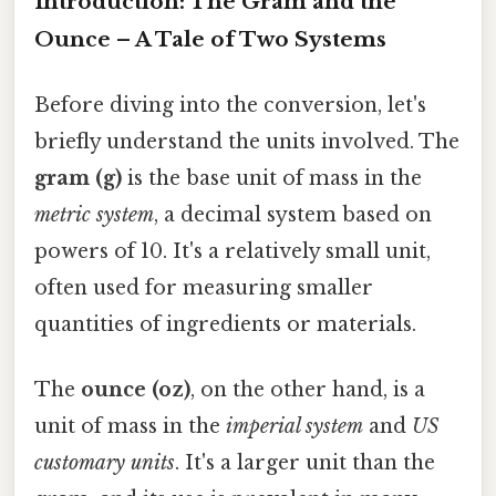
Introduction: The Gram and the
Ounce – A Tale of Two Systems
Before diving into the conversion, let's
briefly understand the units involved. The
gram (g)
is the base unit of mass in the
metric system
, a decimal system based on
powers of 10. It's a relatively small unit,
often used for measuring smaller
quantities of ingredients or materials.
The
ounce (oz)
, on the other hand, is a
unit of mass in the
imperial system
and
US
customary units
. It's a larger unit than the