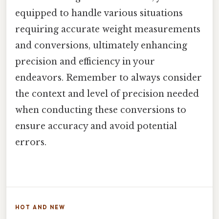
equipped to handle various situations
requiring accurate weight measurements
and conversions, ultimately enhancing
precision and efficiency in your
endeavors. Remember to always consider
the context and level of precision needed
when conducting these conversions to
ensure accuracy and avoid potential
errors.
HOT AND NEW