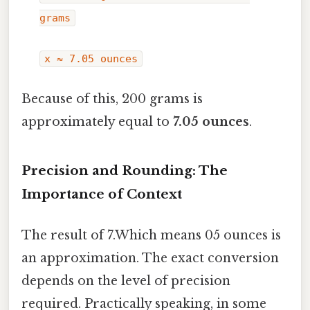
grams
x ≈ 7.05 ounces
Because of this, 200 grams is
approximately equal to
7.05 ounces
.
Precision and Rounding: The
Importance of Context
The result of 7.Which means 05 ounces is
an approximation. The exact conversion
depends on the level of precision
required. Practically speaking, in some