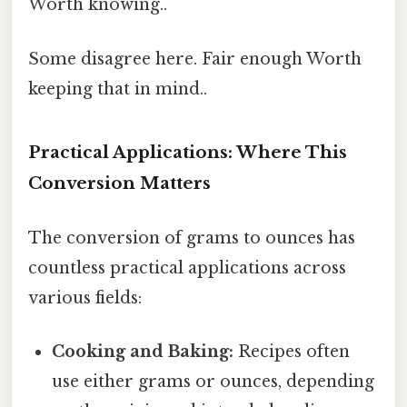
Worth knowing..
Some disagree here. Fair enough Worth
keeping that in mind..
Practical Applications: Where This
Conversion Matters
The conversion of grams to ounces has
countless practical applications across
various fields:
Cooking and Baking:
Recipes often
use either grams or ounces, depending