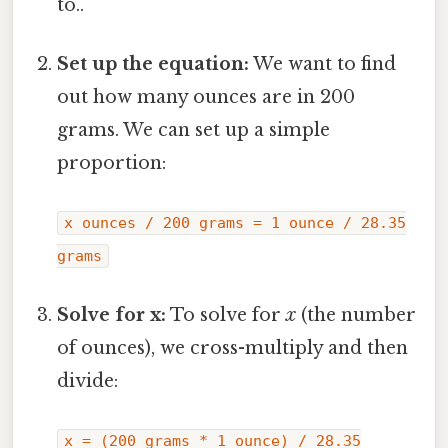
to..
Set up the equation:
We want to find
out how many ounces are in 200
grams. We can set up a simple
proportion:
x ounces / 200 grams = 1 ounce / 28.35
grams
Solve for x:
To solve for
x
(the number
of ounces), we cross-multiply and then
divide:
x = (200 grams * 1 ounce) / 28.35