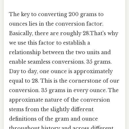
The key to converting 200 grams to
ounces lies in the conversion factor.
Basically, there are roughly 28.That's why
we use this factor to establish a
relationship between the two units and
enable seamless conversions. 35 grams.
Day to day, one ounce is approximately
equal to 28. This is the cornerstone of our
conversion. 35 grams in every ounce. The
approximate nature of the conversion
stems from the slightly different
definitions of the gram and ounce
throughout history and across different