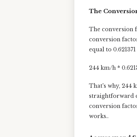
The Conversio
The conversion f
conversion facto
equal to 0.621371
244 km/h * 0.621
That's why, 244 
straightforward 
conversion factor
works..