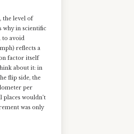
the level of
 why in scientific
l to avoid
 mph) reflects a
n factor itself
ink about it: in
e flip side, the
ilometer per
l places wouldn't
surement was only