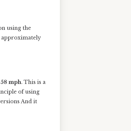
on using the
s approximately
 58 mph
. This is a
nciple of using
ersions And it