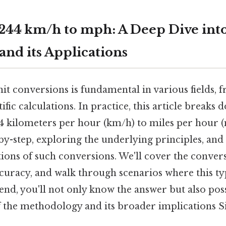
244 km/h to mph: A Deep Dive into
and its Applications
t conversions is fundamental in various fields, 
ific calculations. In practice, this article breaks 
4 kilometers per hour (km/h) to miles per hour (
by-step, exploring the underlying principles, and
tions of such conversions. We'll cover the conversi
ccuracy, and walk through scenarios where this t
e end, you'll not only know the answer but also poss
 the methodology and its broader implications Si