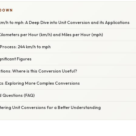
KDOWN
m/h to mph: A Deep Dive into Unit Conversion and its Applications
ilometers per Hour (km/h) and Miles per Hour (mph)
Process: 244 km/h to mph
nificant Figures
ations: Where is this Conversion Useful?
cs: Exploring More Complex Conversions
d Questions (FAQ)
tering Unit Conversions for a Better Understanding