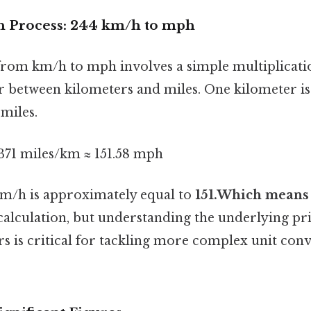
n Process: 244 km/h to mph
rom km/h to mph involves a simple multiplicati
r between kilometers and miles. One kilometer i
 miles.
371 miles/km ≈ 151.58 mph
km/h is approximately equal to
151.Which means
calculation, but understanding the underlying pri
s is critical for tackling more complex unit conv