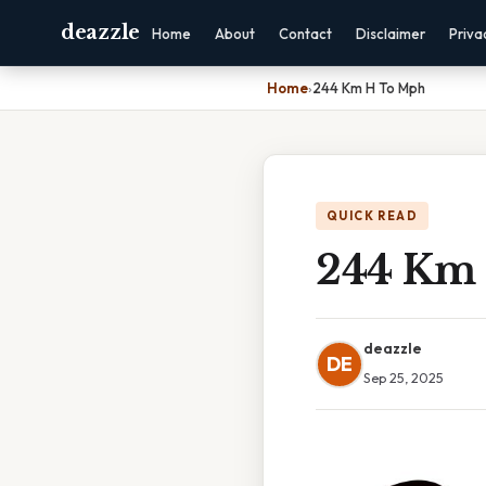
deazzle
Home
About
Contact
Disclaimer
Priva
Home
›
244 Km H To Mph
QUICK READ
244 Km
deazzle
DE
Sep 25, 2025