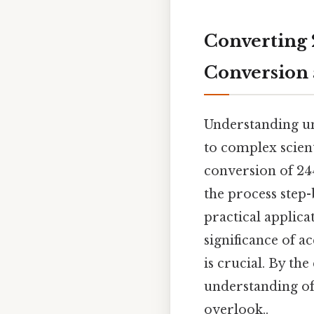
Converting 
Conversion 
Understanding uni
to complex scient
conversion of 24
the process step-
practical applica
significance of a
is crucial. By th
understanding of
overlook..