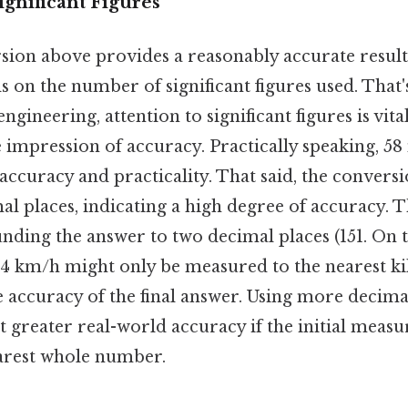
gnificant Figures
ion above provides a reasonably accurate result, 
 on the number of significant figures used. That's
ngineering, attention to significant figures is vita
e impression of accuracy. Practically speaking, 58
ccuracy and practicality. That said, the conversio
al places, indicating a high degree of accuracy. Th
ding the answer to two decimal places (151. On th
 244 km/h might only be measured to the nearest k
e accuracy of the final answer. Using more decima
ct greater real-world accuracy if the initial mea
earest whole number.