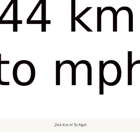
244 Km H To Mph