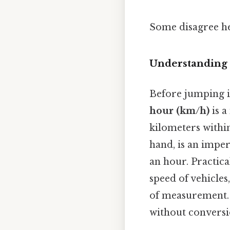
Some disagree he
Understanding 
Before jumping in
hour (km/h)
is a
kilometers withi
hand, is an imper
an hour. Practica
speed of vehicles
of measurement. 
without conversi