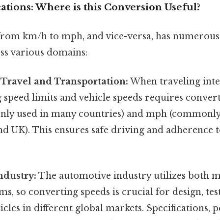
cations: Where is this Conversion Useful?
rom km/h to mph, and vice-versa, has numerous 
oss various domains:
 Travel and Transportation:
When traveling inte
 speed limits and vehicle speeds requires conver
ly used in many countries) and mph (commonly 
nd UK). This ensures safe driving and adherence to
ndustry:
The automotive industry utilizes both m
ms, so converting speeds is crucial for design, tes
cles in different global markets. Specifications,