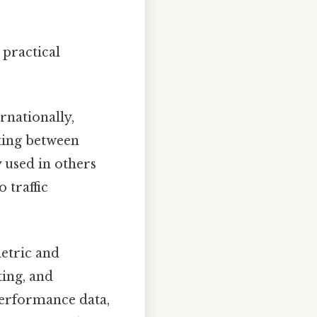
practical
rnationally,
ting between
used in others
 traffic
etric and
ting, and
 performance data,