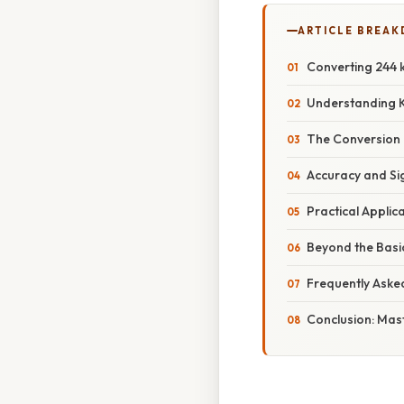
ARTICLE BREA
Converting 244 k
Understanding K
The Conversion 
Accuracy and Sig
Practical Applic
Beyond the Basi
Frequently Aske
Conclusion: Mas