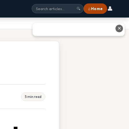
👤
⌂ Home
🔍
✕
5 min read