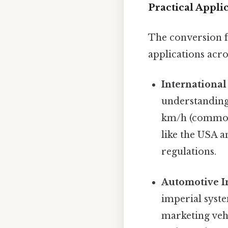
Practical Appli
The conversion f
applications acr
International
understanding
km/h (common
like the USA a
regulations.
Automotive I
imperial syste
marketing vehi