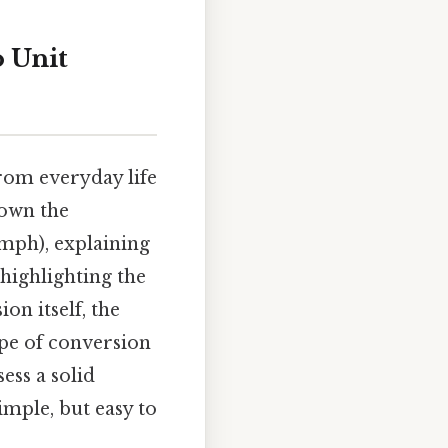
 Unit
from everyday life
down the
mph), explaining
 highlighting the
on itself, the
ype of conversion
ess a solid
mple, but easy to