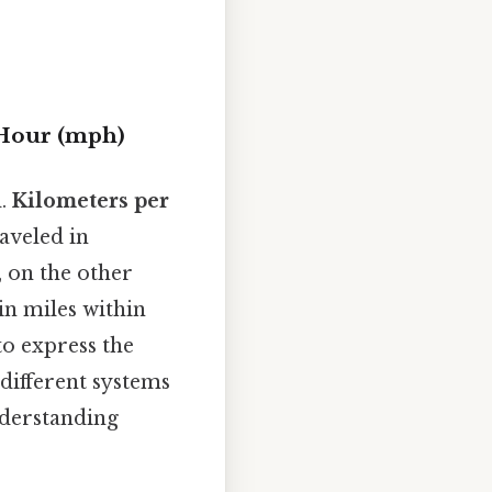
 Hour (mph)
d.
Kilometers per
raveled in
, on the other
in miles within
to express the
 different systems
nderstanding