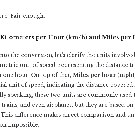
re. Fair enough.
Kilometers per Hour (km/h) and Miles per
to the conversion, let's clarify the units involve
 metric unit of speed, representing the distance t
n one hour. On top of that,
Miles per hour (mph)
ial unit of speed, indicating the distance covered 
lly speaking, these two units are commonly used 
, trains, and even airplanes, but they are based on
This difference makes direct comparison and u
on impossible.