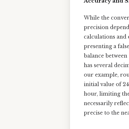
Accuracy and Si
While the convers
precision depends
calculations and e
presenting a fals
balance between a
has several decim
our example, roun
initial value of
hour, limiting th
necessarily refle
precise to the n