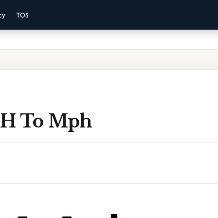
cy
TOS
 H To Mph