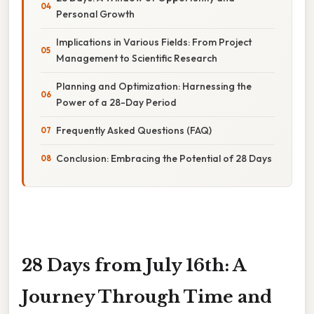
Personal Growth
Implications in Various Fields: From Project
Management to Scientific Research
Planning and Optimization: Harnessing the
Power of a 28-Day Period
Frequently Asked Questions (FAQ)
Conclusion: Embracing the Potential of 28 Days
28 Days from July 16th: A
Journey Through Time and