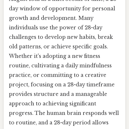
day window of opportunity for personal
growth and development. Many
individuals use the power of 28-day
challenges to develop new habits, break
old patterns, or achieve specific goals.
Whether it's adopting a new fitness
routine, cultivating a daily mindfulness
practice, or committing to a creative
project, focusing on a 28-day timeframe
provides structure and a manageable
approach to achieving significant
progress. The human brain responds well
to routine, and a 28-day period allows