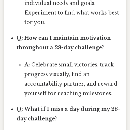
individual needs and goals.
Experiment to find what works best
for you.
Q: How can I maintain motivation
throughout a 28-day challenge?
A:
Celebrate small victories, track
progress visually, find an
accountability partner, and reward
yourself for reaching milestones.
Q: What if I miss a day during my 28-
day challenge?