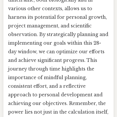
timeframe, both biologically and in
various other contexts, allows us to
harness its potential for personal growth,
project management, and scientific
observation. By strategically planning and
implementing our goals within this 28-
day window, we can optimize our efforts
and achieve significant progress. This
journey through time highlights the
importance of mindful planning,
consistent effort, and a reflective
approach to personal development and
achieving our objectives. Remember, the
power lies not just in the calculation itself,