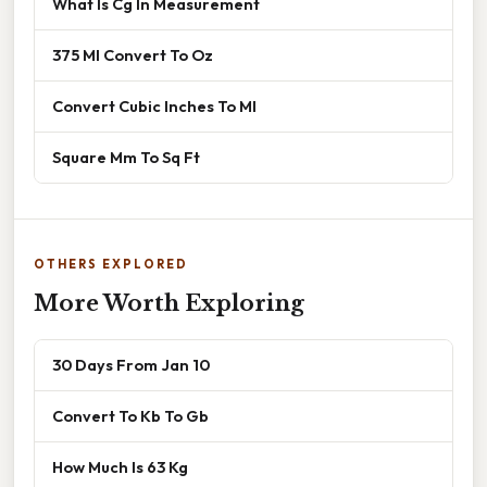
What Is Cg In Measurement
375 Ml Convert To Oz
Convert Cubic Inches To Ml
Square Mm To Sq Ft
OTHERS EXPLORED
More Worth Exploring
30 Days From Jan 10
Convert To Kb To Gb
How Much Is 63 Kg