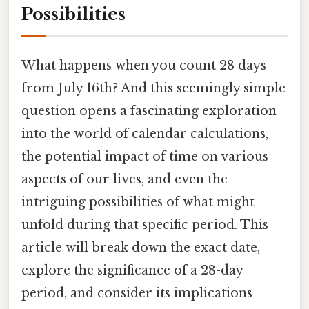
Possibilities
What happens when you count 28 days
from July 16th? And this seemingly simple
question opens a fascinating exploration
into the world of calendar calculations,
the potential impact of time on various
aspects of our lives, and even the
intriguing possibilities of what might
unfold during that specific period. This
article will break down the exact date,
explore the significance of a 28-day
period, and consider its implications