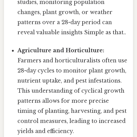
studies, monitoring population
changes, plant growth, or weather
patterns over a 28-day period can
reveal valuable insights Simple as that..
Agriculture and Horticulture:
Farmers and horticulturalists often use
28-day cycles to monitor plant growth,
nutrient uptake, and pest infestations.
This understanding of cyclical growth
patterns allows for more precise
timing of planting, harvesting, and pest
control measures, leading to increased
yields and efficiency.