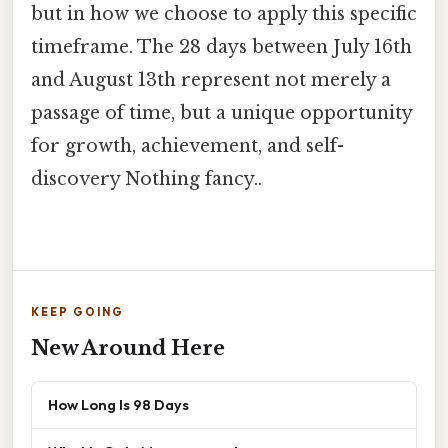
but in how we choose to apply this specific
timeframe. The 28 days between July 16th
and August 13th represent not merely a
passage of time, but a unique opportunity
for growth, achievement, and self-
discovery Nothing fancy..
KEEP GOING
New Around Here
How Long Is 98 Days