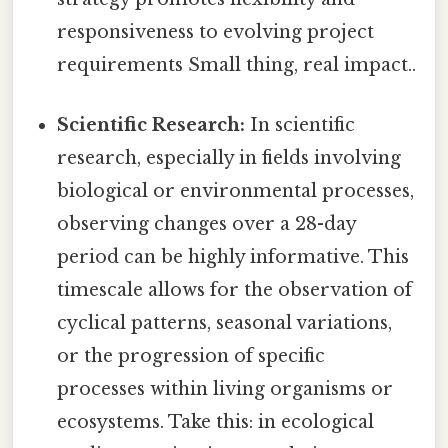
responsiveness to evolving project
requirements Small thing, real impact..
Scientific Research:
In scientific
research, especially in fields involving
biological or environmental processes,
observing changes over a 28-day
period can be highly informative. This
timescale allows for the observation of
cyclical patterns, seasonal variations,
or the progression of specific
processes within living organisms or
ecosystems. Take this: in ecological