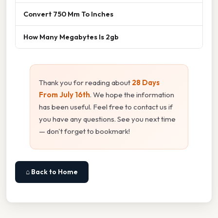
Convert 750 Mm To Inches
How Many Megabytes Is 2gb
Thank you for reading about
28 Days
From July 16th
. We hope the information
has been useful. Feel free to contact us if
you have any questions. See you next time
— don't forget to bookmark!
⌂ Back to Home