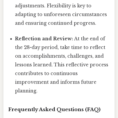
adjustments. Flexibility is key to
adapting to unforeseen circumstances
and ensuring continued progress.
Reflection and Review:
At the end of
the 28-day period, take time to reflect
on accomplishments, challenges, and
lessons learned. This reflective process
contributes to continuous
improvement and informs future
planning.
Frequently Asked Questions (FAQ)