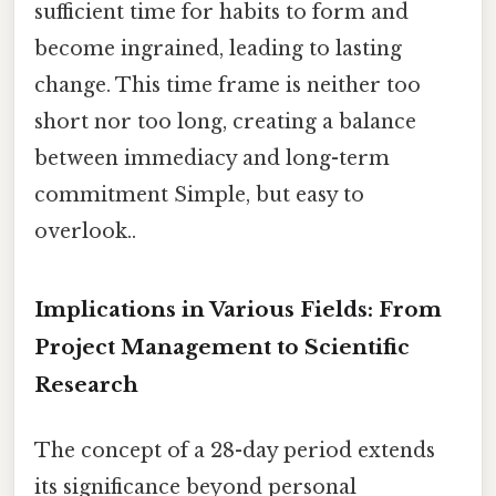
sufficient time for habits to form and
become ingrained, leading to lasting
change. This time frame is neither too
short nor too long, creating a balance
between immediacy and long-term
commitment Simple, but easy to
overlook..
Implications in Various Fields: From
Project Management to Scientific
Research
The concept of a 28-day period extends
its significance beyond personal