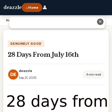
👤
deazzle
⌂ Home
Home
›
28 Days From July 16th
✕
GENUINELY GOOD
28 Days From July 16th
deazzle
DE
6 min read
Sep 21, 2025