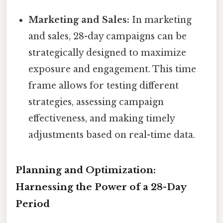
Marketing and Sales:
In marketing
and sales, 28-day campaigns can be
strategically designed to maximize
exposure and engagement. This time
frame allows for testing different
strategies, assessing campaign
effectiveness, and making timely
adjustments based on real-time data.
Planning and Optimization:
Harnessing the Power of a 28-Day
Period