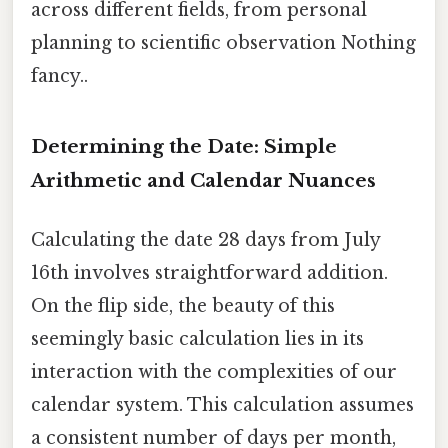
across different fields, from personal
planning to scientific observation Nothing
fancy..
Determining the Date: Simple
Arithmetic and Calendar Nuances
Calculating the date 28 days from July
16th involves straightforward addition.
On the flip side, the beauty of this
seemingly basic calculation lies in its
interaction with the complexities of our
calendar system. This calculation assumes
a consistent number of days per month,