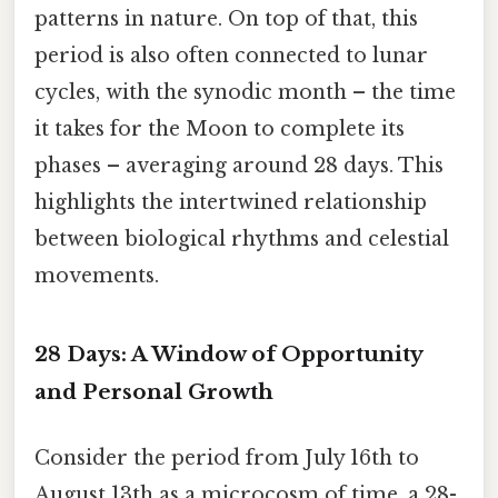
patterns in nature. On top of that, this
period is also often connected to lunar
cycles, with the synodic month – the time
it takes for the Moon to complete its
phases – averaging around 28 days. This
highlights the intertwined relationship
between biological rhythms and celestial
movements.
28 Days: A Window of Opportunity
and Personal Growth
Consider the period from July 16th to
August 13th as a microcosm of time, a 28-