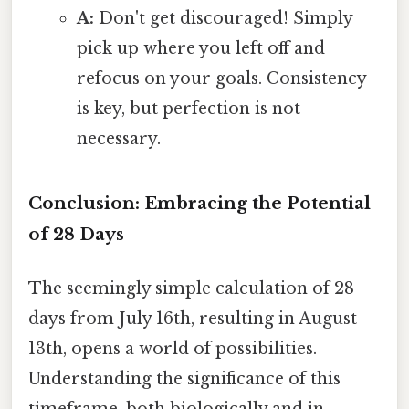
A:
Don't get discouraged! Simply
pick up where you left off and
refocus on your goals. Consistency
is key, but perfection is not
necessary.
Conclusion: Embracing the Potential
of 28 Days
The seemingly simple calculation of 28
days from July 16th, resulting in August
13th, opens a world of possibilities.
Understanding the significance of this