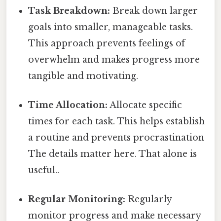
Task Breakdown:
Break down larger
goals into smaller, manageable tasks.
This approach prevents feelings of
overwhelm and makes progress more
tangible and motivating.
Time Allocation:
Allocate specific
times for each task. This helps establish
a routine and prevents procrastination
The details matter here. That alone is
useful..
Regular Monitoring:
Regularly
monitor progress and make necessary