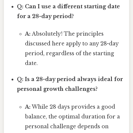
Q: Can I use a different starting date
for a 28-day period?
A:
Absolutely! The principles
discussed here apply to any 28-day
period, regardless of the starting
date.
Q: Is a 28-day period always ideal for
personal growth challenges?
A:
While 28 days provides a good
balance, the optimal duration for a
personal challenge depends on