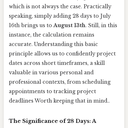
which is not always the case. Practically
speaking, simply adding 28 days to July
16th brings us to
August 13th
. Still, in this
instance, the calculation remains
accurate. Understanding this basic
principle allows us to confidently project
dates across short timeframes, a skill
valuable in various personal and
professional contexts, from scheduling
appointments to tracking project
deadlines Worth keeping that in mind..
The Significance of 28 Days: A