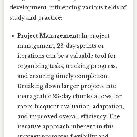
development, influencing various fields of
study and practice:
Project Management:
In project
management, 28-day sprints or
iterations can be a valuable tool for
organizing tasks, tracking progress,
and ensuring timely completion.
Breaking down larger projects into
manageable 28-day chunks allows for
more frequent evaluation, adaptation,
and improved overall efficiency. The
iterative approach inherent in this
strategy promotes flexibility and