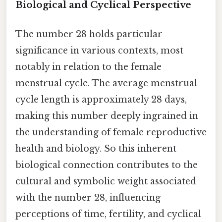
Biological and Cyclical Perspective
The number 28 holds particular
significance in various contexts, most
notably in relation to the female
menstrual cycle. The average menstrual
cycle length is approximately 28 days,
making this number deeply ingrained in
the understanding of female reproductive
health and biology. So this inherent
biological connection contributes to the
cultural and symbolic weight associated
with the number 28, influencing
perceptions of time, fertility, and cyclical