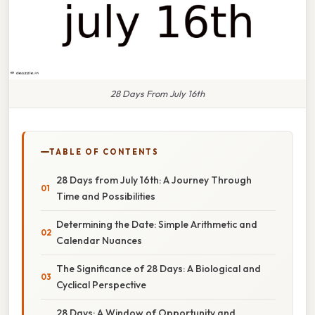
28 Days From July 16th
TABLE OF CONTENTS
28 Days from July 16th: A Journey Through
Time and Possibilities
Determining the Date: Simple Arithmetic and
Calendar Nuances
The Significance of 28 Days: A Biological and
Cyclical Perspective
28 Days: A Window of Opportunity and