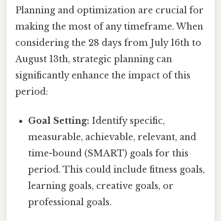
Planning and optimization are crucial for
making the most of any timeframe. When
considering the 28 days from July 16th to
August 13th, strategic planning can
significantly enhance the impact of this
period:
Goal Setting:
Identify specific,
measurable, achievable, relevant, and
time-bound (SMART) goals for this
period. This could include fitness goals,
learning goals, creative goals, or
professional goals.