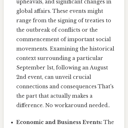
upheavals, and significant changes in
global affairs. These events might
range from the signing of treaties to
the outbreak of conflicts or the
commencement of important social
movements. Examining the historical
context surrounding a particular
September 1st, following an August
2nd event, can unveil crucial
connections and consequences That's
the part that actually makes a
difference. No workaround needed..
Economic and Business Events:
The