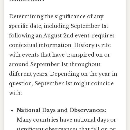
Determining the significance of any
specific date, including September 1st
following an August 2nd event, requires
contextual information. History is rife
with events that have transpired on or
around September 1st throughout
different years. Depending on the year in
question, September 1st might coincide
with:
National Days and Observances:
Many countries have national days or
significant observances that fall on or