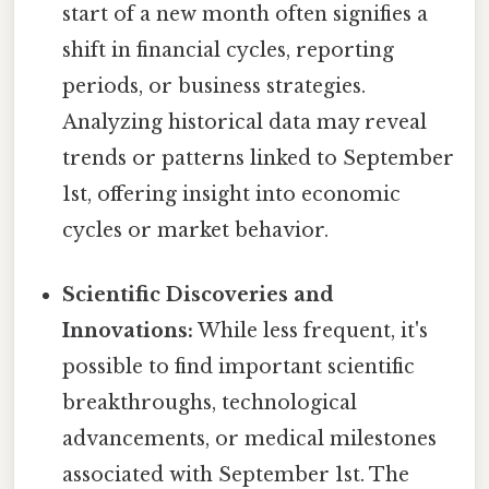
start of a new month often signifies a
shift in financial cycles, reporting
periods, or business strategies.
Analyzing historical data may reveal
trends or patterns linked to September
1st, offering insight into economic
cycles or market behavior.
Scientific Discoveries and
Innovations:
While less frequent, it's
possible to find important scientific
breakthroughs, technological
advancements, or medical milestones
associated with September 1st. The