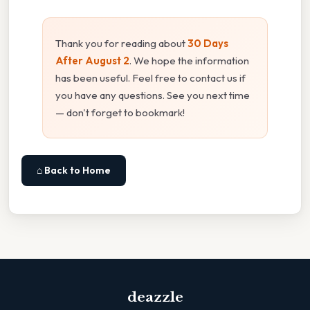
Thank you for reading about
30 Days
After August 2
. We hope the information
has been useful. Feel free to contact us if
you have any questions. See you next time
— don't forget to bookmark!
⌂ Back to Home
deazzle