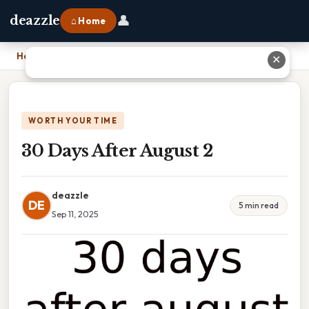
👤
deazzle
⌂ Home
Home
›
30 Days After August 2
✕
WORTH YOUR TIME
30 Days After August 2
deazzle
DE
5 min read
Sep 11, 2025