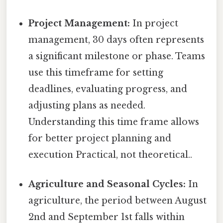
Project Management:
In project
management, 30 days often represents
a significant milestone or phase. Teams
use this timeframe for setting
deadlines, evaluating progress, and
adjusting plans as needed.
Understanding this time frame allows
for better project planning and
execution Practical, not theoretical..
Agriculture and Seasonal Cycles:
In
agriculture, the period between August
2nd and September 1st falls within