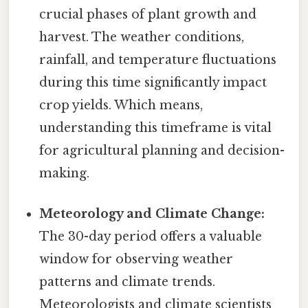
crucial phases of plant growth and
harvest. The weather conditions,
rainfall, and temperature fluctuations
during this time significantly impact
crop yields. Which means,
understanding this timeframe is vital
for agricultural planning and decision-
making.
Meteorology and Climate Change:
The 30-day period offers a valuable
window for observing weather
patterns and climate trends.
Meteorologists and climate scientists