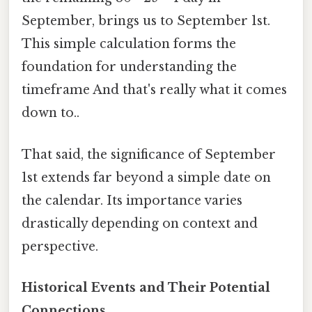
September, brings us to September 1st.
This simple calculation forms the
foundation for understanding the
timeframe And that's really what it comes
down to..
That said, the significance of September
1st extends far beyond a simple date on
the calendar. Its importance varies
drastically depending on context and
perspective.
Historical Events and Their Potential
Connections