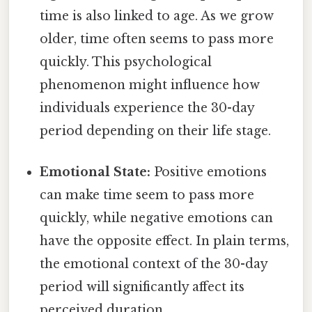
time is also linked to age. As we grow
older, time often seems to pass more
quickly. This psychological
phenomenon might influence how
individuals experience the 30-day
period depending on their life stage.
Emotional State:
Positive emotions
can make time seem to pass more
quickly, while negative emotions can
have the opposite effect. In plain terms,
the emotional context of the 30-day
period will significantly affect its
perceived duration.