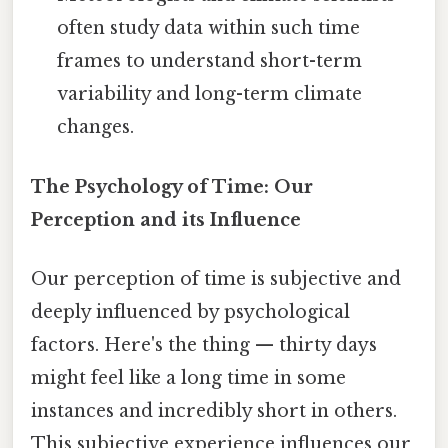
often study data within such time
frames to understand short-term
variability and long-term climate
changes.
The Psychology of Time: Our
Perception and its Influence
Our perception of time is subjective and
deeply influenced by psychological
factors. Here's the thing — thirty days
might feel like a long time in some
instances and incredibly short in others.
This subjective experience influences our