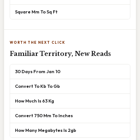
Square Mm To Sq Ft
WORTH THE NEXT CLICK
Familiar Territory, New Reads
30 Days From Jan 10
Convert To Kb To Gb
How Much Is 63 Kg
Convert 750 Mm To Inches
How Many Megabytes Is 2gb