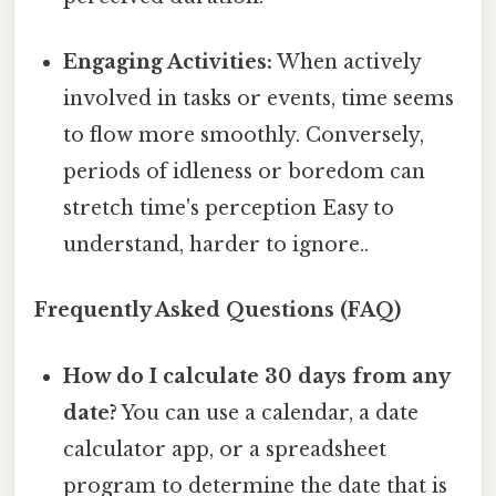
Engaging Activities:
When actively
involved in tasks or events, time seems
to flow more smoothly. Conversely,
periods of idleness or boredom can
stretch time's perception Easy to
understand, harder to ignore..
Frequently Asked Questions (FAQ)
How do I calculate 30 days from any
date?
You can use a calendar, a date
calculator app, or a spreadsheet
program to determine the date that is