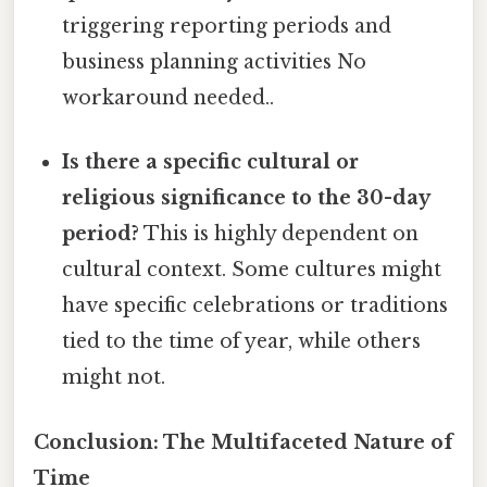
triggering reporting periods and
business planning activities No
workaround needed..
Is there a specific cultural or
religious significance to the 30-day
period?
This is highly dependent on
cultural context. Some cultures might
have specific celebrations or traditions
tied to the time of year, while others
might not.
Conclusion: The Multifaceted Nature of
Time