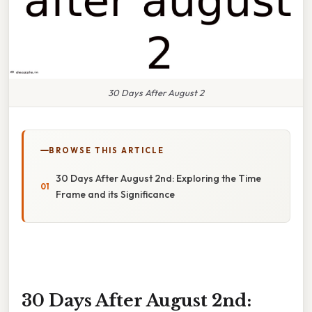
30 Days After August 2
BROWSE THIS ARTICLE
30 Days After August 2nd: Exploring the Time
Frame and its Significance
30 Days After August 2nd: