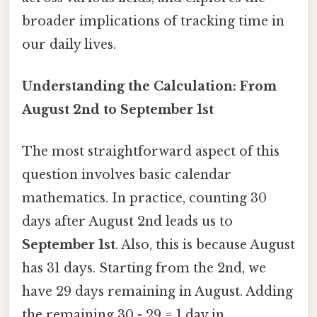
broader implications of tracking time in
our daily lives.
Understanding the Calculation: From
August 2nd to September 1st
The most straightforward aspect of this
question involves basic calendar
mathematics. In practice, counting 30
days after August 2nd leads us to
September 1st
. Also, this is because August
has 31 days. Starting from the 2nd, we
have 29 days remaining in August. Adding
the remaining 30 - 29 = 1 day in