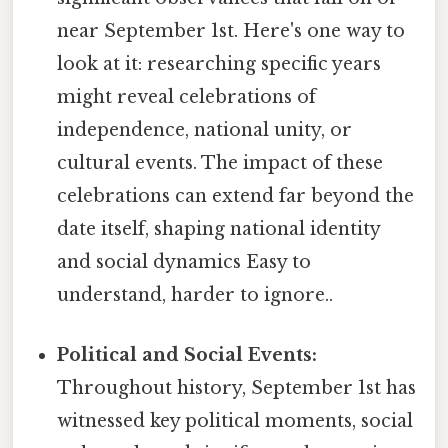
near September 1st. Here's one way to
look at it: researching specific years
might reveal celebrations of
independence, national unity, or
cultural events. The impact of these
celebrations can extend far beyond the
date itself, shaping national identity
and social dynamics Easy to
understand, harder to ignore..
Political and Social Events:
Throughout history, September 1st has
witnessed key political moments, social