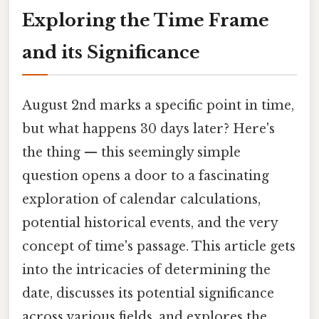
Exploring the Time Frame
and its Significance
August 2nd marks a specific point in time,
but what happens 30 days later? Here's
the thing — this seemingly simple
question opens a door to a fascinating
exploration of calendar calculations,
potential historical events, and the very
concept of time's passage. This article gets
into the intricacies of determining the
date, discusses its potential significance
across various fields, and explores the