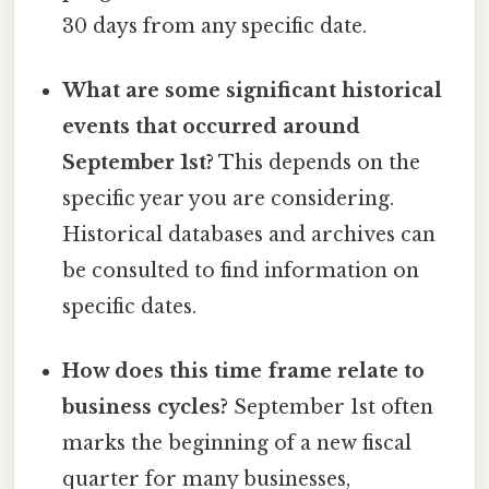
30 days from any specific date.
What are some significant historical
events that occurred around
September 1st?
This depends on the
specific year you are considering.
Historical databases and archives can
be consulted to find information on
specific dates.
How does this time frame relate to
business cycles?
September 1st often
marks the beginning of a new fiscal
quarter for many businesses,