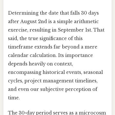
Determining the date that falls 30 days
after August 2nd is a simple arithmetic
exercise, resulting in September 1st. That
said, the true significance of this
timeframe extends far beyond a mere
calendar calculation. Its importance
depends heavily on context,
encompassing historical events, seasonal
cycles, project management timelines,
and even our subjective perception of
time.
The 30-day period serves as a microcosm