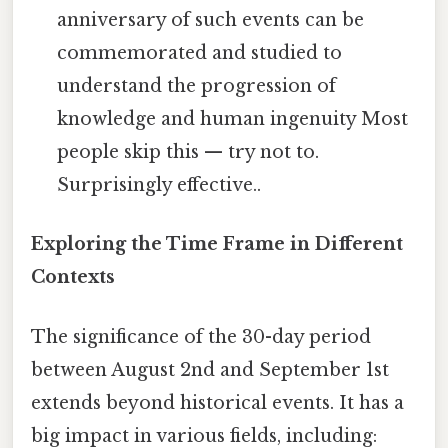
anniversary of such events can be
commemorated and studied to
understand the progression of
knowledge and human ingenuity Most
people skip this — try not to.
Surprisingly effective..
Exploring the Time Frame in Different
Contexts
The significance of the 30-day period
between August 2nd and September 1st
extends beyond historical events. It has a
big impact in various fields, including: