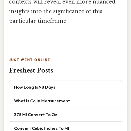
contexts will reveal even more nuanced
insights into the significance of this
particular timeframe.
JUST WENT ONLINE
Freshest Posts
How Long Is 98 Days
What Is Cg In Measurement
375 Ml Convert To Oz
Convert Cubic Inches To Ml