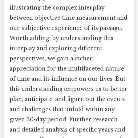
illustrating the complex interplay
between objective time measurement and
our subjective experience of its passage.
Worth adding: by understanding this
interplay and exploring different
perspectives, we gain a richer
appreciation for the multifaceted nature
of time and its influence on our lives. But
this understanding empowers us to better
plan, anticipate, and figure out the events
and challenges that unfold within any
given 30-day period. Further research
and detailed analysis of specific years and