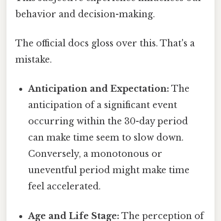
behavior and decision-making.
The official docs gloss over this. That's a
mistake.
Anticipation and Expectation:
The
anticipation of a significant event
occurring within the 30-day period
can make time seem to slow down.
Conversely, a monotonous or
uneventful period might make time
feel accelerated.
Age and Life Stage:
The perception of