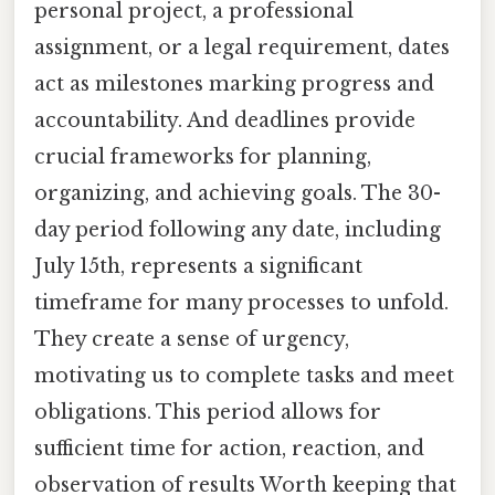
personal project, a professional
assignment, or a legal requirement, dates
act as milestones marking progress and
accountability. And deadlines provide
crucial frameworks for planning,
organizing, and achieving goals. The 30-
day period following any date, including
July 15th, represents a significant
timeframe for many processes to unfold.
They create a sense of urgency,
motivating us to complete tasks and meet
obligations. This period allows for
sufficient time for action, reaction, and
observation of results Worth keeping that