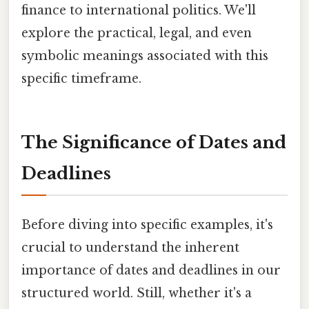
finance to international politics. We'll
explore the practical, legal, and even
symbolic meanings associated with this
specific timeframe.
The Significance of Dates and
Deadlines
Before diving into specific examples, it's
crucial to understand the inherent
importance of dates and deadlines in our
structured world. Still, whether it's a