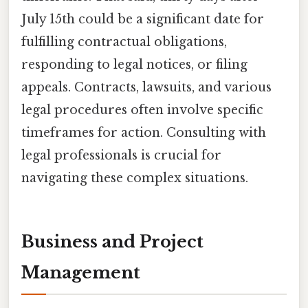
July 15th could be a significant date for
fulfilling contractual obligations,
responding to legal notices, or filing
appeals. Contracts, lawsuits, and various
legal procedures often involve specific
timeframes for action. Consulting with
legal professionals is crucial for
navigating these complex situations.
Business and Project
Management