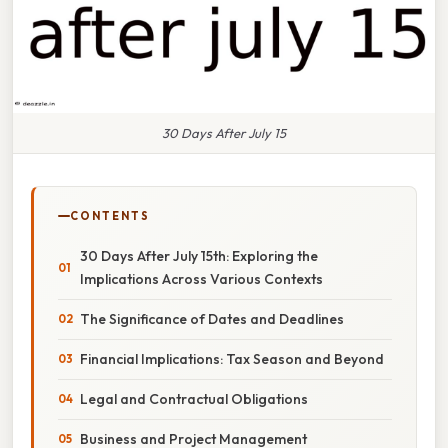
30 Days After July 15
CONTENTS
30 Days After July 15th: Exploring the
Implications Across Various Contexts
The Significance of Dates and Deadlines
Financial Implications: Tax Season and Beyond
Legal and Contractual Obligations
Business and Project Management