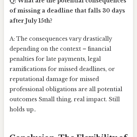
Q: What are the potential consequences
of missing a deadline that falls 30 days
after July 15th?
A: The consequences vary drastically
depending on the context – financial
penalties for late payments, legal
ramifications for missed deadlines, or
reputational damage for missed
professional obligations are all potential
outcomes Small thing, real impact. Still
holds up..