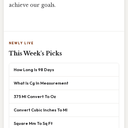
achieve our goals.
NEWLY LIVE
This Week's Picks
How Long Is 98 Days
What Is Cg In Measurement
375 Ml Convert To Oz
Convert Cubic Inches To Ml
Square Mm To Sq Ft