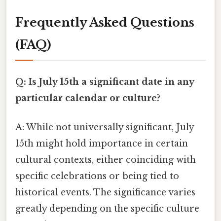
Frequently Asked Questions
(FAQ)
Q: Is July 15th a significant date in any
particular calendar or culture?
A: While not universally significant, July
15th might hold importance in certain
cultural contexts, either coinciding with
specific celebrations or being tied to
historical events. The significance varies
greatly depending on the specific culture