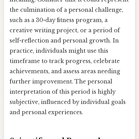
the culmination of a personal challenge,
such as a 30-day fitness program, a
creative writing project, or a period of
self-reflection and personal growth. In
practice, individuals might use this
timeframe to track progress, celebrate
achievements, and assess areas needing
further improvement. The personal
interpretation of this period is highly
subjective, influenced by individual goals
and personal experiences.