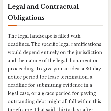
Legal and Contractual
Obligations
The legal landscape is filled with
deadlines. The specific legal ramifications
would depend entirely on the jurisdiction
and the nature of the legal document or
proceeding. To give you an idea, a 30-day
notice period for lease termination, a
deadline for submitting evidence in a
legal case, or a grace period for paying
outstanding debt might all fall within this
timeframe. That said, thirty days after