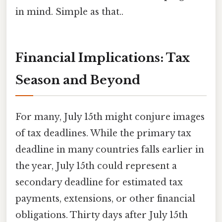
in mind. Simple as that..
Financial Implications: Tax
Season and Beyond
For many, July 15th might conjure images
of tax deadlines. While the primary tax
deadline in many countries falls earlier in
the year, July 15th could represent a
secondary deadline for estimated tax
payments, extensions, or other financial
obligations. Thirty days after July 15th