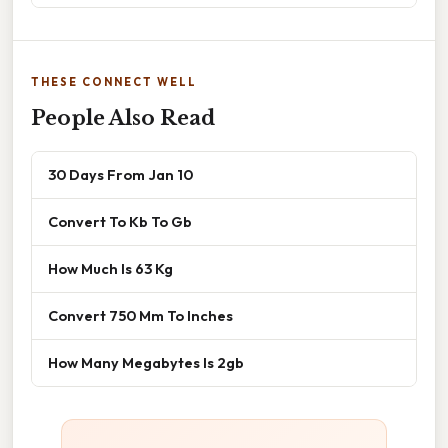
THESE CONNECT WELL
People Also Read
30 Days From Jan 10
Convert To Kb To Gb
How Much Is 63 Kg
Convert 750 Mm To Inches
How Many Megabytes Is 2gb