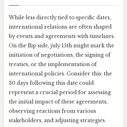
While less directly tied to specific dates,
international relations are often shaped
by events and agreements with timelines.
On the flip side, july 15th might mark the
initiation of negotiations, the signing of
treaties, or the implementation of
international policies. Consider this: the
30 days following this date could
represent a crucial period for assessing
the initial impact of these agreements,
observing reactions from various
stakeholders, and adjusting strategies