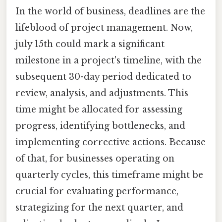
In the world of business, deadlines are the
lifeblood of project management. Now,
july 15th could mark a significant
milestone in a project's timeline, with the
subsequent 30-day period dedicated to
review, analysis, and adjustments. This
time might be allocated for assessing
progress, identifying bottlenecks, and
implementing corrective actions. Because
of that, for businesses operating on
quarterly cycles, this timeframe might be
crucial for evaluating performance,
strategizing for the next quarter, and