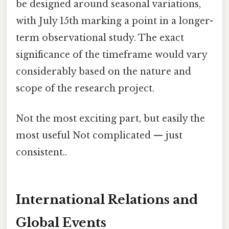
be designed around seasonal variations,
with July 15th marking a point in a longer-
term observational study. The exact
significance of the timeframe would vary
considerably based on the nature and
scope of the research project.
Not the most exciting part, but easily the
most useful Not complicated — just
consistent..
International Relations and
Global Events