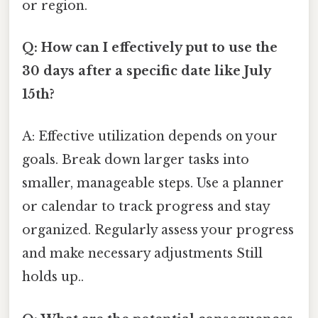
or region.
Q: How can I effectively put to use the
30 days after a specific date like July
15th?
A: Effective utilization depends on your
goals. Break down larger tasks into
smaller, manageable steps. Use a planner
or calendar to track progress and stay
organized. Regularly assess your progress
and make necessary adjustments Still
holds up..