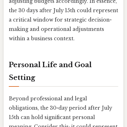
adjusting budgets accordingly. In essence,
the 30 days after July 15th could represent
a critical window for strategic decision-
making and operational adjustments
within a business context.
Personal Life and Goal
Setting
Beyond professional and legal
obligations, the 30-day period after July
15th can hold significant personal
meaning. Consider this: it could represent