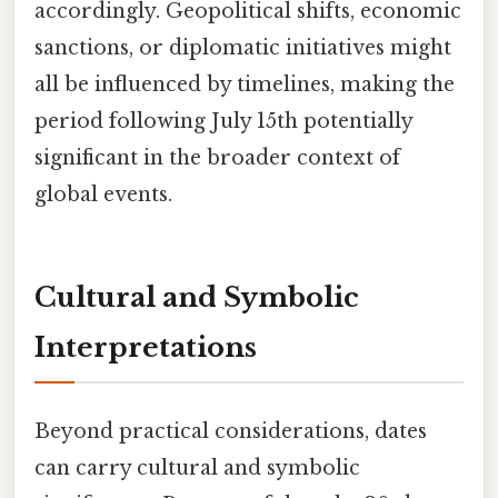
accordingly. Geopolitical shifts, economic
sanctions, or diplomatic initiatives might
all be influenced by timelines, making the
period following July 15th potentially
significant in the broader context of
global events.
Cultural and Symbolic
Interpretations
Beyond practical considerations, dates
can carry cultural and symbolic