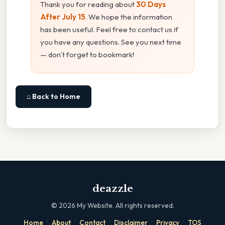
Thank you for reading about
30 Days
After July 15
. We hope the information
has been useful. Feel free to contact us if
you have any questions. See you next time
— don't forget to bookmark!
⌂ Back to Home
deazzle
©
2026
My Website. All rights reserved.
·
·
·
·
·
Home
About
Contact
Disclaimer
Privacy
TOS