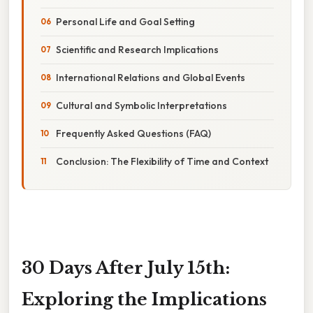
Personal Life and Goal Setting
Scientific and Research Implications
International Relations and Global Events
Cultural and Symbolic Interpretations
Frequently Asked Questions (FAQ)
Conclusion: The Flexibility of Time and Context
30 Days After July 15th:
Exploring the Implications