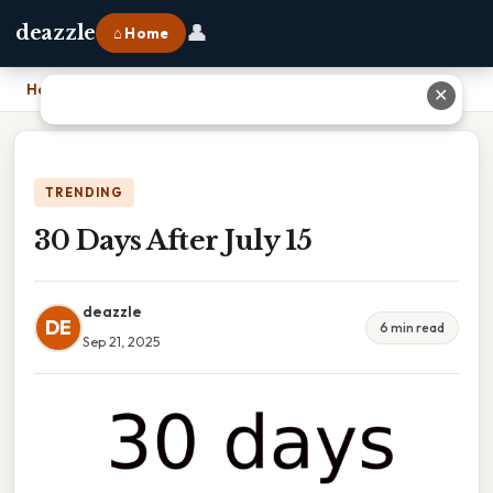
👤
deazzle
⌂ Home
Home
›
30 Days After July 15
✕
TRENDING
30 Days After July 15
deazzle
DE
6 min read
Sep 21, 2025