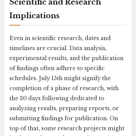
Scientific and Research
Implications
Even in scientific research, dates and
timelines are crucial. Data analysis,
experimental results, and the publication
of findings often adhere to specific
schedules. July 15th might signify the
completion of a phase of research, with
the 30 days following dedicated to
analyzing results, preparing reports, or
submitting findings for publication. On
top of that, some research projects might