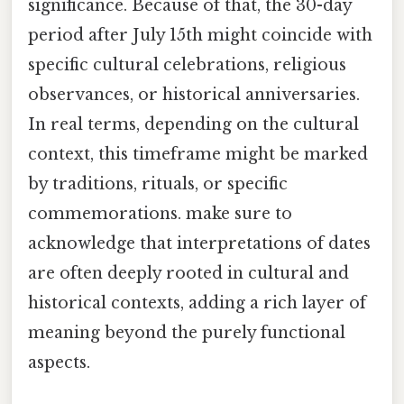
significance. Because of that, the 30-day
period after July 15th might coincide with
specific cultural celebrations, religious
observances, or historical anniversaries.
In real terms, depending on the cultural
context, this timeframe might be marked
by traditions, rituals, or specific
commemorations. make sure to
acknowledge that interpretations of dates
are often deeply rooted in cultural and
historical contexts, adding a rich layer of
meaning beyond the purely functional
aspects.