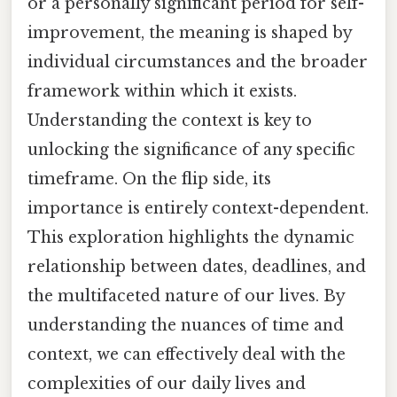
or a personally significant period for self-
improvement, the meaning is shaped by
individual circumstances and the broader
framework within which it exists.
Understanding the context is key to
unlocking the significance of any specific
timeframe. On the flip side, its
importance is entirely context-dependent.
This exploration highlights the dynamic
relationship between dates, deadlines, and
the multifaceted nature of our lives. By
understanding the nuances of time and
context, we can effectively deal with the
complexities of our daily lives and