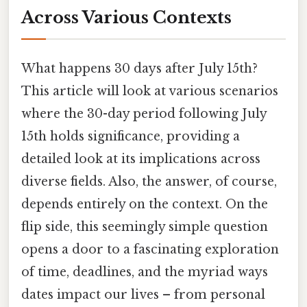
Across Various Contexts
What happens 30 days after July 15th?
This article will look at various scenarios
where the 30-day period following July
15th holds significance, providing a
detailed look at its implications across
diverse fields. Also, the answer, of course,
depends entirely on the context. On the
flip side, this seemingly simple question
opens a door to a fascinating exploration
of time, deadlines, and the myriad ways
dates impact our lives – from personal