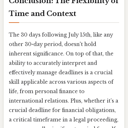
Conclusion: The Flexibility of
Time and Context
The 30 days following July 15th, like any
other 30-day period, doesn't hold
inherent significance. On top of that, the
ability to accurately interpret and
effectively manage deadlines is a crucial
skill applicable across various aspects of
life, from personal finance to
international relations. Plus, whether it’s a
crucial deadline for financial obligations,
a critical timeframe in a legal proceeding,