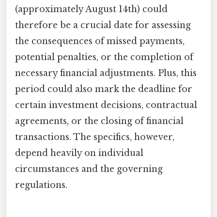
(approximately August 14th) could
therefore be a crucial date for assessing
the consequences of missed payments,
potential penalties, or the completion of
necessary financial adjustments. Plus, this
period could also mark the deadline for
certain investment decisions, contractual
agreements, or the closing of financial
transactions. The specifics, however,
depend heavily on individual
circumstances and the governing
regulations.