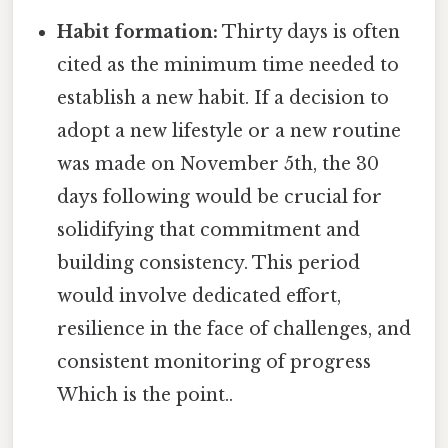
Habit formation:
Thirty days is often
cited as the minimum time needed to
establish a new habit. If a decision to
adopt a new lifestyle or a new routine
was made on November 5th, the 30
days following would be crucial for
solidifying that commitment and
building consistency. This period
would involve dedicated effort,
resilience in the face of challenges, and
consistent monitoring of progress
Which is the point..