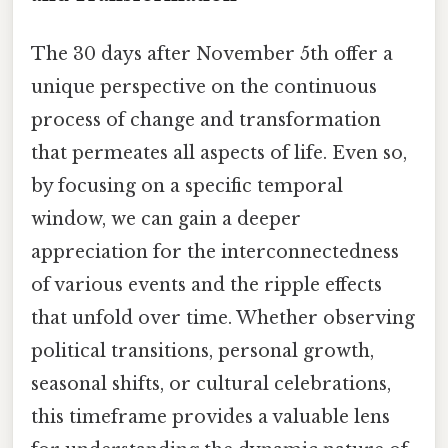
The 30 days after November 5th offer a
unique perspective on the continuous
process of change and transformation
that permeates all aspects of life. Even so,
by focusing on a specific temporal
window, we can gain a deeper
appreciation for the interconnectedness
of various events and the ripple effects
that unfold over time. Whether observing
political transitions, personal growth,
seasonal shifts, or cultural celebrations,
this timeframe provides a valuable lens