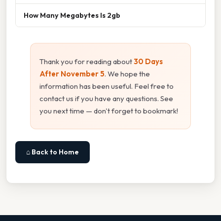
How Many Megabytes Is 2gb
Thank you for reading about
30 Days
After November 5
. We hope the
information has been useful. Feel free to
contact us if you have any questions. See
you next time — don't forget to bookmark!
⌂ Back to Home