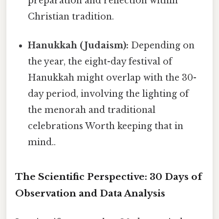
preparation and reflection within
Christian tradition.
Hanukkah (Judaism):
Depending on
the year, the eight-day festival of
Hanukkah might overlap with the 30-
day period, involving the lighting of
the menorah and traditional
celebrations Worth keeping that in
mind..
The Scientific Perspective: 30 Days of
Observation and Data Analysis