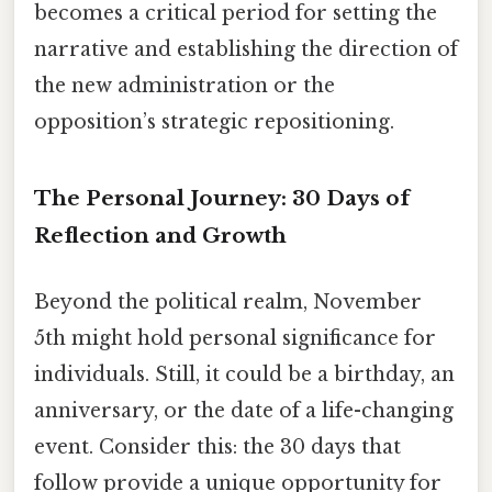
becomes a critical period for setting the
narrative and establishing the direction of
the new administration or the
opposition’s strategic repositioning.
The Personal Journey: 30 Days of
Reflection and Growth
Beyond the political realm, November
5th might hold personal significance for
individuals. Still, it could be a birthday, an
anniversary, or the date of a life-changing
event. Consider this: the 30 days that
follow provide a unique opportunity for