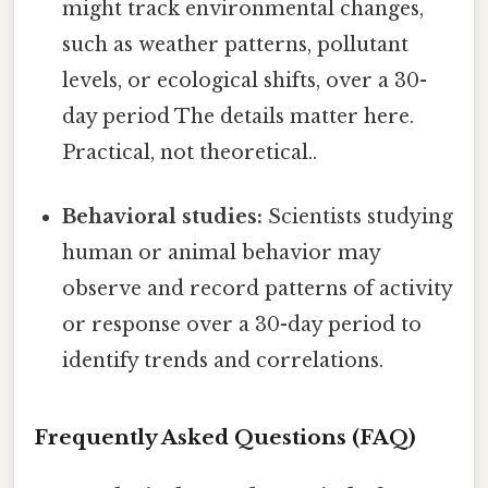
might track environmental changes,
such as weather patterns, pollutant
levels, or ecological shifts, over a 30-
day period The details matter here.
Practical, not theoretical..
Behavioral studies:
Scientists studying
human or animal behavior may
observe and record patterns of activity
or response over a 30-day period to
identify trends and correlations.
Frequently Asked Questions (FAQ)