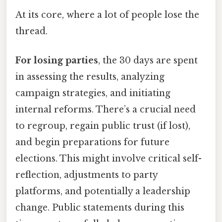
At its core, where a lot of people lose the
thread.
For losing parties
, the 30 days are spent
in assessing the results, analyzing
campaign strategies, and initiating
internal reforms. There’s a crucial need
to regroup, regain public trust (if lost),
and begin preparations for future
elections. This might involve critical self-
reflection, adjustments to party
platforms, and potentially a leadership
change. Public statements during this