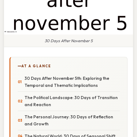
30 Days After November 5
AT A GLANCE
30 Days After November 5th: Exploring the
Temporal and Thematic Implications
The Political Landscape: 30 Days of Transition
and Reaction
The Personal Journey: 30 Days of Reflection
and Growth
The Natural World: 30 Days of Seasonal Shift