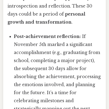
introspection and reflection. These 30
days could be a period of
personal
growth and transformation
.
Post-achievement reflection:
If
November 5th marked a significant
accomplishment (e.g., graduating from
school, completing a major project),
the subsequent 30 days allow for
absorbing the achievement, processing
the emotions involved, and planning
for the future. It’s a time for
celebrating milestones and
strategically mapping out the next