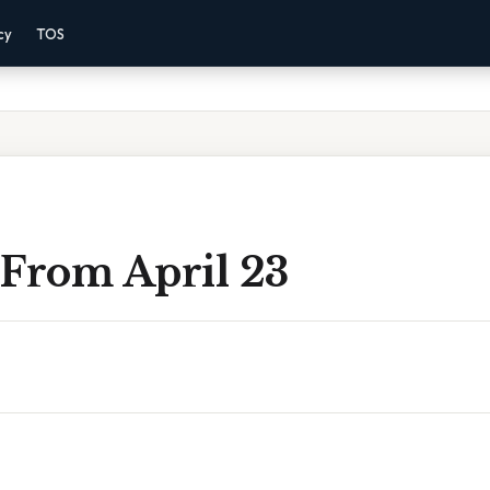
cy
TOS
 From April 23