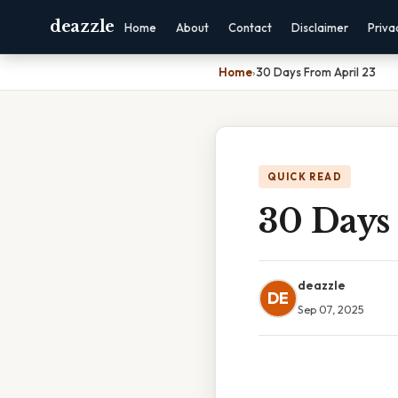
deazzle
Home
About
Contact
Disclaimer
Priva
Home
›
30 Days From April 23
QUICK READ
30 Days
deazzle
DE
Sep 07, 2025