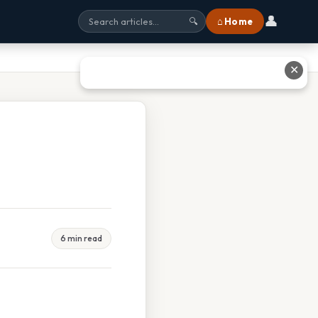
👤
⌂ Home
🔍
✕
6 min read