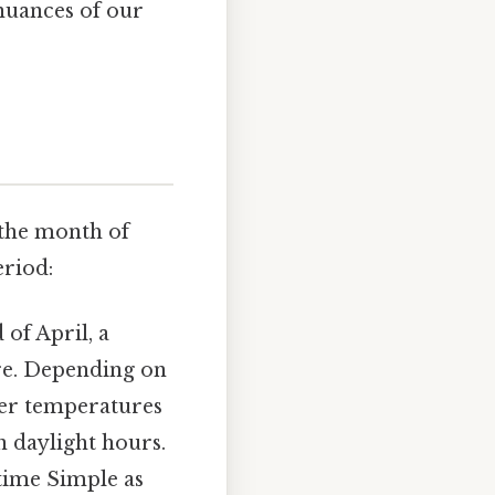
nuances of our
 the month of
eriod:
of April, a
re. Depending on
oler temperatures
n daylight hours.
 time Simple as