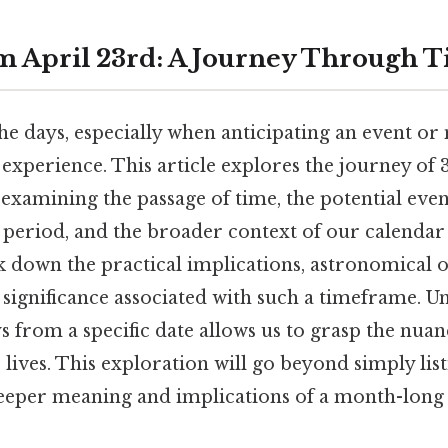
m April 23rd: A Journey Through 
 days, especially when anticipating an event or m
erience. This article explores the journey of 3
examining the passage of time, the potential even
 period, and the broader context of our calendar
k down the practical implications, astronomical 
 significance associated with such a timeframe. 
s from a specific date allows us to grasp the nua
 lives. This exploration will go beyond simply lis
 deeper meaning and implications of a month-long