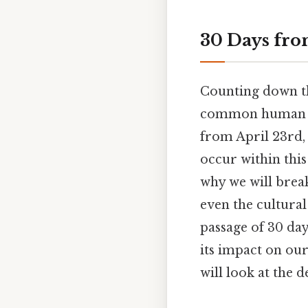
30 Days fro
Counting down the
common human exp
from April 23rd, 
occur within this
why we will brea
even the cultural
passage of 30 day
its impact on our
will look at the