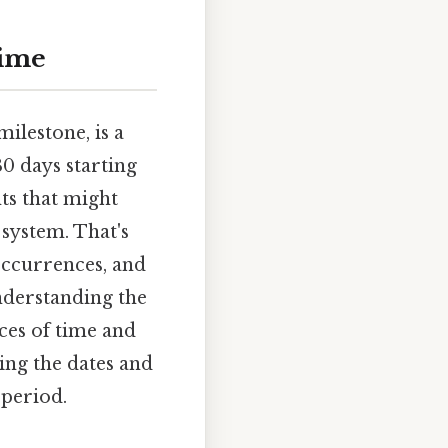
Time
ilestone, is a
0 days starting
ts that might
 system. That's
occurrences, and
Understanding the
nces of time and
ting the dates and
 period.