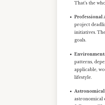
That's the who
Professional A
project deadli
initiatives. 
goals.
Environmenta
patterns, depe
applicable, wo
lifestyle.
Astronomical
astronomical e