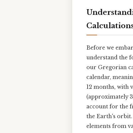
Understandi
Calculation
Before we embark
understand the f
our Gregorian cal
calendar, meaning
12 months, with 
(approximately 36
account for the 
the Earth's orbit
elements from va