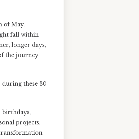
h of May.
ht fall within
her, longer days,
of the journey
r during these 30
s birthdays,
sonal projects.
 transformation