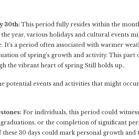
y 30th:
This period fully resides within the mont
he year, various holidays and cultural events mig
. It's a period often associated with warmer weat
uation of spring's growth and activity. This part 
gh the vibrant heart of spring Still holds up..
e potential events and activities that might occu
stones:
For individuals, this period could witnes
 graduations, or the completion of significant per
f these 30 days could mark personal growth and