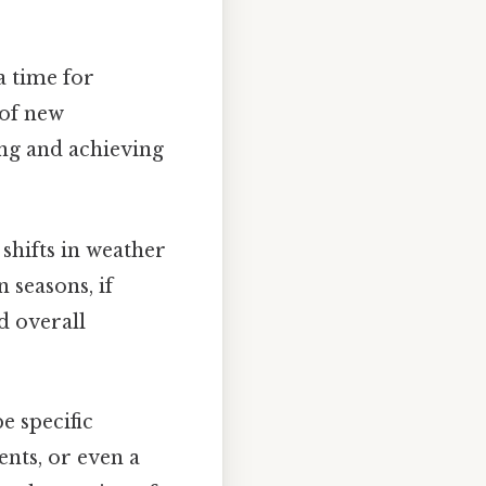
a time for
 of new
ing and achieving
shifts in weather
 seasons, if
d overall
e specific
nts, or even a