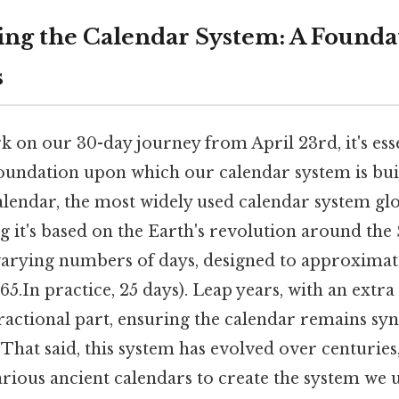
ng the Calendar System: A Founda
s
 on our 30-day journey from April 23rd, it's esse
oundation upon which our calendar system is built
endar, the most widely used calendar system globa
 it's based on the Earth's revolution around the S
varying numbers of days, designed to approximate
5.In practice, 25 days). Leap years, with an extra
fractional part, ensuring the calendar remains sy
. That said, this system has evolved over centurie
rious ancient calendars to create the system we u