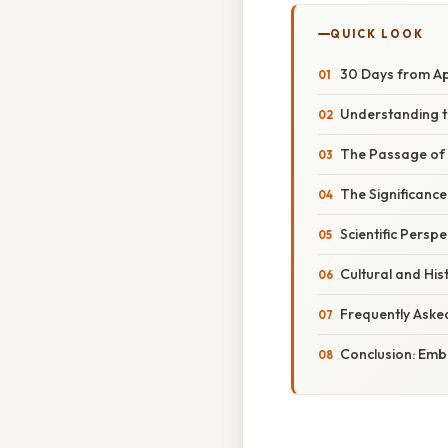
QUICK LOOK
30 Days from Ap
Understanding t
The Passage of 
The Significance
Scientific Persp
Cultural and His
Frequently Aske
Conclusion: Emb