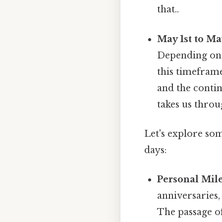
that..
May 1st to Ma
Depending on t
this timeframe
and the contin
takes us throu
Let's explore som
days:
Personal Mile
anniversaries,
The passage o