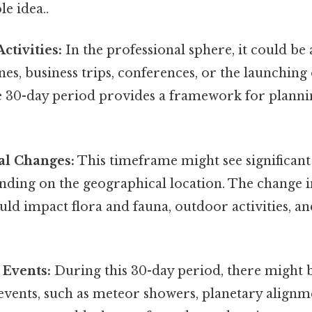
le idea..
ctivities:
In the professional sphere, it could be 
nes, business trips, conferences, or the launching
The 30-day period provides a framework for plann
l Changes:
This timeframe might see significant 
nding on the geographical location. The change in
uld impact flora and fauna, outdoor activities, an
 Events:
During this 30-day period, there might b
vents, such as meteor showers, planetary alignme