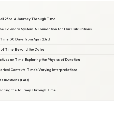
ril 23rd: A Journey Through Time
he Calendar System: A Foundation for Our Calculations
Time: 30 Days from April 23rd
 of Time: Beyond the Dates
ectives on Time: Exploring the Physics of Duration
torical Contexts: Time's Varying Interpretations
d Questions (FAQ)
racing the Journey Through Time