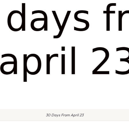
30 Days From April 23