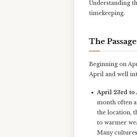
Understanding th
timekeeping.
The Passage
Beginning on Apr
April and well in
April 23rd to 
month often a
the location, 
to warmer weat
Many cultures 