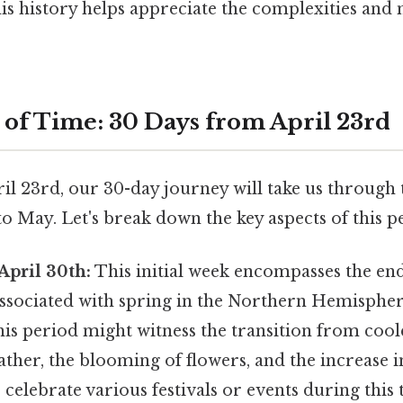
is history helps appreciate the complexities and 
 of Time: 30 Days from April 23rd
il 23rd, our 30-day journey will take us through
to May. Let's break down the key aspects of this p
April 30th:
This initial week encompasses the end 
ssociated with spring in the Northern Hemisphe
this period might witness the transition from co
her, the blooming of flowers, and the increase i
celebrate various festivals or events during this