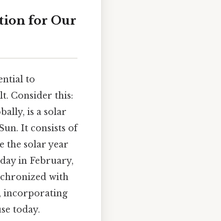
tion for Our
ntial to
. Consider this:
lly, is a solar
un. It consists of
 the solar year
 day in February,
nchronized with
s, incorporating
se today.