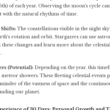
6th) of each year. Observing the moon's cycle ca
 with the natural rhythms of time.
 Shifts:
The constellations visible in the night sky
arth's rotation and orbit. Stargazers can use ast
k these changes and learn more about the celestia
.
s (Potential):
Depending on the year, this time
meteor showers. These fleeting celestial events 
eminder of the vastness of space and the continu
unding our planet.
erience of 30 Days: Personal Growth and 