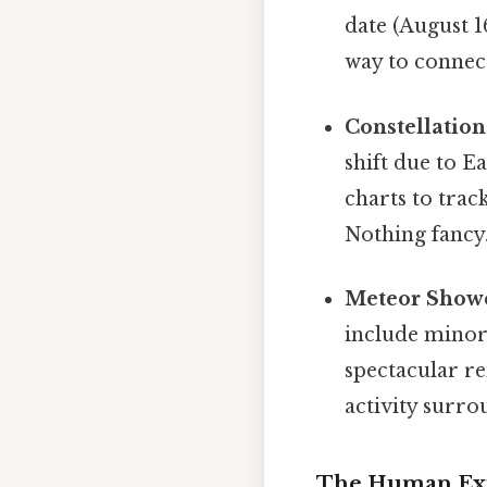
date (August 1
way to connect
Constellation
shift due to E
charts to trac
Nothing fancy.
Meteor Shower
include minor 
spectacular r
activity surro
The Human Exp