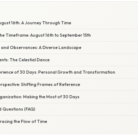
gust 16th: A Journey Through Time
he Timeframe: August 16th to September 15th
 and Observances: A Diverse Landscape
nts: The Celestial Dance
ience of 30 Days: Personal Growth and Transformation
rspective: Shifting Frames of Reference
ganization: Making the Most of 30 Days
d Questions (FAQ)
racing the Flow of Time