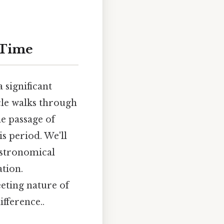
 Time
 significant
icle walks through
e passage of
s period. We'll
astronomical
tion.
eeting nature of
ifference..