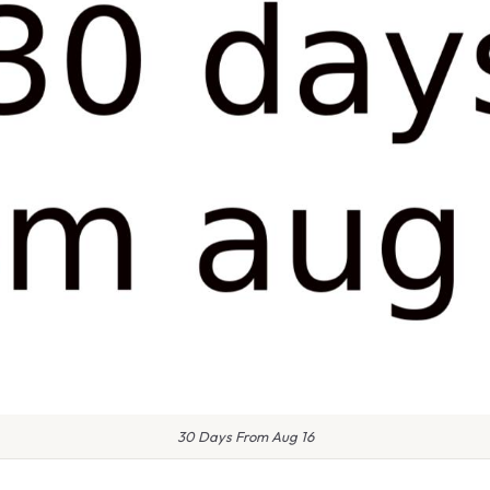
30 Days From Aug 16