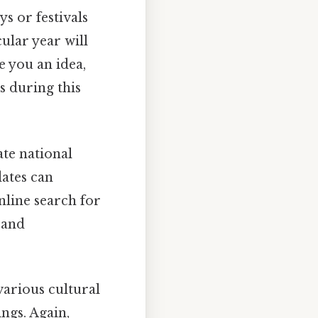
s or festivals
ular year will
e you an idea,
s during this
te national
ates can
online search for
 and
arious cultural
ngs. Again,