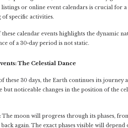
 listings or online event calendars is crucial for
f specific activities.
f these calendar events highlights the dynamic na
e of a 30-day period is not static.
vents: The Celestial Dance
f these 30 days, the Earth continues its journey 
le but noticeable changes in the position of the cel
:
The moon will progress through its phases, fr
back again. The exact phases visible will depend 