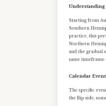
Understanding 
Starting from Au
Southern Hemisphe
practice, this pe
Northern Hemisph
and the gradual 
same timeframe c
Calendar Event
The specific even
the flip side, so