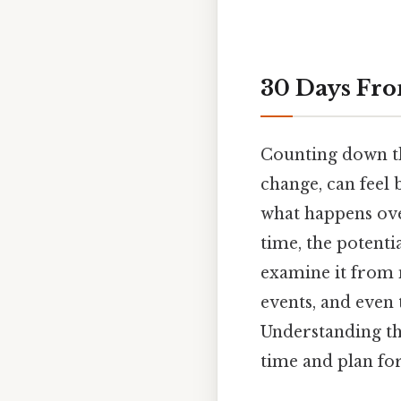
30 Days Fro
Counting down the
change, can feel 
what happens ove
time, the potenti
examine it from 
events, and even
Understanding thi
time and plan for