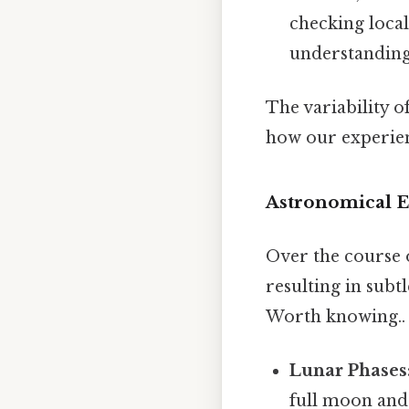
checking local
understanding o
The variability o
how our experienc
Astronomical E
Over the course o
resulting in subt
Worth knowing..
Lunar Phases
full moon and 