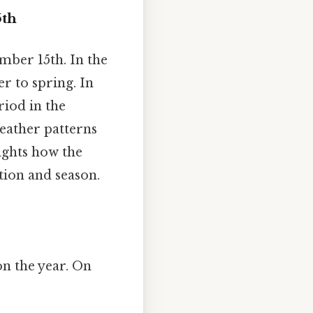
5th
mber 15th. In the
r to spring. In
riod in the
eather patterns
ights how the
tion and season.
on the year. On