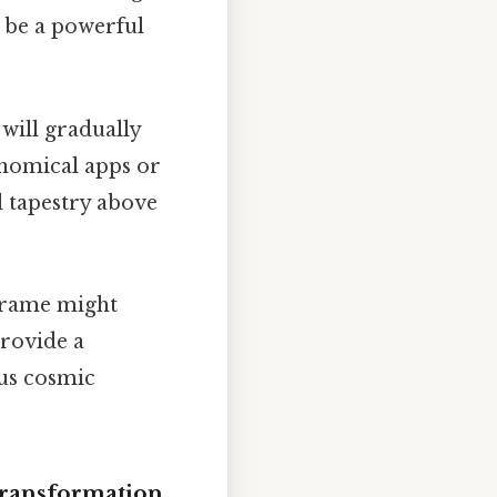
n be a powerful
 will gradually
ronomical apps or
l tapestry above
frame might
provide a
ous cosmic
Transformation