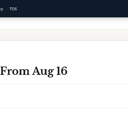
cy
TOS
 From Aug 16