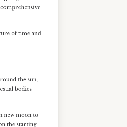
 a comprehensive
ture of time and
around the sun,
estial bodies
om new moon to
on the starting