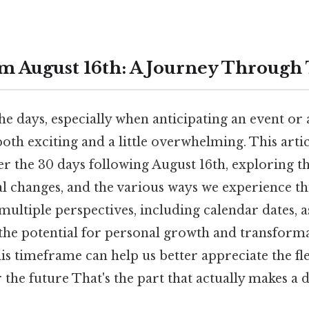
m August 16th: A Journey Through
 days, especially when anticipating an event or a
both exciting and a little overwhelming. This art
r the 30 days following August 16th, exploring th
al changes, and the various ways we experience thi
multiple perspectives, including calendar dates, 
 the potential for personal growth and transforma
s timeframe can help us better appreciate the fl
 the future That's the part that actually makes a d