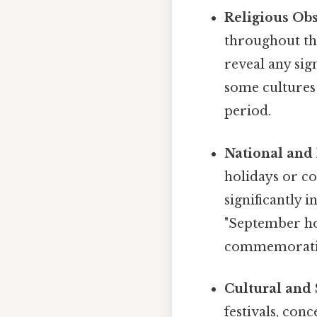
Religious Ob
throughout the
reveal any sig
some cultures 
period.
National and 
holidays or c
significantly 
"September hol
commemorati
Cultural and 
festivals, con