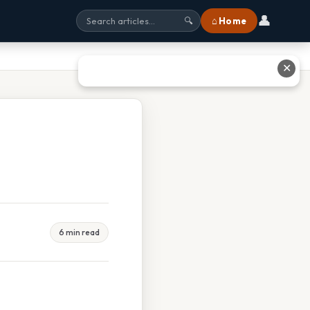
👤
⌂ Home
🔍
✕
6 min read