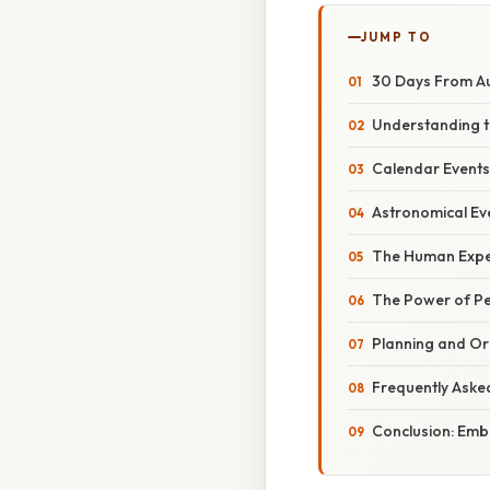
JUMP TO
30 Days From Au
Understanding t
Calendar Events
Astronomical Eve
The Human Exper
The Power of Pe
Planning and Or
Frequently Aske
Conclusion: Emb