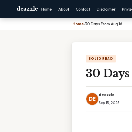
deazzle
Home
About
Contact
Disclaimer
Priva
Home
›
30 Days From Aug 16
SOLID READ
30 Days
deazzle
DE
Sep 15, 2025