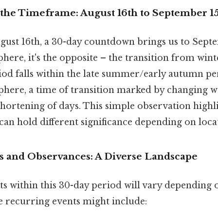
the Timeframe: August 16th to September 1
gust 16th, a 30-day countdown brings us to Septe
re, it's the opposite – the transition from winte
riod falls within the late summer/early autumn pe
ere, a time of transition marked by changing w
shortening of days. This simple observation highl
an hold different significance depending on loca
s and Observances: A Diverse Landscape
ts within this 30-day period will vary depending 
me recurring events might include: