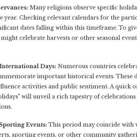
servances:
Many religions observe specific holiday
 year. Checking relevant calendars for the partic
nificant dates falling within this timeframe. To giv
might celebrate harvests or other seasonal event
International Days:
Numerous countries celebra
ommemorate important historical events. These d
influence activities and public sentiment. A quick 
idays" will unveil a rich tapestry of celebrations
ons.
Sporting Events:
This period may coincide with v
certs, sporting events, or other community gatheri