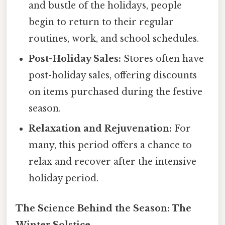
and bustle of the holidays, people
begin to return to their regular
routines, work, and school schedules.
Post-Holiday Sales:
Stores often have
post-holiday sales, offering discounts
on items purchased during the festive
season.
Relaxation and Rejuvenation:
For
many, this period offers a chance to
relax and recover after the intensive
holiday period.
The Science Behind the Season: The
Winter Solstice