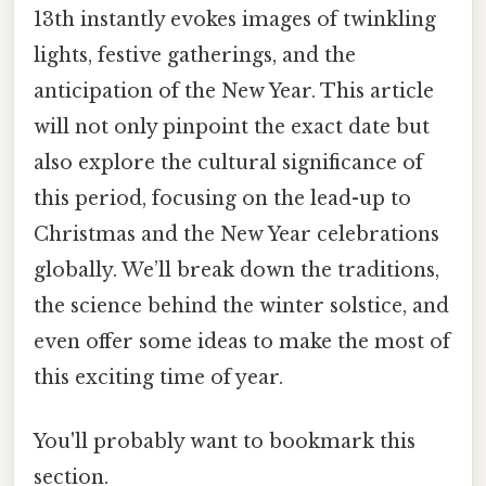
13th instantly evokes images of twinkling
lights, festive gatherings, and the
anticipation of the New Year. This article
will not only pinpoint the exact date but
also explore the cultural significance of
this period, focusing on the lead-up to
Christmas and the New Year celebrations
globally. We’ll break down the traditions,
the science behind the winter solstice, and
even offer some ideas to make the most of
this exciting time of year.
You'll probably want to bookmark this
section.