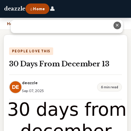
👤
deazzle
⌂ Home
Home
›
30 Days From December 13
✕
PEOPLE LOVE THIS
30 Days From December 13
deazzle
DE
6 min read
Sep 07, 2025