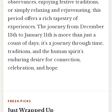
observances, enjoying festive traditions,
or simply relaxing and rejuvenating, this
period offers a rich tapestry of
experiences. The journey from December
13th to January 11th is more than just a
count of days; it’s a journey through time,
traditions, and the human spirit’s
enduring desire for connection,
celebration, and hope.
FRESH PICKS
Just Wrapped Up