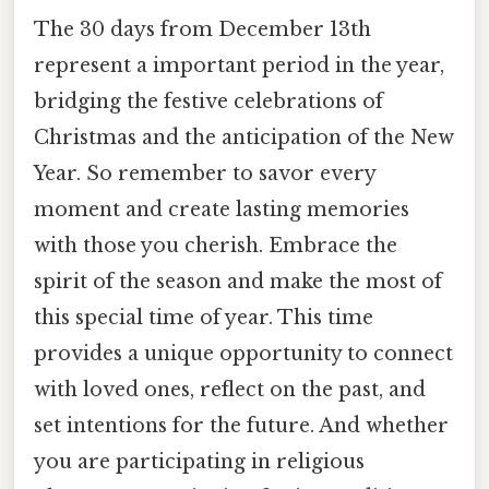
The 30 days from December 13th
represent a important period in the year,
bridging the festive celebrations of
Christmas and the anticipation of the New
Year. So remember to savor every
moment and create lasting memories
with those you cherish. Embrace the
spirit of the season and make the most of
this special time of year. This time
provides a unique opportunity to connect
with loved ones, reflect on the past, and
set intentions for the future. And whether
you are participating in religious