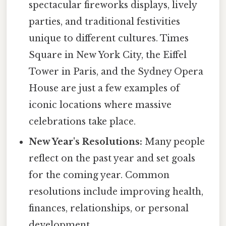
spectacular fireworks displays, lively
parties, and traditional festivities
unique to different cultures. Times
Square in New York City, the Eiffel
Tower in Paris, and the Sydney Opera
House are just a few examples of
iconic locations where massive
celebrations take place.
New Year's Resolutions:
Many people
reflect on the past year and set goals
for the coming year. Common
resolutions include improving health,
finances, relationships, or personal
development.