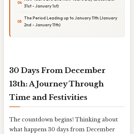
31st - January 1st)
The Period Leading up to January 11th (January
2nd - January 11th)
30 Days From December
13th: A Journey Through
Time and Festivities
The countdown begins! Thinking about
what happens 30 days from December