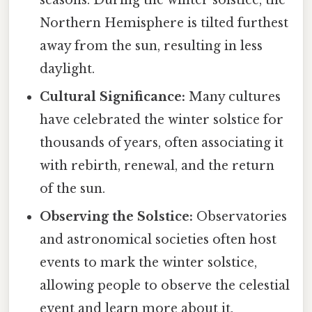
seasons. During the winter solstice, the
Northern Hemisphere is tilted furthest
away from the sun, resulting in less
daylight.
Cultural Significance:
Many cultures
have celebrated the winter solstice for
thousands of years, often associating it
with rebirth, renewal, and the return
of the sun.
Observing the Solstice:
Observatories
and astronomical societies often host
events to mark the winter solstice,
allowing people to observe the celestial
event and learn more about it.