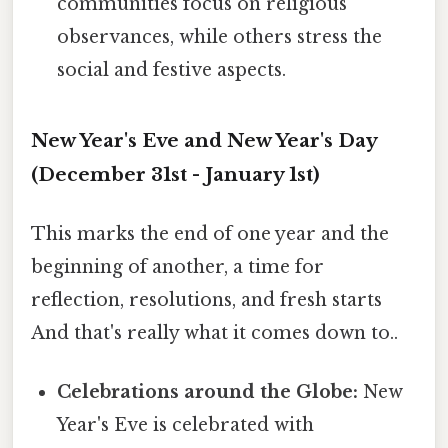
communities focus on religious
observances, while others stress the
social and festive aspects.
New Year's Eve and New Year's Day
(December 31st - January 1st)
This marks the end of one year and the
beginning of another, a time for
reflection, resolutions, and fresh starts
And that's really what it comes down to..
Celebrations around the Globe:
New
Year's Eve is celebrated with