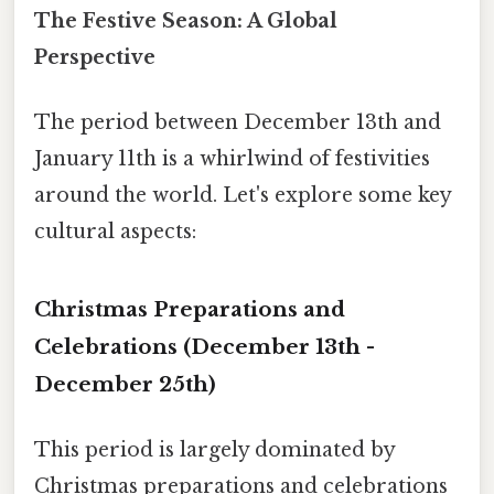
The Festive Season: A Global
Perspective
The period between December 13th and
January 11th is a whirlwind of festivities
around the world. Let's explore some key
cultural aspects:
Christmas Preparations and
Celebrations (December 13th -
December 25th)
This period is largely dominated by
Christmas preparations and celebrations