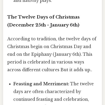
and nativity plays.
The Twelve Days of Christmas
(December 25th - January 6th)
According to tradition, the twelve days of
Christmas begin on Christmas Day and
end on the Epiphany (January 6th). This
period is celebrated in various ways
across different cultures But it adds up..
Feasting and Merriment:
The twelve
days are often characterized by
continued feasting and celebration,