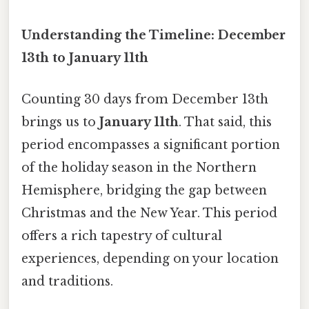
Understanding the Timeline: December
13th to January 11th
Counting 30 days from December 13th
brings us to
January 11th
. That said, this
period encompasses a significant portion
of the holiday season in the Northern
Hemisphere, bridging the gap between
Christmas and the New Year. This period
offers a rich tapestry of cultural
experiences, depending on your location
and traditions.