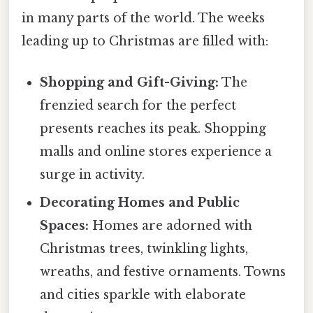
in many parts of the world. The weeks
leading up to Christmas are filled with:
Shopping and Gift-Giving:
The
frenzied search for the perfect
presents reaches its peak. Shopping
malls and online stores experience a
surge in activity.
Decorating Homes and Public
Spaces:
Homes are adorned with
Christmas trees, twinkling lights,
wreaths, and festive ornaments. Towns
and cities sparkle with elaborate