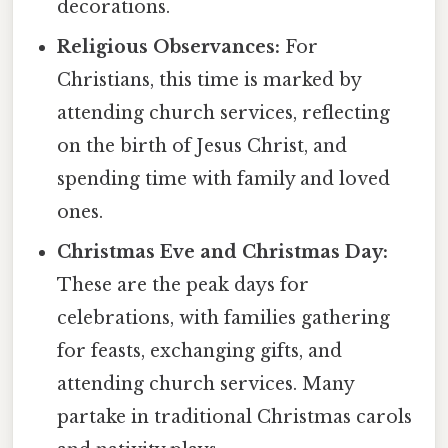
decorations.
Religious Observances:
For
Christians, this time is marked by
attending church services, reflecting
on the birth of Jesus Christ, and
spending time with family and loved
ones.
Christmas Eve and Christmas Day:
These are the peak days for
celebrations, with families gathering
for feasts, exchanging gifts, and
attending church services. Many
partake in traditional Christmas carols