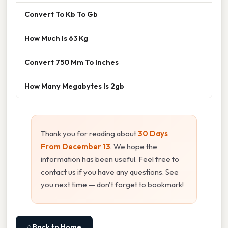
Convert To Kb To Gb
How Much Is 63 Kg
Convert 750 Mm To Inches
How Many Megabytes Is 2gb
Thank you for reading about
30 Days
From December 13
. We hope the
information has been useful. Feel free to
contact us if you have any questions. See
you next time — don't forget to bookmark!
⌂ Back to Home