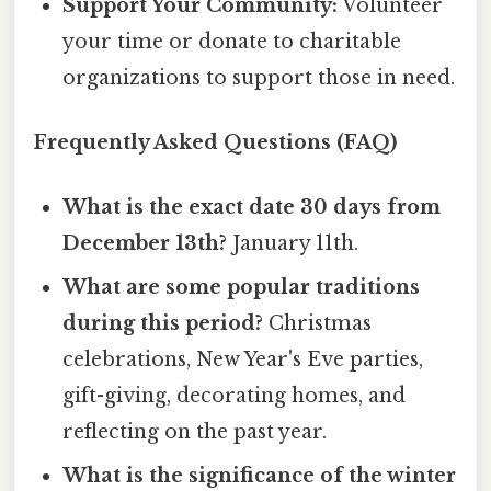
Support Your Community:
Volunteer
your time or donate to charitable
organizations to support those in need.
Frequently Asked Questions (FAQ)
What is the exact date 30 days from
December 13th?
January 11th.
What are some popular traditions
during this period?
Christmas
celebrations, New Year's Eve parties,
gift-giving, decorating homes, and
reflecting on the past year.
What is the significance of the winter