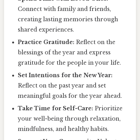
Connect with family and friends,
creating lasting memories through
shared experiences.
Practice Gratitude:
Reflect on the
blessings of the year and express
gratitude for the people in your life.
Set Intentions for the New Year:
Reflect on the past year and set
meaningful goals for the year ahead.
Take Time for Self-Care:
Prioritize
your well-being through relaxation,
mindfulness, and healthy habits.