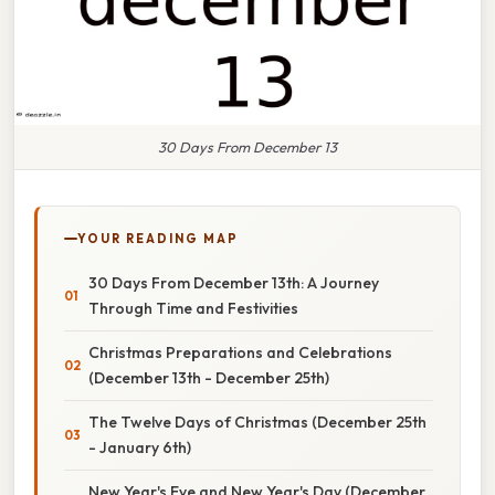
30 Days From December 13
YOUR READING MAP
30 Days From December 13th: A Journey
Through Time and Festivities
Christmas Preparations and Celebrations
(December 13th - December 25th)
The Twelve Days of Christmas (December 25th
- January 6th)
New Year's Eve and New Year's Day (December