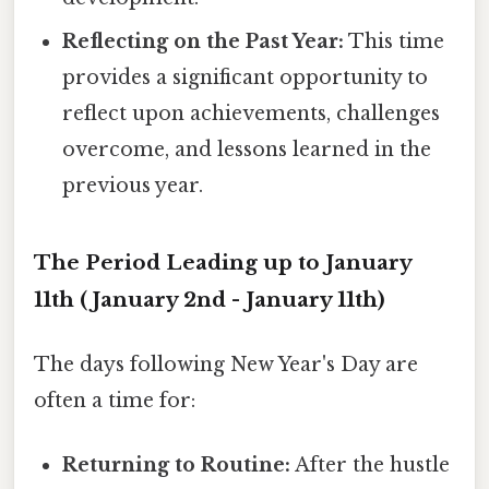
Reflecting on the Past Year:
This time
provides a significant opportunity to
reflect upon achievements, challenges
overcome, and lessons learned in the
previous year.
The Period Leading up to January
11th (January 2nd - January 11th)
The days following New Year's Day are
often a time for:
Returning to Routine:
After the hustle