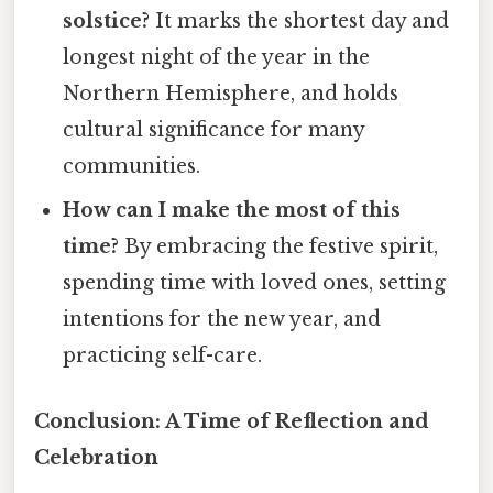
solstice?
It marks the shortest day and
longest night of the year in the
Northern Hemisphere, and holds
cultural significance for many
communities.
How can I make the most of this
time?
By embracing the festive spirit,
spending time with loved ones, setting
intentions for the new year, and
practicing self-care.
Conclusion: A Time of Reflection and
Celebration