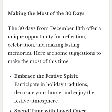
Making the Most of the 30 Days
The 30 days from December 13th offer a
unique opportunity for reflection,
celebration, and making lasting
memories. Here are some suggestions to
make the most of this time:
Embrace the Festive Spirit:
Participate in holiday traditions,
decorate your home, and enjoy the
festive atmosphere.
Spend Time with Loved Ones: