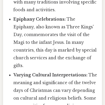
with many traditions involving specific
foods and activities.
Epiphany Celebrations:
The
Epiphany, also known as Three Kings'
Day, commemorates the visit of the
Magi to the infant Jesus. In many
countries, this day is marked by special
church services and the exchange of
gifts.
Varying Cultural Interpretations:
The
meaning and significance of the twelve
days of Christmas can vary depending
on cultural and religious beliefs. Some