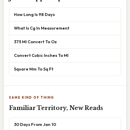
How Long Is 98 Days
What Is Cg In Measurement
375 Ml Convert To Oz
Convert Cubic Inches To Ml
Square Mm To Sq Ft
SAME KIND OF THING
Familiar Territory, New Reads
30 Days From Jan 10