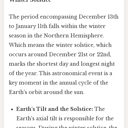
The period encompassing December 13th
to January 11th falls within the winter
season in the Northern Hemisphere.
Which means the winter solstice, which
occurs around December 21st or 22nd,
marks the shortest day and longest night
of the year. This astronomical event is a
key moment in the annual cycle of the
Earth's orbit around the sun.
Earth's Tilt and the Solstice:
The
Earth's axial tilt is responsible for the