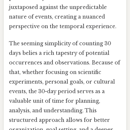
juxtaposed against the unpredictable
nature of events, creating a nuanced
perspective on the temporal experience.
The seeming simplicity of counting 30
days belies a rich tapestry of potential
occurrences and observations. Because of
that, whether focusing on scientific
experiments, personal goals, or cultural
events, the 30-day period serves as a
valuable unit of time for planning,
analysis, and understanding. This
structured approach allows for better
organization, goal setting, and a deeper