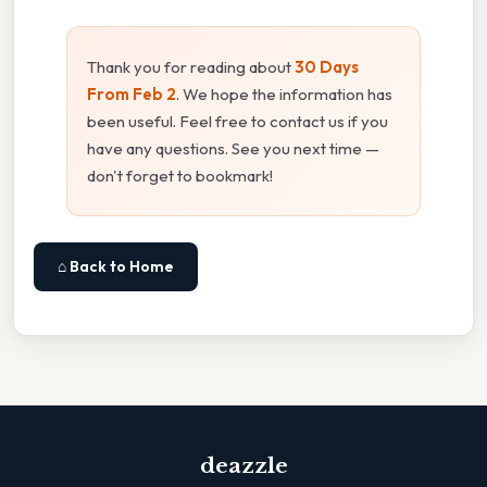
Thank you for reading about
30 Days
From Feb 2
. We hope the information has
been useful. Feel free to contact us if you
have any questions. See you next time —
don't forget to bookmark!
⌂ Back to Home
deazzle