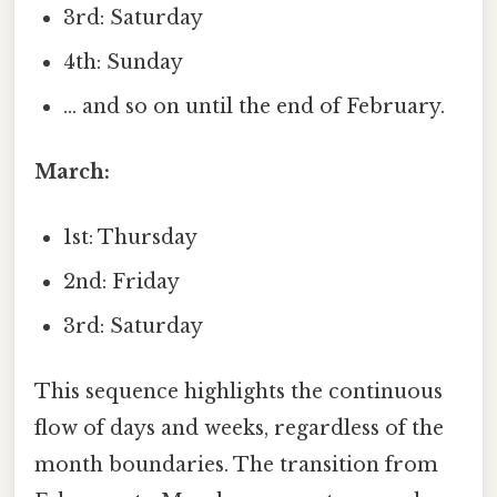
3rd: Saturday
4th: Sunday
... and so on until the end of February.
March:
1st: Thursday
2nd: Friday
3rd: Saturday
This sequence highlights the continuous
flow of days and weeks, regardless of the
month boundaries. The transition from