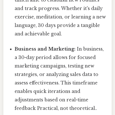
timeframe to establish new routines
and track progress. Whether it's daily
exercise, meditation, or learning a new
language, 30 days provide a tangible
and achievable goal.
Business and Marketing:
In business,
a 30-day period allows for focused
marketing campaigns, testing new
strategies, or analyzing sales data to
assess effectiveness. This timeframe
enables quick iterations and
adjustments based on real-time
feedback Practical, not theoretical..