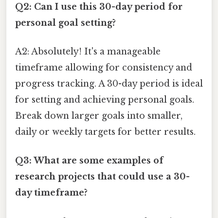
Q2: Can I use this 30-day period for
personal goal setting?
A2: Absolutely! It's a manageable
timeframe allowing for consistency and
progress tracking. A 30-day period is ideal
for setting and achieving personal goals.
Break down larger goals into smaller,
daily or weekly targets for better results.
Q3: What are some examples of
research projects that could use a 30-
day timeframe?