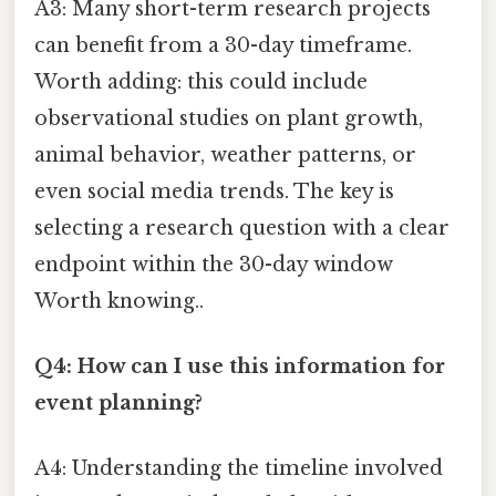
A3: Many short-term research projects
can benefit from a 30-day timeframe.
Worth adding: this could include
observational studies on plant growth,
animal behavior, weather patterns, or
even social media trends. The key is
selecting a research question with a clear
endpoint within the 30-day window
Worth knowing..
Q4: How can I use this information for
event planning?
A4: Understanding the timeline involved