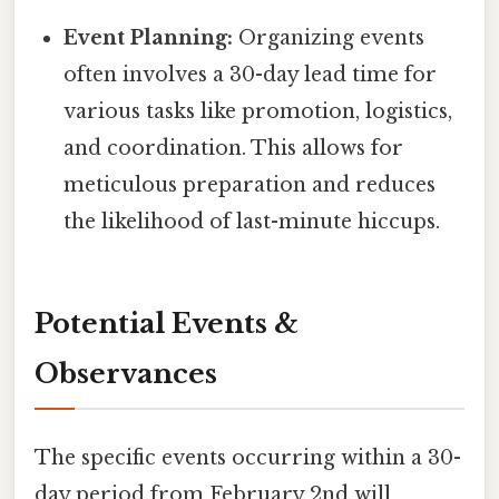
Event Planning:
Organizing events
often involves a 30-day lead time for
various tasks like promotion, logistics,
and coordination. This allows for
meticulous preparation and reduces
the likelihood of last-minute hiccups.
Potential Events &
Observances
The specific events occurring within a 30-
day period from February 2nd will