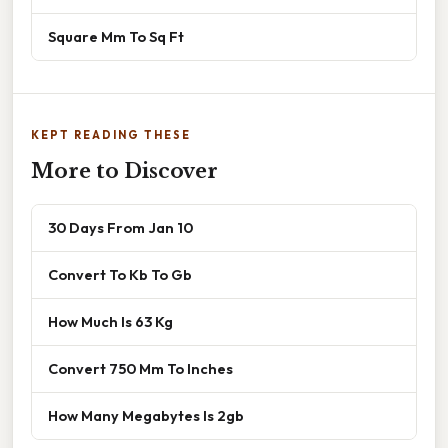
Square Mm To Sq Ft
KEPT READING THESE
More to Discover
30 Days From Jan 10
Convert To Kb To Gb
How Much Is 63 Kg
Convert 750 Mm To Inches
How Many Megabytes Is 2gb