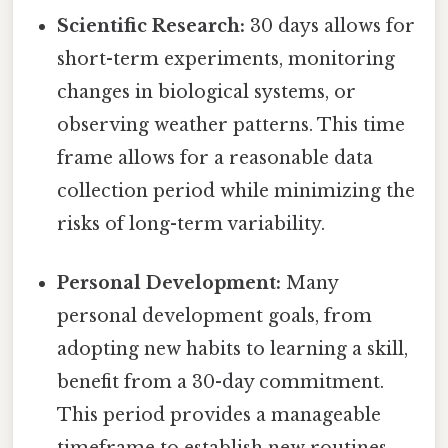
Scientific Research:
30 days allows for
short-term experiments, monitoring
changes in biological systems, or
observing weather patterns. This time
frame allows for a reasonable data
collection period while minimizing the
risks of long-term variability.
Personal Development:
Many
personal development goals, from
adopting new habits to learning a skill,
benefit from a 30-day commitment.
This period provides a manageable