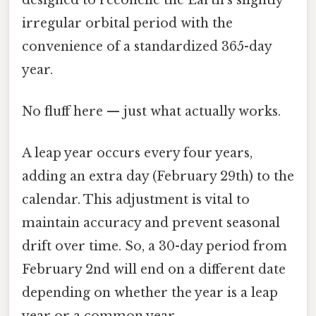
irregular orbital period with the
convenience of a standardized 365-day
year.
No fluff here — just what actually works.
A leap year occurs every four years,
adding an extra day (February 29th) to the
calendar. This adjustment is vital to
maintain accuracy and prevent seasonal
drift over time. So, a 30-day period from
February 2nd will end on a different date
depending on whether the year is a leap