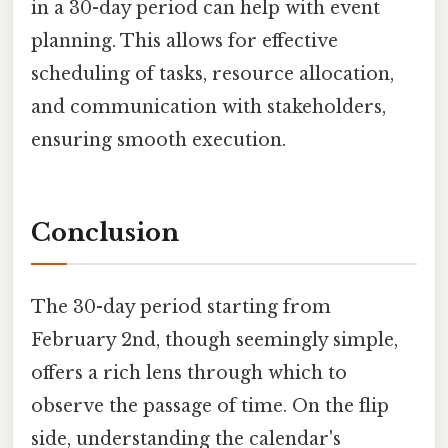
in a 30-day period can help with event
planning. This allows for effective
scheduling of tasks, resource allocation,
and communication with stakeholders,
ensuring smooth execution.
Conclusion
The 30-day period starting from
February 2nd, though seemingly simple,
offers a rich lens through which to
observe the passage of time. On the flip
side, understanding the calendar's