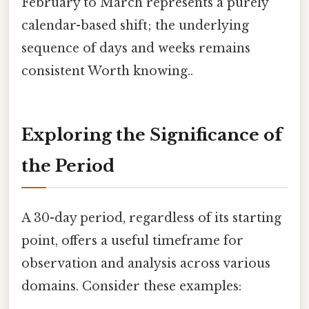
February to March represents a purely
calendar-based shift; the underlying
sequence of days and weeks remains
consistent Worth knowing..
Exploring the Significance of
the Period
A 30-day period, regardless of its starting
point, offers a useful timeframe for
observation and analysis across various
domains. Consider these examples: