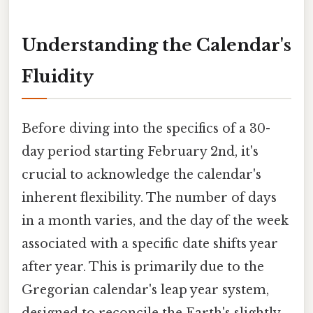
Understanding the Calendar's
Fluidity
Before diving into the specifics of a 30-
day period starting February 2nd, it's
crucial to acknowledge the calendar's
inherent flexibility. The number of days
in a month varies, and the day of the week
associated with a specific date shifts year
after year. This is primarily due to the
Gregorian calendar's leap year system,
designed to reconcile the Earth's slightly