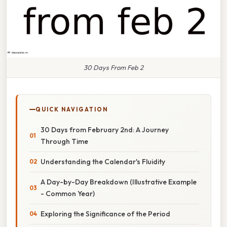
30 Days From Feb 2
QUICK NAVIGATION
30 Days from February 2nd: A Journey
Through Time
Understanding the Calendar's Fluidity
A Day-by-Day Breakdown (Illustrative Example
- Common Year)
Exploring the Significance of the Period