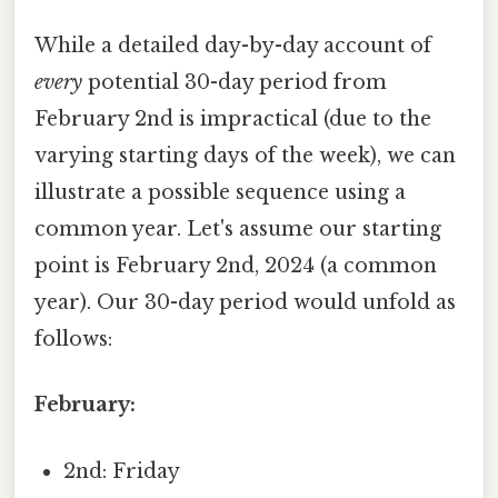
While a detailed day-by-day account of
every
potential 30-day period from
February 2nd is impractical (due to the
varying starting days of the week), we can
illustrate a possible sequence using a
common year. Let's assume our starting
point is February 2nd, 2024 (a common
year). Our 30-day period would unfold as
follows:
February:
2nd: Friday