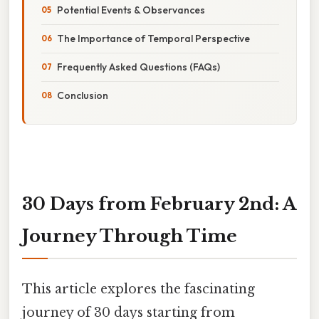
Potential Events & Observances
The Importance of Temporal Perspective
Frequently Asked Questions (FAQs)
Conclusion
30 Days from February 2nd: A
Journey Through Time
This article explores the fascinating
journey of 30 days starting from