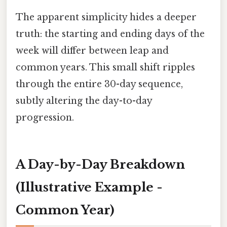
The apparent simplicity hides a deeper
truth: the starting and ending days of the
week will differ between leap and
common years. This small shift ripples
through the entire 30-day sequence,
subtly altering the day-to-day
progression.
A Day-by-Day Breakdown
(Illustrative Example -
Common Year)