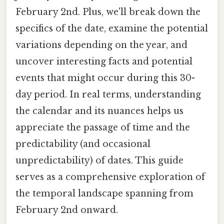
February 2nd. Plus, we'll break down the
specifics of the date, examine the potential
variations depending on the year, and
uncover interesting facts and potential
events that might occur during this 30-
day period. In real terms, understanding
the calendar and its nuances helps us
appreciate the passage of time and the
predictability (and occasional
unpredictability) of dates. This guide
serves as a comprehensive exploration of
the temporal landscape spanning from
February 2nd onward.