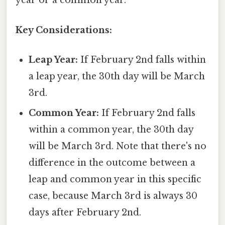
year or a common year.
Key Considerations:
Leap Year:
If February 2nd falls within
a leap year, the 30th day will be March
3rd.
Common Year:
If February 2nd falls
within a common year, the 30th day
will be March 3rd. Note that there's no
difference in the outcome between a
leap and common year in this specific
case, because March 3rd is always 30
days after February 2nd.