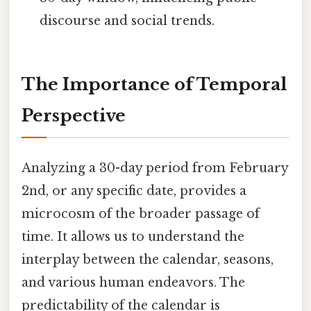
discourse and social trends.
The Importance of Temporal
Perspective
Analyzing a 30-day period from February
2nd, or any specific date, provides a
microcosm of the broader passage of
time. It allows us to understand the
interplay between the calendar, seasons,
and various human endeavors. The
predictability of the calendar is