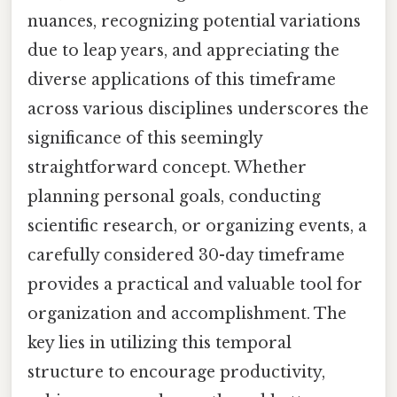
nuances, recognizing potential variations
due to leap years, and appreciating the
diverse applications of this timeframe
across various disciplines underscores the
significance of this seemingly
straightforward concept. Whether
planning personal goals, conducting
scientific research, or organizing events, a
carefully considered 30-day timeframe
provides a practical and valuable tool for
organization and accomplishment. The
key lies in utilizing this temporal
structure to encourage productivity,