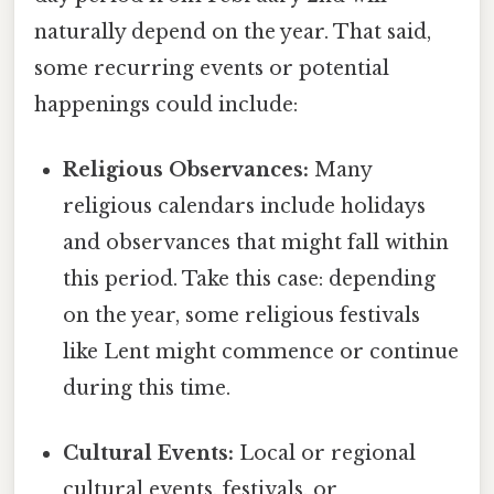
naturally depend on the year. That said,
some recurring events or potential
happenings could include:
Religious Observances:
Many
religious calendars include holidays
and observances that might fall within
this period. Take this case: depending
on the year, some religious festivals
like Lent might commence or continue
during this time.
Cultural Events:
Local or regional
cultural events, festivals, or