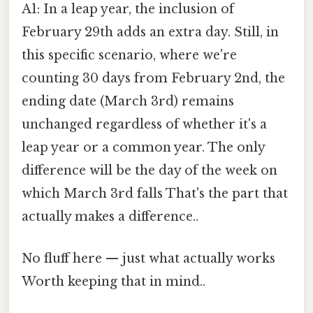
A1: In a leap year, the inclusion of
February 29th adds an extra day. Still, in
this specific scenario, where we're
counting 30 days from February 2nd, the
ending date (March 3rd) remains
unchanged regardless of whether it's a
leap year or a common year. The only
difference will be the day of the week on
which March 3rd falls That's the part that
actually makes a difference..
No fluff here — just what actually works
Worth keeping that in mind..