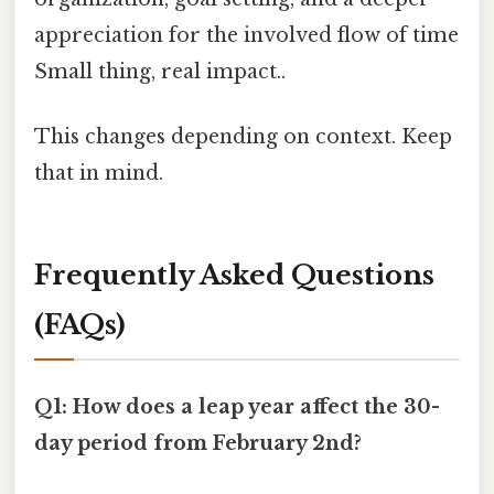
appreciation for the involved flow of time
Small thing, real impact..
This changes depending on context. Keep
that in mind.
Frequently Asked Questions
(FAQs)
Q1: How does a leap year affect the 30-
day period from February 2nd?