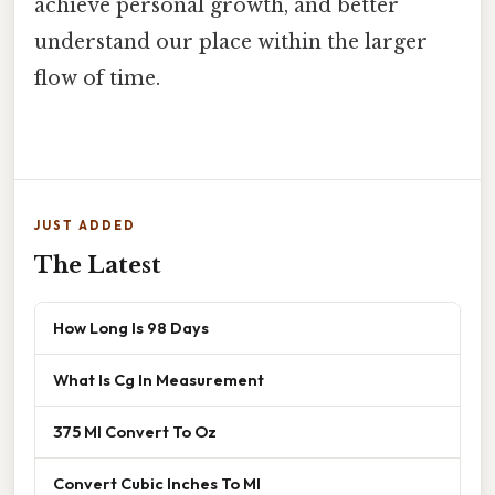
achieve personal growth, and better
understand our place within the larger
flow of time.
JUST ADDED
The Latest
How Long Is 98 Days
What Is Cg In Measurement
375 Ml Convert To Oz
Convert Cubic Inches To Ml