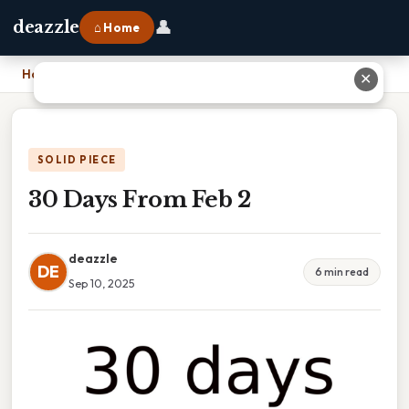
👤
deazzle
⌂ Home
Home
›
30 Days From Feb 2
✕
SOLID PIECE
30 Days From Feb 2
deazzle
DE
6 min read
Sep 10, 2025