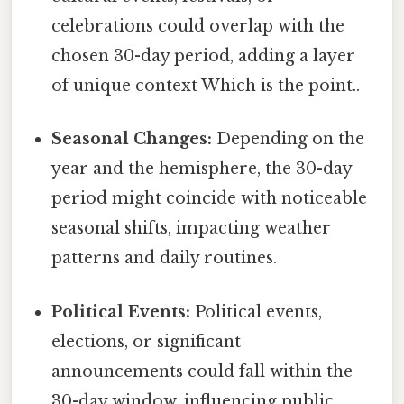
celebrations could overlap with the
chosen 30-day period, adding a layer
of unique context Which is the point..
Seasonal Changes:
Depending on the
year and the hemisphere, the 30-day
period might coincide with noticeable
seasonal shifts, impacting weather
patterns and daily routines.
Political Events:
Political events,
elections, or significant
announcements could fall within the
30-day window, influencing public