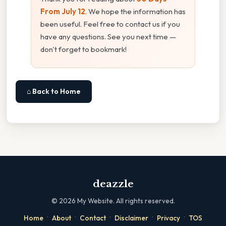
From July 12
. We hope the information has
been useful. Feel free to contact us if you
have any questions. See you next time —
don't forget to bookmark!
⌂ Back to Home
deazzle
©
2026
My Website. All rights reserved.
·
·
·
·
·
Home
About
Contact
Disclaimer
Privacy
TOS