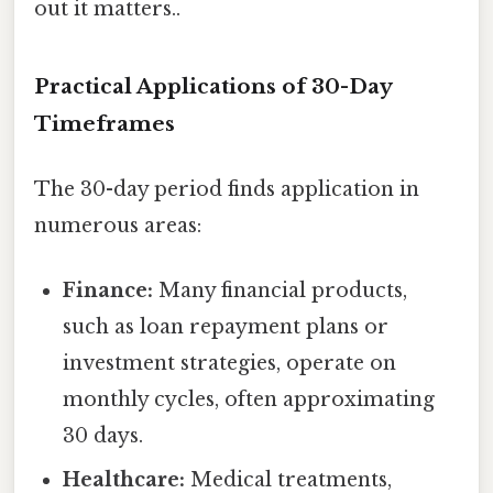
out it matters..
Practical Applications of 30-Day
Timeframes
The 30-day period finds application in
numerous areas:
Finance:
Many financial products,
such as loan repayment plans or
investment strategies, operate on
monthly cycles, often approximating
30 days.
Healthcare:
Medical treatments,