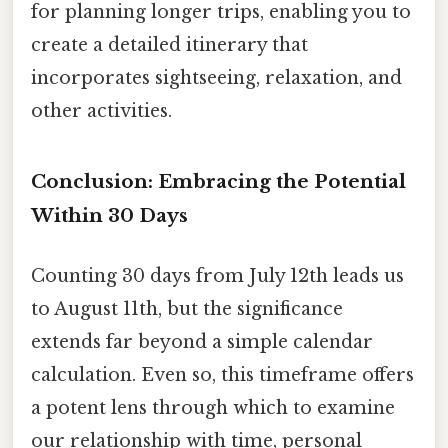
for planning longer trips, enabling you to
create a detailed itinerary that
incorporates sightseeing, relaxation, and
other activities.
Conclusion: Embracing the Potential
Within 30 Days
Counting 30 days from July 12th leads us
to August 11th, but the significance
extends far beyond a simple calendar
calculation. Even so, this timeframe offers
a potent lens through which to examine
our relationship with time, personal