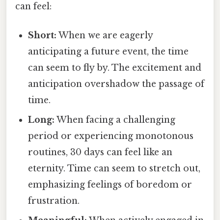
can feel:
Short:
When we are eagerly
anticipating a future event, the time
can seem to fly by. The excitement and
anticipation overshadow the passage of
time.
Long:
When facing a challenging
period or experiencing monotonous
routines, 30 days can feel like an
eternity. Time can seem to stretch out,
emphasizing feelings of boredom or
frustration.