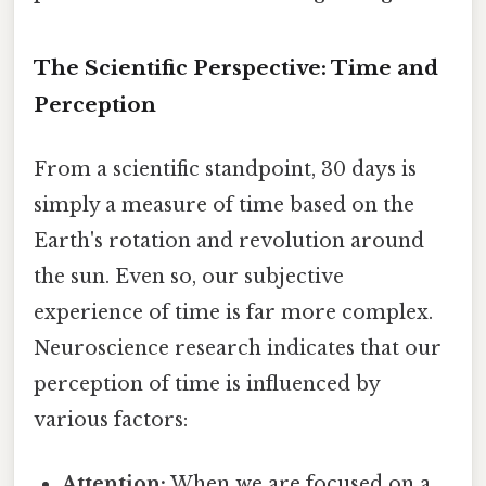
The Scientific Perspective: Time and
Perception
From a scientific standpoint, 30 days is
simply a measure of time based on the
Earth's rotation and revolution around
the sun. Even so, our subjective
experience of time is far more complex.
Neuroscience research indicates that our
perception of time is influenced by
various factors:
Attention:
When we are focused on a