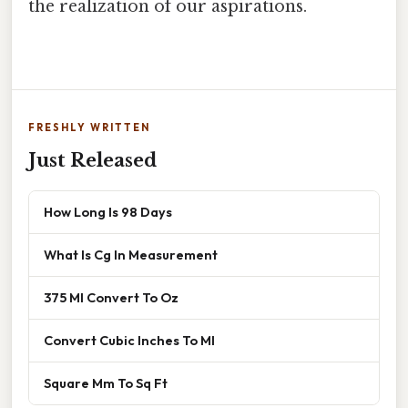
the realization of our aspirations.
FRESHLY WRITTEN
Just Released
How Long Is 98 Days
What Is Cg In Measurement
375 Ml Convert To Oz
Convert Cubic Inches To Ml
Square Mm To Sq Ft