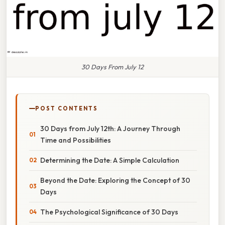
30 Days From July 12
POST CONTENTS
30 Days from July 12th: A Journey Through
Time and Possibilities
Determining the Date: A Simple Calculation
Beyond the Date: Exploring the Concept of 30
Days
The Psychological Significance of 30 Days