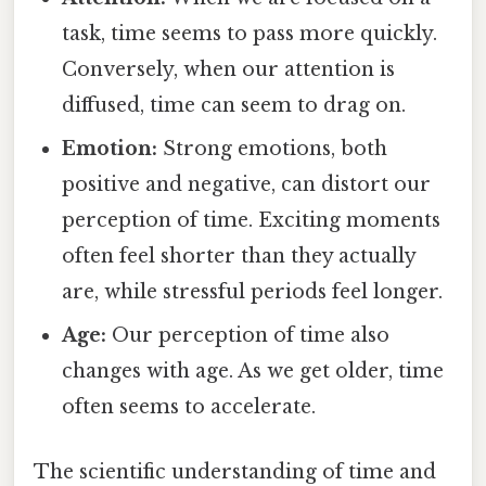
task, time seems to pass more quickly.
Conversely, when our attention is
diffused, time can seem to drag on.
Emotion:
Strong emotions, both
positive and negative, can distort our
perception of time. Exciting moments
often feel shorter than they actually
are, while stressful periods feel longer.
Age:
Our perception of time also
changes with age. As we get older, time
often seems to accelerate.
The scientific understanding of time and