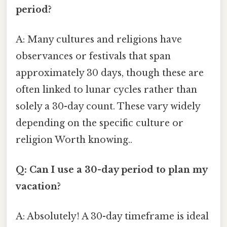
period?
A: Many cultures and religions have
observances or festivals that span
approximately 30 days, though these are
often linked to lunar cycles rather than
solely a 30-day count. These vary widely
depending on the specific culture or
religion Worth knowing..
Q: Can I use a 30-day period to plan my
vacation?
A: Absolutely! A 30-day timeframe is ideal