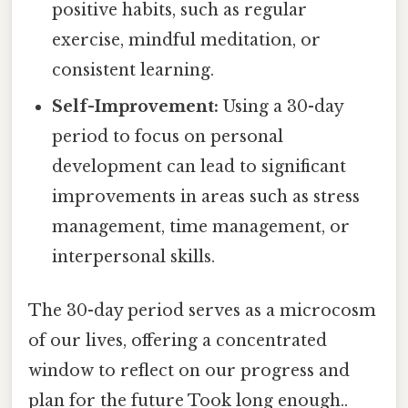
positive habits, such as regular
exercise, mindful meditation, or
consistent learning.
Self-Improvement:
Using a 30-day
period to focus on personal
development can lead to significant
improvements in areas such as stress
management, time management, or
interpersonal skills.
The 30-day period serves as a microcosm
of our lives, offering a concentrated
window to reflect on our progress and
plan for the future Took long enough..