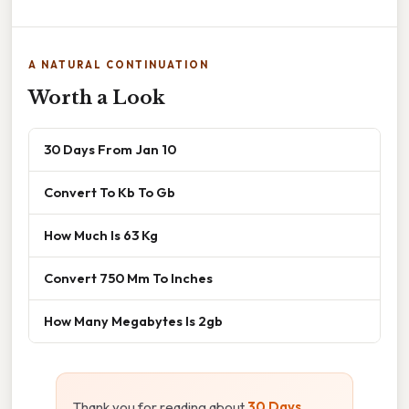
A NATURAL CONTINUATION
Worth a Look
30 Days From Jan 10
Convert To Kb To Gb
How Much Is 63 Kg
Convert 750 Mm To Inches
How Many Megabytes Is 2gb
Thank you for reading about
30 Days