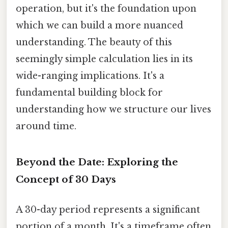
operation, but it's the foundation upon
which we can build a more nuanced
understanding. The beauty of this
seemingly simple calculation lies in its
wide-ranging implications. It's a
fundamental building block for
understanding how we structure our lives
around time.
Beyond the Date: Exploring the
Concept of 30 Days
A 30-day period represents a significant
portion of a month. It's a timeframe often