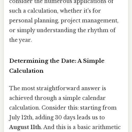
consider the numerous applications of
such a calculation, whether it's for
personal planning, project management,
or simply understanding the rhythm of
the year.
Determining the Date: A Simple
Calculation
The most straightforward answer is
achieved through a simple calendar
calculation. Consider this: starting from
July 12th, adding 30 days leads us to
August 11th
. And this is a basic arithmetic