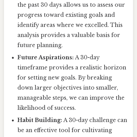
the past 30 days allows us to assess our
progress toward existing goals and
identify areas where we excelled. This
analysis provides a valuable basis for
future planning.
Future Aspirations:
A 30-day
timeframe provides a realistic horizon
for setting new goals. By breaking
down larger objectives into smaller,
manageable steps, we can improve the
likelihood of success.
Habit Building:
A 30-day challenge can
be an effective tool for cultivating