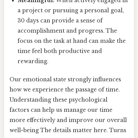
Meaningful:
When actively engaged in
a project or pursuing a personal goal,
30 days can provide a sense of
accomplishment and progress. The
focus on the task at hand can make the
time feel both productive and
rewarding.
Our emotional state strongly influences
how we experience the passage of time.
Understanding these psychological
factors can help us manage our time
more effectively and improve our overall
well-being The details matter here. Turns