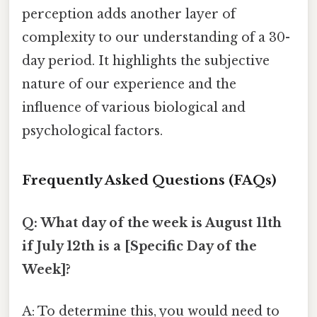
perception adds another layer of
complexity to our understanding of a 30-
day period. It highlights the subjective
nature of our experience and the
influence of various biological and
psychological factors.
Frequently Asked Questions (FAQs)
Q: What day of the week is August 11th
if July 12th is a [Specific Day of the
Week]?
A: To determine this, you would need to