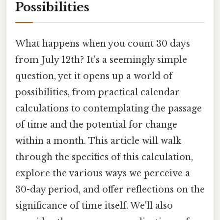
Possibilities
What happens when you count 30 days
from July 12th? It's a seemingly simple
question, yet it opens up a world of
possibilities, from practical calendar
calculations to contemplating the passage
of time and the potential for change
within a month. This article will walk
through the specifics of this calculation,
explore the various ways we perceive a
30-day period, and offer reflections on the
significance of time itself. We'll also