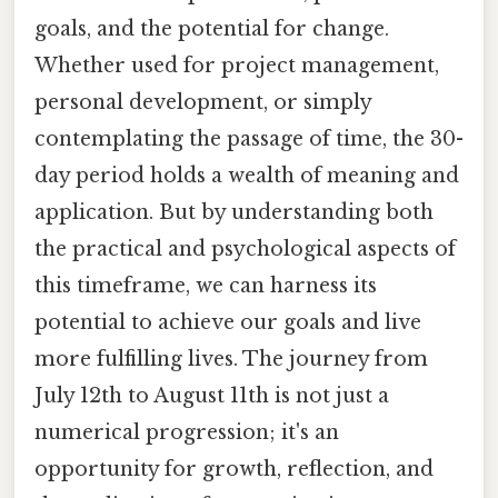
goals, and the potential for change.
Whether used for project management,
personal development, or simply
contemplating the passage of time, the 30-
day period holds a wealth of meaning and
application. But by understanding both
the practical and psychological aspects of
this timeframe, we can harness its
potential to achieve our goals and live
more fulfilling lives. The journey from
July 12th to August 11th is not just a
numerical progression; it's an
opportunity for growth, reflection, and