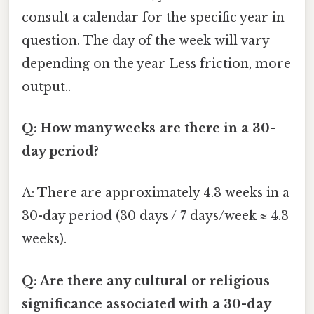
consult a calendar for the specific year in
question. The day of the week will vary
depending on the year Less friction, more
output..
Q: How many weeks are there in a 30-
day period?
A: There are approximately 4.3 weeks in a
30-day period (30 days / 7 days/week ≈ 4.3
weeks).
Q: Are there any cultural or religious
significance associated with a 30-day