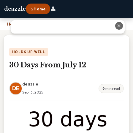
👤
deazzle
⌂ Home
Home
›
30 Days From July 12
✕
HOLDS UP WELL
30 Days From July 12
deazzle
DE
6 min read
Sep 13, 2025