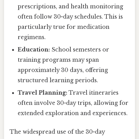
prescriptions, and health monitoring
often follow 30-day schedules. This is
particularly true for medication
regimens.
Education:
School semesters or
training programs may span
approximately 30 days, offering
structured learning periods.
Travel Planning:
Travel itineraries
often involve 30-day trips, allowing for
extended exploration and experiences.
The widespread use of the 30-day