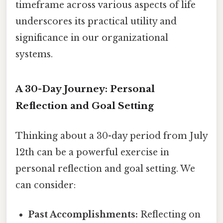
timeframe across various aspects of life
underscores its practical utility and
significance in our organizational
systems.
A 30-Day Journey: Personal
Reflection and Goal Setting
Thinking about a 30-day period from July
12th can be a powerful exercise in
personal reflection and goal setting. We
can consider:
Past Accomplishments:
Reflecting on