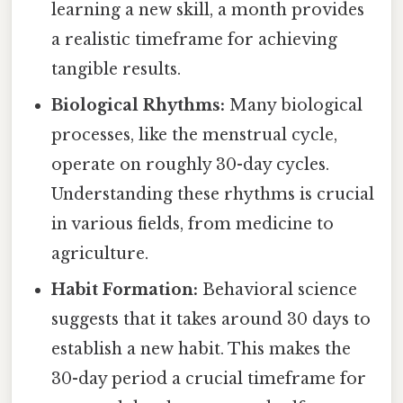
learning a new skill, a month provides
a realistic timeframe for achieving
tangible results.
Biological Rhythms:
Many biological
processes, like the menstrual cycle,
operate on roughly 30-day cycles.
Understanding these rhythms is crucial
in various fields, from medicine to
agriculture.
Habit Formation:
Behavioral science
suggests that it takes around 30 days to
establish a new habit. This makes the
30-day period a crucial timeframe for