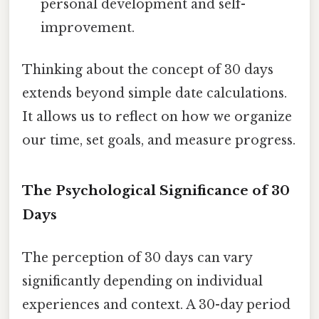
personal development and self-
improvement.
Thinking about the concept of 30 days
extends beyond simple date calculations.
It allows us to reflect on how we organize
our time, set goals, and measure progress.
The Psychological Significance of 30
Days
The perception of 30 days can vary
significantly depending on individual
experiences and context. A 30-day period