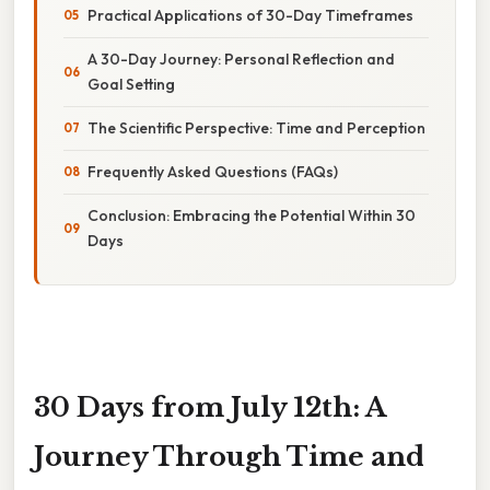
Practical Applications of 30-Day Timeframes
A 30-Day Journey: Personal Reflection and
Goal Setting
The Scientific Perspective: Time and Perception
Frequently Asked Questions (FAQs)
Conclusion: Embracing the Potential Within 30
Days
30 Days from July 12th: A
Journey Through Time and