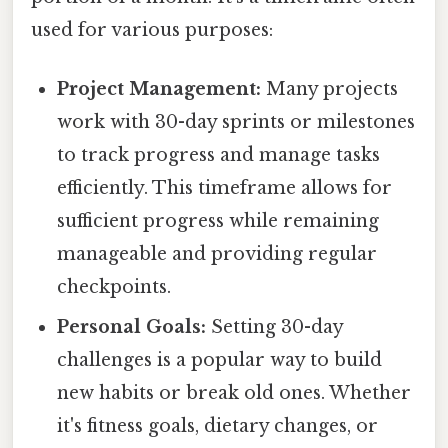
used for various purposes:
Project Management:
Many projects
work with 30-day sprints or milestones
to track progress and manage tasks
efficiently. This timeframe allows for
sufficient progress while remaining
manageable and providing regular
checkpoints.
Personal Goals:
Setting 30-day
challenges is a popular way to build
new habits or break old ones. Whether
it's fitness goals, dietary changes, or