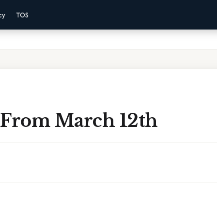
cy
TOS
 From March 12th