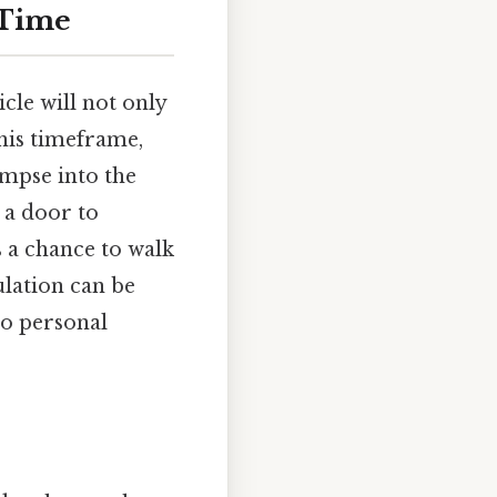
 Time
le will not only
this timeframe,
limpse into the
 a door to
s a chance to walk
ulation can be
to personal