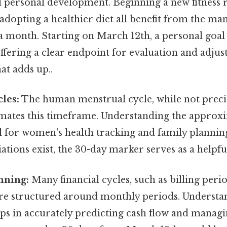
 personal development. Beginning a new fitness 
r adopting a healthier diet all benefit from the m
a month. Starting on March 12th, a personal goal
offering a clear endpoint for evaluation and adjus
at adds up..
cles:
The human menstrual cycle, while not precis
mates this timeframe. Understanding the approx
al for women's health tracking and family plannin
iations exist, the 30-day marker serves as a help
nning:
Many financial cycles, such as billing peri
re structured around monthly periods. Understa
s in accurately predicting cash flow and managin