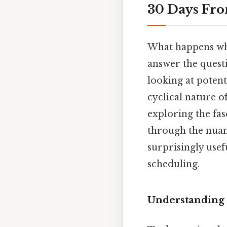
30 Days Fro
What happens whe
answer the questi
looking at potent
cyclical nature o
exploring the fas
through the nuanc
surprisingly usef
scheduling.
Understanding 