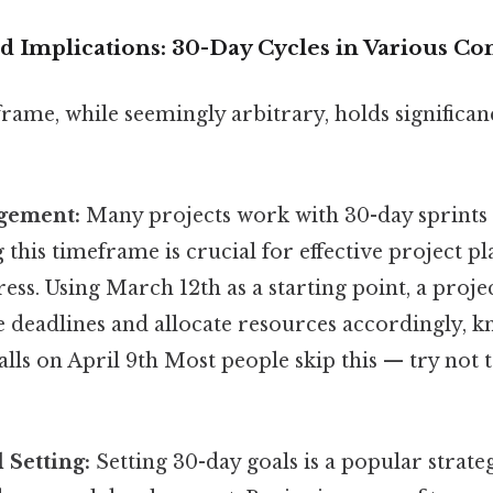
d Implications: 30-Day Cycles in Various Co
rame, while seemingly arbitrary, holds significa
gement:
Many projects work with 30-day sprints 
this timeframe is crucial for effective project p
ess. Using March 12th as a starting point, a pro
te deadlines and allocate resources accordingly, k
lls on April 9th Most people skip this — try not t
 Setting:
Setting 30-day goals is a popular strate