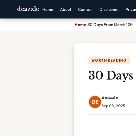
deazzle
Home
About
Contact
Disclaimer
Priva
Home
›
30 Days From March 12th
WORTH READING
30 Days
deazzle
DE
Sep 08, 2025