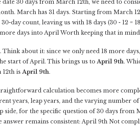
 date 30 days from March 12th, we need to cons
month. March has 31 days. Starting from March 12
30-day count, leaving us with 18 days (30 - 12 = 1
 more days into April Worth keeping that in mind.
. Think about it: since we only need 18 more days
he start of April. This brings us to
April 9th
. Whi
 12th is
April 9th
.
straightforward calculation becomes more comp
rent years, leap years, and the varying number of
p side, for the specific question of 30 days from 
he answer remains consistent: April 9th Not compl