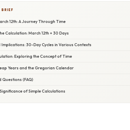
 BRIEF
rch 12th: A Journey Through Time
he Calculation: March 12th + 30 Days
 Implications: 30-Day Cycles in Various Contexts
lation: Exploring the Concept of Time
Leap Years and the Gregorian Calendar
d Questions (FAQ)
Significance of Simple Calculations