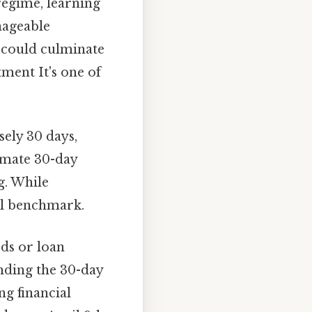
regime, learning
anageable
 could culminate
tment It's one of
ely 30 days,
imate 30-day
g. While
ful benchmark.
ods or loan
nding the 30-day
g financial