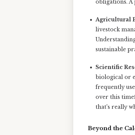
obligations. 
Agricultural P
livestock man
Understanding 
sustainable pr
Scientific Re
biological or
frequently use
over this tim
that's really 
Beyond the Cal