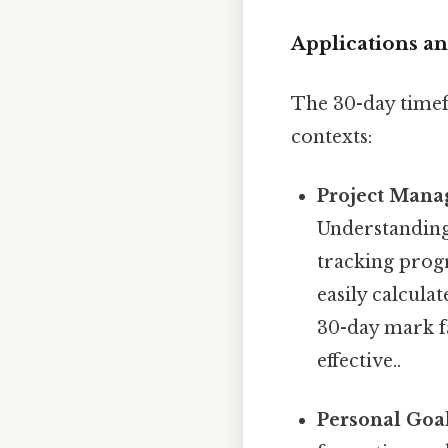
Applications an
The 30-day timef
contexts:
Project Mana
Understanding 
tracking progr
easily calcula
30-day mark fa
effective..
Personal Goal