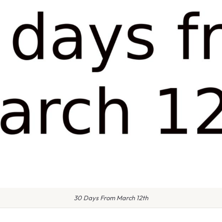
30 Days From March 12th