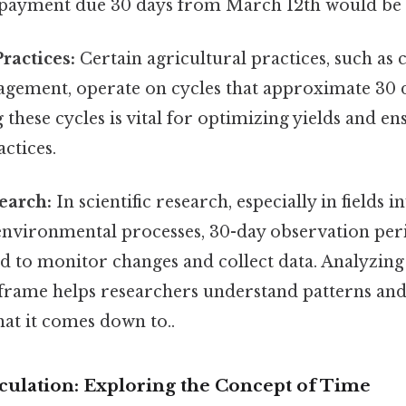
A payment due 30 days from March 12th would be 
ractices:
Certain agricultural practices, such as 
agement, operate on cycles that approximate 30 
these cycles is vital for optimizing yields and en
actices.
search:
In scientific research, especially in fields 
 environmental processes, 30-day observation per
d to monitor changes and collect data. Analyzing
eframe helps researchers understand patterns an
what it comes down to..
culation: Exploring the Concept of Time