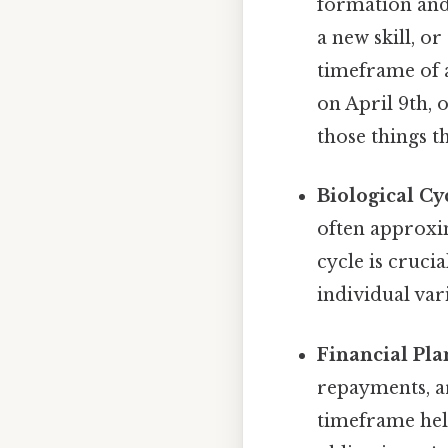
formation and
a new skill, o
timeframe of 
on April 9th, 
those things th
Biological Cy
often approxi
cycle is cruci
individual var
Financial Pla
repayments, a
timeframe help