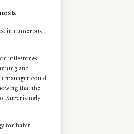
ntexts
nce in numerous
or milestones.
lanning and
ject manager could
nowing that the
o. Surprisingly
gy for habit