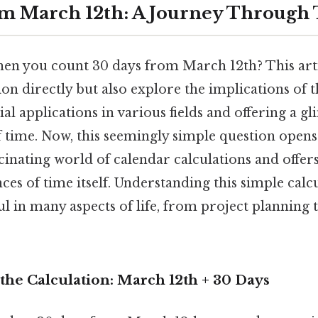
m March 12th: A Journey Through
n you count 30 days from March 12th? This artic
on directly but also explore the implications of 
ial applications in various fields and offering a g
f time. Now, this seemingly simple question opens
cinating world of calendar calculations and offer
es of time itself. Understanding this simple calc
ul in many aspects of life, from project planning 
the Calculation: March 12th + 30 Days