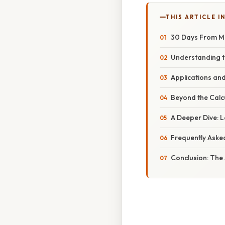
THIS ARTICLE IN
30 Days From Ma
Understanding t
Applications and
Beyond the Calcu
A Deeper Dive: 
Frequently Aske
Conclusion: The 