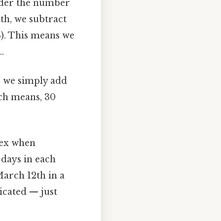
ider the number
th, we subtract
8). This means we
.
, we simply add
ch means, 30
lex when
 days in each
March 12th in a
icated — just