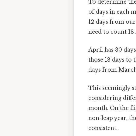
To determine the
of days in each 
12 days from our 
need to count 18
April has 30 days
those 18 days to t
days from March
This seemingly 
considering diffe
month. On the fli
non-leap year, t
consistent..