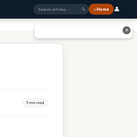
👤
⌂ Home
🔍
✕
5 min read