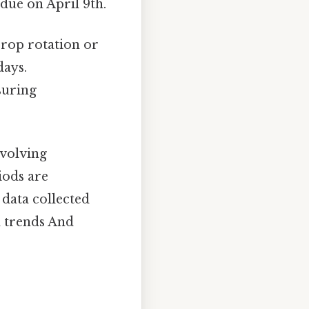
due on April 9th.
crop rotation or
days.
suring
involving
iods are
 data collected
d trends And