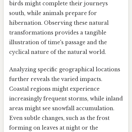
birds might complete their journeys
south, while animals prepare for
hibernation. Observing these natural
transformations provides a tangible
illustration of time's passage and the
cyclical nature of the natural world.
Analyzing specific geographical locations
further reveals the varied impacts.
Coastal regions might experience
increasingly frequent storms, while inland
areas might see snowfall accumulation.
Even subtle changes, such as the frost
forming on leaves at night or the