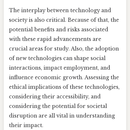
The interplay between technology and
society is also critical. Because of that, the
potential benefits and risks associated
with these rapid advancements are
crucial areas for study. Also, the adoption
of new technologies can shape social
interactions, impact employment, and
influence economic growth. Assessing the
ethical implications of these technologies,
considering their accessibility, and
considering the potential for societal
disruption are all vital in understanding
their impact.