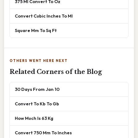
375 Ml Convert To Oz
Convert Cubic Inches To Ml
Square Mm To Sq Ft
OTHERS WENT HERE NEXT
Related Corners of the Blog
30 Days From Jan 10
Convert To Kb To Gb
How Much Is 63 Kg
Convert 750 Mm To Inches