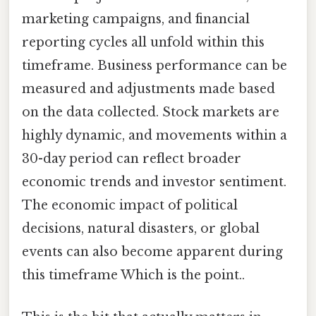
marketing campaigns, and financial
reporting cycles all unfold within this
timeframe. Business performance can be
measured and adjustments made based
on the data collected. Stock markets are
highly dynamic, and movements within a
30-day period can reflect broader
economic trends and investor sentiment.
The economic impact of political
decisions, natural disasters, or global
events can also become apparent during
this timeframe Which is the point..