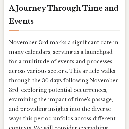
A Journey Through Time and
Events
November 3rd marks a significant date in
many calendars, serving as a launchpad
for a multitude of events and processes
across various sectors. This article walks
through the 30 days following November
3rd, exploring potential occurrences,
examining the impact of time's passage,
and providing insights into the diverse
ways this period unfolds across different
contexts. We will consider everything