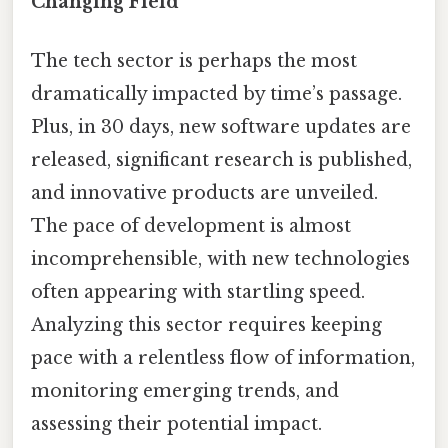
Changing Field
The tech sector is perhaps the most
dramatically impacted by time’s passage.
Plus, in 30 days, new software updates are
released, significant research is published,
and innovative products are unveiled.
The pace of development is almost
incomprehensible, with new technologies
often appearing with startling speed.
Analyzing this sector requires keeping
pace with a relentless flow of information,
monitoring emerging trends, and
assessing their potential impact.