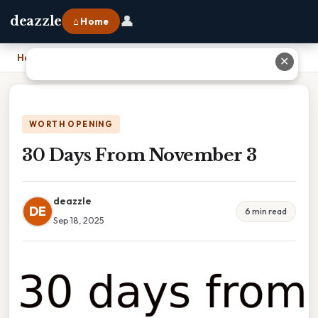
👤
deazzle
⌂ Home
Home
›
30 Days From November 3
✕
WORTH OPENING
30 Days From November 3
deazzle
DE
6 min read
Sep 18, 2025