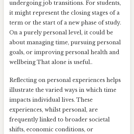
undergoing job transitions. For students,
it might represent the closing stages of a
term or the start of a new phase of study.
On a purely personal level, it could be
about managing time, pursuing personal
goals, or improving personal health and
wellbeing That alone is useful..
Reflecting on personal experiences helps
illustrate the varied ways in which time
impacts individual lives. These
experiences, whilst personal, are
frequently linked to broader societal
shifts, economic conditions, or