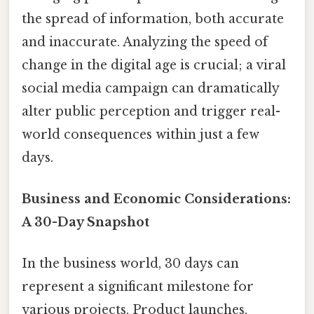
the spread of information, both accurate
and inaccurate. Analyzing the speed of
change in the digital age is crucial; a viral
social media campaign can dramatically
alter public perception and trigger real-
world consequences within just a few
days.
Business and Economic Considerations:
A 30-Day Snapshot
In the business world, 30 days can
represent a significant milestone for
various projects. Product launches,