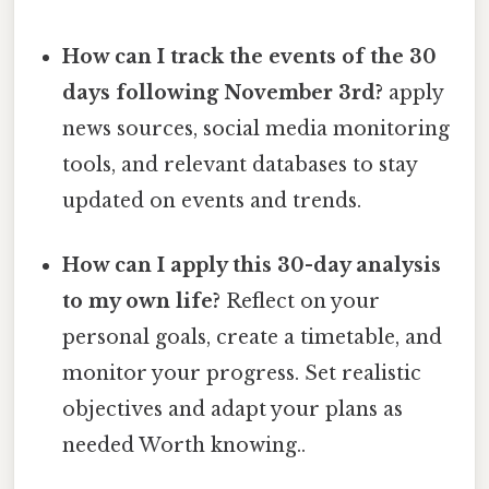
How can I track the events of the 30
days following November 3rd?
apply
news sources, social media monitoring
tools, and relevant databases to stay
updated on events and trends.
How can I apply this 30-day analysis
to my own life?
Reflect on your
personal goals, create a timetable, and
monitor your progress. Set realistic
objectives and adapt your plans as
needed Worth knowing..