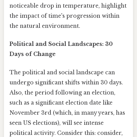
noticeable drop in temperature, highlight
the impact of time's progression within
the natural environment.
Political and Social Landscapes: 30
Days of Change
The political and social landscape can
undergo significant shifts within 30 days.
Also, the period following an election,
such as a significant election date like
November 3rd (which, in many years, has
seen US elections), will see intense
political activity. Consider this: consider,