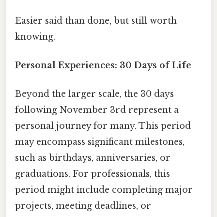
Easier said than done, but still worth
knowing.
Personal Experiences: 30 Days of Life
Beyond the larger scale, the 30 days
following November 3rd represent a
personal journey for many. This period
may encompass significant milestones,
such as birthdays, anniversaries, or
graduations. For professionals, this
period might include completing major
projects, meeting deadlines, or