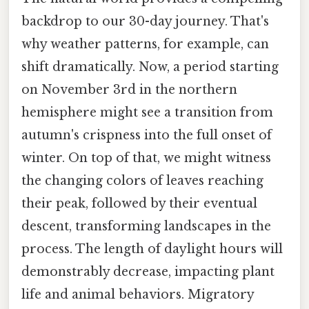
backdrop to our 30-day journey. That's
why weather patterns, for example, can
shift dramatically. Now, a period starting
on November 3rd in the northern
hemisphere might see a transition from
autumn's crispness into the full onset of
winter. On top of that, we might witness
the changing colors of leaves reaching
their peak, followed by their eventual
descent, transforming landscapes in the
process. The length of daylight hours will
demonstrably decrease, impacting plant
life and animal behaviors. Migratory