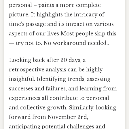
personal – paints a more complete
picture. It highlights the intricacy of
time's passage and its impact on various
aspects of our lives Most people skip this
— try not to. No workaround needed..
Looking back after 30 days, a
retrospective analysis can be highly
insightful. Identifying trends, assessing
successes and failures, and learning from
experiences all contribute to personal
and collective growth. Similarly, looking
forward from November 3rd,
anticipating potential challenges and