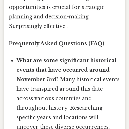
opportunities is crucial for strategic
planning and decision-making
Surprisingly effective..
Frequently Asked Questions (FAQ)
What are some significant historical
events that have occurred around
November 3rd?
Many historical events
have transpired around this date
across various countries and
throughout history. Researching
specific years and locations will
uncover these diverse occurrences.