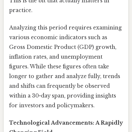
This is the bit that actually matters in
practice.
Analyzing this period requires examining
various economic indicators such as
Gross Domestic Product (GDP) growth,
inflation rates, and unemployment
figures. While these figures often take
longer to gather and analyze fully, trends
and shifts can frequently be observed
within a 30-day span, providing insights
for investors and policymakers.
Technological Advancements: A Rapidly