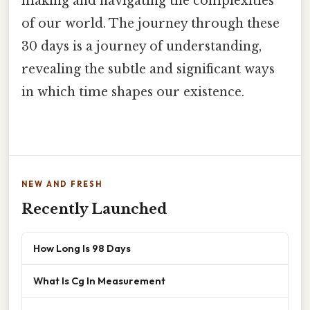
making and navigating the complexities
of our world. The journey through these
30 days is a journey of understanding,
revealing the subtle and significant ways
in which time shapes our existence.
NEW AND FRESH
Recently Launched
How Long Is 98 Days
What Is Cg In Measurement