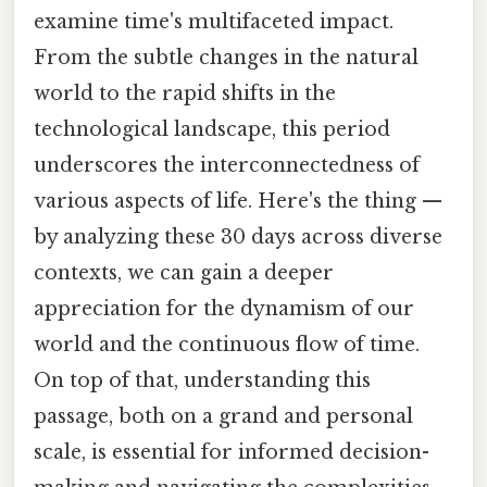
examine time's multifaceted impact.
From the subtle changes in the natural
world to the rapid shifts in the
technological landscape, this period
underscores the interconnectedness of
various aspects of life. Here's the thing —
by analyzing these 30 days across diverse
contexts, we can gain a deeper
appreciation for the dynamism of our
world and the continuous flow of time.
On top of that, understanding this
passage, both on a grand and personal
scale, is essential for informed decision-