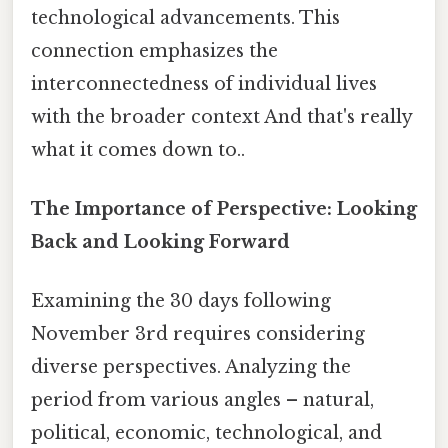
technological advancements. This
connection emphasizes the
interconnectedness of individual lives
with the broader context And that's really
what it comes down to..
The Importance of Perspective: Looking
Back and Looking Forward
Examining the 30 days following
November 3rd requires considering
diverse perspectives. Analyzing the
period from various angles – natural,
political, economic, technological, and