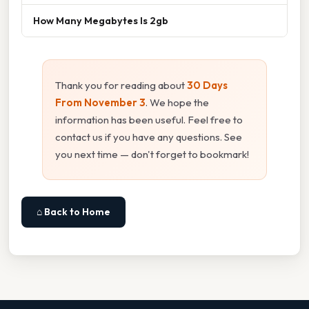
How Many Megabytes Is 2gb
Thank you for reading about
30 Days
From November 3
. We hope the
information has been useful. Feel free to
contact us if you have any questions. See
you next time — don't forget to bookmark!
⌂ Back to Home