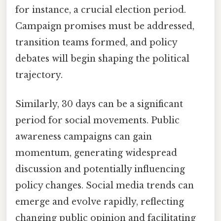
for instance, a crucial election period.
Campaign promises must be addressed,
transition teams formed, and policy
debates will begin shaping the political
trajectory.
Similarly, 30 days can be a significant
period for social movements. Public
awareness campaigns can gain
momentum, generating widespread
discussion and potentially influencing
policy changes. Social media trends can
emerge and evolve rapidly, reflecting
changing public opinion and facilitating