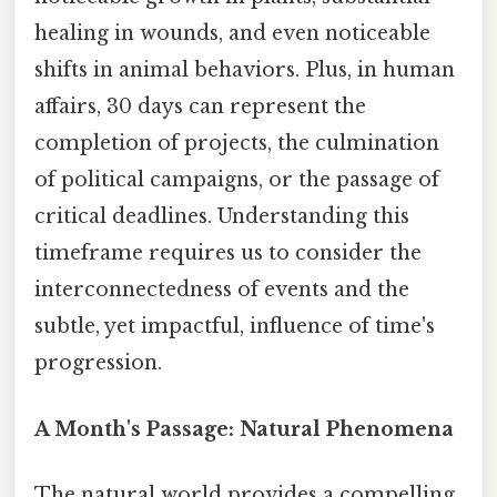
healing in wounds, and even noticeable
shifts in animal behaviors. Plus, in human
affairs, 30 days can represent the
completion of projects, the culmination
of political campaigns, or the passage of
critical deadlines. Understanding this
timeframe requires us to consider the
interconnectedness of events and the
subtle, yet impactful, influence of time's
progression.
A Month's Passage: Natural Phenomena
The natural world provides a compelling