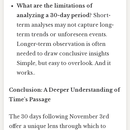
What are the limitations of
analyzing a 30-day period?
Short-
term analyses may not capture long-
term trends or unforeseen events.
Longer-term observation is often
needed to draw conclusive insights
Simple, but easy to overlook. And it
works..
Conclusion: A Deeper Understanding of
Time's Passage
The 30 days following November 3rd
offer a unique lens through which to