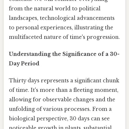
from the natural world to political
landscapes, technological advancements
to personal experiences, illustrating the
multifaceted nature of time's progression.
Understanding the Significance of a 30-
Day Period
Thirty days represents a significant chunk
of time. It's more than a fleeting moment,
allowing for observable changes and the
unfolding of various processes. From a
biological perspective, 30 days can see
noticeable growth in plants, substantial