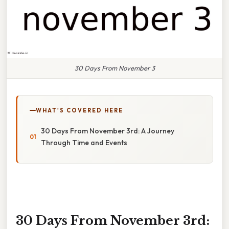
30 Days From November 3
WHAT'S COVERED HERE
30 Days From November 3rd: A Journey
Through Time and Events
30 Days From November 3rd: