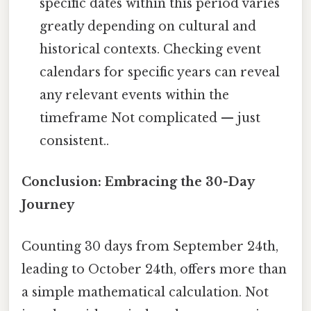
specific dates within this period varies
greatly depending on cultural and
historical contexts. Checking event
calendars for specific years can reveal
any relevant events within the
timeframe Not complicated — just
consistent..
Conclusion: Embracing the 30-Day
Journey
Counting 30 days from September 24th,
leading to October 24th, offers more than
a simple mathematical calculation. Not