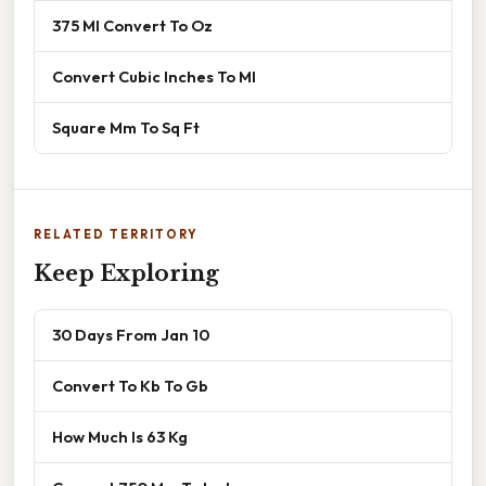
375 Ml Convert To Oz
Convert Cubic Inches To Ml
Square Mm To Sq Ft
RELATED TERRITORY
Keep Exploring
30 Days From Jan 10
Convert To Kb To Gb
How Much Is 63 Kg