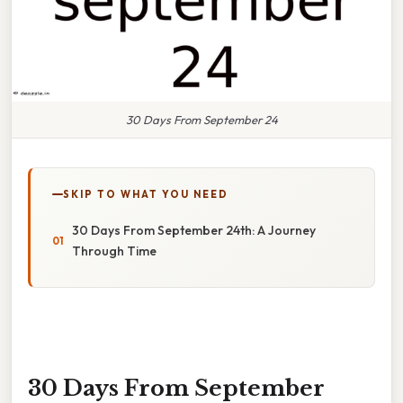
30 Days From September 24
SKIP TO WHAT YOU NEED
30 Days From September 24th: A Journey
Through Time
30 Days From September