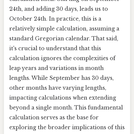
24th, and adding 30 days, leads us to
October 24th. In practice, this is a
relatively simple calculation, assuming a
standard Gregorian calendar. That said,
it's crucial to understand that this
calculation ignores the complexities of
leap years and variations in month
lengths. While September has 30 days,
other months have varying lengths,
impacting calculations when extending
beyond a single month. This fundamental
calculation serves as the base for
exploring the broader implications of this