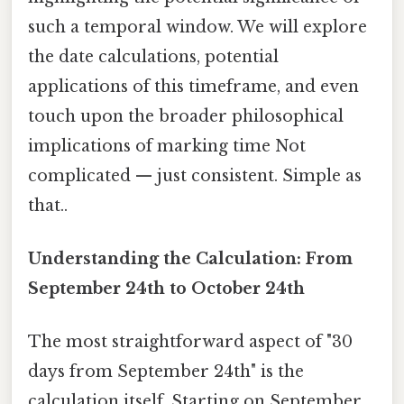
such a temporal window. We will explore
the date calculations, potential
applications of this timeframe, and even
touch upon the broader philosophical
implications of marking time Not
complicated — just consistent. Simple as
that..
Understanding the Calculation: From
September 24th to October 24th
The most straightforward aspect of "30
days from September 24th" is the
calculation itself. Starting on September