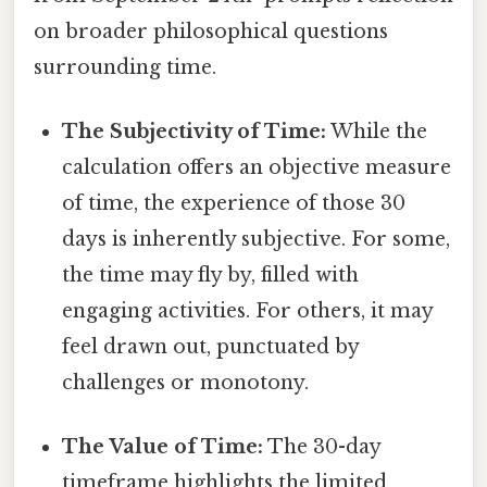
on broader philosophical questions
surrounding time.
The Subjectivity of Time:
While the
calculation offers an objective measure
of time, the experience of those 30
days is inherently subjective. For some,
the time may fly by, filled with
engaging activities. For others, it may
feel drawn out, punctuated by
challenges or monotony.
The Value of Time:
The 30-day
timeframe highlights the limited