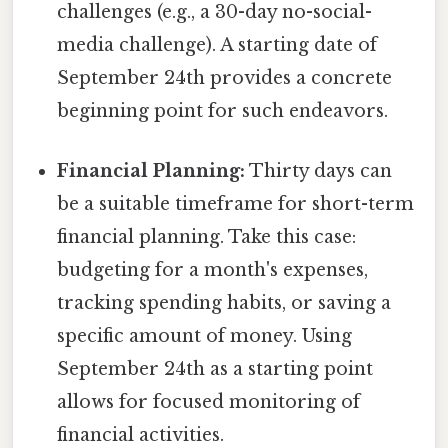
challenges (e.g., a 30-day no-social-
media challenge). A starting date of
September 24th provides a concrete
beginning point for such endeavors.
Financial Planning:
Thirty days can
be a suitable timeframe for short-term
financial planning. Take this case:
budgeting for a month's expenses,
tracking spending habits, or saving a
specific amount of money. Using
September 24th as a starting point
allows for focused monitoring of
financial activities.