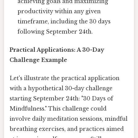
achieving goals and maximizing
productivity within any given
timeframe, including the 30 days
following September 24th.
Practical Applications: A 30-Day
Challenge Example
Let's illustrate the practical application
with a hypothetical 30-day challenge
starting September 24th: "30 Days of
Mindfulness." This challenge could
involve daily meditation sessions, mindful
breathing exercises, and practices aimed