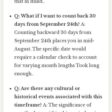
that in mind..
Q: What if I want to count back 30
days from September 24th?
A:
Counting backward 30 days from
September 24th places you in mid-
August. The specific date would
require a calendar check to account
for varying month lengths Took long
enough..
Q: Are there any cultural or
historical events associated with this
timeframe?
A: The significance of