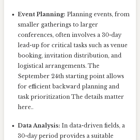
Event Planning:
Planning events, from
smaller gatherings to larger
conferences, often involves a 30-day
lead-up for critical tasks such as venue
booking, invitation distribution, and
logistical arrangements. The
September 24th starting point allows
for efficient backward planning and
task prioritization The details matter
here..
Data Analysis:
In data-driven fields, a
30-day period provides a suitable