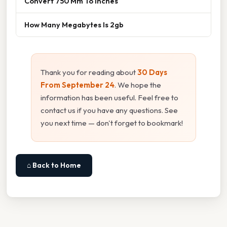
Convert 750 Mm To Inches
How Many Megabytes Is 2gb
Thank you for reading about
30 Days
From September 24
. We hope the
information has been useful. Feel free to
contact us if you have any questions. See
you next time — don't forget to bookmark!
⌂ Back to Home