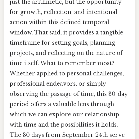
just the arithmetic, but the opportunity
for growth, reflection, and intentional
action within this defined temporal
window. That said, it provides a tangible
timeframe for setting goals, planning
projects, and reflecting on the nature of
time itself. What to remember most?
Whether applied to personal challenges,
professional endeavors, or simply
observing the passage of time, this 30-day
period offers a valuable lens through
which we can explore our relationship
with time and the possibilities it holds.
The 30 days from September 24th serve