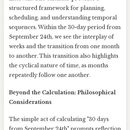
structured framework for planning,
scheduling, and understanding temporal
sequences. Within the 30-day period from
September 24th, we see the interplay of
weeks and the transition from one month
to another. This transition also highlights
the cyclical nature of time, as months
repeatedly follow one another.
Beyond the Calculation: Philosophical
Considerations
The simple act of calculating "30 days
from September 24th" prompts reflection