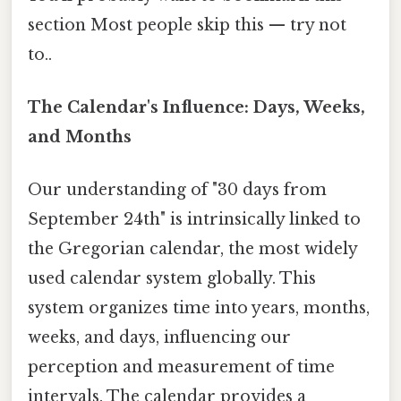
section Most people skip this — try not
to..
The Calendar's Influence: Days, Weeks,
and Months
Our understanding of "30 days from
September 24th" is intrinsically linked to
the Gregorian calendar, the most widely
used calendar system globally. This
system organizes time into years, months,
weeks, and days, influencing our
perception and measurement of time
intervals. The calendar provides a