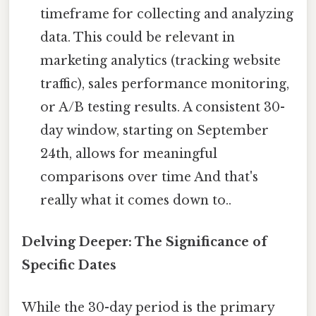
timeframe for collecting and analyzing
data. This could be relevant in
marketing analytics (tracking website
traffic), sales performance monitoring,
or A/B testing results. A consistent 30-
day window, starting on September
24th, allows for meaningful
comparisons over time And that's
really what it comes down to..
Delving Deeper: The Significance of
Specific Dates
While the 30-day period is the primary