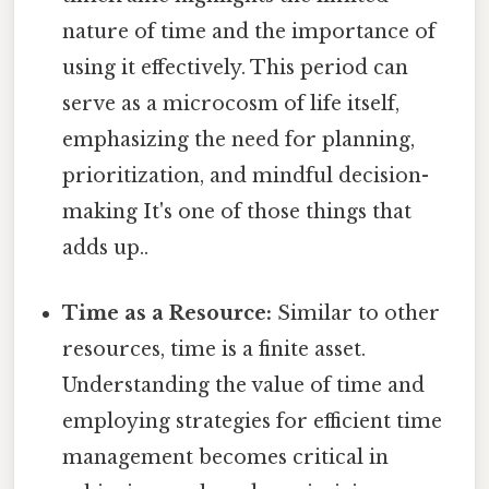
nature of time and the importance of
using it effectively. This period can
serve as a microcosm of life itself,
emphasizing the need for planning,
prioritization, and mindful decision-
making It's one of those things that
adds up..
Time as a Resource:
Similar to other
resources, time is a finite asset.
Understanding the value of time and
employing strategies for efficient time
management becomes critical in