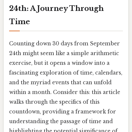
24th: A Journey Through
Time
Counting down 30 days from September
24th might seem like a simple arithmetic
exercise, but it opens a window into a
fascinating exploration of time, calendars,
and the myriad events that can unfold
within a month. Consider this: this article
walks through the specifics of this
countdown, providing a framework for
understanding the passage of time and
highlighting the potential significance of