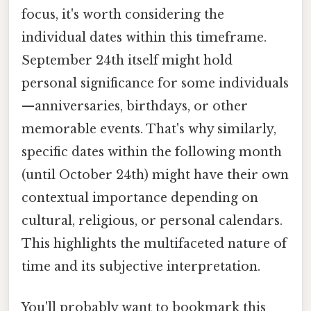
focus, it's worth considering the
individual dates within this timeframe.
September 24th itself might hold
personal significance for some individuals
—anniversaries, birthdays, or other
memorable events. That's why similarly,
specific dates within the following month
(until October 24th) might have their own
contextual importance depending on
cultural, religious, or personal calendars.
This highlights the multifaceted nature of
time and its subjective interpretation.
You'll probably want to bookmark this