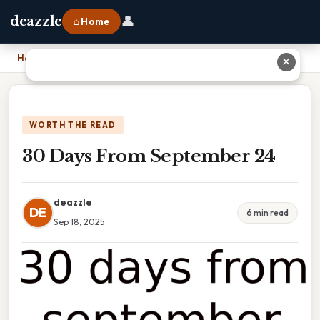
👤
deazzle
⌂ Home
Home
›
30 Days From September 24
✕
WORTH THE READ
30 Days From September 24
deazzle
DE
6 min read
Sep 18, 2025