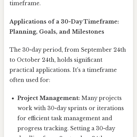
timeframe.
Applications of a 30-Day Timeframe:
Planning, Goals, and Milestones
The 30-day period, from September 24th
to October 24th, holds significant
practical applications. It's a timeframe
often used for:
Project Management:
Many projects
work with 30-day sprints or iterations
for efficient task management and
progress tracking. Setting a 30-day