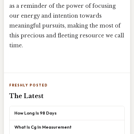
as a reminder of the power of focusing
our energy and intention towards
meaningful pursuits, making the most of
this precious and fleeting resource we call
time.
FRESHLY POSTED
The Latest
How Long Is 98 Days
What Is Cg In Measurement