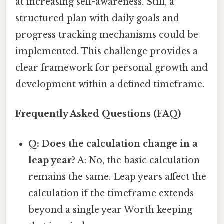
at increasing self-awareness. Still, a
structured plan with daily goals and
progress tracking mechanisms could be
implemented. This challenge provides a
clear framework for personal growth and
development within a defined timeframe.
Frequently Asked Questions (FAQ)
Q: Does the calculation change in a
leap year?
A: No, the basic calculation
remains the same. Leap years affect the
calculation if the timeframe extends
beyond a single year Worth keeping