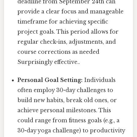
deadline from September 24th can
provide a clear focus and manageable
timeframe for achieving specific
project goals. This period allows for
regular check-ins, adjustments, and
course corrections as needed
Surprisingly effective..
Personal Goal Setting:
Individuals
often employ 30-day challenges to
build new habits, break old ones, or
achieve personal milestones. This
could range from fitness goals (e.g., a
30-day yoga challenge) to productivity