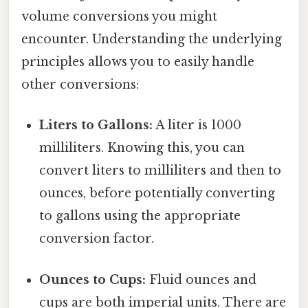
volume conversions you might
encounter. Understanding the underlying
principles allows you to easily handle
other conversions:
Liters to Gallons:
A liter is 1000
milliliters. Knowing this, you can
convert liters to milliliters and then to
ounces, before potentially converting
to gallons using the appropriate
conversion factor.
Ounces to Cups:
Fluid ounces and
cups are both imperial units. There are