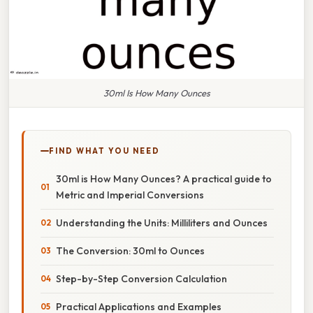
30ml Is How Many Ounces
FIND WHAT YOU NEED
30ml is How Many Ounces? A practical guide to
Metric and Imperial Conversions
Understanding the Units: Milliliters and Ounces
The Conversion: 30ml to Ounces
Step-by-Step Conversion Calculation
Practical Applications and Examples