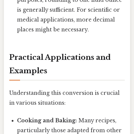
purposes, rounding to one fluid ounce
is generally sufficient. For scientific or
medical applications, more decimal
places might be necessary.
Practical Applications and
Examples
Understanding this conversion is crucial
in various situations:
Cooking and Baking:
Many recipes,
particularly those adapted from other