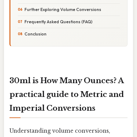
Further Exploring Volume Conversions
Frequently Asked Questions (FAQ)
Conclusion
30ml is How Many Ounces? A
practical guide to Metric and
Imperial Conversions
Understanding volume conversions,