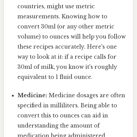
countries, might use metric
measurements. Knowing how to
convert 30ml (or any other metric
volume) to ounces will help you follow
these recipes accurately. Here's one
way to look at it: if a recipe calls for
30ml of milk, you know it's roughly
equivalent to 1 fluid ounce.
Medicine:
Medicine dosages are often
specified in milliliters. Being able to
convert this to ounces can aid in
understanding the amount of
medication being administered,