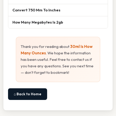
Convert 750 Mm To Inches
How Many Megabytes Is 2gb
Thank you for reading about
30ml Is How
Many Ounces
. We hope the information
has been useful. Feel free to contact us if
you have any questions. See you next time
— don't forget to bookmark!
⌂ Back to Home