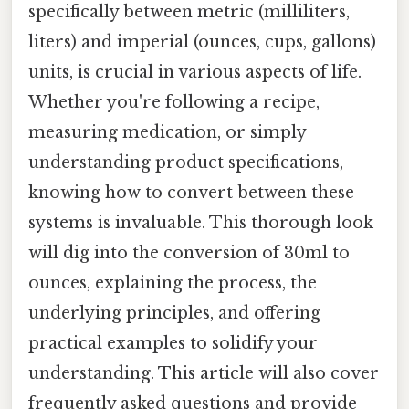
specifically between metric (milliliters,
liters) and imperial (ounces, cups, gallons)
units, is crucial in various aspects of life.
Whether you're following a recipe,
measuring medication, or simply
understanding product specifications,
knowing how to convert between these
systems is invaluable. This thorough look
will dig into the conversion of 30ml to
ounces, explaining the process, the
underlying principles, and offering
practical examples to solidify your
understanding. This article will also cover
frequently asked questions and provide