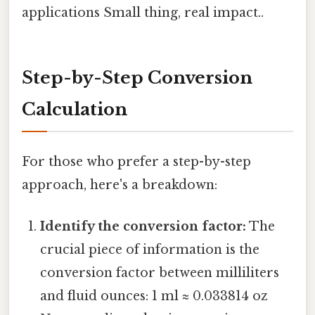
applications Small thing, real impact..
Step-by-Step Conversion
Calculation
For those who prefer a step-by-step
approach, here's a breakdown:
Identify the conversion factor:
The
crucial piece of information is the
conversion factor between milliliters
and fluid ounces: 1 ml ≈ 0.033814 oz