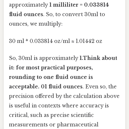
approximately
1 milliliter = 0.033814
fluid ounces
. So, to convert 30ml to
ounces, we multiply:
30 ml * 0.033814 oz/ml ≈ 1.01442 oz
So, 30ml is approximately
1.Think about
it: for most practical purposes,
rounding to one fluid ounce is
acceptable. 01 fluid ounces
. Even so, the
precision offered by the calculation above
is useful in contexts where accuracy is
critical, such as precise scientific
measurements or pharmaceutical