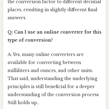
the conversion factor to different decimal
places, resulting in slightly different final
answers.
Q: Can I use an online converter for this
type of conversion?
A: Yes, many online converters are
available for converting between
milliliters and ounces, and other units.
That said, understanding the underlying
principles is still beneficial for a deeper
understanding of the conversion process
Still holds up..