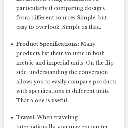
particularly if comparing dosages
from different sources Simple, but
easy to overlook. Simple as that..
Product Specifications:
Many
products list their volume in both
metric and imperial units. On the flip
side, understanding the conversion
allows you to easily compare products
with specifications in different units
That alone is useful..
Travel:
When traveling
internationally, you may encounter