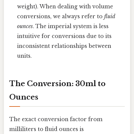
weight). When dealing with volume
conversions, we always refer to
fluid
ounces
. The imperial system is less
intuitive for conversions due to its
inconsistent relationships between
units.
The Conversion: 30ml to
Ounces
The exact conversion factor from
milliliters to fluid ounces is