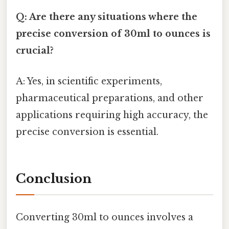
Q: Are there any situations where the
precise conversion of 30ml to ounces is
crucial?
A: Yes, in scientific experiments,
pharmaceutical preparations, and other
applications requiring high accuracy, the
precise conversion is essential.
Conclusion
Converting 30ml to ounces involves a