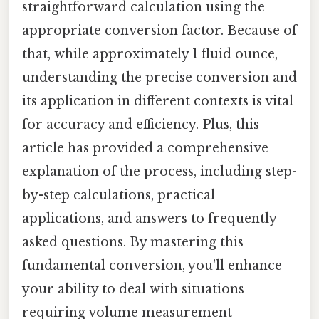
straightforward calculation using the
appropriate conversion factor. Because of
that, while approximately 1 fluid ounce,
understanding the precise conversion and
its application in different contexts is vital
for accuracy and efficiency. Plus, this
article has provided a comprehensive
explanation of the process, including step-
by-step calculations, practical
applications, and answers to frequently
asked questions. By mastering this
fundamental conversion, you'll enhance
your ability to deal with situations
requiring volume measurement