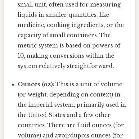
small unit, often used for measuring
liquids in smaller quantities, like
medicine, cooking ingredients, or the
capacity of small containers. The
metric system is based on powers of
10, making conversions within the
system relatively straightforward.
Ounces (oz):
This is a unit of volume
(or weight, depending on context) in
the imperial system, primarily used in
the United States and a few other
countries. There are fluid ounces (for
volume) and avoirdupois ounces (for