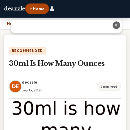
👤
deazzle
⌂ Home
Home
›
30ml Is How Many Ounces
✕
RECOMMENDED
30ml Is How Many Ounces
deazzle
DE
5 min read
Sep 13, 2025