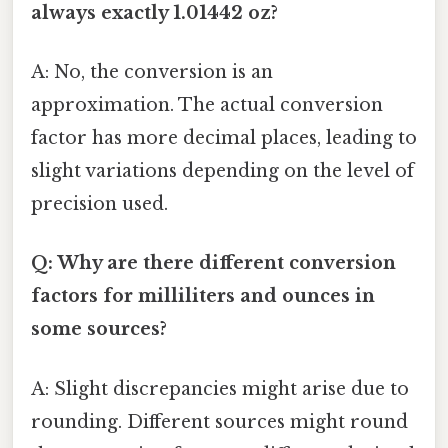
always exactly 1.01442 oz?
A: No, the conversion is an
approximation. The actual conversion
factor has more decimal places, leading to
slight variations depending on the level of
precision used.
Q: Why are there different conversion
factors for milliliters and ounces in
some sources?
A: Slight discrepancies might arise due to
rounding. Different sources might round