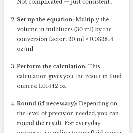
Not complicated — just consistent..
Set up the equation:
Multiply the
volume in milliliters (30 ml) by the
conversion factor: 30 ml × 0.033814
oz/ml
Perform the calculation:
This
calculation gives you the result in fluid
ounces: 1.01442 oz
Round (if necessary):
Depending on
the level of precision needed, you can
round the result. For everyday