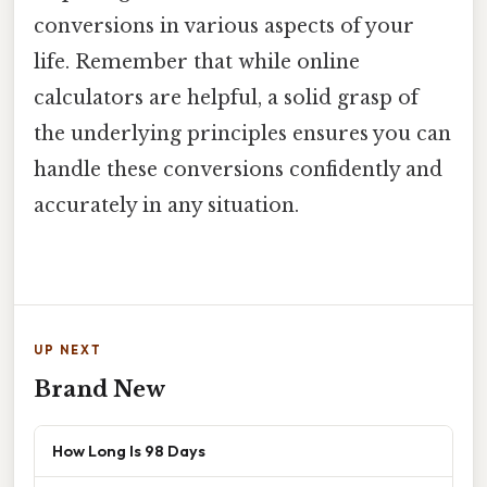
conversions in various aspects of your
life. Remember that while online
calculators are helpful, a solid grasp of
the underlying principles ensures you can
handle these conversions confidently and
accurately in any situation.
UP NEXT
Brand New
How Long Is 98 Days