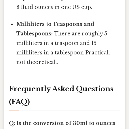
8 fluid ounces in one US cup.
Milliliters to Teaspoons and
Tablespoons:
There are roughly 5
milliliters in a teaspoon and 15
milliliters in a tablespoon Practical,
not theoretical..
Frequently Asked Questions
(FAQ)
Q: Is the conversion of 30ml to ounces