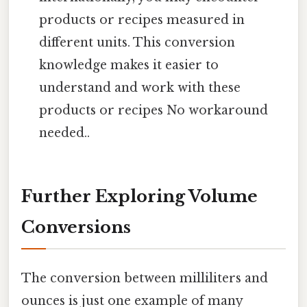
products or recipes measured in
different units. This conversion
knowledge makes it easier to
understand and work with these
products or recipes No workaround
needed..
Further Exploring Volume
Conversions
The conversion between milliliters and
ounces is just one example of many