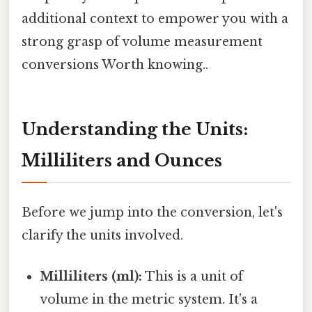
additional context to empower you with a
strong grasp of volume measurement
conversions Worth knowing..
Understanding the Units:
Milliliters and Ounces
Before we jump into the conversion, let's
clarify the units involved.
Milliliters (ml):
This is a unit of
volume in the metric system. It's a