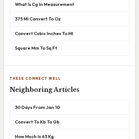
What Is Cg In Measurement
375 Ml Convert To Oz
Convert Cubic Inches To Ml
Square Mm To Sq Ft
THESE CONNECT WELL
Neighboring Articles
30 Days From Jan 10
Convert To Kb To Gb
How Much Is 63 Kg