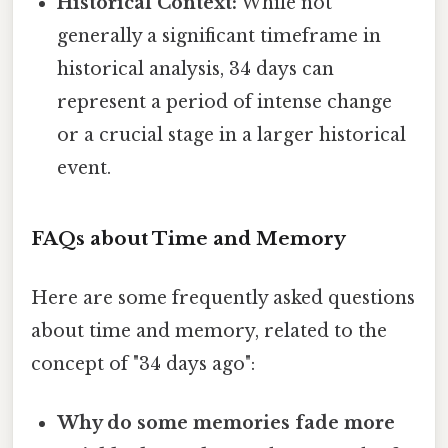
Historical Context:
While not
generally a significant timeframe in
historical analysis, 34 days can
represent a period of intense change
or a crucial stage in a larger historical
event.
FAQs about Time and Memory
Here are some frequently asked questions
about time and memory, related to the
concept of "34 days ago":
Why do some memories fade more