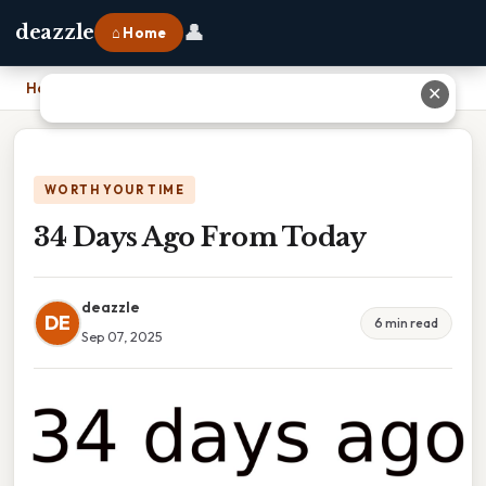
👤
deazzle
⌂ Home
Home
›
34 Days Ago From Today
✕
WORTH YOUR TIME
34 Days Ago From Today
deazzle
DE
6 min read
Sep 07, 2025