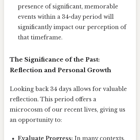
presence of significant, memorable
events within a 34-day period will
significantly impact our perception of
that timeframe.
The Significance of the Past:
Reflection and Personal Growth
Looking back 34 days allows for valuable
reflection. This period offers a
microcosm of our recent lives, giving us
an opportunity to:
Evaluate Progress:
In many contexts,