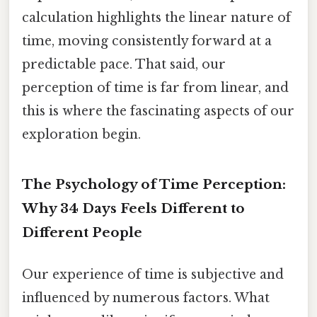
calculation highlights the linear nature of
time, moving consistently forward at a
predictable pace. That said, our
perception of time is far from linear, and
this is where the fascinating aspects of our
exploration begin.
The Psychology of Time Perception:
Why 34 Days Feels Different to
Different People
Our experience of time is subjective and
influenced by numerous factors. What