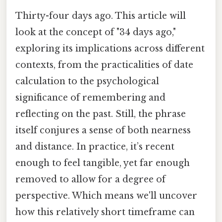
Thirty-four days ago. This article will
look at the concept of "34 days ago,"
exploring its implications across different
contexts, from the practicalities of date
calculation to the psychological
significance of remembering and
reflecting on the past. Still, the phrase
itself conjures a sense of both nearness
and distance. In practice, it’s recent
enough to feel tangible, yet far enough
removed to allow for a degree of
perspective. Which means we'll uncover
how this relatively short timeframe can