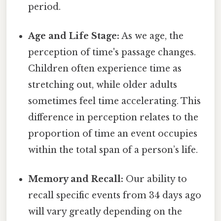
period.
Age and Life Stage:
As we age, the
perception of time's passage changes.
Children often experience time as
stretching out, while older adults
sometimes feel time accelerating. This
difference in perception relates to the
proportion of time an event occupies
within the total span of a person’s life.
Memory and Recall:
Our ability to
recall specific events from 34 days ago
will vary greatly depending on the