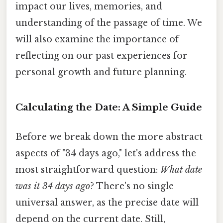
impact our lives, memories, and
understanding of the passage of time. We
will also examine the importance of
reflecting on our past experiences for
personal growth and future planning.
Calculating the Date: A Simple Guide
Before we break down the more abstract
aspects of "34 days ago," let's address the
most straightforward question:
What date
was it 34 days ago
? There's no single
universal answer, as the precise date will
depend on the current date. Still,