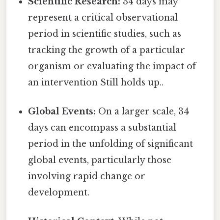
Scientific Research:
34 days may
represent a critical observational
period in scientific studies, such as
tracking the growth of a particular
organism or evaluating the impact of
an intervention Still holds up..
Global Events:
On a larger scale, 34
days can encompass a substantial
period in the unfolding of significant
global events, particularly those
involving rapid change or
development.