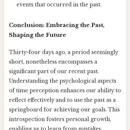
events that occurred in the past.
Conclusion: Embracing the Past,
Shaping the Future
Thirty-four days ago, a period seemingly
short, nonetheless encompasses a
significant part of our recent past.
Understanding the psychological aspects
of time perception enhances our ability to
reflect effectively and to use the past as a
springboard for achieving our goals. This
introspection fosters personal growth,
enabling us to learn from mistakes,