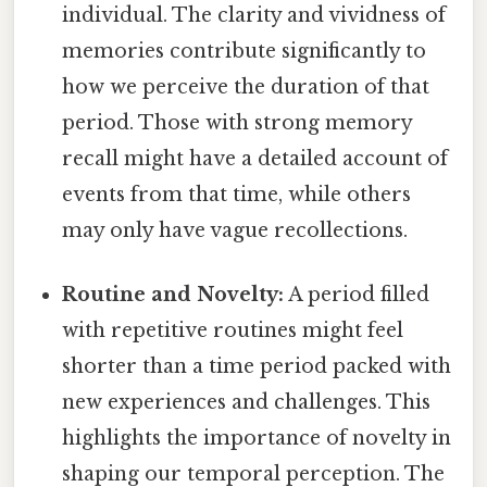
individual. The clarity and vividness of
memories contribute significantly to
how we perceive the duration of that
period. Those with strong memory
recall might have a detailed account of
events from that time, while others
may only have vague recollections.
Routine and Novelty:
A period filled
with repetitive routines might feel
shorter than a time period packed with
new experiences and challenges. This
highlights the importance of novelty in
shaping our temporal perception. The