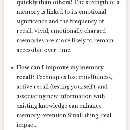
quickly than others?
The strength of a
memory is linked to its emotional
significance and the frequency of
recall. Vivid, emotionally charged
memories are more likely to remain
accessible over time.
How can I improve my memory
recall?
Techniques like mindfulness,
active recall (testing yourself), and
associating new information with
existing knowledge can enhance
memory retention Small thing, real
impact..