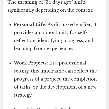
The meaning of "34 days ago" shifts
significantly depending on the context:
Personal Life:
As discussed earlier, it
provides an opportunity for self-
reflection, identifying progress, and
learning from experiences.
Work Projects:
In a professional
setting, this timeframe can reflect the
progress of a project, the completion
of tasks, or the development of a new
strategy.