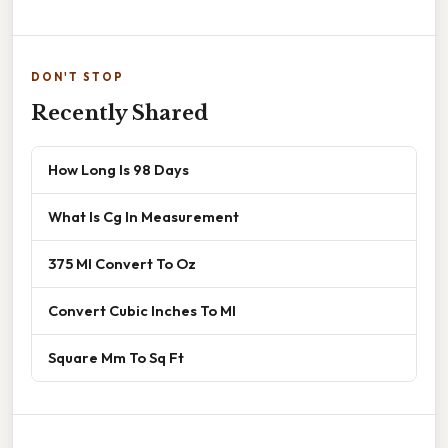
DON'T STOP
Recently Shared
How Long Is 98 Days
What Is Cg In Measurement
375 Ml Convert To Oz
Convert Cubic Inches To Ml
Square Mm To Sq Ft