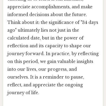
appreciate accomplishments, and make
informed decisions about the future.
Think about it: the significance of "34 days
ago" ultimately lies not just in the
calculated date, but in the power of
reflection and its capacity to shape our
journey forward. In practice, by reflecting
on this period, we gain valuable insights
into our lives, our progress, and
ourselves. It is a reminder to pause,
reflect, and appreciate the ongoing
journey of life.