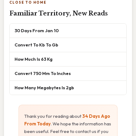
CLOSE TO HOME
Familiar Territory, New Reads
30 Days From Jan 10
Convert To Kb To Gb
How Much Is 63 Kg
Convert 750 Mm To Inches
How Many Megabytes Is 2gb
Thank you for reading about
34 Days Ago
From Today
. We hope the information has
been useful. Feel free to contact us if you