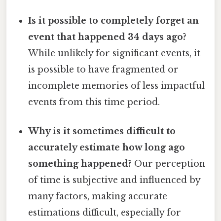
Is it possible to completely forget an
event that happened 34 days ago?
While unlikely for significant events, it
is possible to have fragmented or
incomplete memories of less impactful
events from this time period.
Why is it sometimes difficult to
accurately estimate how long ago
something happened?
Our perception
of time is subjective and influenced by
many factors, making accurate
estimations difficult, especially for