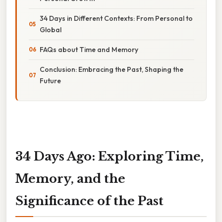
34 Days in Different Contexts: From Personal to
Global
FAQs about Time and Memory
Conclusion: Embracing the Past, Shaping the
Future
34 Days Ago: Exploring Time,
Memory, and the
Significance of the Past