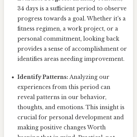
34 days is a sufficient period to observe
progress towards a goal. Whether it's a
fitness regimen, a work project, or a
personal commitment, looking back
provides a sense of accomplishment or
identifies areas needing improvement.
Identify Patterns:
Analyzing our
experiences from this period can
reveal patterns in our behavior,
thoughts, and emotions. This insight is
crucial for personal development and
making positive changes Worth