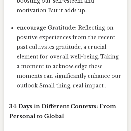
boosting our self-esteem and
motivation But it adds up..
encourage Gratitude:
Reflecting on
positive experiences from the recent
past cultivates gratitude, a crucial
element for overall well-being. Taking
a moment to acknowledge these
moments can significantly enhance our
outlook Small thing, real impact..
34 Days in Different Contexts: From
Personal to Global