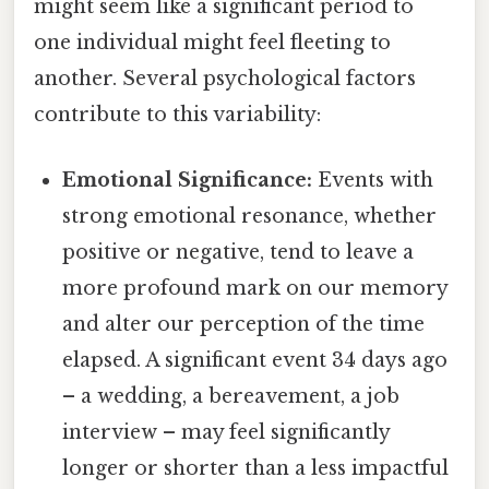
might seem like a significant period to
one individual might feel fleeting to
another. Several psychological factors
contribute to this variability:
Emotional Significance:
Events with
strong emotional resonance, whether
positive or negative, tend to leave a
more profound mark on our memory
and alter our perception of the time
elapsed. A significant event 34 days ago
– a wedding, a bereavement, a job
interview – may feel significantly
longer or shorter than a less impactful