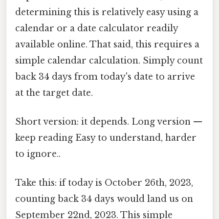
determining this is relatively easy using a
calendar or a date calculator readily
available online. That said, this requires a
simple calendar calculation. Simply count
back 34 days from today's date to arrive
at the target date.
Short version: it depends. Long version —
keep reading Easy to understand, harder
to ignore..
Take this: if today is October 26th, 2023,
counting back 34 days would land us on
September 22nd, 2023. This simple