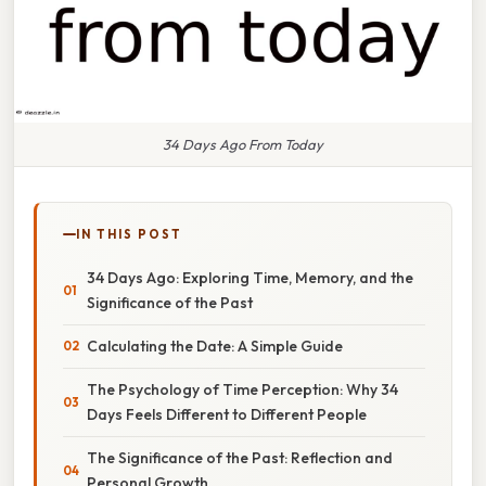
34 Days Ago From Today
IN THIS POST
34 Days Ago: Exploring Time, Memory, and the
Significance of the Past
Calculating the Date: A Simple Guide
The Psychology of Time Perception: Why 34
Days Feels Different to Different People
The Significance of the Past: Reflection and
Personal Growth