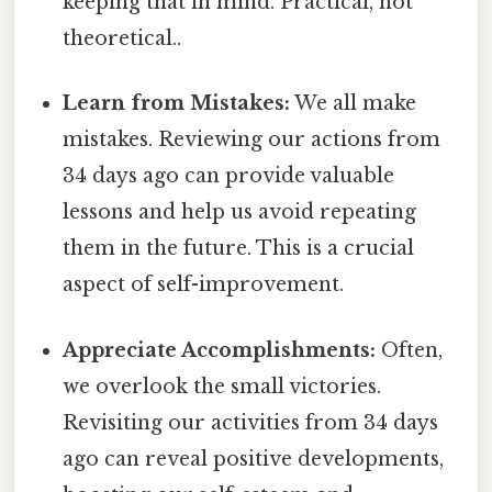
keeping that in mind. Practical, not
theoretical..
Learn from Mistakes:
We all make
mistakes. Reviewing our actions from
34 days ago can provide valuable
lessons and help us avoid repeating
them in the future. This is a crucial
aspect of self-improvement.
Appreciate Accomplishments:
Often,
we overlook the small victories.
Revisiting our activities from 34 days
ago can reveal positive developments,