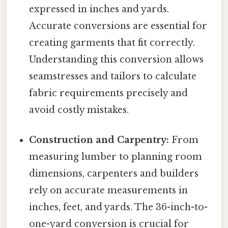
expressed in inches and yards.
Accurate conversions are essential for
creating garments that fit correctly.
Understanding this conversion allows
seamstresses and tailors to calculate
fabric requirements precisely and
avoid costly mistakes.
Construction and Carpentry:
From
measuring lumber to planning room
dimensions, carpenters and builders
rely on accurate measurements in
inches, feet, and yards. The 36-inch-to-
one-yard conversion is crucial for