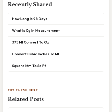
Recently Shared
How Long Is 98 Days
What Is Cg In Measurement
375 Ml Convert To Oz
Convert Cubic Inches To Ml
Square Mm To Sq Ft
TRY THESE NEXT
Related Posts