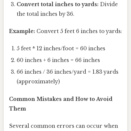
Convert total inches to yards:
Divide
the total inches by 36.
Example:
Convert 5 feet 6 inches to yards:
5 feet * 12 inches/foot = 60 inches
60 inches + 6 inches = 66 inches
66 inches / 36 inches/yard = 1.83 yards
(approximately)
Common Mistakes and How to Avoid
Them
Several common errors can occur when