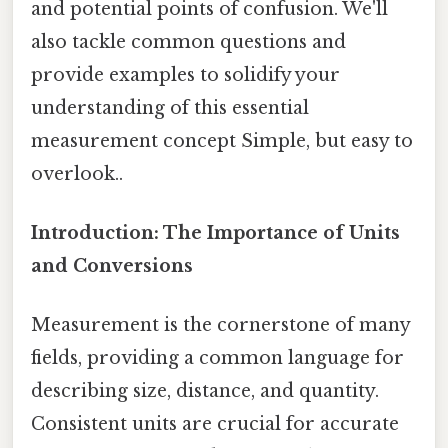
and potential points of confusion. We'll
also tackle common questions and
provide examples to solidify your
understanding of this essential
measurement concept Simple, but easy to
overlook..
Introduction: The Importance of Units
and Conversions
Measurement is the cornerstone of many
fields, providing a common language for
describing size, distance, and quantity.
Consistent units are crucial for accurate