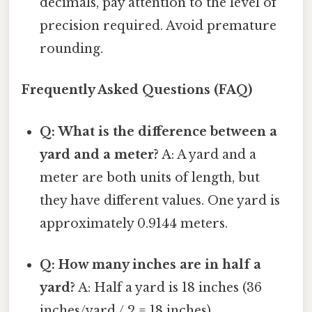
decimals, pay attention to the level of
precision required. Avoid premature
rounding.
Frequently Asked Questions (FAQ)
Q: What is the difference between a
yard and a meter?
A: A yard and a
meter are both units of length, but
they have different values. One yard is
approximately 0.9144 meters.
Q: How many inches are in half a
yard?
A: Half a yard is 18 inches (36
inches/yard / 2 = 18 inches).