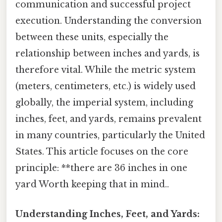
communication and successful project
execution. Understanding the conversion
between these units, especially the
relationship between inches and yards, is
therefore vital. While the metric system
(meters, centimeters, etc.) is widely used
globally, the imperial system, including
inches, feet, and yards, remains prevalent
in many countries, particularly the United
States. This article focuses on the core
principle: **there are 36 inches in one
yard Worth keeping that in mind..
Understanding Inches, Feet, and Yards: