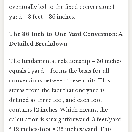
eventually led to the fixed conversion: 1
yard = 3 feet = 36 inches.
The 36-Inch-to-One-Yard Conversion: A
Detailed Breakdown
The fundamental relationship – 36 inches
equals 1 yard – forms the basis for all
conversions between these units. This
stems from the fact that one yard is
defined as three feet, and each foot
contains 12 inches. Which means, the
calculation is straightforward: 3 feet/yard
* 12 inches/foot = 36 inches/yard. This