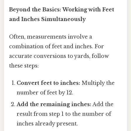
Beyond the Basics: Working with Feet
and Inches Simultaneously
Often, measurements involve a
combination of feet and inches. For
accurate conversions to yards, follow
these steps:
Convert feet to inches:
Multiply the
number of feet by 12.
Add the remaining inches:
Add the
result from step 1 to the number of
inches already present.