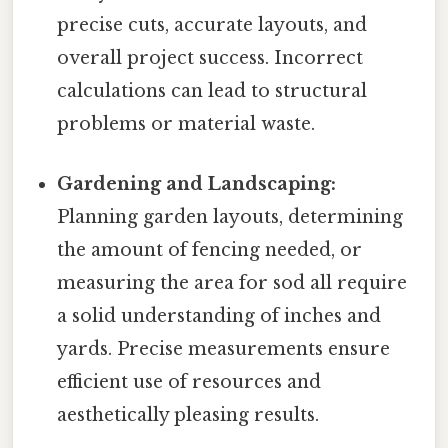
precise cuts, accurate layouts, and
overall project success. Incorrect
calculations can lead to structural
problems or material waste.
Gardening and Landscaping:
Planning garden layouts, determining
the amount of fencing needed, or
measuring the area for sod all require
a solid understanding of inches and
yards. Precise measurements ensure
efficient use of resources and
aesthetically pleasing results.