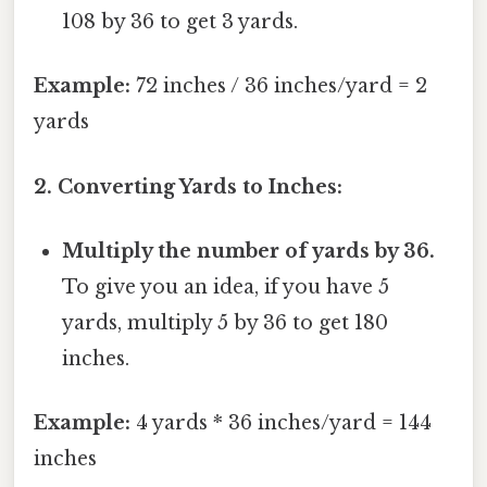
108 by 36 to get 3 yards.
Example:
72 inches / 36 inches/yard = 2
yards
2. Converting Yards to Inches:
Multiply the number of yards by 36.
To give you an idea, if you have 5
yards, multiply 5 by 36 to get 180
inches.
Example:
4 yards * 36 inches/yard = 144
inches