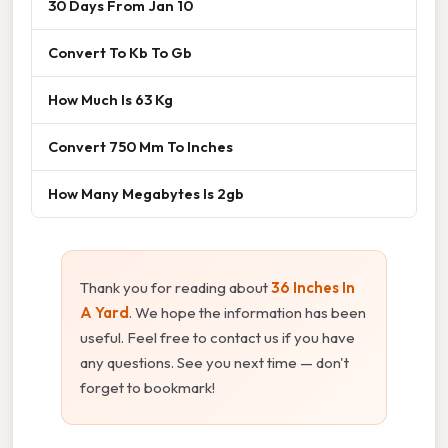
30 Days From Jan 10
Convert To Kb To Gb
How Much Is 63 Kg
Convert 750 Mm To Inches
How Many Megabytes Is 2gb
Thank you for reading about
36 Inches In
A Yard
. We hope the information has been
useful. Feel free to contact us if you have
any questions. See you next time — don't
forget to bookmark!