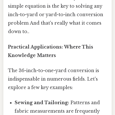
simple equation is the key to solving any
inch-to-yard or yard-to-inch conversion
problem And that's really what it comes
down to..
Practical Applications: Where This
Knowledge Matters
The 36-inch-to-one-yard conversion is
indispensable in numerous fields. Let's
explore a few key examples:
Sewing and Tailoring:
Patterns and
fabric measurements are frequently