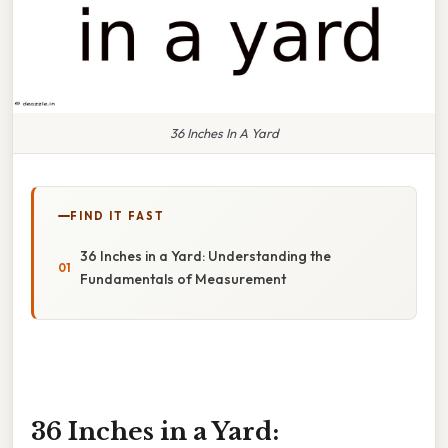
36 Inches In A Yard
FIND IT FAST
36 Inches in a Yard: Understanding the
Fundamentals of Measurement
36 Inches in a Yard: