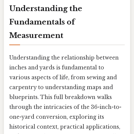
Understanding the
Fundamentals of
Measurement
Understanding the relationship between
inches and yards is fundamental to
various aspects of life, from sewing and
carpentry to understanding maps and
blueprints. This full breakdown walks
through the intricacies of the 36-inch-to-
one-yard conversion, exploring its
historical context, practical applications,