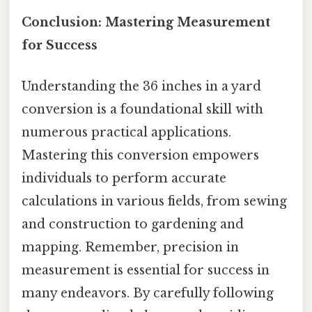
Conclusion: Mastering Measurement
for Success
Understanding the 36 inches in a yard
conversion is a foundational skill with
numerous practical applications.
Mastering this conversion empowers
individuals to perform accurate
calculations in various fields, from sewing
and construction to gardening and
mapping. Remember, precision in
measurement is essential for success in
many endeavors. By carefully following