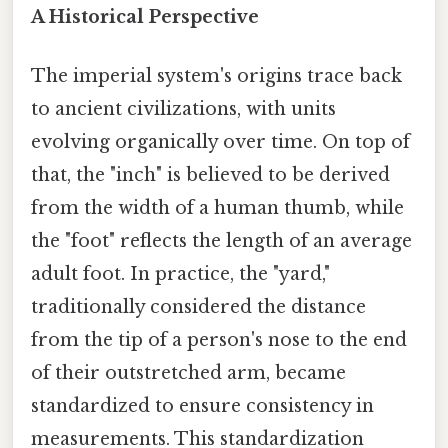
A Historical Perspective
The imperial system's origins trace back
to ancient civilizations, with units
evolving organically over time. On top of
that, the "inch" is believed to be derived
from the width of a human thumb, while
the "foot" reflects the length of an average
adult foot. In practice, the "yard,"
traditionally considered the distance
from the tip of a person's nose to the end
of their outstretched arm, became
standardized to ensure consistency in
measurements. This standardization