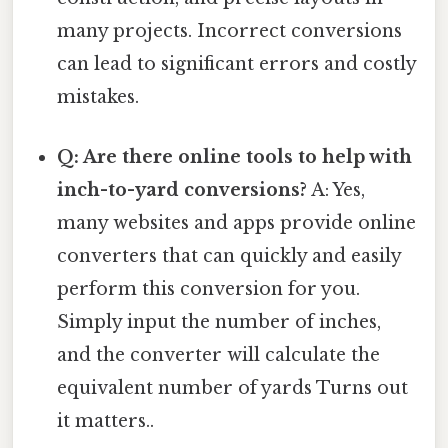
many projects. Incorrect conversions
can lead to significant errors and costly
mistakes.
Q: Are there online tools to help with
inch-to-yard conversions?
A: Yes,
many websites and apps provide online
converters that can quickly and easily
perform this conversion for you.
Simply input the number of inches,
and the converter will calculate the
equivalent number of yards Turns out
it matters..