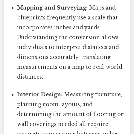
Mapping and Surveying:
Maps and
blueprints frequently use a scale that
incorporates inches and yards.
Understanding the conversion allows
individuals to interpret distances and
dimensions accurately, translating
measurements on a map to real-world
distances.
Interior Design:
Measuring furniture,
planning room layouts, and
determining the amount of flooring or
wall coverings needed all require