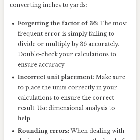
converting inches to yards:
Forgetting the factor of 36:
The most
frequent error is simply failing to
divide or multiply by 36 accurately.
Double-check your calculations to
ensure accuracy.
Incorrect unit placement:
Make sure
to place the units correctly in your
calculations to ensure the correct
result. Use dimensional analysis to
help.
Rounding errors:
When dealing with