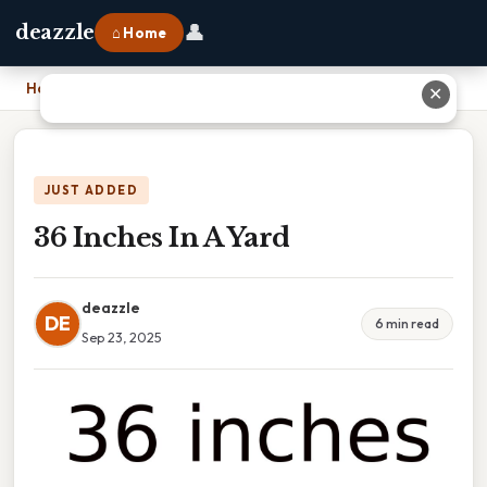
👤
deazzle
⌂ Home
Home
›
36 Inches In A Yard
✕
JUST ADDED
36 Inches In A Yard
deazzle
DE
6 min read
Sep 23, 2025