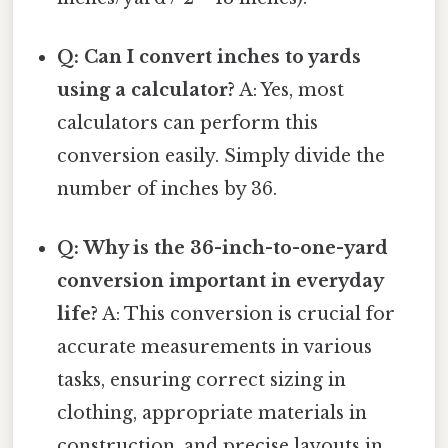
Q: Can I convert inches to yards
using a calculator?
A: Yes, most
calculators can perform this
conversion easily. Simply divide the
number of inches by 36.
Q: Why is the 36-inch-to-one-yard
conversion important in everyday
life?
A: This conversion is crucial for
accurate measurements in various
tasks, ensuring correct sizing in
clothing, appropriate materials in
construction, and precise layouts in