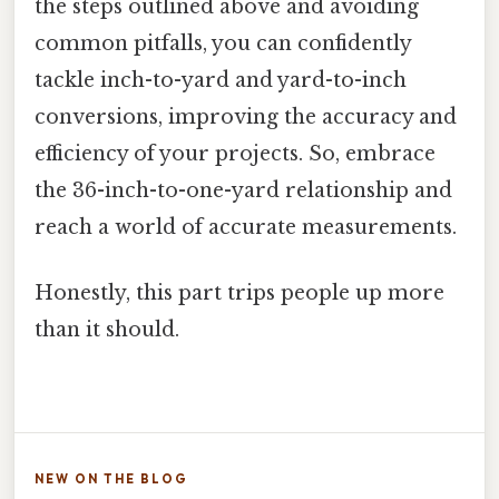
the steps outlined above and avoiding
common pitfalls, you can confidently
tackle inch-to-yard and yard-to-inch
conversions, improving the accuracy and
efficiency of your projects. So, embrace
the 36-inch-to-one-yard relationship and
reach a world of accurate measurements.
Honestly, this part trips people up more
than it should.
NEW ON THE BLOG