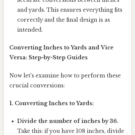
accurate conversions between inches
and yards. This ensures everything fits
correctly and the final design is as
intended.
Converting Inches to Yards and Vice
Versa: Step-by-Step Guides
Now let's examine how to perform these
crucial conversions:
1. Converting Inches to Yards:
Divide the number of inches by 36.
Take this: if you have 108 inches, divide