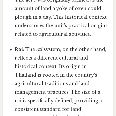
amount of land a yoke of oxen could
plough in a day. This historical context
underscores the unit's practical origins
related to agricultural activities.
Rai:
The
rai
system, on the other hand,
reflects a different cultural and
historical context. Its origin in
Thailand is rooted in the country's
agricultural traditions and land
management practices. The size of a
rai is specifically defined, providing a
consistent standard for land