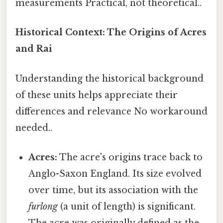
measurements Practical, not theoretical..
Historical Context: The Origins of Acres
and Rai
Understanding the historical background
of these units helps appreciate their
differences and relevance No workaround
needed..
Acres:
The acre's origins trace back to
Anglo-Saxon England. Its size evolved
over time, but its association with the
furlong
(a unit of length) is significant.
The acre was originally defined as the