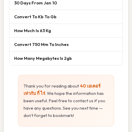
30 Days From Jan 10
Convert To Kb To Gb
How Much Is 63 Kg
Convert 750 Mm To Inches
How Many Megabytes Is 2gb
Thank you for reading about
40 เอเคอร์
เท่ากับ กี่ ไร่
. We hope the information has
been useful. Feel free to contact us if you
have any questions. See you next time —
don't forget to bookmark!