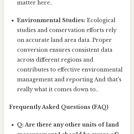
matter here..
Environmental Studies:
Ecological
studies and conservation efforts rely
on accurate land area data. Proper
conversion ensures consistent data
across different regions and
contributes to effective environmental
management and reporting And that's
really what it comes down to..
Frequently Asked Questions (FAQ)
Q: Are there any other units of land