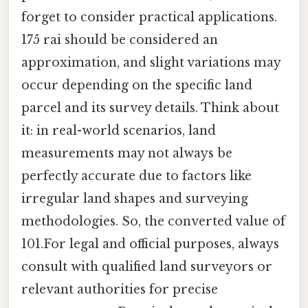
forget to consider practical applications.
175 rai should be considered an
approximation, and slight variations may
occur depending on the specific land
parcel and its survey details. Think about
it: in real-world scenarios, land
measurements may not always be
perfectly accurate due to factors like
irregular land shapes and surveying
methodologies. So, the converted value of
101.For legal and official purposes, always
consult with qualified land surveyors or
relevant authorities for precise