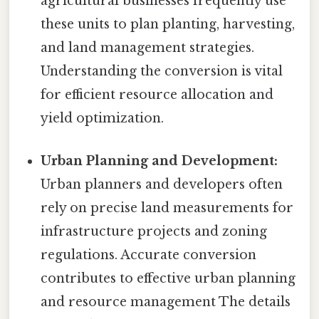
agricultural businesses frequently use
these units to plan planting, harvesting,
and land management strategies.
Understanding the conversion is vital
for efficient resource allocation and
yield optimization.
Urban Planning and Development:
Urban planners and developers often
rely on precise land measurements for
infrastructure projects and zoning
regulations. Accurate conversion
contributes to effective urban planning
and resource management The details