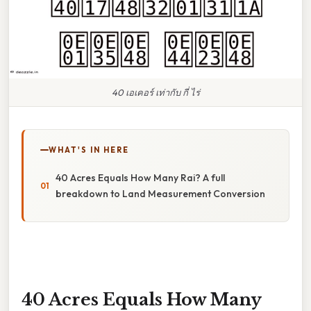
40 เอเคอร์ เท่ากับ กี่ ไร่
WHAT'S IN HERE
40 Acres Equals How Many Rai? A full
breakdown to Land Measurement Conversion
40 Acres Equals How Many