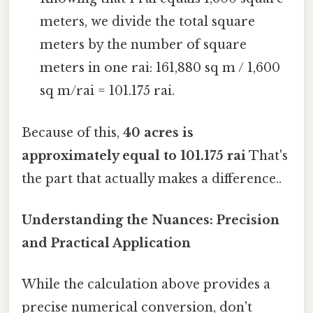
meters, we divide the total square
meters by the number of square
meters in one rai: 161,880 sq m / 1,600
sq m/rai = 101.175 rai.
Because of this,
40 acres is
approximately equal to 101.175 rai
That's
the part that actually makes a difference..
Understanding the Nuances: Precision
and Practical Application
While the calculation above provides a
precise numerical conversion, don't