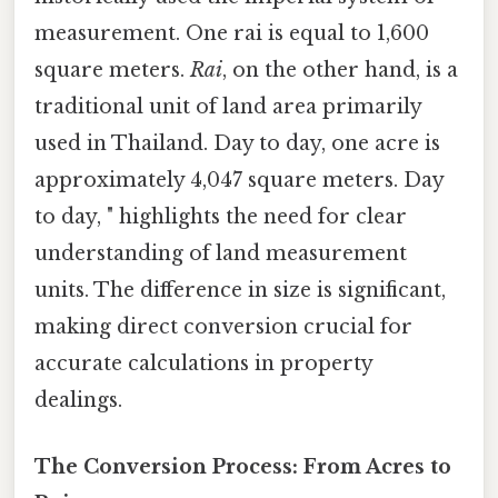
measurement. One rai is equal to 1,600
square meters.
Rai
, on the other hand, is a
traditional unit of land area primarily
used in Thailand. Day to day, one acre is
approximately 4,047 square meters. Day
to day, " highlights the need for clear
understanding of land measurement
units. The difference in size is significant,
making direct conversion crucial for
accurate calculations in property
dealings.
The Conversion Process: From Acres to