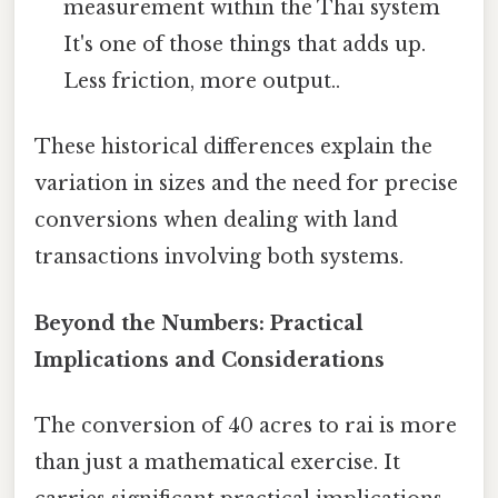
measurement within the Thai system
It's one of those things that adds up.
Less friction, more output..
These historical differences explain the
variation in sizes and the need for precise
conversions when dealing with land
transactions involving both systems.
Beyond the Numbers: Practical
Implications and Considerations
The conversion of 40 acres to rai is more
than just a mathematical exercise. It