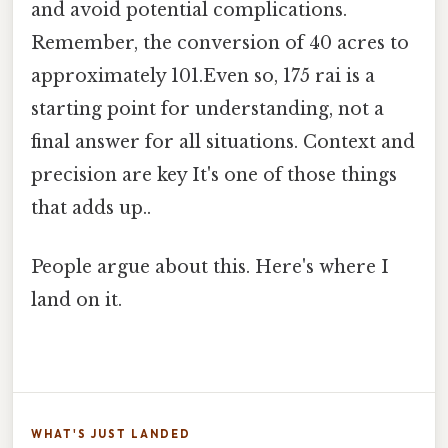
and avoid potential complications.
Remember, the conversion of 40 acres to
approximately 101.Even so, 175 rai is a
starting point for understanding, not a
final answer for all situations. Context and
precision are key It's one of those things
that adds up..
People argue about this. Here's where I
land on it.
WHAT'S JUST LANDED