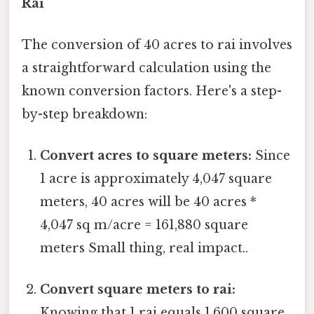
Rai
The conversion of 40 acres to rai involves
a straightforward calculation using the
known conversion factors. Here's a step-
by-step breakdown:
Convert acres to square meters:
Since
1 acre is approximately 4,047 square
meters, 40 acres will be 40 acres *
4,047 sq m/acre = 161,880 square
meters Small thing, real impact..
Convert square meters to rai:
Knowing that 1 rai equals 1,600 square