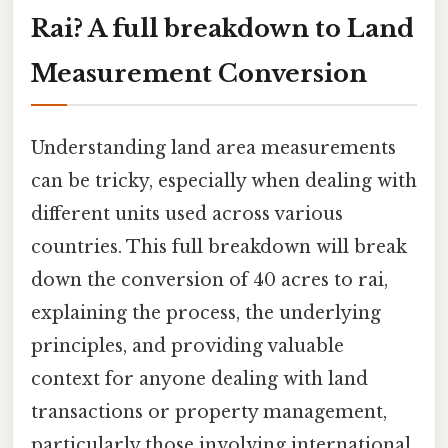
Rai? A full breakdown to Land
Measurement Conversion
Understanding land area measurements
can be tricky, especially when dealing with
different units used across various
countries. This full breakdown will break
down the conversion of 40 acres to rai,
explaining the process, the underlying
principles, and providing valuable
context for anyone dealing with land
transactions or property management,
particularly those involving international