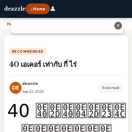
👤
deazzle
⌂ Home
Home
›
40 เอเคอร์ เท่ากับ กี่ ไร่
✕
RECOMMENDED
40 เอเคอร์ เท่ากับ กี่ ไร่
deazzle
DE
5 min read
Sep 22, 2025