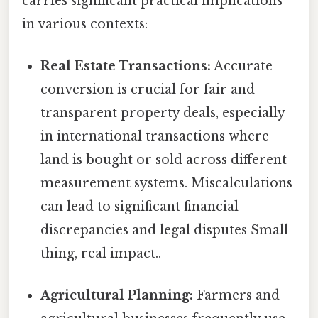
carries significant practical implications
in various contexts:
Real Estate Transactions:
Accurate
conversion is crucial for fair and
transparent property deals, especially
in international transactions where
land is bought or sold across different
measurement systems. Miscalculations
can lead to significant financial
discrepancies and legal disputes Small
thing, real impact..
Agricultural Planning:
Farmers and