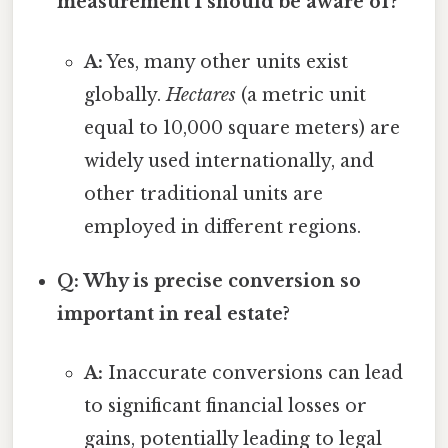
measurement I should be aware of?
A:
Yes, many other units exist
globally.
Hectares
(a metric unit
equal to 10,000 square meters) are
widely used internationally, and
other traditional units are
employed in different regions.
Q: Why is precise conversion so
important in real estate?
A:
Inaccurate conversions can lead
to significant financial losses or
gains, potentially leading to legal