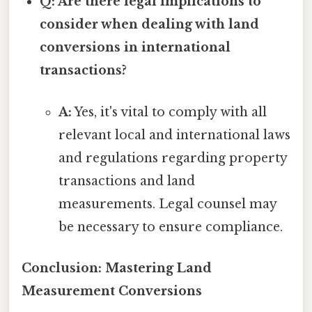
Q: Are there legal implications to
consider when dealing with land
conversions in international
transactions?
A:
Yes, it's vital to comply with all
relevant local and international laws
and regulations regarding property
transactions and land
measurements. Legal counsel may
be necessary to ensure compliance.
Conclusion: Mastering Land
Measurement Conversions