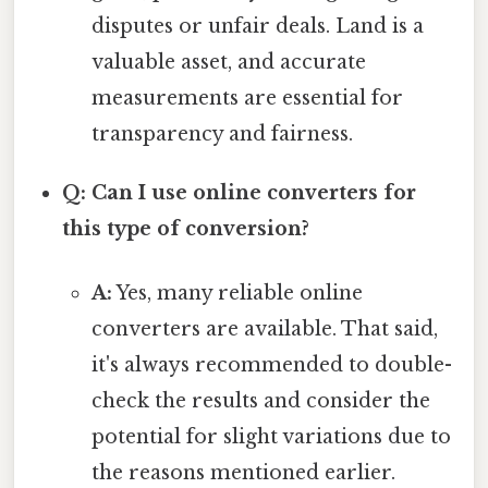
disputes or unfair deals. Land is a
valuable asset, and accurate
measurements are essential for
transparency and fairness.
Q: Can I use online converters for
this type of conversion?
A:
Yes, many reliable online
converters are available. That said,
it's always recommended to double-
check the results and consider the
potential for slight variations due to
the reasons mentioned earlier.