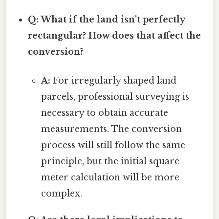
Q: What if the land isn't perfectly
rectangular? How does that affect the
conversion?
A:
For irregularly shaped land
parcels, professional surveying is
necessary to obtain accurate
measurements. The conversion
process will still follow the same
principle, but the initial square
meter calculation will be more
complex.