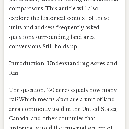
comparisons. This article will also
explore the historical context of these
units and address frequently asked
questions surrounding land area
conversions Still holds up..
Introduction: Understanding Acres and
Rai
The question, "40 acres equals how many
rai?Which means
Acres
are a unit of land
area commonly used in the United States,
Canada, and other countries that
historically used the imperial system of