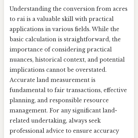
Understanding the conversion from acres
to rai is a valuable skill with practical
applications in various fields. While the
basic calculation is straightforward, the
importance of considering practical
nuances, historical context, and potential
implications cannot be overstated.
Accurate land measurement is
fundamental to fair transactions, effective
planning, and responsible resource
management. For any significant land-
related undertaking, always seek
professional advice to ensure accuracy