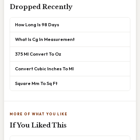
Dropped Recently
How Long Is 98 Days
What Is Cg In Measurement
375 Ml Convert To Oz
Convert Cubic Inches To Ml
Square Mm To Sq Ft
MORE OF WHAT YOU LIKE
If You Liked This