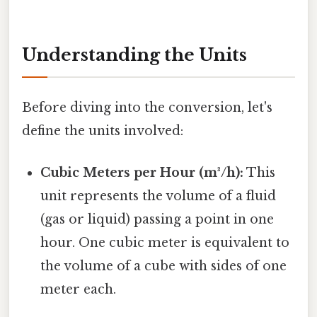
Understanding the Units
Before diving into the conversion, let's
define the units involved:
Cubic Meters per Hour (m³/h):
This
unit represents the volume of a fluid
(gas or liquid) passing a point in one
hour. One cubic meter is equivalent to
the volume of a cube with sides of one
meter each.