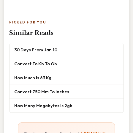
PICKED FOR YOU
Similar Reads
30 Days From Jan 10
Convert To Kb To Gb
How Much Is 63 Kg
Convert 750 Mm To Inches
How Many Megabytes Is 2gb