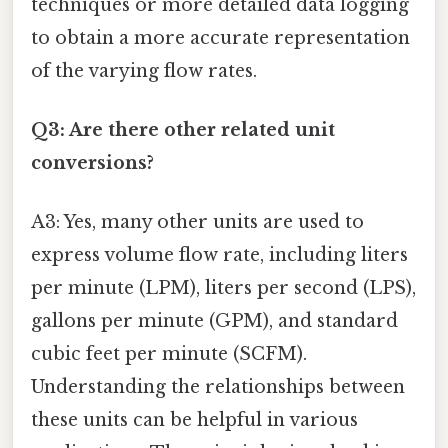
techniques or more detailed data logging
to obtain a more accurate representation
of the varying flow rates.
Q3: Are there other related unit
conversions?
A3: Yes, many other units are used to
express volume flow rate, including liters
per minute (LPM), liters per second (LPS),
gallons per minute (GPM), and standard
cubic feet per minute (SCFM).
Understanding the relationships between
these units can be helpful in various