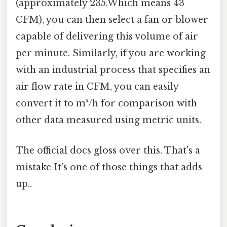
(approximately 235.Which means 43
CFM), you can then select a fan or blower
capable of delivering this volume of air
per minute. Similarly, if you are working
with an industrial process that specifies an
air flow rate in CFM, you can easily
convert it to m³/h for comparison with
other data measured using metric units.
The official docs gloss over this. That's a
mistake It's one of those things that adds
up..