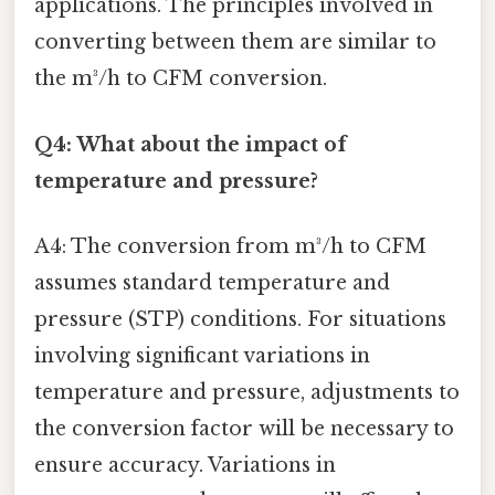
applications. The principles involved in
converting between them are similar to
the m³/h to CFM conversion.
Q4: What about the impact of
temperature and pressure?
A4: The conversion from m³/h to CFM
assumes standard temperature and
pressure (STP) conditions. For situations
involving significant variations in
temperature and pressure, adjustments to
the conversion factor will be necessary to
ensure accuracy. Variations in