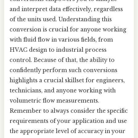
and interpret data effectively, regardless
of the units used. Understanding this
conversion is crucial for anyone working
with fluid flow in various fields, from
HVAC design to industrial process
control. Because of that, the ability to
confidently perform such conversions
highlights a crucial skillset for engineers,
technicians, and anyone working with
volumetric flow measurements.
Remember to always consider the specific
requirements of your application and use
the appropriate level of accuracy in your