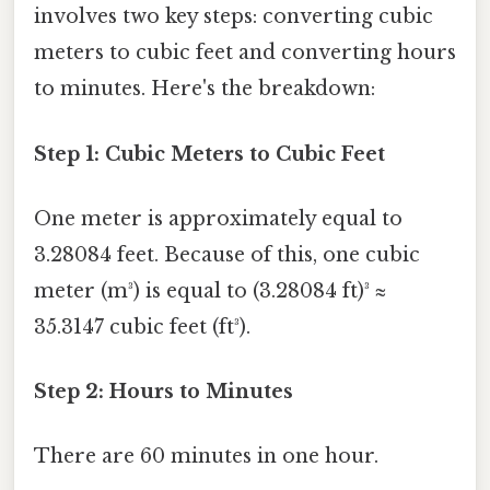
involves two key steps: converting cubic
meters to cubic feet and converting hours
to minutes. Here's the breakdown:
Step 1: Cubic Meters to Cubic Feet
One meter is approximately equal to
3.28084 feet. Because of this, one cubic
meter (m³) is equal to (3.28084 ft)³ ≈
35.3147 cubic feet (ft³).
Step 2: Hours to Minutes
There are 60 minutes in one hour.