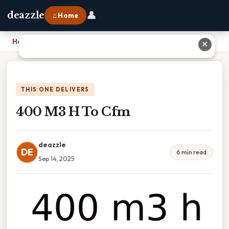
👤
deazzle
⌂ Home
Home
›
400 M3 H To Cfm
✕
THIS ONE DELIVERS
400 M3 H To Cfm
deazzle
DE
6 min read
Sep 14, 2025