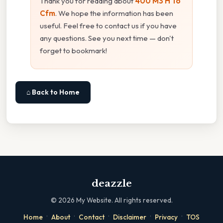
Thank you for reading about
400 M3 H To
Cfm
. We hope the information has been
useful. Feel free to contact us if you have
any questions. See you next time — don't
forget to bookmark!
⌂ Back to Home
deazzle
©
2026
My Website. All rights reserved.
·
·
·
·
·
Home
About
Contact
Disclaimer
Privacy
TOS