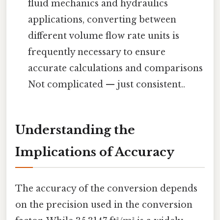
fluid mechanics and hydraulics
applications, converting between
different volume flow rate units is
frequently necessary to ensure
accurate calculations and comparisons
Not complicated — just consistent..
Understanding the
Implications of Accuracy
The accuracy of the conversion depends
on the precision used in the conversion