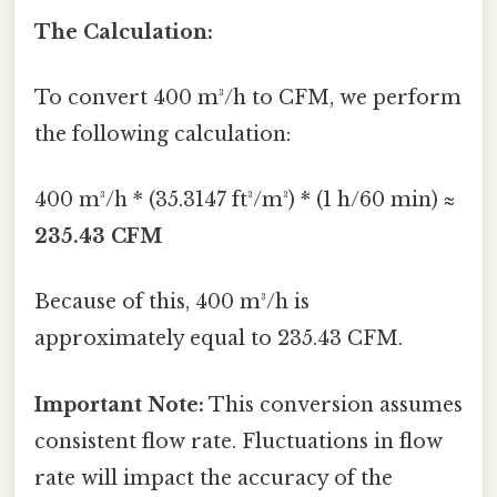
The Calculation:
To convert 400 m³/h to CFM, we perform
the following calculation:
400 m³/h * (35.3147 ft³/m³) * (1 h/60 min) ≈
235.43 CFM
Because of this, 400 m³/h is
approximately equal to 235.43 CFM.
Important Note:
This conversion assumes
consistent flow rate. Fluctuations in flow
rate will impact the accuracy of the