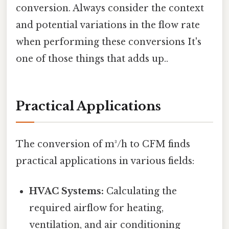
conversion. Always consider the context
and potential variations in the flow rate
when performing these conversions It's
one of those things that adds up..
Practical Applications
The conversion of m³/h to CFM finds
practical applications in various fields:
HVAC Systems:
Calculating the
required airflow for heating,
ventilation, and air conditioning