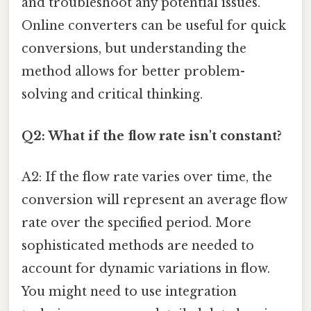
and troubleshoot any potential issues.
Online converters can be useful for quick
conversions, but understanding the
method allows for better problem-
solving and critical thinking.
Q2: What if the flow rate isn't constant?
A2: If the flow rate varies over time, the
conversion will represent an average flow
rate over the specified period. More
sophisticated methods are needed to
account for dynamic variations in flow.
You might need to use integration