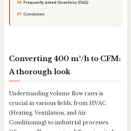
Frequently Asked Questions (FAQ)
Conclusion
Converting 400 m³/h to CFM:
A thorough look
Understanding volume flow rates is
crucial in various fields, from HVAC
(Heating, Ventilation, and Air
Conditioning) to industrial processes.