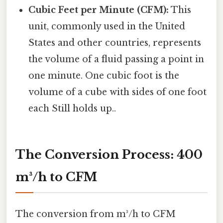
Cubic Feet per Minute (CFM):
This
unit, commonly used in the United
States and other countries, represents
the volume of a fluid passing a point in
one minute. One cubic foot is the
volume of a cube with sides of one foot
each Still holds up..
The Conversion Process: 400
m³/h to CFM
The conversion from m³/h to CFM