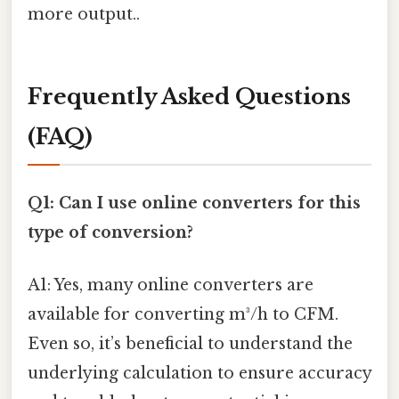
more output..
Frequently Asked Questions
(FAQ)
Q1: Can I use online converters for this
type of conversion?
A1: Yes, many online converters are
available for converting m³/h to CFM.
Even so, it’s beneficial to understand the
underlying calculation to ensure accuracy