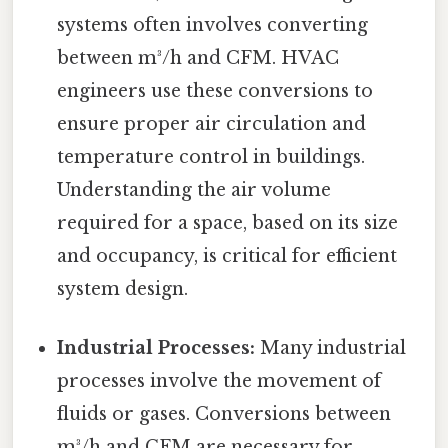
systems often involves converting
between m³/h and CFM. HVAC
engineers use these conversions to
ensure proper air circulation and
temperature control in buildings.
Understanding the air volume
required for a space, based on its size
and occupancy, is critical for efficient
system design.
Industrial Processes:
Many industrial
processes involve the movement of
fluids or gases. Conversions between
m³/h and CFM are necessary for