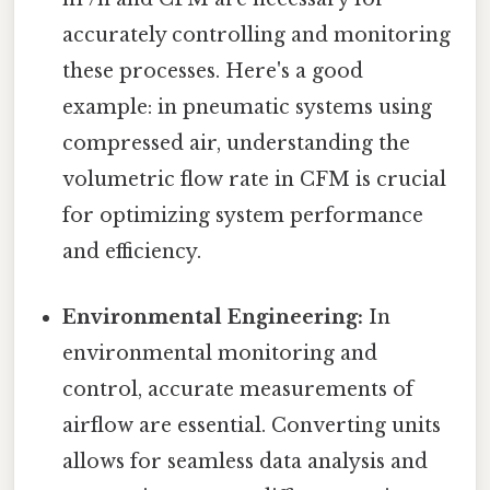
accurately controlling and monitoring
these processes. Here's a good
example: in pneumatic systems using
compressed air, understanding the
volumetric flow rate in CFM is crucial
for optimizing system performance
and efficiency.
Environmental Engineering:
In
environmental monitoring and
control, accurate measurements of
airflow are essential. Converting units
allows for seamless data analysis and