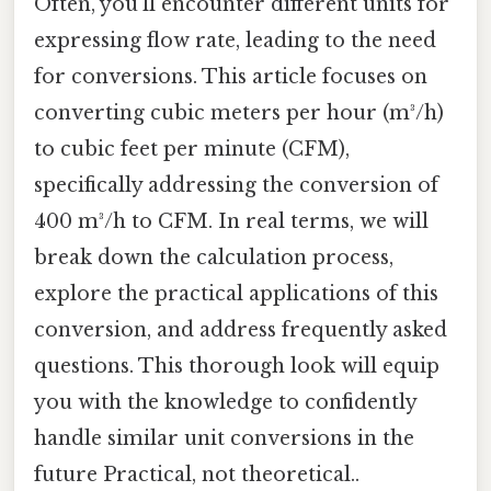
Often, you'll encounter different units for
expressing flow rate, leading to the need
for conversions. This article focuses on
converting cubic meters per hour (m³/h)
to cubic feet per minute (CFM),
specifically addressing the conversion of
400 m³/h to CFM. In real terms, we will
break down the calculation process,
explore the practical applications of this
conversion, and address frequently asked
questions. This thorough look will equip
you with the knowledge to confidently
handle similar unit conversions in the
future Practical, not theoretical..