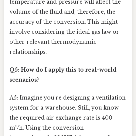
temperature and pressure will affect the
volume of the fluid and, therefore, the
accuracy of the conversion. This might
involve considering the ideal gas law or
other relevant thermodynamic
relationships.
Q5: How do I apply this to real-world
scenarios?
A5: Imagine you're designing a ventilation
system for a warehouse. Still, you know
the required air exchange rate is 400
m³/h. Using the conversion