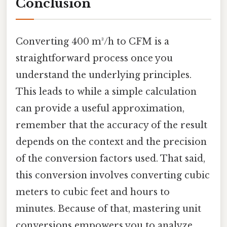
Conclusion
Converting 400 m³/h to CFM is a
straightforward process once you
understand the underlying principles.
This leads to while a simple calculation
can provide a useful approximation,
remember that the accuracy of the result
depends on the context and the precision
of the conversion factors used. That said,
this conversion involves converting cubic
meters to cubic feet and hours to
minutes. Because of that, mastering unit
conversions empowers you to analyze