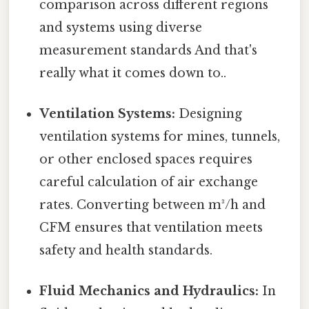
comparison across different regions
and systems using diverse
measurement standards And that's
really what it comes down to..
Ventilation Systems:
Designing
ventilation systems for mines, tunnels,
or other enclosed spaces requires
careful calculation of air exchange
rates. Converting between m³/h and
CFM ensures that ventilation meets
safety and health standards.
Fluid Mechanics and Hydraulics:
In