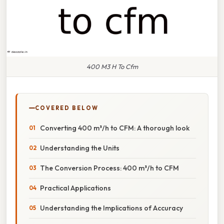
400 M3 H To Cfm
COVERED BELOW
Converting 400 m³/h to CFM: A thorough look
Understanding the Units
The Conversion Process: 400 m³/h to CFM
Practical Applications
Understanding the Implications of Accuracy