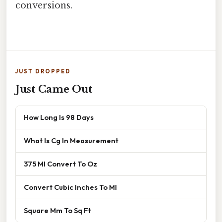
conversions.
JUST DROPPED
Just Came Out
How Long Is 98 Days
What Is Cg In Measurement
375 Ml Convert To Oz
Convert Cubic Inches To Ml
Square Mm To Sq Ft