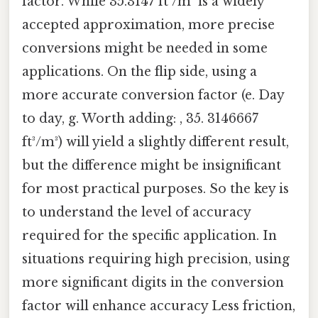
factor. While 35.3147 ft³/m³ is a widely
accepted approximation, more precise
conversions might be needed in some
applications. On the flip side, using a
more accurate conversion factor (e. Day
to day, g. Worth adding: , 35. 3146667
ft³/m³) will yield a slightly different result,
but the difference might be insignificant
for most practical purposes. So the key is
to understand the level of accuracy
required for the specific application. In
situations requiring high precision, using
more significant digits in the conversion
factor will enhance accuracy Less friction,