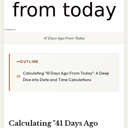
41 Days Ago From Today
OUTLINE
Calculating "41 Days Ago From Today": A Deep
Dive into Date and Time Calculations
Calculating "41 Days Ago