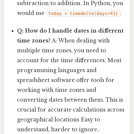
subtraction to addition. In Python, you
would use
.
today + timedelta(days=41)
Q: How do I handle dates in different
time zones?
A: When dealing with
multiple time zones, you need to
account for the time differences. Most
programming languages and
spreadsheet software offer tools for
working with time zones and
converting dates between them. This is
crucial for accurate calculations across
geographical locations Easy to
understand, harder to ignore..