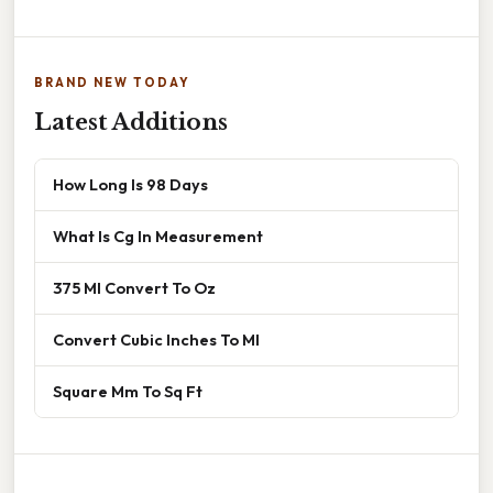
BRAND NEW TODAY
Latest Additions
How Long Is 98 Days
What Is Cg In Measurement
375 Ml Convert To Oz
Convert Cubic Inches To Ml
Square Mm To Sq Ft