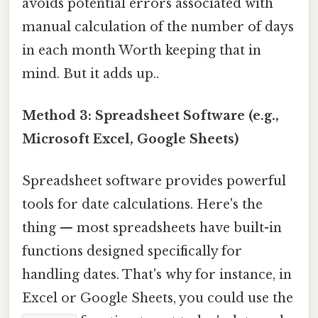
avoids potential errors associated with
manual calculation of the number of days
in each month Worth keeping that in
mind. But it adds up..
Method 3: Spreadsheet Software (e.g.,
Microsoft Excel, Google Sheets)
Spreadsheet software provides powerful
tools for date calculations. Here's the
thing — most spreadsheets have built-in
functions designed specifically for
handling dates. That's why for instance, in
Excel or Google Sheets, you could use the