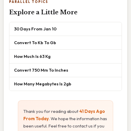
PARALLEL TOPICS
Explore a Little More
30 Days From Jan 10
Convert To Kb To Gb
How Much Is 63 Kg
Convert 750 Mm To Inches
How Many Megabytes Is 2gb
Thank you for reading about
41 Days Ago
From Today
. We hope the information has
been useful. Feel free to contact us if you