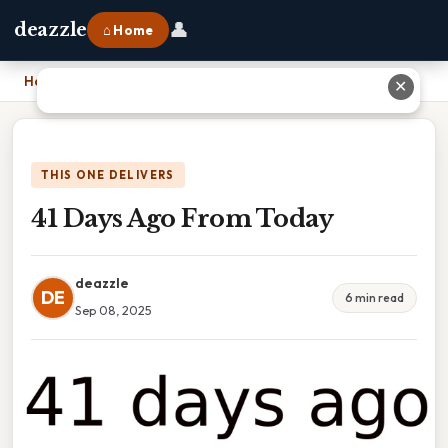
👤
deazzle
⌂ Home
Home
›
41 Days Ago From Today
✕
THIS ONE DELIVERS
41 Days Ago From Today
deazzle
DE
6 min read
Sep 08, 2025