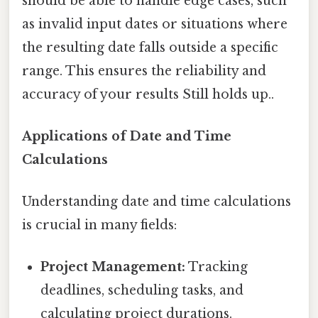
should be able to handle edge cases, such
as invalid input dates or situations where
the resulting date falls outside a specific
range. This ensures the reliability and
accuracy of your results Still holds up..
Applications of Date and Time
Calculations
Understanding date and time calculations
is crucial in many fields:
Project Management:
Tracking
deadlines, scheduling tasks, and
calculating project durations.