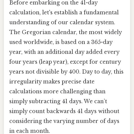
Before embarking on the 41-day
calculation, let's establish a fundamental
understanding of our calendar system.
The Gregorian calendar, the most widely
used worldwide, is based on a 365-day
year, with an additional day added every
four years (leap year), except for century
years not divisible by 400. Day to day, this
irregularity makes precise date
calculations more challenging than
simply subtracting 41 days. We can’t
simply count backwards 41 days without
considering the varying number of days
in each month.