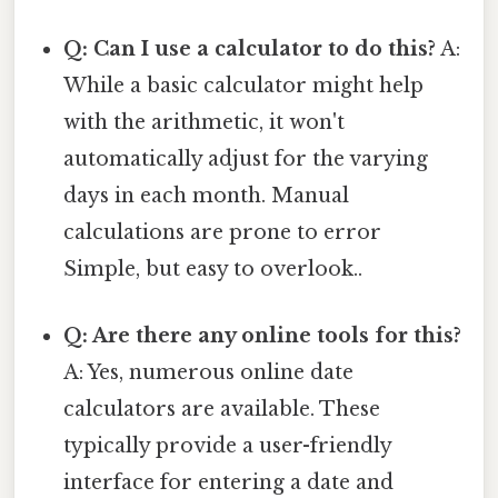
Q: Can I use a calculator to do this?
A:
While a basic calculator might help
with the arithmetic, it won't
automatically adjust for the varying
days in each month. Manual
calculations are prone to error
Simple, but easy to overlook..
Q: Are there any online tools for this?
A: Yes, numerous online date
calculators are available. These
typically provide a user-friendly
interface for entering a date and