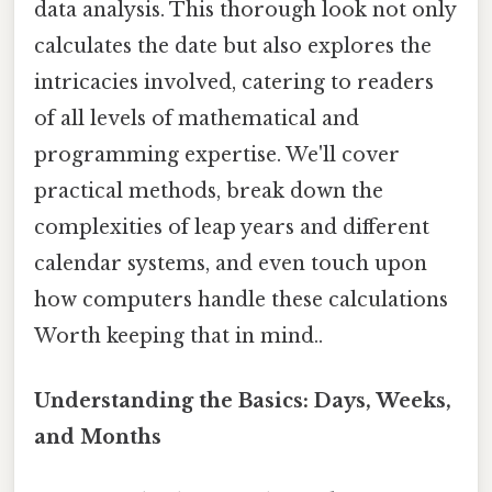
data analysis. This thorough look not only
calculates the date but also explores the
intricacies involved, catering to readers
of all levels of mathematical and
programming expertise. We'll cover
practical methods, break down the
complexities of leap years and different
calendar systems, and even touch upon
how computers handle these calculations
Worth keeping that in mind..
Understanding the Basics: Days, Weeks,
and Months