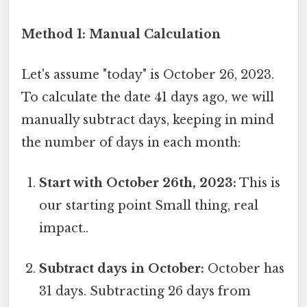
Method 1: Manual Calculation
Let's assume "today" is October 26, 2023.
To calculate the date 41 days ago, we will
manually subtract days, keeping in mind
the number of days in each month:
Start with October 26th, 2023:
This is
our starting point Small thing, real
impact..
Subtract days in October:
October has
31 days. Subtracting 26 days from