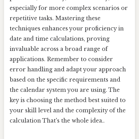
especially for more complex scenarios or
repetitive tasks. Mastering these
techniques enhances your proficiency in
date and time calculations, proving
invaluable across a broad range of
applications. Remember to consider
error handling and adapt your approach
based on the specific requirements and
the calendar system you are using. The
key is choosing the method best suited to
your skill level and the complexity of the
calculation That's the whole idea..