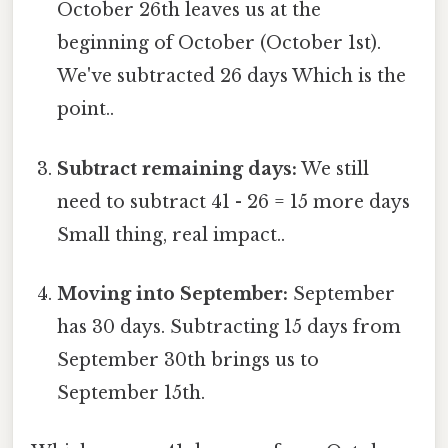
October 26th leaves us at the
beginning of October (October 1st).
We've subtracted 26 days Which is the
point..
Subtract remaining days:
We still
need to subtract 41 - 26 = 15 more days
Small thing, real impact..
Moving into September:
September
has 30 days. Subtracting 15 days from
September 30th brings us to
September 15th.