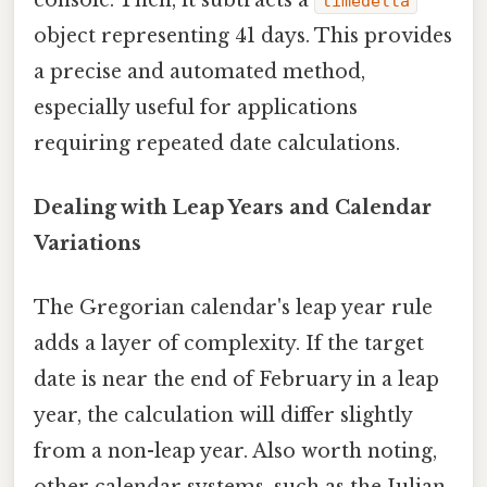
timedelta
object representing 41 days. This provides
a precise and automated method,
especially useful for applications
requiring repeated date calculations.
Dealing with Leap Years and Calendar
Variations
The Gregorian calendar's leap year rule
adds a layer of complexity. If the target
date is near the end of February in a leap
year, the calculation will differ slightly
from a non-leap year. Also worth noting,