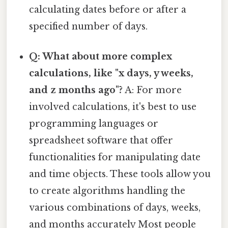
calculating dates before or after a
specified number of days.
Q: What about more complex
calculations, like "x days, y weeks,
and z months ago"?
A: For more
involved calculations, it's best to use
programming languages or
spreadsheet software that offer
functionalities for manipulating date
and time objects. These tools allow you
to create algorithms handling the
various combinations of days, weeks,
and months accurately Most people