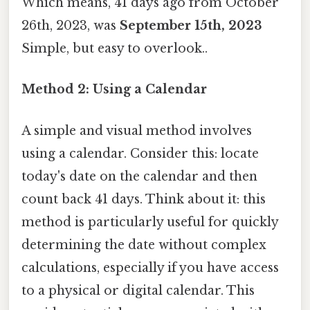
Which means, 41 days ago from October
26th, 2023, was
September 15th, 2023
Simple, but easy to overlook..
Method 2: Using a Calendar
A simple and visual method involves
using a calendar. Consider this: locate
today's date on the calendar and then
count back 41 days. Think about it: this
method is particularly useful for quickly
determining the date without complex
calculations, especially if you have access
to a physical or digital calendar. This