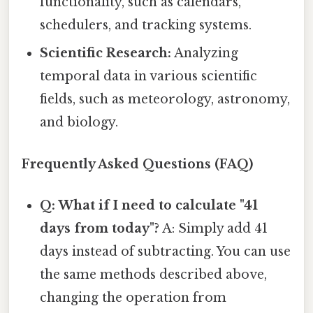
functionality, such as calendars,
schedulers, and tracking systems.
Scientific Research:
Analyzing
temporal data in various scientific
fields, such as meteorology, astronomy,
and biology.
Frequently Asked Questions (FAQ)
Q: What if I need to calculate "41
days from today"?
A: Simply add 41
days instead of subtracting. You can use
the same methods described above,
changing the operation from