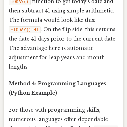
function to get today's date and
TODAY()
then subtract 41 using simple arithmetic.
The formula would look like this:
. On the flip side, this returns
=TODAY()-41
the date 41 days prior to the current date.
The advantage here is automatic
adjustment for leap years and month
lengths.
Method 4: Programming Languages
(Python Example)
For those with programming skills,
numerous languages offer dependable