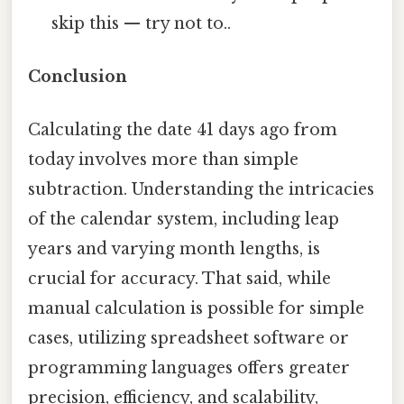
skip this — try not to..
Conclusion
Calculating the date 41 days ago from
today involves more than simple
subtraction. Understanding the intricacies
of the calendar system, including leap
years and varying month lengths, is
crucial for accuracy. That said, while
manual calculation is possible for simple
cases, utilizing spreadsheet software or
programming languages offers greater
precision, efficiency, and scalability,