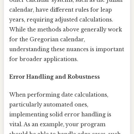
other calendar systems, such as the Julian
calendar, have different rules for leap
years, requiring adjusted calculations.
While the methods above generally work
for the Gregorian calendar,
understanding these nuances is important
for broader applications.
Error Handling and Robustness
When performing date calculations,
particularly automated ones,
implementing solid error handling is
vital. As an example, your program