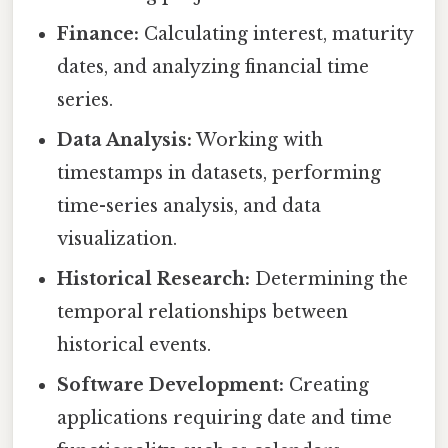
Finance:
Calculating interest, maturity
dates, and analyzing financial time
series.
Data Analysis:
Working with
timestamps in datasets, performing
time-series analysis, and data
visualization.
Historical Research:
Determining the
temporal relationships between
historical events.
Software Development:
Creating
applications requiring date and time