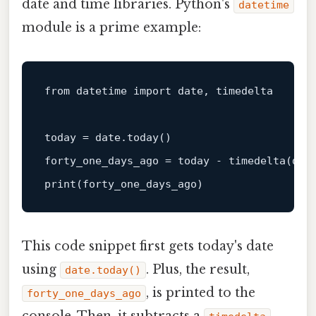
date and time libraries. Python's
datetime
module is a prime example:
from datetime import 
date
, timedelta

today = 
date
.today()

forty_one_days_ago = today - timedelta(day
print
This code snippet first gets today's date
using
. Plus, the result,
date.today()
, is printed to the
forty_one_days_ago
console. Then, it subtracts a