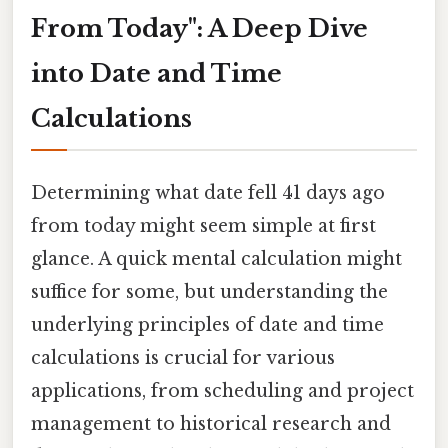
From Today": A Deep Dive
into Date and Time
Calculations
Determining what date fell 41 days ago
from today might seem simple at first
glance. A quick mental calculation might
suffice for some, but understanding the
underlying principles of date and time
calculations is crucial for various
applications, from scheduling and project
management to historical research and