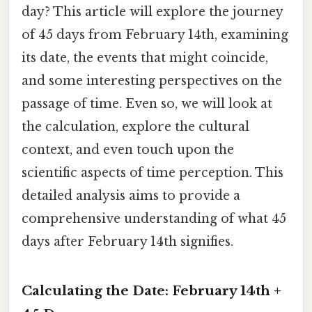
day? This article will explore the journey
of 45 days from February 14th, examining
its date, the events that might coincide,
and some interesting perspectives on the
passage of time. Even so, we will look at
the calculation, explore the cultural
context, and even touch upon the
scientific aspects of time perception. This
detailed analysis aims to provide a
comprehensive understanding of what 45
days after February 14th signifies.
Calculating the Date: February 14th +