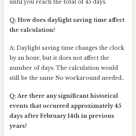
until you reach the total of 45 days.
Q: How does daylight saving time affect
the calculation?
A: Daylight saving time changes the clock
by an hour, but it does not affect the
number of days. The calculation would
still be the same No workaround needed..
Q: Are there any significant historical
events that occurred approximately 45
days after February 14th in previous
years?