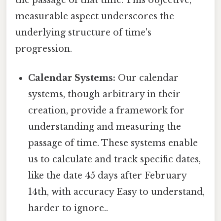
the passage of that time. This objective,
measurable aspect underscores the
underlying structure of time's
progression.
Calendar Systems:
Our calendar
systems, though arbitrary in their
creation, provide a framework for
understanding and measuring the
passage of time. These systems enable
us to calculate and track specific dates,
like the date 45 days after February
14th, with accuracy Easy to understand,
harder to ignore..