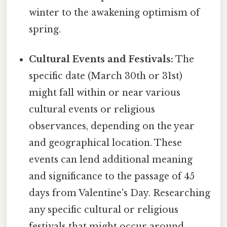
winter to the awakening optimism of
spring.
Cultural Events and Festivals:
The
specific date (March 30th or 31st)
might fall within or near various
cultural events or religious
observances, depending on the year
and geographical location. These
events can lend additional meaning
and significance to the passage of 45
days from Valentine's Day. Researching
any specific cultural or religious
festivals that might occur around