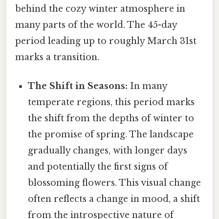
behind the cozy winter atmosphere in
many parts of the world. The 45-day
period leading up to roughly March 31st
marks a transition.
The Shift in Seasons:
In many
temperate regions, this period marks
the shift from the depths of winter to
the promise of spring. The landscape
gradually changes, with longer days
and potentially the first signs of
blossoming flowers. This visual change
often reflects a change in mood, a shift
from the introspective nature of