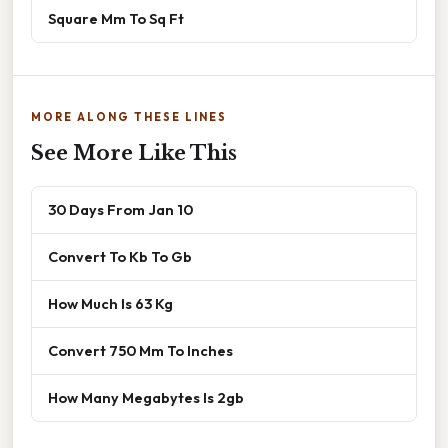
Square Mm To Sq Ft
MORE ALONG THESE LINES
See More Like This
30 Days From Jan 10
Convert To Kb To Gb
How Much Is 63 Kg
Convert 750 Mm To Inches
How Many Megabytes Is 2gb