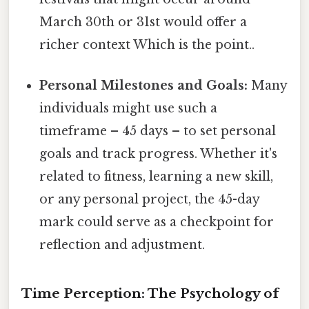
March 30th or 31st would offer a
richer context Which is the point..
Personal Milestones and Goals:
Many
individuals might use such a
timeframe – 45 days – to set personal
goals and track progress. Whether it's
related to fitness, learning a new skill,
or any personal project, the 45-day
mark could serve as a checkpoint for
reflection and adjustment.
Time Perception: The Psychology of