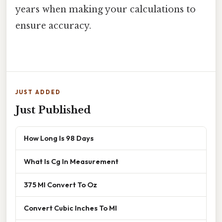
years when making your calculations to
ensure accuracy.
JUST ADDED
Just Published
How Long Is 98 Days
What Is Cg In Measurement
375 Ml Convert To Oz
Convert Cubic Inches To Ml