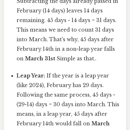
Subtracting the days already passed in
February (14 days) leaves 14 days
remaining. 45 days - 14 days = 31 days.
This means we need to count 31 days
into March. That's why, 45 days after
February 14th in a non-leap year falls
on
March 31st
Simple as that..
Leap Year:
If the year is a leap year
(like 2024), February has 29 days.
Following the same process, 45 days -
(29-14) days = 30 days into March. This
means, in a leap year, 45 days after
February 14th would fall on
March