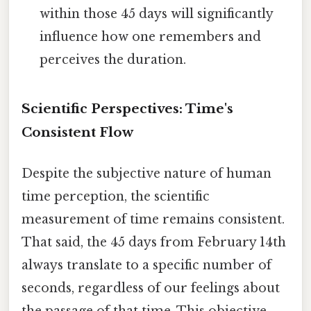
within those 45 days will significantly
influence how one remembers and
perceives the duration.
Scientific Perspectives: Time's
Consistent Flow
Despite the subjective nature of human
time perception, the scientific
measurement of time remains consistent.
That said, the 45 days from February 14th
always translate to a specific number of
seconds, regardless of our feelings about