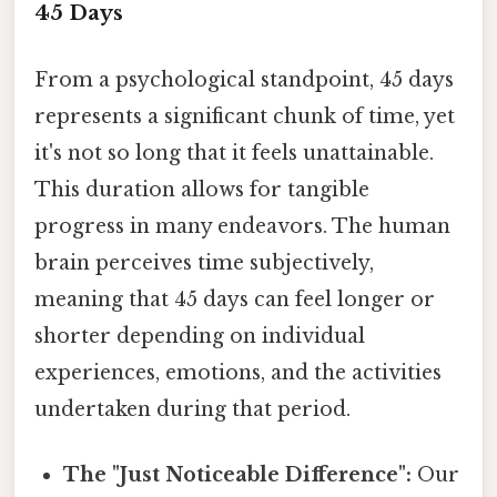
45 Days
From a psychological standpoint, 45 days
represents a significant chunk of time, yet
it's not so long that it feels unattainable.
This duration allows for tangible
progress in many endeavors. The human
brain perceives time subjectively,
meaning that 45 days can feel longer or
shorter depending on individual
experiences, emotions, and the activities
undertaken during that period.
The "Just Noticeable Difference":
Our