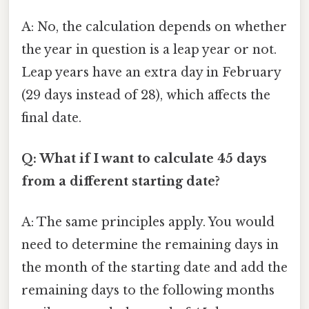
A: No, the calculation depends on whether
the year in question is a leap year or not.
Leap years have an extra day in February
(29 days instead of 28), which affects the
final date.
Q: What if I want to calculate 45 days
from a different starting date?
A: The same principles apply. You would
need to determine the remaining days in
the month of the starting date and add the
remaining days to the following months