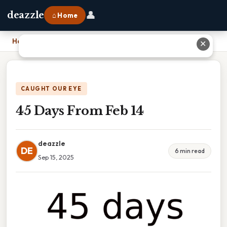
👤
deazzle
⌂ Home
Home
›
45 Days From Feb 14
✕
CAUGHT OUR EYE
45 Days From Feb 14
deazzle
DE
6 min read
Sep 15, 2025