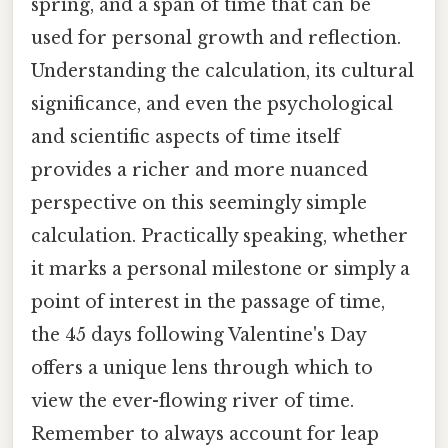
spring, and a span of time that can be
used for personal growth and reflection.
Understanding the calculation, its cultural
significance, and even the psychological
and scientific aspects of time itself
provides a richer and more nuanced
perspective on this seemingly simple
calculation. Practically speaking, whether
it marks a personal milestone or simply a
point of interest in the passage of time,
the 45 days following Valentine's Day
offers a unique lens through which to
view the ever-flowing river of time.
Remember to always account for leap