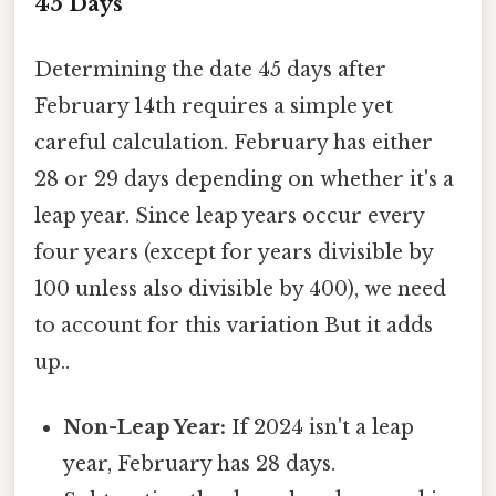
45 Days
Determining the date 45 days after
February 14th requires a simple yet
careful calculation. February has either
28 or 29 days depending on whether it's a
leap year. Since leap years occur every
four years (except for years divisible by
100 unless also divisible by 400), we need
to account for this variation But it adds
up..
Non-Leap Year:
If 2024 isn't a leap
year, February has 28 days.