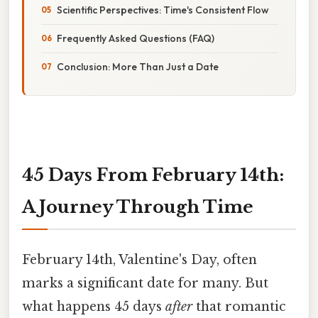
Scientific Perspectives: Time's Consistent Flow
Frequently Asked Questions (FAQ)
Conclusion: More Than Just a Date
45 Days From February 14th:
A Journey Through Time
February 14th, Valentine's Day, often
marks a significant date for many. But
what happens 45 days
after
that romantic