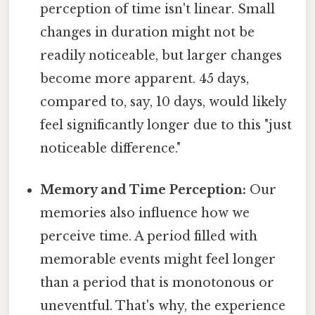
perception of time isn't linear. Small
changes in duration might not be
readily noticeable, but larger changes
become more apparent. 45 days,
compared to, say, 10 days, would likely
feel significantly longer due to this "just
noticeable difference."
Memory and Time Perception:
Our
memories also influence how we
perceive time. A period filled with
memorable events might feel longer
than a period that is monotonous or
uneventful. That's why, the experience