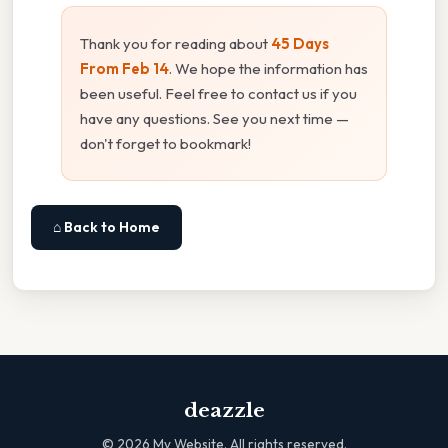
Thank you for reading about
45 Days
From Feb 14
. We hope the information has
been useful. Feel free to contact us if you
have any questions. See you next time —
don't forget to bookmark!
⌂ Back to Home
deazzle
©
2026
My Website. All rights reserved.