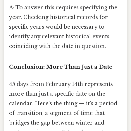
A: To answer this requires specifying the
year. Checking historical records for
specific years would be necessary to
identify any relevant historical events
coinciding with the date in question.
Conclusion: More Than Just a Date
45 days from February 14th represents
more than just a specific date on the
calendar. Here's the thing — it's a period
of transition, a segment of time that
bridges the gap between winter and