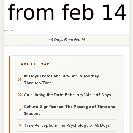
45 Days From Feb 14
ARTICLE MAP
45 Days From February 14th: A Journey
Through Time
Calculating the Date: February 14th + 45 Days
Cultural Significance: The Passage of Time and
Seasons
Time Perception: The Psychology of 45 Days