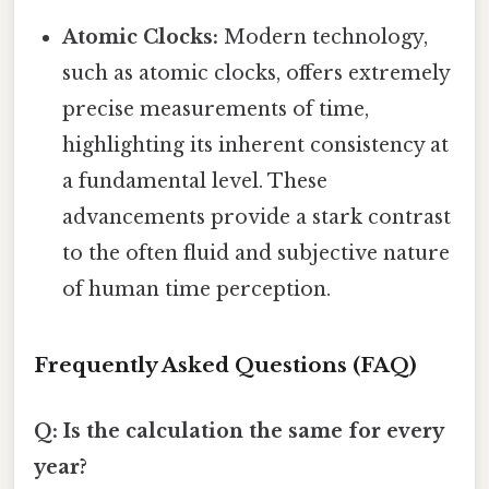
Atomic Clocks:
Modern technology,
such as atomic clocks, offers extremely
precise measurements of time,
highlighting its inherent consistency at
a fundamental level. These
advancements provide a stark contrast
to the often fluid and subjective nature
of human time perception.
Frequently Asked Questions (FAQ)
Q: Is the calculation the same for every
year?