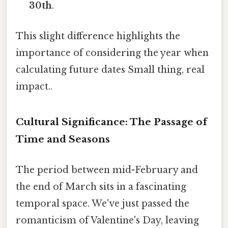
30th
.
This slight difference highlights the
importance of considering the year when
calculating future dates Small thing, real
impact..
Cultural Significance: The Passage of
Time and Seasons
The period between mid-February and
the end of March sits in a fascinating
temporal space. We've just passed the
romanticism of Valentine's Day, leaving