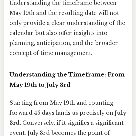
Understanding the timeframe between
May 19th and the resulting date will not
only provide a clear understanding of the
calendar but also offer insights into
planning, anticipation, and the broader
concept of time management.
Understanding the Timeframe: From
May 19th to July 3rd
Starting from May 19th and counting
forward 45 days lands us precisely on
July
3rd
. Conversely, if it signifies a significant
event, July 3rd becomes the point of