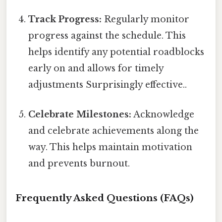
Track Progress:
Regularly monitor
progress against the schedule. This
helps identify any potential roadblocks
early on and allows for timely
adjustments Surprisingly effective..
Celebrate Milestones:
Acknowledge
and celebrate achievements along the
way. This helps maintain motivation
and prevents burnout.
Frequently Asked Questions (FAQs)