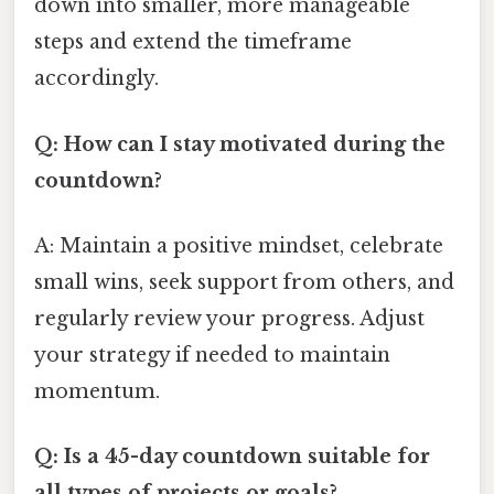
down into smaller, more manageable
steps and extend the timeframe
accordingly.
Q: How can I stay motivated during the
countdown?
A: Maintain a positive mindset, celebrate
small wins, seek support from others, and
regularly review your progress. Adjust
your strategy if needed to maintain
momentum.
Q: Is a 45-day countdown suitable for
all types of projects or goals?