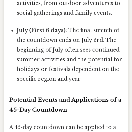
activities, from outdoor adventures to
social gatherings and family events.
July (First 6 days):
The final stretch of
the countdown ends on July 3rd. The
beginning of July often sees continued
summer activities and the potential for
holidays or festivals dependent on the
specific region and year.
Potential Events and Applications of a
45-Day Countdown
A 45-day countdown can be applied to a