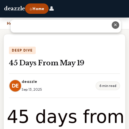
👤
deazzle
⌂ Home
Home
›
45 Days From May 19
✕
DEEP DIVE
45 Days From May 19
deazzle
DE
6 min read
Sep 13, 2025