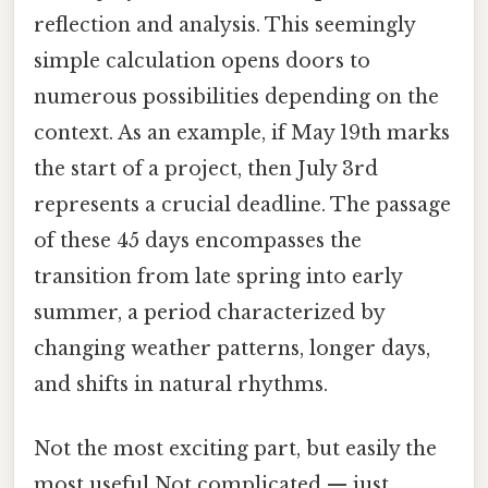
reflection and analysis. This seemingly
simple calculation opens doors to
numerous possibilities depending on the
context. As an example, if May 19th marks
the start of a project, then July 3rd
represents a crucial deadline. The passage
of these 45 days encompasses the
transition from late spring into early
summer, a period characterized by
changing weather patterns, longer days,
and shifts in natural rhythms.
Not the most exciting part, but easily the
most useful Not complicated — just