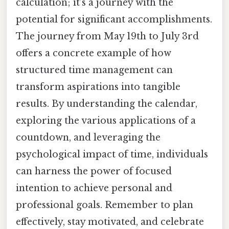
calculation; it’s a journey with the
potential for significant accomplishments.
The journey from May 19th to July 3rd
offers a concrete example of how
structured time management can
transform aspirations into tangible
results. By understanding the calendar,
exploring the various applications of a
countdown, and leveraging the
psychological impact of time, individuals
can harness the power of focused
intention to achieve personal and
professional goals. Remember to plan
effectively, stay motivated, and celebrate