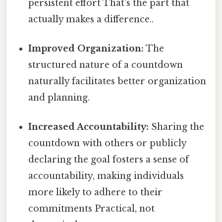
persistent effort That's the part that
actually makes a difference..
Improved Organization:
The
structured nature of a countdown
naturally facilitates better organization
and planning.
Increased Accountability:
Sharing the
countdown with others or publicly
declaring the goal fosters a sense of
accountability, making individuals
more likely to adhere to their
commitments Practical, not