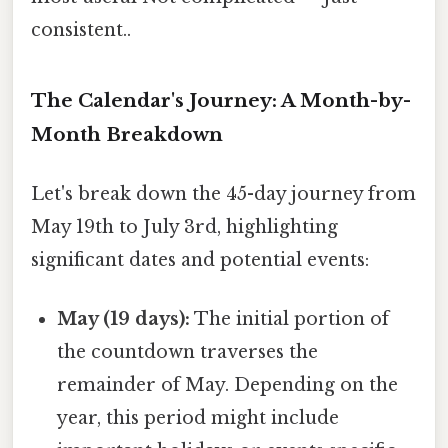
consistent..
The Calendar's Journey: A Month-by-
Month Breakdown
Let's break down the 45-day journey from
May 19th to July 3rd, highlighting
significant dates and potential events:
May (19 days):
The initial portion of
the countdown traverses the
remainder of May. Depending on the
year, this period might include