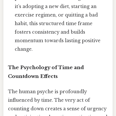
it’s adopting a new diet, starting an
exercise regimen, or quitting a bad
habit, this structured time frame
fosters consistency and builds
momentum towards lasting positive
change.
The Psychology of Time and
Countdown Effects
The human psyche is profoundly
influenced by time. The very act of
counting down creates a sense of urgency