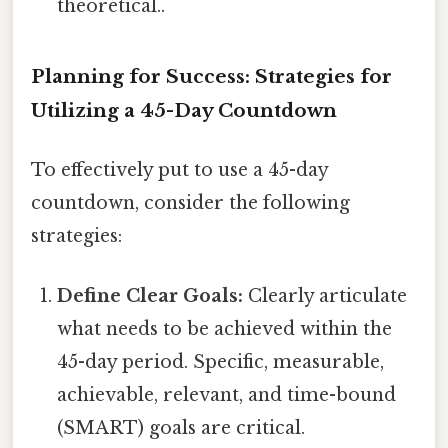
theoretical..
Planning for Success: Strategies for
Utilizing a 45-Day Countdown
To effectively put to use a 45-day
countdown, consider the following
strategies:
Define Clear Goals:
Clearly articulate
what needs to be achieved within the
45-day period. Specific, measurable,
achievable, relevant, and time-bound
(SMART) goals are critical.