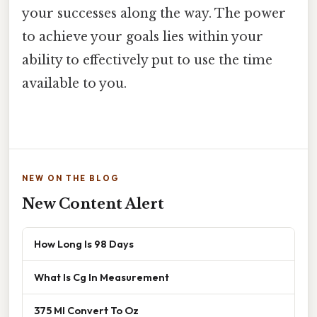
your successes along the way. The power
to achieve your goals lies within your
ability to effectively put to use the time
available to you.
NEW ON THE BLOG
New Content Alert
How Long Is 98 Days
What Is Cg In Measurement
375 Ml Convert To Oz