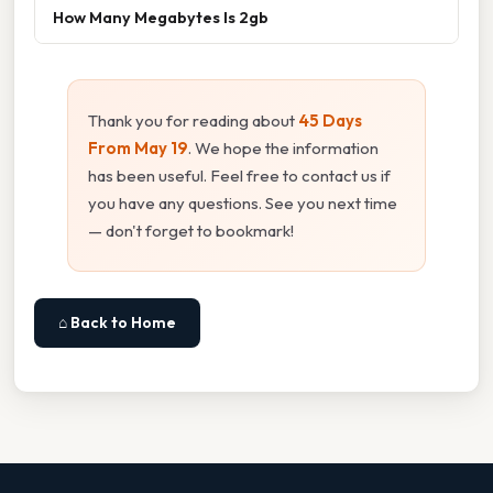
How Many Megabytes Is 2gb
Thank you for reading about
45 Days
From May 19
. We hope the information
has been useful. Feel free to contact us if
you have any questions. See you next time
— don't forget to bookmark!
⌂ Back to Home