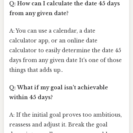
Q: How can I calculate the date 45 days
from any given date?
A: You can use a calendar, a date
calculator app, or an online date
calculator to easily determine the date 45
days from any given date It's one of those
things that adds up..
Q: What if my goal isn’t achievable
within 45 days?
A: If the initial goal proves too ambitious,
reassess and adjust it. Break the goal