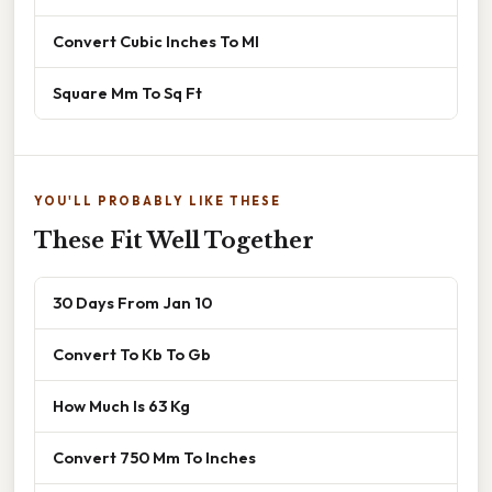
Convert Cubic Inches To Ml
Square Mm To Sq Ft
YOU'LL PROBABLY LIKE THESE
These Fit Well Together
30 Days From Jan 10
Convert To Kb To Gb
How Much Is 63 Kg
Convert 750 Mm To Inches