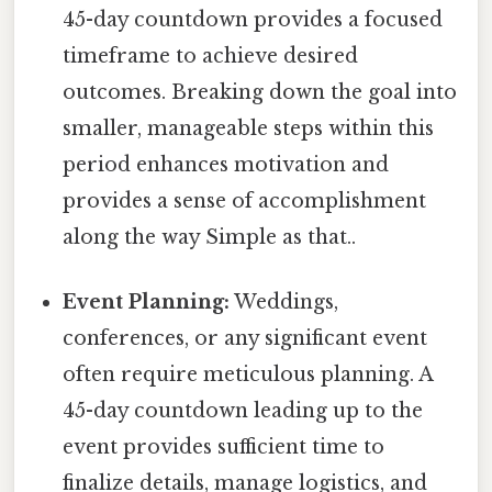
45-day countdown provides a focused
timeframe to achieve desired
outcomes. Breaking down the goal into
smaller, manageable steps within this
period enhances motivation and
provides a sense of accomplishment
along the way Simple as that..
Event Planning:
Weddings,
conferences, or any significant event
often require meticulous planning. A
45-day countdown leading up to the
event provides sufficient time to
finalize details, manage logistics, and