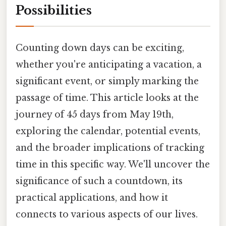
Possibilities
Counting down days can be exciting,
whether you're anticipating a vacation, a
significant event, or simply marking the
passage of time. This article looks at the
journey of 45 days from May 19th,
exploring the calendar, potential events,
and the broader implications of tracking
time in this specific way. We'll uncover the
significance of such a countdown, its
practical applications, and how it
connects to various aspects of our lives.