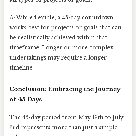
A: While flexible, a 45-day countdown
works best for projects or goals that can
be realistically achieved within that
timeframe. Longer or more complex
undertakings may require a longer
timeline.
Conclusion: Embracing the Journey
of 45 Days
The 45-day period from May 19th to July
3rd represents more than just a simple