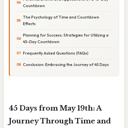
Countdown
The Psychology of Time and Countdown
Effects
Planning for Success: Strategies for Utilizing a
45-Day Countdown
Frequently Asked Questions (FAQs)
Conclusion: Embracing the Journey of 45 Days
45 Days from May 19th: A
Journey Through Time and