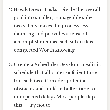
Break Down Tasks:
Divide the overall
goal into smaller, manageable sub-
tasks. This makes the process less
daunting and provides a sense of
accomplishment as each sub-task is
completed Worth knowing..
Create a Schedule:
Develop a realistic
schedule that allocates sufficient time
for each task. Consider potential
obstacles and build in buffer time for
unexpected delays Most people skip
this — try not to..