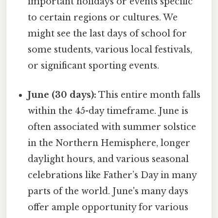
important holidays or events specific
to certain regions or cultures. We
might see the last days of school for
some students, various local festivals,
or significant sporting events.
June (30 days):
This entire month falls
within the 45-day timeframe. June is
often associated with summer solstice
in the Northern Hemisphere, longer
daylight hours, and various seasonal
celebrations like Father’s Day in many
parts of the world. June's many days
offer ample opportunity for various