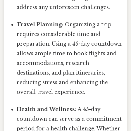
address any unforeseen challenges.
Travel Planning:
Organizing a trip
requires considerable time and
preparation. Using a 45-day countdown
allows ample time to book flights and
accommodations, research
destinations, and plan itineraries,
reducing stress and enhancing the
overall travel experience.
Health and Wellness:
A 45-day
countdown can serve as a commitment
period for a health challenge. Whether