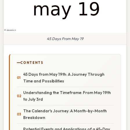
45 Days From May 19
CONTENTS
45 Days from May 19th: A Journey Through
Time and Possibilities
Understanding the Timeframe: From May 19th
to July 3rd
The Calendar's Journey: A Month-by-Month
Breakdown
Potential Events and Applications of a 45-Day