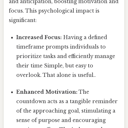
and anticipation, boosting motivation and
focus. This psychological impact is
significant:
Increased Focus:
Having a defined
timeframe prompts individuals to
prioritize tasks and efficiently manage
their time Simple, but easy to
overlook. That alone is useful..
Enhanced Motivation:
The
countdown acts as a tangible reminder
of the approaching goal, stimulating a
sense of purpose and encouraging