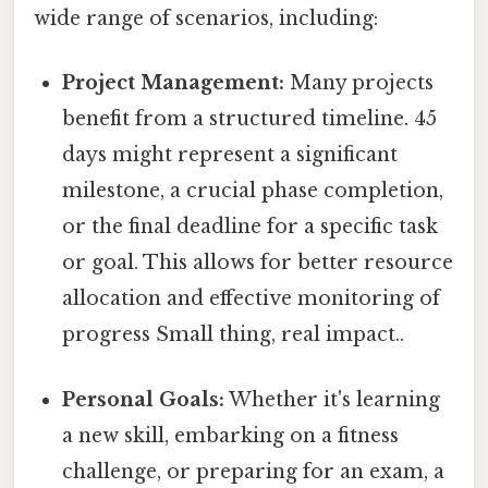
wide range of scenarios, including:
Project Management:
Many projects
benefit from a structured timeline. 45
days might represent a significant
milestone, a crucial phase completion,
or the final deadline for a specific task
or goal. This allows for better resource
allocation and effective monitoring of
progress Small thing, real impact..
Personal Goals:
Whether it's learning
a new skill, embarking on a fitness
challenge, or preparing for an exam, a