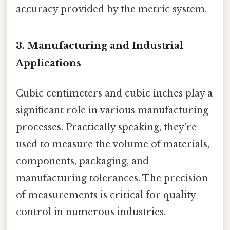
accuracy provided by the metric system.
3. Manufacturing and Industrial
Applications
Cubic centimeters and cubic inches play a
significant role in various manufacturing
processes. Practically speaking, they’re
used to measure the volume of materials,
components, packaging, and
manufacturing tolerances. The precision
of measurements is critical for quality
control in numerous industries.