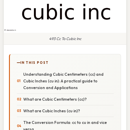
493 Cc To Cubic Inc
IN THIS POST
Understanding Cubic Centimeters (cc) and
Cubic Inches (cu in): A practical guide to
Conversion and Applications
What are Cubic Centimeters (cc)?
What are Cubic Inches (cu in)?
The Conversion Formula: cc to cu in and vice
versa