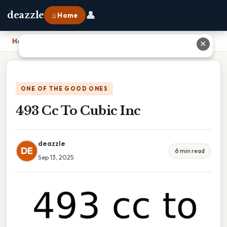
👤
deazzle
⌂ Home
Home
›
493 Cc To Cubic Inc
✕
ONE OF THE GOOD ONES
493 Cc To Cubic Inc
deazzle
DE
6 min read
Sep 13, 2025