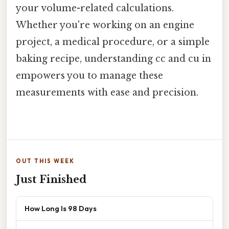
your volume-related calculations.
Whether you're working on an engine
project, a medical procedure, or a simple
baking recipe, understanding cc and cu in
empowers you to manage these
measurements with ease and precision.
OUT THIS WEEK
Just Finished
How Long Is 98 Days