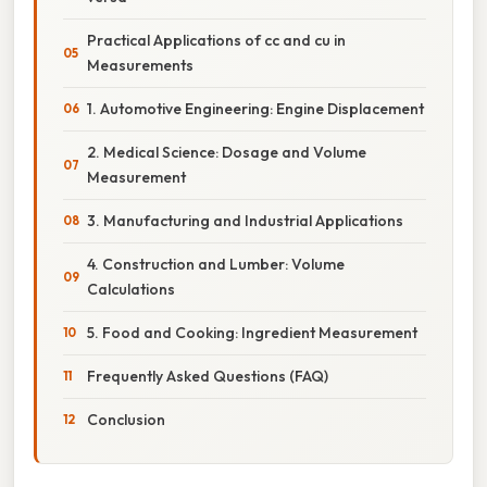
Practical Applications of cc and cu in
Measurements
1. Automotive Engineering: Engine Displacement
2. Medical Science: Dosage and Volume
Measurement
3. Manufacturing and Industrial Applications
4. Construction and Lumber: Volume
Calculations
5. Food and Cooking: Ingredient Measurement
Frequently Asked Questions (FAQ)
Conclusion