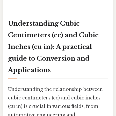
Understanding Cubic
Centimeters (cc) and Cubic
Inches (cu in): A practical
guide to Conversion and
Applications
Understanding the relationship between
cubic centimeters (cc) and cubic inches
(cu in) is crucial in various fields, from
automotive engineering and