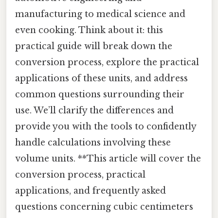
manufacturing to medical science and
even cooking. Think about it: this
practical guide will break down the
conversion process, explore the practical
applications of these units, and address
common questions surrounding their
use. We’ll clarify the differences and
provide you with the tools to confidently
handle calculations involving these
volume units. **This article will cover the
conversion process, practical
applications, and frequently asked
questions concerning cubic centimeters