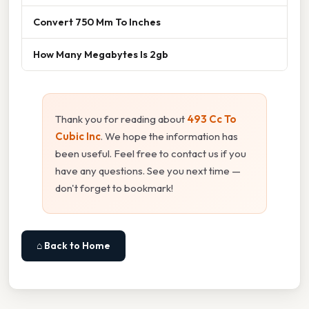
Convert 750 Mm To Inches
How Many Megabytes Is 2gb
Thank you for reading about
493 Cc To
Cubic Inc
. We hope the information has
been useful. Feel free to contact us if you
have any questions. See you next time —
don't forget to bookmark!
⌂ Back to Home