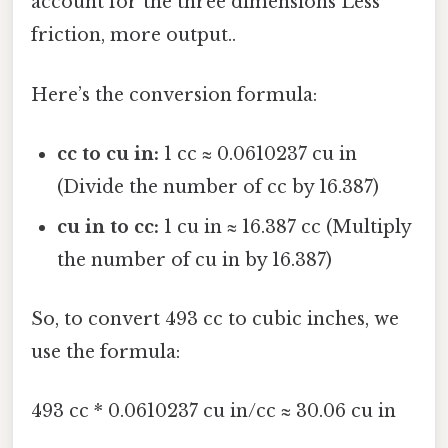
account for the three dimensions Less
friction, more output..
Here’s the conversion formula:
cc to cu in:
1 cc ≈ 0.0610237 cu in
(Divide the number of cc by 16.387)
cu in to cc:
1 cu in ≈ 16.387 cc (Multiply
the number of cu in by 16.387)
So, to convert 493 cc to cubic inches, we
use the formula:
493 cc * 0.0610237 cu in/cc ≈ 30.06 cu in