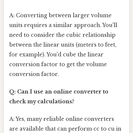
A: Converting between larger volume
units requires a similar approach. You'll
need to consider the cubic relationship
between the linear units (meters to feet,
for example). You'd cube the linear
conversion factor to get the volume
conversion factor.
Q: Can I use an online converter to
check my calculations?
A: Yes, many reliable online converters
are available that can perform cc to cu in