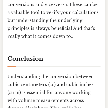
conversions and vice-versa. These can be
a valuable tool to verify your calculations,
but understanding the underlying
principles is always beneficial And that's
really what it comes down to..
Conclusion
Understanding the conversion between
cubic centimeters (cc) and cubic inches
(cu in) is essential for anyone working
with volume measurements across