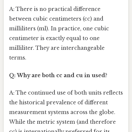
A: There is no practical difference
between cubic centimeters (cc) and
milliliters (ml). In practice, one cubic
centimeter is exactly equal to one
milliliter. They are interchangeable
terms.
Q: Why are both cc and cu in used?
A: The continued use of both units reflects
the historical prevalence of different
measurement systems across the globe.
While the metric system (and therefore
cc) is internationally preferred for its