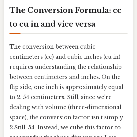
The Conversion Formula: cc
to cu in and vice versa
The conversion between cubic
centimeters (cc) and cubic inches (cu in)
requires understanding the relationship
between centimeters and inches. On the
flip side, one inch is approximately equal
to 2. 54 centimeters. Still, since we're
dealing with volume (three-dimensional
space), the conversion factor isn't simply
2.Still, 54. Instead, we cube this factor to