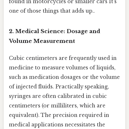
found in motorcycles or smaller cars It's
one of those things that adds up..
2. Medical Science: Dosage and
Volume Measurement
Cubic centimeters are frequently used in
medicine to measure volumes of liquids,
such as medication dosages or the volume
of injected fluids. Practically speaking,
syringes are often calibrated in cubic
centimeters (or milliliters, which are
equivalent). The precision required in
medical applications necessitates the