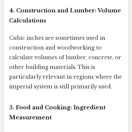
4. Construction and Lumber: Volume
Calculations
Cubic inches are sometimes used in
construction and woodworking to
calculate volumes of lumber, concrete, or
other building materials. This is
particularly relevant in regions where the
imperial system is still primarily used.
5. Food and Cooking: Ingredient
Measurement