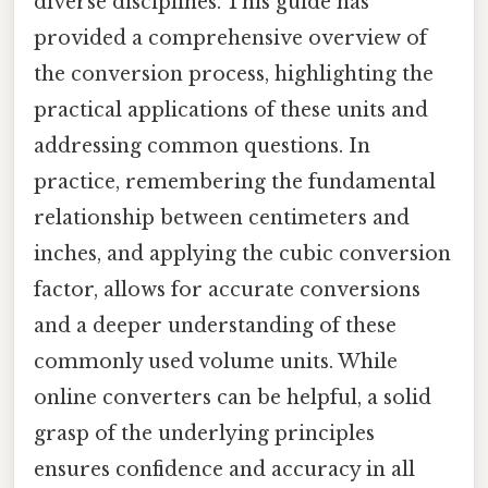
diverse disciplines. This guide has
provided a comprehensive overview of
the conversion process, highlighting the
practical applications of these units and
addressing common questions. In
practice, remembering the fundamental
relationship between centimeters and
inches, and applying the cubic conversion
factor, allows for accurate conversions
and a deeper understanding of these
commonly used volume units. While
online converters can be helpful, a solid
grasp of the underlying principles
ensures confidence and accuracy in all