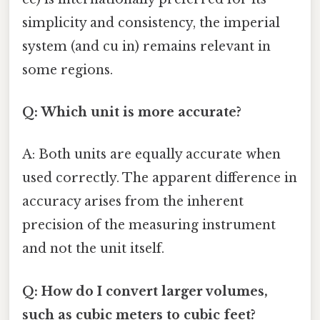
simplicity and consistency, the imperial
system (and cu in) remains relevant in
some regions.
Q: Which unit is more accurate?
A: Both units are equally accurate when
used correctly. The apparent difference in
accuracy arises from the inherent
precision of the measuring instrument
and not the unit itself.
Q: How do I convert larger volumes,
such as cubic meters to cubic feet?