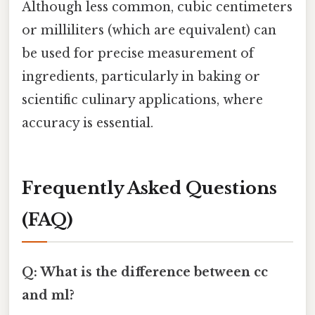
Although less common, cubic centimeters
or milliliters (which are equivalent) can
be used for precise measurement of
ingredients, particularly in baking or
scientific culinary applications, where
accuracy is essential.
Frequently Asked Questions
(FAQ)
Q: What is the difference between cc
and ml?