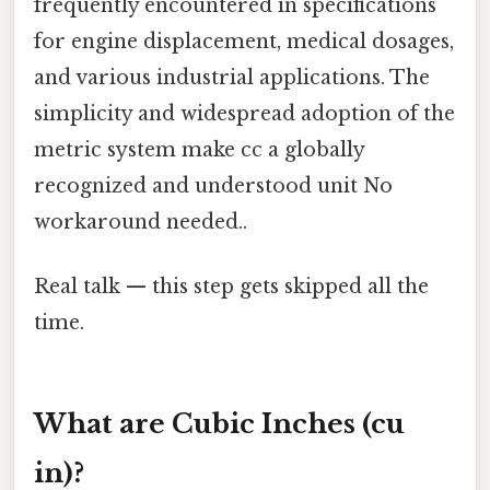
frequently encountered in specifications
for engine displacement, medical dosages,
and various industrial applications. The
simplicity and widespread adoption of the
metric system make cc a globally
recognized and understood unit No
workaround needed..
Real talk — this step gets skipped all the
time.
What are Cubic Inches (cu
in)?