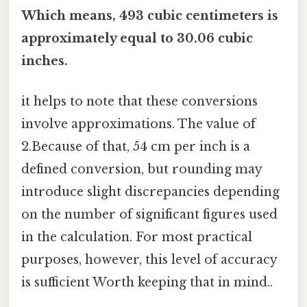
Which means, 493 cubic centimeters is
approximately equal to 30.06 cubic
inches.
it helps to note that these conversions
involve approximations. The value of
2.Because of that, 54 cm per inch is a
defined conversion, but rounding may
introduce slight discrepancies depending
on the number of significant figures used
in the calculation. For most practical
purposes, however, this level of accuracy
is sufficient Worth keeping that in mind..