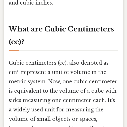
and cubic inches.
What are Cubic Centimeters
(cc)?
Cubic centimeters (cc), also denoted as
cm³, represent a unit of volume in the
metric system. Now, one cubic centimeter
is equivalent to the volume of a cube with
sides measuring one centimeter each. It's
a widely used unit for measuring the
volume of small objects or spaces,