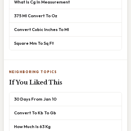
What Is Cg In Measurement
375 Ml Convert To Oz
Convert Cubic Inches To Ml
Square Mm To Sq Ft
NEIGHBORING TOPICS
If You Liked This
30 Days From Jan 10
Convert To Kb To Gb
How Much Is 63 Kg