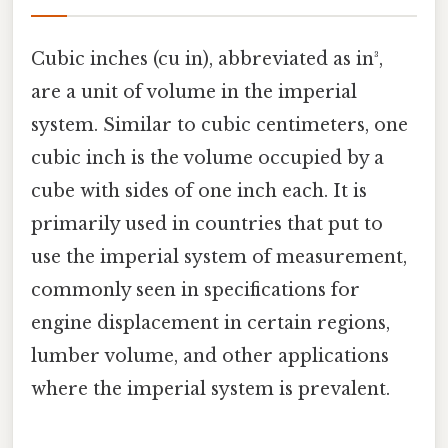
Cubic inches (cu in), abbreviated as in³,
are a unit of volume in the imperial
system. Similar to cubic centimeters, one
cubic inch is the volume occupied by a
cube with sides of one inch each. It is
primarily used in countries that put to
use the imperial system of measurement,
commonly seen in specifications for
engine displacement in certain regions,
lumber volume, and other applications
where the imperial system is prevalent.