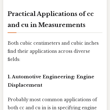
Practical Applications of cc
and cu in Measurements
Both cubic centimeters and cubic inches
find their applications across diverse
fields:
1. Automotive Engineering: Engine
Displacement
Probably most common applications of
both cc and cu in is in specifying engine