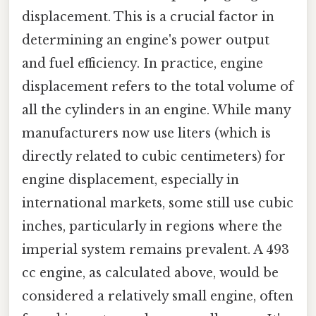
displacement. This is a crucial factor in
determining an engine's power output
and fuel efficiency. In practice, engine
displacement refers to the total volume of
all the cylinders in an engine. While many
manufacturers now use liters (which is
directly related to cubic centimeters) for
engine displacement, especially in
international markets, some still use cubic
inches, particularly in regions where the
imperial system remains prevalent. A 493
cc engine, as calculated above, would be
considered a relatively small engine, often