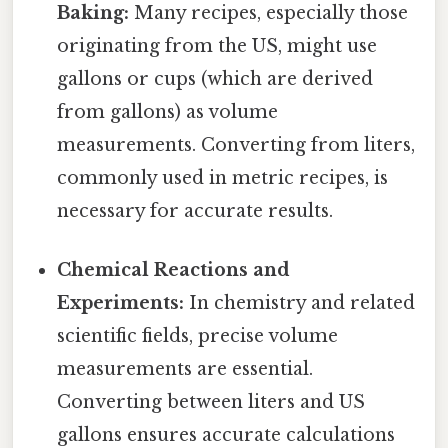
Baking:
Many recipes, especially those
originating from the US, might use
gallons or cups (which are derived
from gallons) as volume
measurements. Converting from liters,
commonly used in metric recipes, is
necessary for accurate results.
Chemical Reactions and
Experiments:
In chemistry and related
scientific fields, precise volume
measurements are essential.
Converting between liters and US
gallons ensures accurate calculations