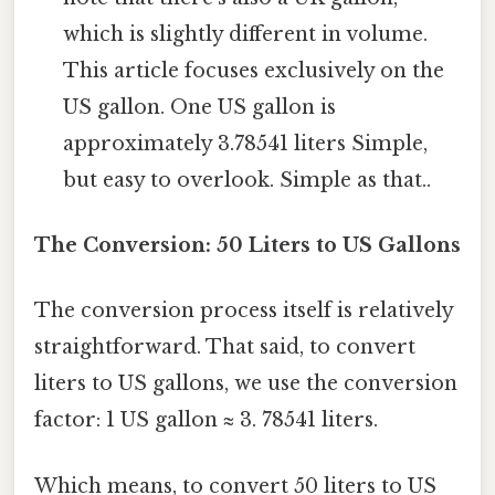
which is slightly different in volume.
This article focuses exclusively on the
US gallon. One US gallon is
approximately 3.78541 liters Simple,
but easy to overlook. Simple as that..
The Conversion: 50 Liters to US Gallons
The conversion process itself is relatively
straightforward. That said, to convert
liters to US gallons, we use the conversion
factor: 1 US gallon ≈ 3. 78541 liters.
Which means, to convert 50 liters to US