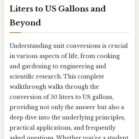
Liters to US Gallons and
Beyond
Understanding unit conversions is crucial
in various aspects of life, from cooking
and gardening to engineering and
scientific research. This complete
walkthrough walks through the
conversion of 50 liters to US gallons,
providing not only the answer but also a
deep dive into the underlying principles,
practical applications, and frequently
asked questions. Whether you're a student