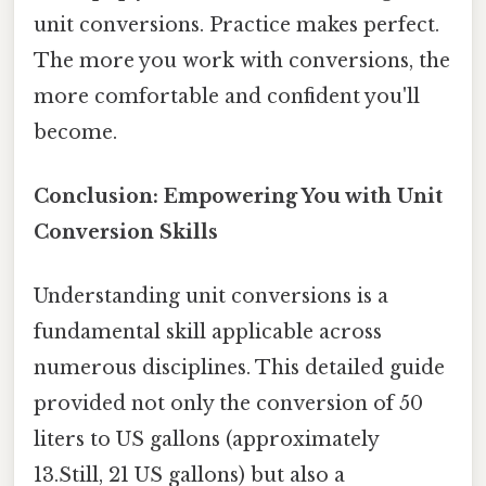
unit conversions. Practice makes perfect.
The more you work with conversions, the
more comfortable and confident you'll
become.
Conclusion: Empowering You with Unit
Conversion Skills
Understanding unit conversions is a
fundamental skill applicable across
numerous disciplines. This detailed guide
provided not only the conversion of 50
liters to US gallons (approximately
13.Still, 21 US gallons) but also a