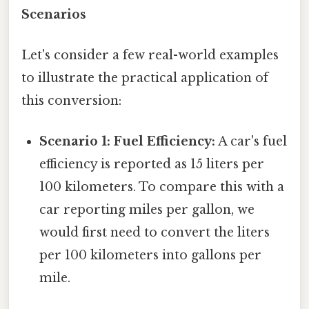
Scenarios
Let's consider a few real-world examples
to illustrate the practical application of
this conversion:
Scenario 1: Fuel Efficiency:
A car's fuel
efficiency is reported as 15 liters per
100 kilometers. To compare this with a
car reporting miles per gallon, we
would first need to convert the liters
per 100 kilometers into gallons per
mile.