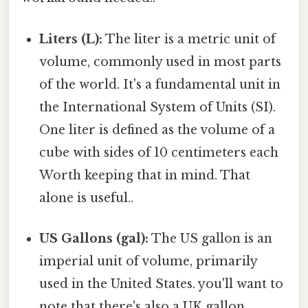
Liters (L):
The liter is a metric unit of
volume, commonly used in most parts
of the world. It's a fundamental unit in
the International System of Units (SI).
One liter is defined as the volume of a
cube with sides of 10 centimeters each
Worth keeping that in mind. That
alone is useful..
US Gallons (gal):
The US gallon is an
imperial unit of volume, primarily
used in the United States. you'll want to
note that there's also a UK gallon,