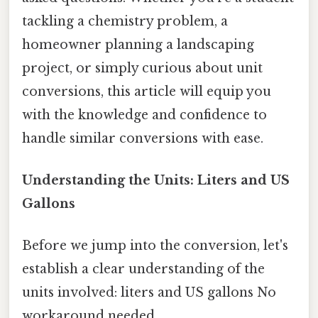
tackling a chemistry problem, a
homeowner planning a landscaping
project, or simply curious about unit
conversions, this article will equip you
with the knowledge and confidence to
handle similar conversions with ease.
Understanding the Units: Liters and US
Gallons
Before we jump into the conversion, let's
establish a clear understanding of the
units involved: liters and US gallons No
workaround needed..