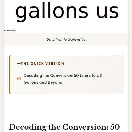
50 Litres To Gallons Us
THE QUICK VERSION
Decoding the Conversion: 50 Liters to US
Gallons and Beyond
Decoding the Conversion: 50