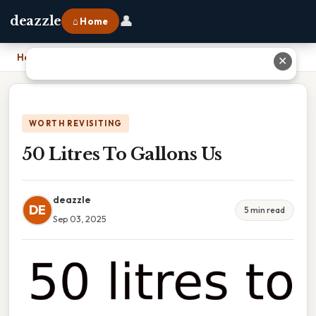
👤
deazzle
⌂ Home
Home
›
50 Litres To Gallons Us
✕
WORTH REVISITING
50 Litres To Gallons Us
deazzle
DE
5 min read
Sep 03, 2025