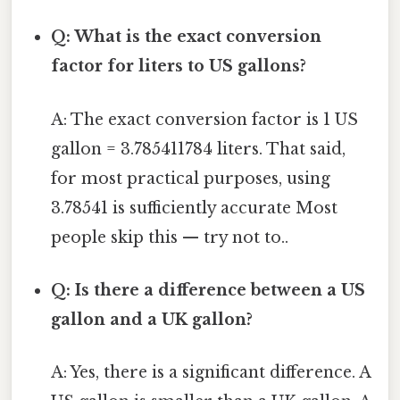
Q: What is the exact conversion
factor for liters to US gallons?
A: The exact conversion factor is 1 US
gallon = 3.785411784 liters. That said,
for most practical purposes, using
3.78541 is sufficiently accurate Most
people skip this — try not to..
Q: Is there a difference between a US
gallon and a UK gallon?
A: Yes, there is a significant difference. A