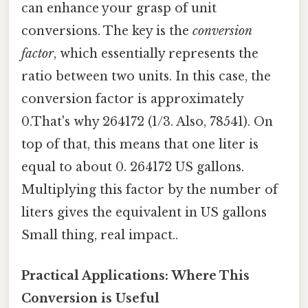
can enhance your grasp of unit
conversions. The key is the
conversion
factor
, which essentially represents the
ratio between two units. In this case, the
conversion factor is approximately
0.That's why 264172 (1/3. Also, 78541). On
top of that, this means that one liter is
equal to about 0. 264172 US gallons.
Multiplying this factor by the number of
liters gives the equivalent in US gallons
Small thing, real impact..
Practical Applications: Where This
Conversion is Useful