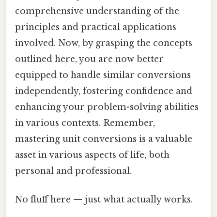
comprehensive understanding of the
principles and practical applications
involved. Now, by grasping the concepts
outlined here, you are now better
equipped to handle similar conversions
independently, fostering confidence and
enhancing your problem-solving abilities
in various contexts. Remember,
mastering unit conversions is a valuable
asset in various aspects of life, both
personal and professional.
No fluff here — just what actually works.