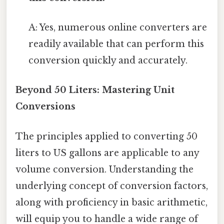
A: Yes, numerous online converters are
readily available that can perform this
conversion quickly and accurately.
Beyond 50 Liters: Mastering Unit
Conversions
The principles applied to converting 50
liters to US gallons are applicable to any
volume conversion. Understanding the
underlying concept of conversion factors,
along with proficiency in basic arithmetic,
will equip you to handle a wide range of