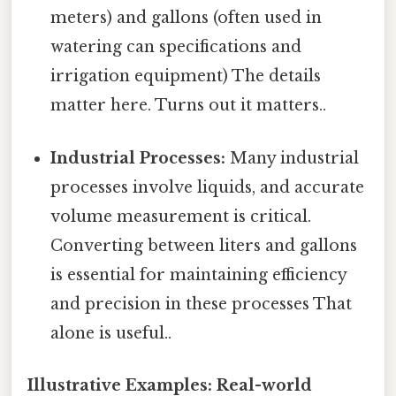
meters) and gallons (often used in
watering can specifications and
irrigation equipment) The details
matter here. Turns out it matters..
Industrial Processes:
Many industrial
processes involve liquids, and accurate
volume measurement is critical.
Converting between liters and gallons
is essential for maintaining efficiency
and precision in these processes That
alone is useful..
Illustrative Examples: Real-world