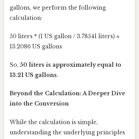
gallons, we perform the following
calculation:
50 liters * (1 US gallon / 3.78541 liters) ≈
13.2086 US gallons
So,
50 liters is approximately equal to
13.21 US gallons
.
Beyond the Calculation: A Deeper Dive
into the Conversion
While the calculation is simple,
understanding the underlying principles