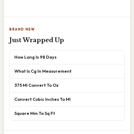
BRAND NEW
Just Wrapped Up
How Long Is 98 Days
What Is Cg In Measurement
375 Ml Convert To Oz
Convert Cubic Inches To Ml
Square Mm To Sq Ft