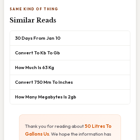
SAME KIND OF THING
Similar Reads
30 Days From Jan 10
Convert To Kb To Gb
How Much Is 63 Kg
Convert 750 Mm To Inches
How Many Megabytes Is 2gb
Thank you for reading about
50 Litres To
Gallons Us
. We hope the information has