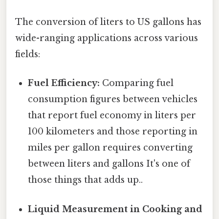
The conversion of liters to US gallons has
wide-ranging applications across various
fields:
Fuel Efficiency:
Comparing fuel
consumption figures between vehicles
that report fuel economy in liters per
100 kilometers and those reporting in
miles per gallon requires converting
between liters and gallons It's one of
those things that adds up..
Liquid Measurement in Cooking and