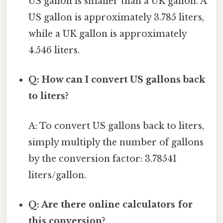
US gallon is smaller than a UK gallon. A
US gallon is approximately 3.785 liters,
while a UK gallon is approximately
4.546 liters.
Q: How can I convert US gallons back
to liters?
A: To convert US gallons back to liters,
simply multiply the number of gallons
by the conversion factor: 3.78541
liters/gallon.
Q: Are there online calculators for
this conversion?