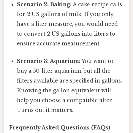
Scenario 2: Baking:
A cake recipe calls
for 2 US gallons of milk. If you only
have a liter measure, you would need
to convert 2 US gallons into liters to
ensure accurate measurement.
Scenario 3: Aquarium:
You want to
buy a 50-liter aquarium but all the
filters available are specified in gallons.
Knowing the gallon equivalent will
help you choose a compatible filter
Turns out it matters..
Frequently Asked Questions (FAQs)