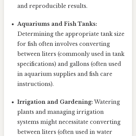
and reproducible results.
Aquariums and Fish Tanks:
Determining the appropriate tank size
for fish often involves converting
between liters (commonly used in tank
specifications) and gallons (often used
in aquarium supplies and fish care
instructions).
Irrigation and Gardening:
Watering
plants and managing irrigation
systems might necessitate converting
between liters (often used in water