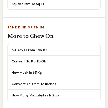
Square Mm To Sq Ft
SAME KIND OF THING
More to Chew On
30 Days From Jan 10
Convert To Kb To Gb
How Much Is 63 Kg
Convert 750 Mm To Inches
How Many Megabytes Is 2gb