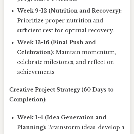
Week 9-12 (Nutrition and Recovery):
Prioritize proper nutrition and
sufficient rest for optimal recovery.
Week 13-16 (Final Push and
Celebration):
Maintain momentum,
celebrate milestones, and reflect on
achievements.
Creative Project Strategy (60 Days to
Completion):
Week 1-4 (Idea Generation and
Planning):
Brainstorm ideas, develop a