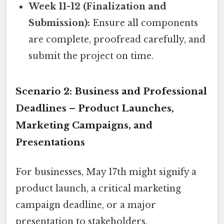
Week 11-12 (Finalization and
Submission):
Ensure all components
are complete, proofread carefully, and
submit the project on time.
Scenario 2: Business and Professional
Deadlines – Product Launches,
Marketing Campaigns, and
Presentations
For businesses, May 17th might signify a
product launch, a critical marketing
campaign deadline, or a major
presentation to stakeholders.