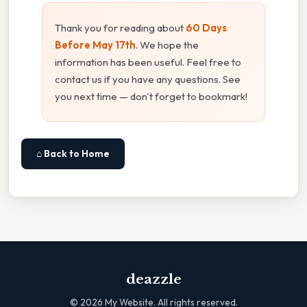
Thank you for reading about
60 Days
Before May 17th
. We hope the
information has been useful. Feel free to
contact us if you have any questions. See
you next time — don't forget to bookmark!
⌂ Back to Home
deazzle
©
2026
My Website. All rights reserved.