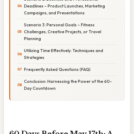
Deadlines – Product Launches, Marketing
Campaigns, and Presentations
Scenario 3: Personal Goals – Fitness
Challenges, Creative Projects, or Travel
Planning
Utilizing Time Effectively: Techniques and
Strategies
Frequently Asked Questions (FAQ)
Conclusion: Harnessing the Power of the 60-
Day Countdown
60 Days Before May 17th: A