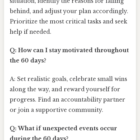
situation, identify the reasons for falling
behind, and adjust your plan accordingly.
Prioritize the most critical tasks and seek
help if needed.
Q: How can I stay motivated throughout
the 60 days?
A: Set realistic goals, celebrate small wins
along the way, and reward yourself for
progress. Find an accountability partner
or join a supportive community.
Q: What if unexpected events occur
during the 60 days?