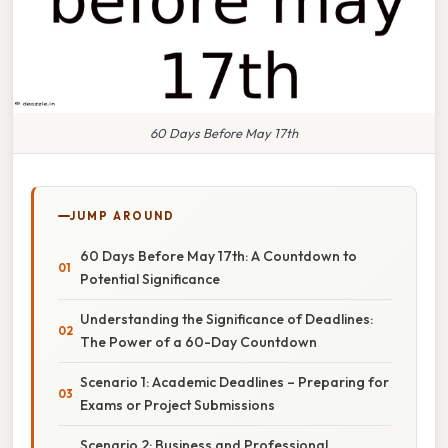
60 Days Before May 17th
JUMP AROUND
60 Days Before May 17th: A Countdown to
Potential Significance
Understanding the Significance of Deadlines:
The Power of a 60-Day Countdown
Scenario 1: Academic Deadlines – Preparing for
Exams or Project Submissions
Scenario 2: Business and Professional