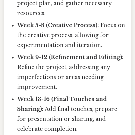
project plan, and gather necessary
resources.
Week 5-8 (Creative Process):
Focus on
the creative process, allowing for
experimentation and iteration.
Week 9-12 (Refinement and Editing):
Refine the project, addressing any
imperfections or areas needing
improvement.
Week 13-16 (Final Touches and
Sharing):
Add final touches, prepare
for presentation or sharing, and
celebrate completion.