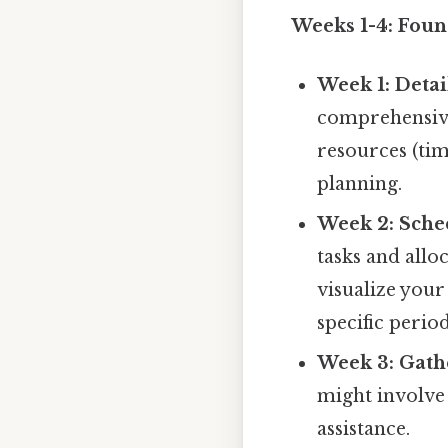
Weeks 1-4: Foun
Week 1: Deta
comprehensive 
resources (tim
planning.
Week 2: Sche
tasks and allo
visualize your
specific perio
Week 3: Gath
might involve
assistance.