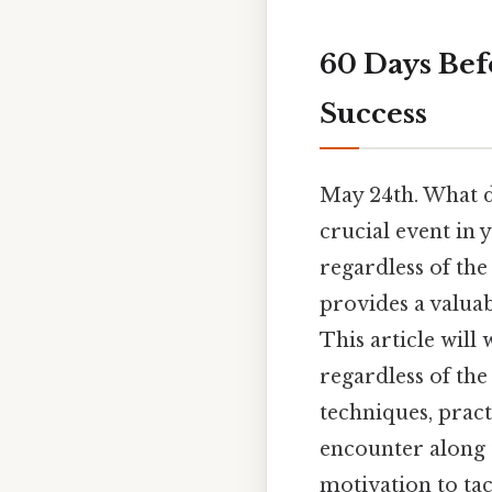
60 Days Bef
Success
May 24th. What d
crucial event in 
regardless of the
provides a valua
This article will
regardless of the
techniques, pract
encounter along 
motivation to ta