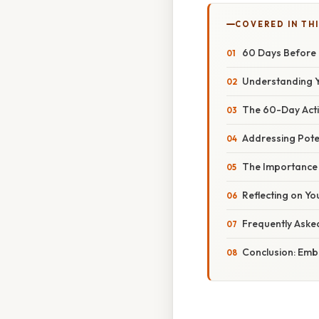
COVERED IN THI
60 Days Before 
Understanding Y
The 60-Day Acti
Addressing Pote
The Importance 
Reflecting on Yo
Frequently Aske
Conclusion: Emb