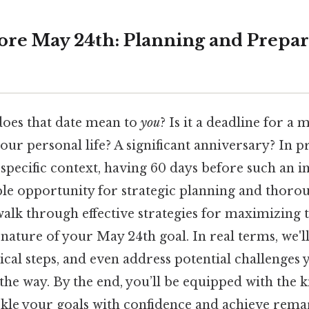
ore May 24th: Planning and Prepar
oes that date mean to
you
? Is it a deadline for a 
your personal life? A significant anniversary? In pr
 specific context, having 60 days before such an 
ble opportunity for strategic planning and thoro
 walk through effective strategies for maximizing 
 nature of your May 24th goal. In real terms, we'
ical steps, and even address potential challenges
the way. By the end, you’ll be equipped with the
ckle your goals with confidence and achieve remar