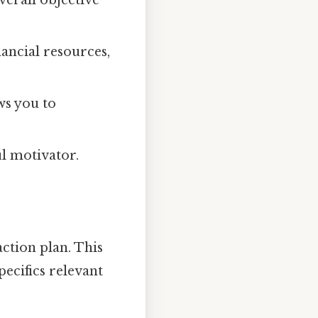
nancial resources,
ws you to
ul motivator.
action plan. This
specifics relevant