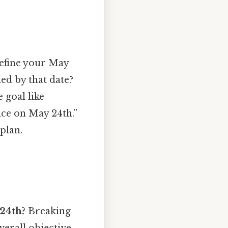
 define your May
ed by that date?
e goal like
ace on May 24th.”
plan.
 24th?
Breaking
verall objective