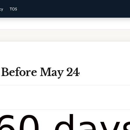
cy
TOS
 Before May 24