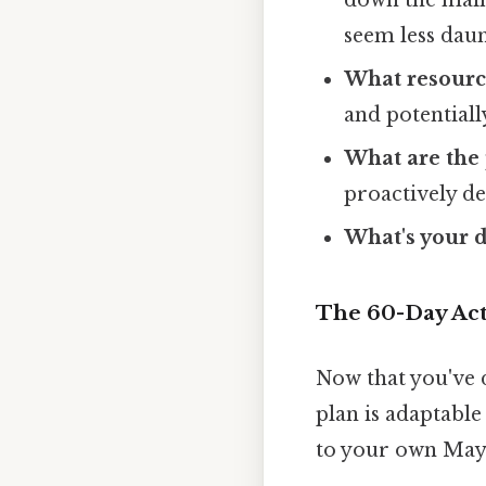
seem less daun
What resourc
and potentiall
What are the 
proactively d
What's your 
The 60-Day Act
Now that you've d
plan is adaptable 
to your own May 