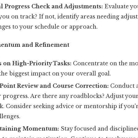
al Progress Check and Adjustments:
Evaluate you
you on track? If not, identify areas needing adj
nges to your schedule or approach.
mentum and Refinement
 on High-Priority Tasks:
Concentrate on the most
 the biggest impact on your overall goal.
Point Review and Course Correction:
Conduct 
r progress. Are there any roadblocks? Adjust you
ck. Consider seeking advice or mentorship if you'
llenges.
ntaining Momentum:
Stay focused and discipline