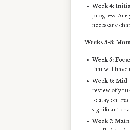
Week 4: Initi
progress. Are 
necessary cha
Weeks 5-8: Mo
Week 5: Focus
that will have
Week 6: Mid-
review of you
to stay on tra
significant cha
Week 7: Mai