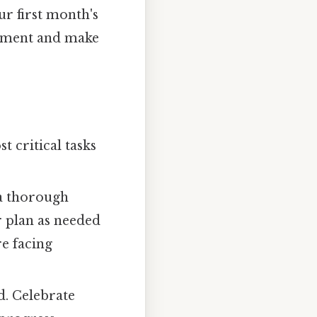
r first month's
ustment and make
 critical tasks
a thorough
r plan as needed
re facing
d. Celebrate