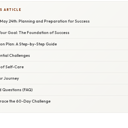
S ARTICLE
May 24th: Planning and Preparation for Success
our Goal: The Foundation of Success
on Plan: A Step-by-Step Guide
ntial Challenges
of Self-Care
ur Journey
d Questions (FAQ)
race the 60-Day Challenge