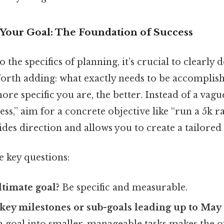
Your Goal: The Foundation of Success
 the specifics of planning, it’s crucial to clearly
Worth adding: what exactly needs to be accomplish
ore specific you are, the better. Instead of a vagu
ss,” aim for a concrete objective like “run a 5k r
ides direction and allows you to create a tailored 
e key questions:
ltimate goal?
Be specific and measurable.
key milestones or sub-goals leading up to May
goal into smaller, manageable tasks makes the o