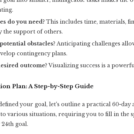
ting.
es do you need?
This includes time, materials, fi
y the support of others.
potential obstacles?
Anticipating challenges allo
evelop contingency plans.
desired outcome?
Visualizing success is a powerf
ion Plan: A Step-by-Step Guide
efined your goal, let's outline a practical 60-day 
to various situations, requiring you to fill in the 
24th goal.