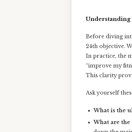
Understanding 
Before diving into
24th objective. 
In practice, the m
“improve my fitne
This clarity prov
Ask yourself thes
What is the u
What are the 
down the main 