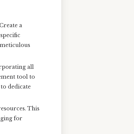
Create a
specific
t meticulous
rporating all
ement tool to
 to dedicate
resources. This
nging for