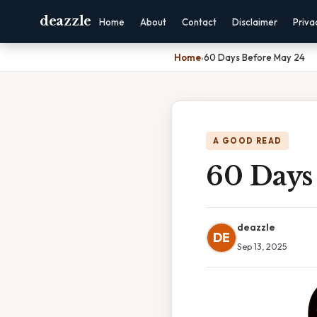
deazzle
Home
About
Contact
Disclaimer
Priva
Home
›
60 Days Before May 24
A GOOD READ
60 Days
deazzle
DE
Sep 13, 2025