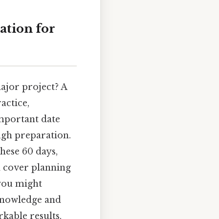
ation for
major project? A
actice,
important date
ugh preparation.
these 60 days,
ll cover planning
 you might
 knowledge and
kable results.