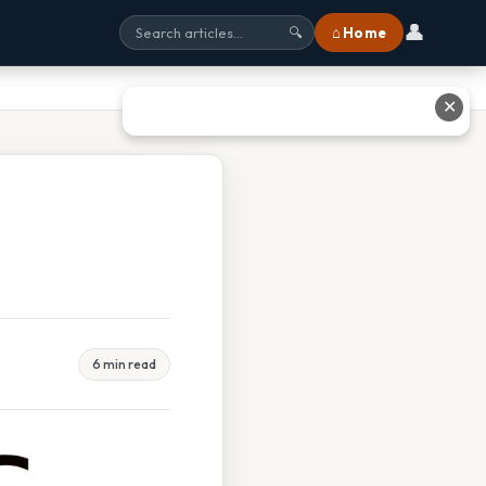
👤
⌂ Home
🔍
✕
6 min read