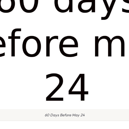
60 Days Before May 24