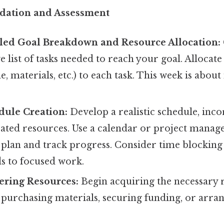
dation and Assessment
iled Goal Breakdown and Resource Allocation:
list of tasks needed to reach your goal. Allocate 
e, materials, etc.) to each task. This week is abou
dule Creation:
Develop a realistic schedule, inco
cated resources. Use a calendar or project manag
 plan and track progress. Consider time blocking
ds to focused work.
ering Resources:
Begin acquiring the necessary 
 purchasing materials, securing funding, or arra