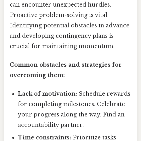
can encounter unexpected hurdles.
Proactive problem-solving is vital.
Identifying potential obstacles in advance
and developing contingency plans is
crucial for maintaining momentum.
Common obstacles and strategies for
overcoming them:
Lack of motivation:
Schedule rewards
for completing milestones. Celebrate
your progress along the way. Find an
accountability partner.
Time constraints:
Prioritize tasks