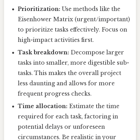
Prioritization:
Use methods like the
Eisenhower Matrix (urgent/important)
to prioritize tasks effectively. Focus on
high-impact activities first.
Task breakdown:
Decompose larger
tasks into smaller, more digestible sub-
tasks. This makes the overall project
less daunting and allows for more
frequent progress checks.
Time allocation:
Estimate the time
required for each task, factoring in
potential delays or unforeseen
circumstances. Be realistic in your