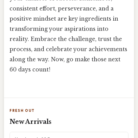
consistent effort, perseverance, and a
positive mindset are key ingredients in
transforming your aspirations into
reality. Embrace the challenge, trust the
process, and celebrate your achievements
along the way. Now, go make those next
60 days count!
FRESH OUT
New Arrivals