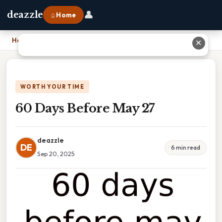
👤
deazzle
⌂ Home
Home
›
60 Days Before May 27
✕
WORTH YOUR TIME
60 Days Before May 27
deazzle
DE
6 min read
Sep 20, 2025