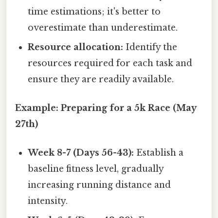
time estimations; it's better to
overestimate than underestimate.
Resource allocation:
Identify the
resources required for each task and
ensure they are readily available.
Example: Preparing for a 5k Race (May
27th)
Week 8-7 (Days 56-43):
Establish a
baseline fitness level, gradually
increasing running distance and
intensity.