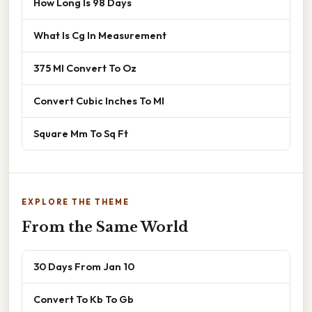
How Long Is 98 Days
What Is Cg In Measurement
375 Ml Convert To Oz
Convert Cubic Inches To Ml
Square Mm To Sq Ft
EXPLORE THE THEME
From the Same World
30 Days From Jan 10
Convert To Kb To Gb