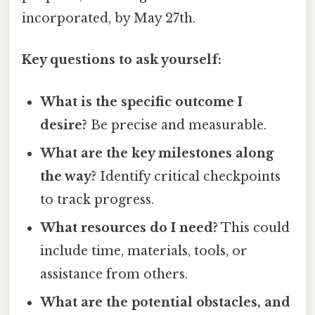
incorporated, by May 27th.
Key questions to ask yourself:
What is the specific outcome I
desire?
Be precise and measurable.
What are the key milestones along
the way?
Identify critical checkpoints
to track progress.
What resources do I need?
This could
include time, materials, tools, or
assistance from others.
What are the potential obstacles, and