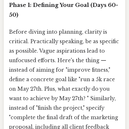
Phase 1: Defining Your Goal (Days 60-
50)
Before diving into planning, clarity is
critical. Practically speaking, be as specific
as possible. Vague aspirations lead to
unfocused efforts. Here's the thing —
instead of aiming for "improve fitness,"
define a concrete goal like "run a 5k race
on May 27th. Plus, what exactly do you
want to achieve by May 27th? " Similarly,
instead of "finish the project," specify
"complete the final draft of the marketing
proposal, including all client feedback