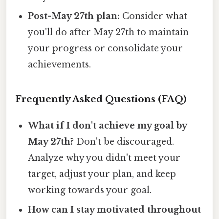
Post-May 27th plan:
Consider what
you'll do after May 27th to maintain
your progress or consolidate your
achievements.
Frequently Asked Questions (FAQ)
What if I don't achieve my goal by
May 27th?
Don't be discouraged.
Analyze why you didn't meet your
target, adjust your plan, and keep
working towards your goal.
How can I stay motivated throughout