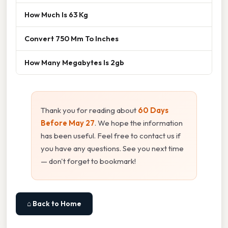
How Much Is 63 Kg
Convert 750 Mm To Inches
How Many Megabytes Is 2gb
Thank you for reading about
60 Days
Before May 27
. We hope the information
has been useful. Feel free to contact us if
you have any questions. See you next time
— don't forget to bookmark!
⌂ Back to Home