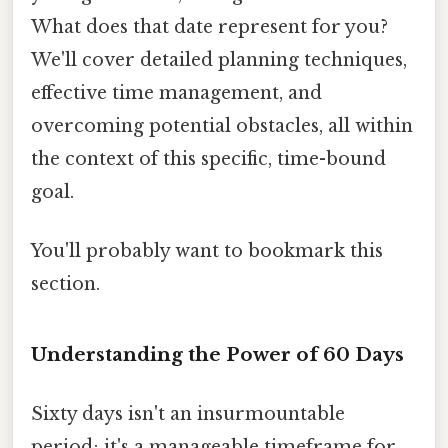
What does that date represent for you?
We'll cover detailed planning techniques,
effective time management, and
overcoming potential obstacles, all within
the context of this specific, time-bound
goal.
You'll probably want to bookmark this
section.
Understanding the Power of 60 Days
Sixty days isn't an insurmountable
period; it's a manageable timeframe for