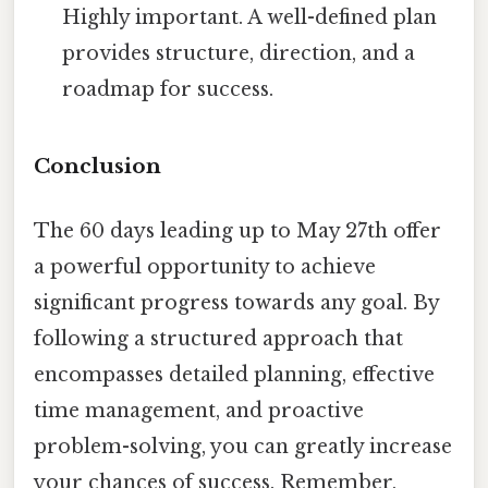
Highly important. A well-defined plan
provides structure, direction, and a
roadmap for success.
Conclusion
The 60 days leading up to May 27th offer
a powerful opportunity to achieve
significant progress towards any goal. By
following a structured approach that
encompasses detailed planning, effective
time management, and proactive
problem-solving, you can greatly increase
your chances of success. Remember,