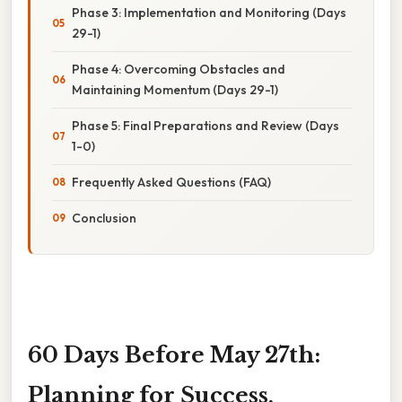
Phase 3: Implementation and Monitoring (Days
29-1)
Phase 4: Overcoming Obstacles and
Maintaining Momentum (Days 29-1)
Phase 5: Final Preparations and Review (Days
1-0)
Frequently Asked Questions (FAQ)
Conclusion
60 Days Before May 27th:
Planning for Success,