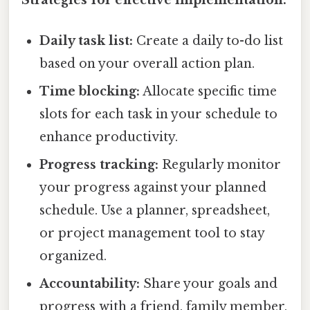
Daily task list:
Create a daily to-do list
based on your overall action plan.
Time blocking:
Allocate specific time
slots for each task in your schedule to
enhance productivity.
Progress tracking:
Regularly monitor
your progress against your planned
schedule. Use a planner, spreadsheet,
or project management tool to stay
organized.
Accountability:
Share your goals and
progress with a friend, family member,