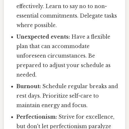
effectively. Learn to say no to non-
essential commitments. Delegate tasks
where possible.
Unexpected events:
Have a flexible
plan that can accommodate
unforeseen circumstances. Be
prepared to adjust your schedule as
needed.
Burnout:
Schedule regular breaks and
rest days. Prioritize self-care to
maintain energy and focus.
Perfectionism:
Strive for excellence,
but don't let perfectionism paralyze