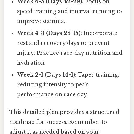
Week 6-5 (Days 42-29):
Focus on
speed training and interval running to
improve stamina.
Week 4-3 (Days 28-15):
Incorporate
rest and recovery days to prevent
injury. Practice race-day nutrition and
hydration.
Week 2-1 (Days 14-1):
Taper training,
reducing intensity to peak
performance on race day.
This detailed plan provides a structured
roadmap for success. Remember to
adjust it as needed based on your