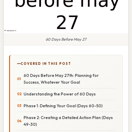
60 Days Before May 27
COVERED IN THIS POST
60 Days Before May 27th: Planning for
Success, Whatever Your Goal
Understanding the Power of 60 Days
Phase 1: Defining Your Goal (Days 60-50)
Phase 2: Creating a Detailed Action Plan (Days
49-30)