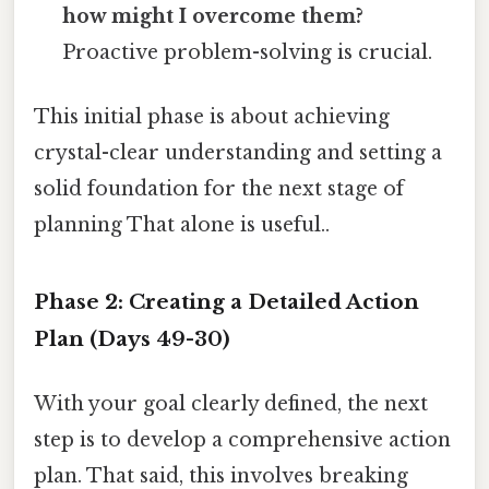
how might I overcome them?
Proactive problem-solving is crucial.
This initial phase is about achieving
crystal-clear understanding and setting a
solid foundation for the next stage of
planning That alone is useful..
Phase 2: Creating a Detailed Action
Plan (Days 49-30)
With your goal clearly defined, the next
step is to develop a comprehensive action
plan. That said, this involves breaking