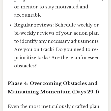
or mentor to stay motivated and
accountable.
Regular reviews:
Schedule weekly or
bi-weekly reviews of your action plan
to identify any necessary adjustments.
Are you on track? Do you need to re-
prioritize tasks? Are there unforeseen
obstacles?
Phase 4: Overcoming Obstacles and
Maintaining Momentum (Days 29-1)
Even the most meticulously crafted plan