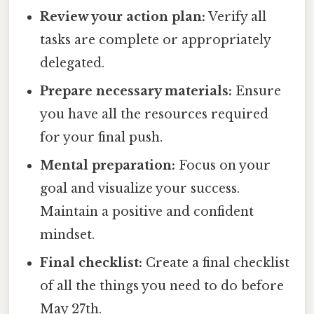
Review your action plan:
Verify all
tasks are complete or appropriately
delegated.
Prepare necessary materials:
Ensure
you have all the resources required
for your final push.
Mental preparation:
Focus on your
goal and visualize your success.
Maintain a positive and confident
mindset.
Final checklist:
Create a final checklist
of all the things you need to do before
May 27th.