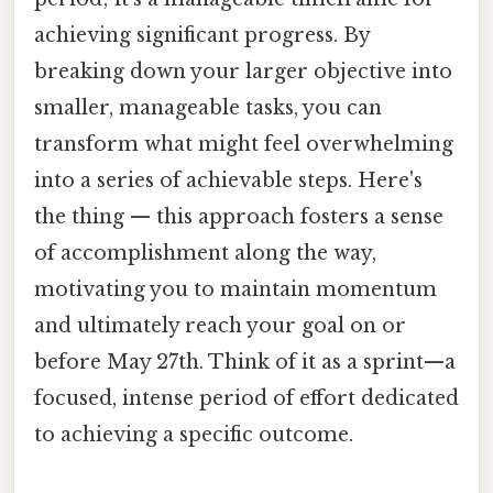
achieving significant progress. By
breaking down your larger objective into
smaller, manageable tasks, you can
transform what might feel overwhelming
into a series of achievable steps. Here's
the thing — this approach fosters a sense
of accomplishment along the way,
motivating you to maintain momentum
and ultimately reach your goal on or
before May 27th. Think of it as a sprint—a
focused, intense period of effort dedicated
to achieving a specific outcome.