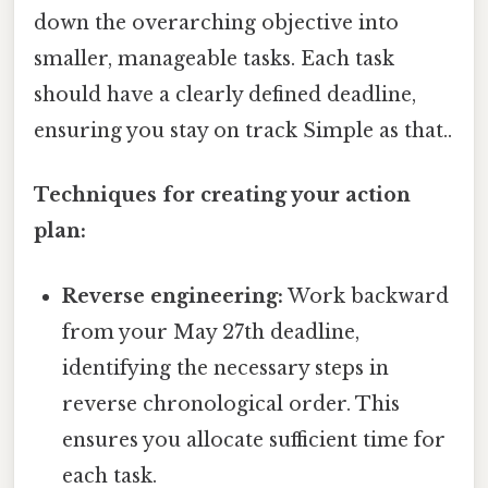
down the overarching objective into
smaller, manageable tasks. Each task
should have a clearly defined deadline,
ensuring you stay on track Simple as that..
Techniques for creating your action
plan:
Reverse engineering:
Work backward
from your May 27th deadline,
identifying the necessary steps in
reverse chronological order. This
ensures you allocate sufficient time for
each task.