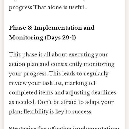
progress That alone is useful..
Phase 3: Implementation and
Monitoring (Days 29-1)
This phase is all about executing your
action plan and consistently monitoring
your progress. This leads to regularly
review your task list, marking off
completed items and adjusting deadlines
as needed. Don't be afraid to adapt your
plan; flexibility is key to success.
Strategies for effective implementation: