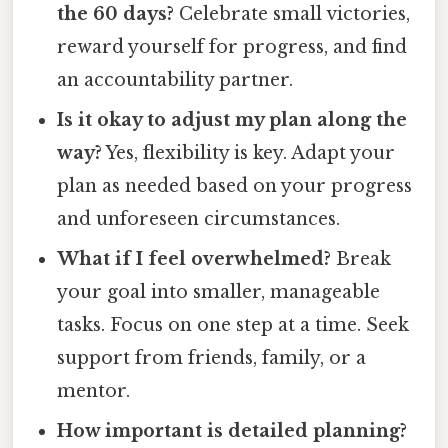
the 60 days?
Celebrate small victories,
reward yourself for progress, and find
an accountability partner.
Is it okay to adjust my plan along the
way?
Yes, flexibility is key. Adapt your
plan as needed based on your progress
and unforeseen circumstances.
What if I feel overwhelmed?
Break
your goal into smaller, manageable
tasks. Focus on one step at a time. Seek
support from friends, family, or a
mentor.
How important is detailed planning?