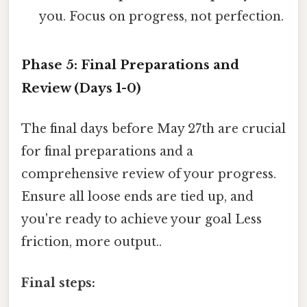
you. Focus on progress, not perfection.
Phase 5: Final Preparations and
Review (Days 1-0)
The final days before May 27th are crucial
for final preparations and a
comprehensive review of your progress.
Ensure all loose ends are tied up, and
you're ready to achieve your goal Less
friction, more output..
Final steps: