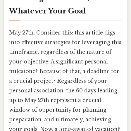
Whatever Your Goal
May 27th. Consider this: this article digs
into effective strategies for leveraging this
timeframe, regardless of the nature of
your objective. A significant personal
milestone? Because of that, a deadline for
a crucial project? Regardless of your
personal association, the 60 days leading
up to May 27th represent a crucial
window of opportunity for planning,
preparation, and ultimately, achieving
your goals. Now, a long-awaited vacation?