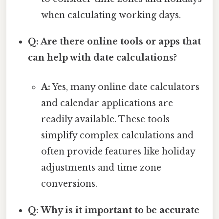
when calculating working days.
Q: Are there online tools or apps that
can help with date calculations?
A:
Yes, many online date calculators
and calendar applications are
readily available. These tools
simplify complex calculations and
often provide features like holiday
adjustments and time zone
conversions.
Q: Why is it important to be accurate