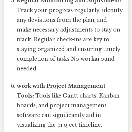
Regular Monitoring and Adjustment:
Track your progress regularly, identify
any deviations from the plan, and
make necessary adjustments to stay on
track. Regular check-ins are key to
staying organized and ensuring timely
completion of tasks No workaround
needed..
work with Project Management
Tools:
Tools like Gantt charts, Kanban
boards, and project management
software can significantly aid in
visualizing the project timeline,