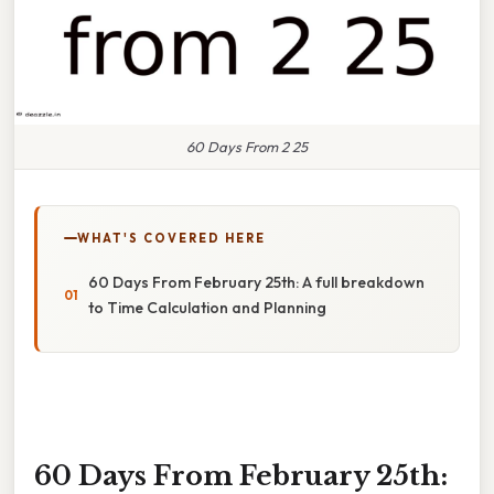
60 Days From 2 25
WHAT'S COVERED HERE
60 Days From February 25th: A full breakdown
to Time Calculation and Planning
60 Days From February 25th: