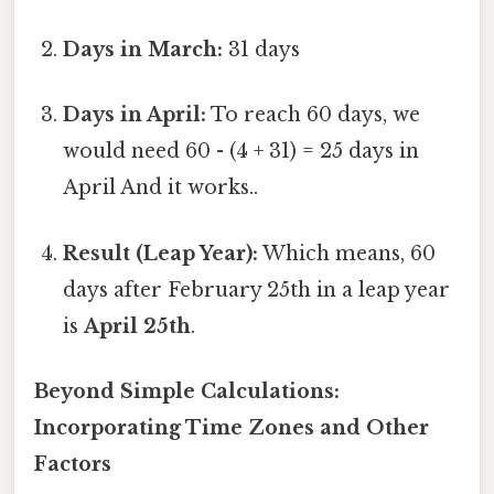
Days in March:
31 days
Days in April:
To reach 60 days, we
would need 60 - (4 + 31) = 25 days in
April And it works..
Result (Leap Year):
Which means, 60
days after February 25th in a leap year
is
April 25th
.
Beyond Simple Calculations:
Incorporating Time Zones and Other
Factors