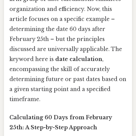
organization and efficiency. Now, this
article focuses on a specific example –
determining the date 60 days after
February 25th – but the principles
discussed are universally applicable. The
keyword here is
date calculation
,
encompassing the skill of accurately
determining future or past dates based on
a given starting point and a specified
timeframe.
Calculating 60 Days from February
25th: A Step-by-Step Approach