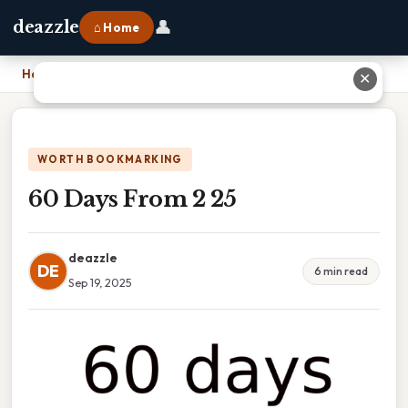
👤
deazzle
⌂ Home
Home
›
60 Days From 2 25
✕
WORTH BOOKMARKING
60 Days From 2 25
deazzle
DE
6 min read
Sep 19, 2025