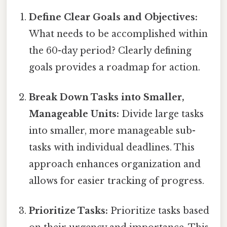
Define Clear Goals and Objectives:
What needs to be accomplished within
the 60-day period? Clearly defining
goals provides a roadmap for action.
Break Down Tasks into Smaller,
Manageable Units:
Divide large tasks
into smaller, more manageable sub-
tasks with individual deadlines. This
approach enhances organization and
allows for easier tracking of progress.
Prioritize Tasks:
Prioritize tasks based