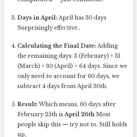
Days in April:
April has 30 days
Surprisingly effective..
Calculating the Final Date:
Adding
the remaining days: 3 (February) + 31
(March) + 30 (April) = 64 days. Since we
only need to account for 60 days, we
subtract 4 days from April 30th.
Result:
Which means, 60 days after
February 25th is
April 26th
Most
people skip this — try not to. Still holds
up..