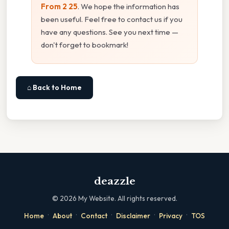
From 2 25
. We hope the information has
been useful. Feel free to contact us if you
have any questions. See you next time —
don't forget to bookmark!
⌂ Back to Home
deazzle
©
2026
My Website. All rights reserved.
·
·
·
·
·
Home
About
Contact
Disclaimer
Privacy
TOS