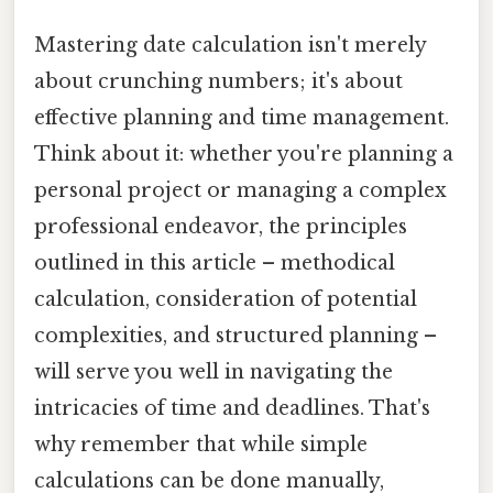
Mastering date calculation isn't merely
about crunching numbers; it's about
effective planning and time management.
Think about it: whether you're planning a
personal project or managing a complex
professional endeavor, the principles
outlined in this article – methodical
calculation, consideration of potential
complexities, and structured planning –
will serve you well in navigating the
intricacies of time and deadlines. That's
why remember that while simple
calculations can be done manually,