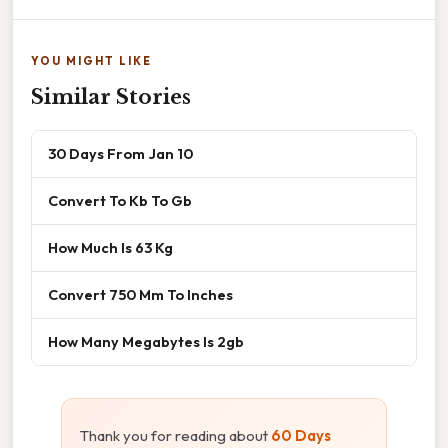
YOU MIGHT LIKE
Similar Stories
30 Days From Jan 10
Convert To Kb To Gb
How Much Is 63 Kg
Convert 750 Mm To Inches
How Many Megabytes Is 2gb
Thank you for reading about
60 Days