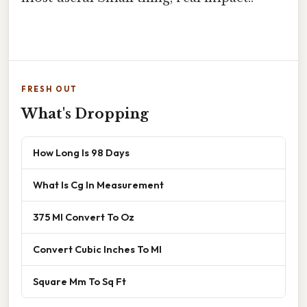
FRESH OUT
What's Dropping
How Long Is 98 Days
What Is Cg In Measurement
375 Ml Convert To Oz
Convert Cubic Inches To Ml
Square Mm To Sq Ft