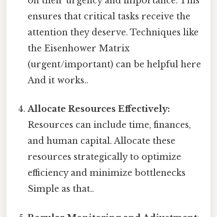
on their urgency and importance. This
ensures that critical tasks receive the
attention they deserve. Techniques like
the Eisenhower Matrix
(urgent/important) can be helpful here
And it works..
Allocate Resources Effectively:
Resources can include time, finances,
and human capital. Allocate these
resources strategically to optimize
efficiency and minimize bottlenecks
Simple as that..