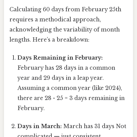
Calculating 60 days from February 25th
requires a methodical approach,
acknowledging the variability of month
lengths. Here’s a breakdown:
Days Remaining in February:
February has 28 days in a common
year and 29 days in a leap year.
Assuming a common year (like 2024),
there are 28 - 25 = 3 days remaining in
February.
Days in March:
March has 31 days Not
complicated — just consistent..