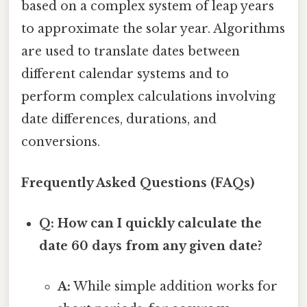
based on a complex system of leap years
to approximate the solar year. Algorithms
are used to translate dates between
different calendar systems and to
perform complex calculations involving
date differences, durations, and
conversions.
Frequently Asked Questions (FAQs)
Q: How can I quickly calculate the
date 60 days from any given date?
A:
While simple addition works for