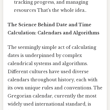
tracking progress, and managing
resources That's the whole idea..
The Science Behind Date and Time
Calculation: Calendars and Algorithms
The seemingly simple act of calculating
dates is underpinned by complex
calendrical systems and algorithms.
Different cultures have used diverse
calendars throughout history, each with
its own unique rules and conventions. The
Gregorian calendar, currently the most
widely used international standard, is