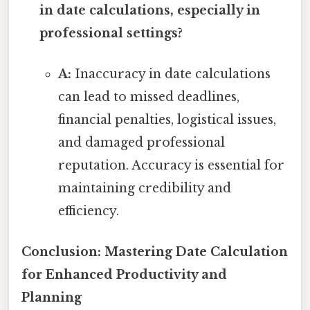
in date calculations, especially in
professional settings?
A:
Inaccuracy in date calculations
can lead to missed deadlines,
financial penalties, logistical issues,
and damaged professional
reputation. Accuracy is essential for
maintaining credibility and
efficiency.
Conclusion: Mastering Date Calculation
for Enhanced Productivity and
Planning