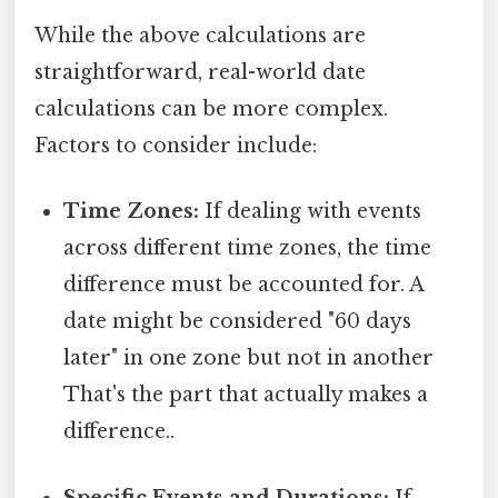
While the above calculations are
straightforward, real-world date
calculations can be more complex.
Factors to consider include:
Time Zones:
If dealing with events
across different time zones, the time
difference must be accounted for. A
date might be considered "60 days
later" in one zone but not in another
That's the part that actually makes a
difference..
Specific Events and Durations:
If