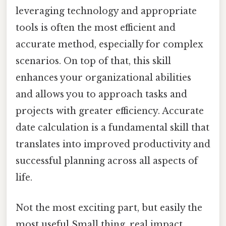
leveraging technology and appropriate
tools is often the most efficient and
accurate method, especially for complex
scenarios. On top of that, this skill
enhances your organizational abilities
and allows you to approach tasks and
projects with greater efficiency. Accurate
date calculation is a fundamental skill that
translates into improved productivity and
successful planning across all aspects of
life.
Not the most exciting part, but easily the
most useful Small thing, real impact..