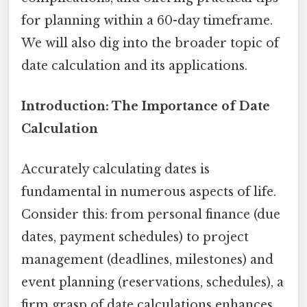
for planning within a 60-day timeframe.
We will also dig into the broader topic of
date calculation and its applications.
Introduction: The Importance of Date
Calculation
Accurately calculating dates is
fundamental in numerous aspects of life.
Consider this: from personal finance (due
dates, payment schedules) to project
management (deadlines, milestones) and
event planning (reservations, schedules), a
firm grasp of date calculations enhances