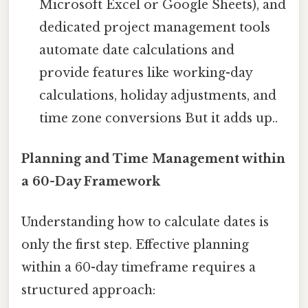
Microsoft Excel or Google Sheets), and
dedicated project management tools
automate date calculations and
provide features like working-day
calculations, holiday adjustments, and
time zone conversions But it adds up..
Planning and Time Management within
a 60-Day Framework
Understanding how to calculate dates is
only the first step. Effective planning
within a 60-day timeframe requires a
structured approach: