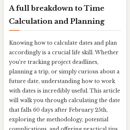
A full breakdown to Time
Calculation and Planning
Knowing how to calculate dates and plan
accordingly is a crucial life skill. Whether
you're tracking project deadlines,
planning a trip, or simply curious about a
future date, understanding how to work
with dates is incredibly useful. This article
will walk you through calculating the date
that falls 60 days after February 25th,
exploring the methodology, potential
complications, and offering practical tips