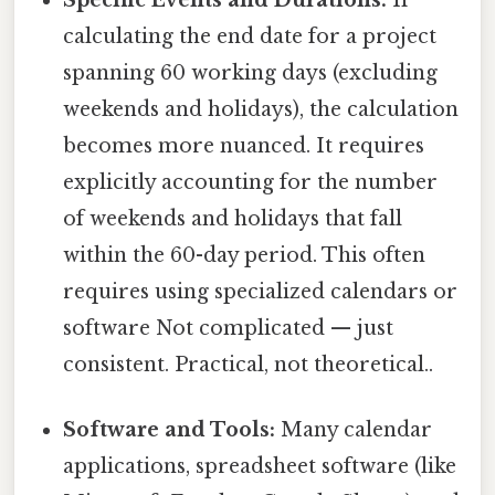
calculating the end date for a project
spanning 60 working days (excluding
weekends and holidays), the calculation
becomes more nuanced. It requires
explicitly accounting for the number
of weekends and holidays that fall
within the 60-day period. This often
requires using specialized calendars or
software Not complicated — just
consistent. Practical, not theoretical..
Software and Tools:
Many calendar
applications, spreadsheet software (like