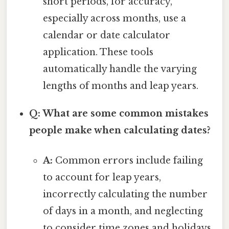
short periods, for accuracy,
especially across months, use a
calendar or date calculator
application. These tools
automatically handle the varying
lengths of months and leap years.
Q: What are some common mistakes
people make when calculating dates?
A:
Common errors include failing
to account for leap years,
incorrectly calculating the number
of days in a month, and neglecting
to consider time zones and holidays