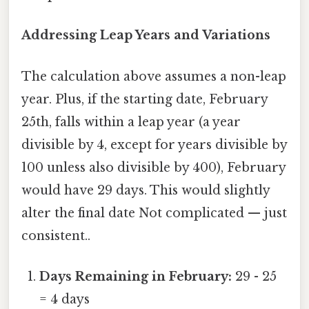
Addressing Leap Years and Variations
The calculation above assumes a non-leap
year. Plus, if the starting date, February
25th, falls within a leap year (a year
divisible by 4, except for years divisible by
100 unless also divisible by 400), February
would have 29 days. This would slightly
alter the final date Not complicated — just
consistent..
Days Remaining in February:
29 - 25
= 4 days