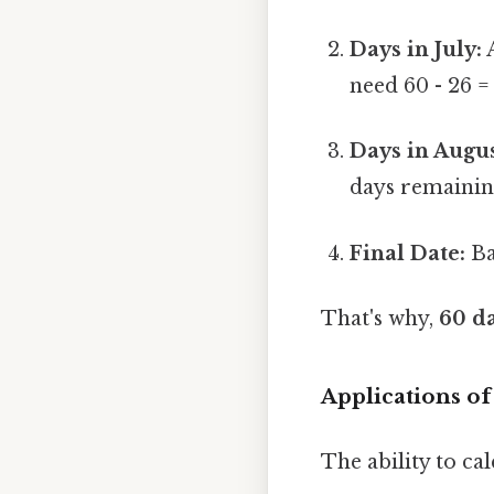
Days in July:
A
need 60 - 26 =
Days in Augus
days remainin
Final Date:
Ba
That's why,
60 da
Applications of
The ability to cal