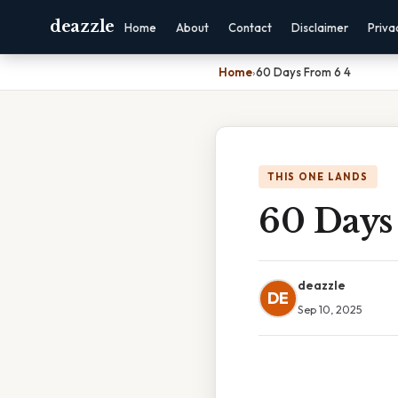
deazzle
Home
About
Contact
Disclaimer
Priva
Home
›
60 Days From 6 4
THIS ONE LANDS
60 Days
deazzle
DE
Sep 10, 2025