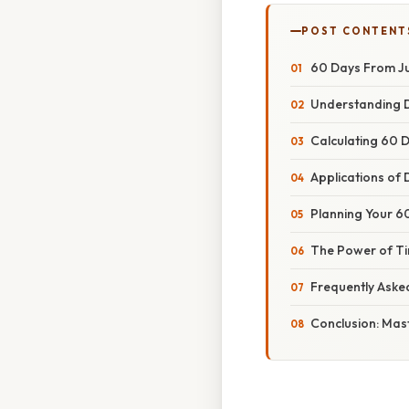
POST CONTENT
60 Days From Ju
Understanding D
Calculating 60 
Applications of 
Planning Your 60
The Power of Ti
Frequently Aske
Conclusion: Mas