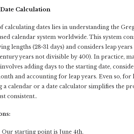
Date Calculation
 calculating dates lies in understanding the Gre
used calendar system worldwide. This system consi
ng lengths (28-31 days) and considers leap years 
century years not divisible by 400). In practice, m
 involves adding days to the starting date, consi
onth and accounting for leap years. Even so, for
ng a calendar or a date calculator simplifies the p
t consistent..
ons:
:
Our starting point is June 4th.