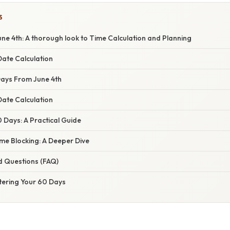
S
ne 4th: A thorough look to Time Calculation and Planning
ate Calculation
Days From June 4th
Date Calculation
 Days: A Practical Guide
me Blocking: A Deeper Dive
d Questions (FAQ)
tering Your 60 Days