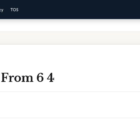
cy
TOS
 From 6 4