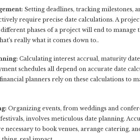
gement:
Setting deadlines, tracking milestones, a
ctively require precise date calculations. A proj
ifferent phases of a project will end to manage t
hat's really what it comes down to..
nning:
Calculating interest accrual, maturity date
ment schedules all depend on accurate date calcu
financial planners rely on these calculations to
ng:
Organizing events, from weddings and confer
festivals, involves meticulous date planning. Acc
re necessary to book venues, arrange catering, 
 thing, real impact..