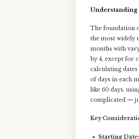
Understanding 
The foundation of
the most widely 
months with varyi
by 4, except for 
calculating dates
of days in each m
like 60 days, usi
complicated — jus
Key Considerati
Starting Date