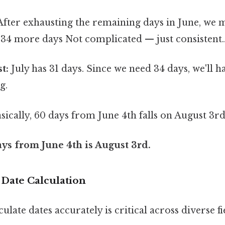
fter exhausting the remaining days in June, we 
 34 more days Not complicated — just consistent.
t:
July has 31 days. Since we need 34 days, we'll ha
g.
sically, 60 days from June 4th falls on August 3rd
ys from June 4th is August 3rd.
 Date Calculation
culate dates accurately is critical across diverse fi