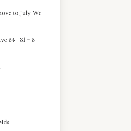
move to July. We
.
ve 34 - 31 = 3
.
elds: