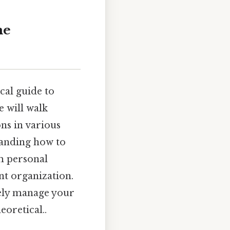
me
cal guide to
e will walk
ons in various
standing how to
om personal
nt organization.
vely manage your
eoretical..