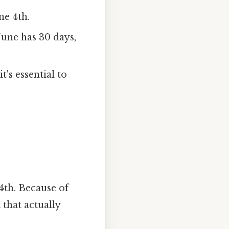
ne 4th.
une has 30 days,
t's essential to
4th. Because of
 that actually