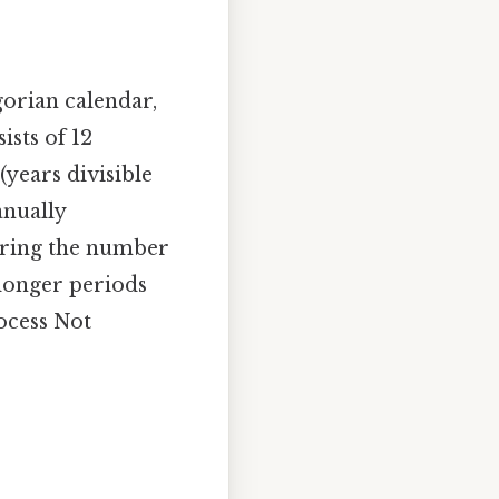
gorian calendar,
sts of 12
(years divisible
anually
dering the number
 longer periods
rocess Not