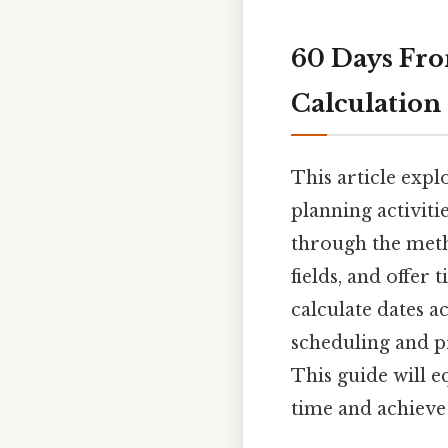
60 Days Fro
Calculation
This article expl
planning activiti
through the metho
fields, and offer
calculate dates a
scheduling and p
This guide will 
time and achieve 