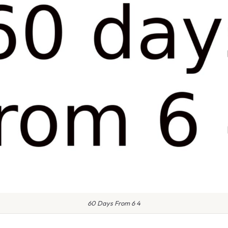
60 Days From 6 4