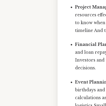
Project Mana
resources effe
to know when d
timeline And t
Financial Pla
and loan repay
Investors and 
decisions.
Event Planni
birthdays and 
calculations a
logistics Small