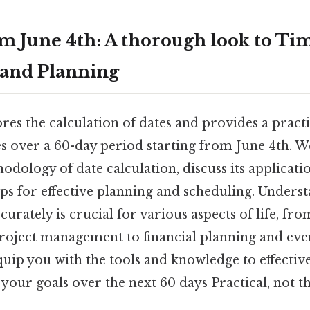
m June 4th: A thorough look to Ti
 and Planning
ores the calculation of dates and provides a practi
es over a 60-day period starting from June 4th. W
dology of date calculation, discuss its applicati
 tips for effective planning and scheduling. Under
ccurately is crucial for various aspects of life, fr
roject management to financial planning and eve
equip you with the tools and knowledge to effecti
your goals over the next 60 days Practical, not th