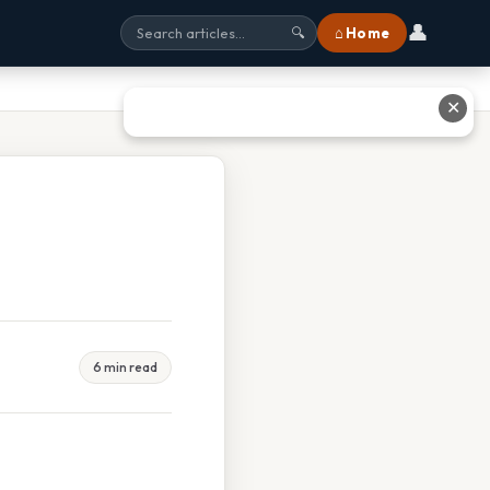
👤
⌂ Home
🔍
✕
6 min read