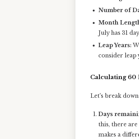
Number of Da
Month Length
July has 31 days
Leap Years:
Wh
consider leap 
Calculating 60
Let's break down 
Days remaini
this, there are
makes a differ