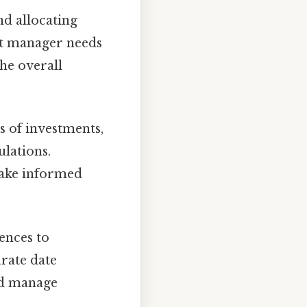
nd allocating
ect manager needs
he overall
s of investments,
lations.
 make informed
ences to
urate date
and manage