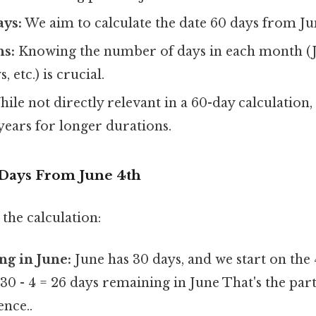
ys:
We aim to calculate the date 60 days from Ju
s:
Knowing the number of days in each month (J
, etc.) is crucial.
ile not directly relevant in a 60-day calculation, i
years for longer durations.
 Days From June 4th
the calculation:
ng in June:
June has 30 days, and we start on the 
 30 - 4 = 26 days remaining in June That's the part
ence..