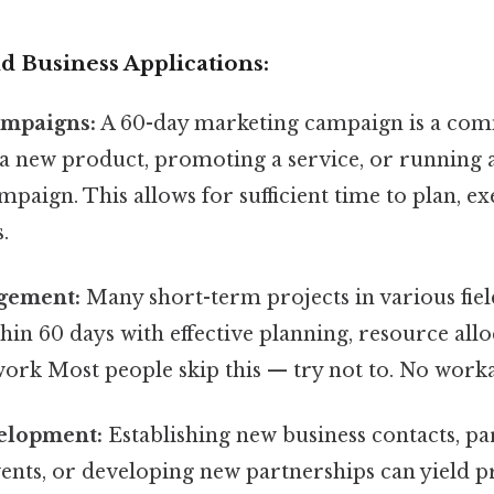
d Business Applications:
ampaigns:
A 60-day marketing campaign is a co
 a new product, promoting a service, or running 
mpaign. This allows for sufficient time to plan, ex
.
gement:
Many short-term projects in various fiel
in 60 days with effective planning, resource allo
work Most people skip this — try not to. No work
elopment:
Establishing new business contacts, par
ents, or developing new partnerships can yield p