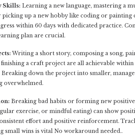
Skills:
Learning a new language, mastering a mu
 picking up a new hobby like coding or painting c
ogress within 60 days with dedicated practice. Con
earning plan are crucial.
cts:
Writing a short story, composing a song, pain
 finishing a craft project are all achievable withi
. Breaking down the project into smaller, manage
ng overwhelmed.
ion:
Breaking bad habits or forming new positive 
gular exercise, or mindful eating) can show positi
onsistent effort and positive reinforcement. Tra
g small wins is vital No workaround needed..