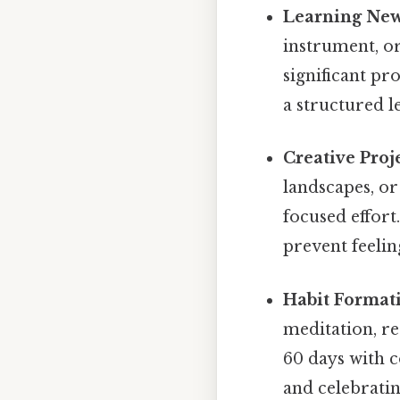
Learning New 
instrument, or
significant pr
a structured l
Creative Proje
landscapes, or
focused effort
prevent feeli
Habit Format
meditation, re
60 days with c
and celebratin