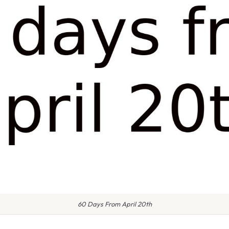
60 Days From April 20th