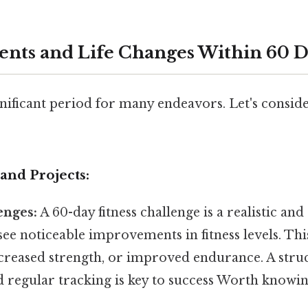
vents and Life Changes Within 60 
ignificant period for many endeavors. Let's consid
and Projects:
enges:
A 60-day fitness challenge is a realistic and
ee noticeable improvements in fitness levels. Thi
ncreased strength, or improved endurance. A stru
d regular tracking is key to success Worth knowin