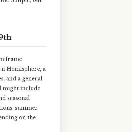
time Simple, but
9th
imeframe
rn Hemisphere, a
s, and a general
d might include
and seasonal
ations, summer
pending on the