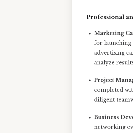
Professional an
Marketing C
for launching
advertising ca
analyze results
Project Mana
completed with
diligent team
Business Dev
networking ev