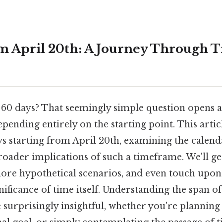
m April 20th: A Journey Through 
60 days? That seemingly simple question opens a
depending entirely on the starting point. This arti
s starting from April 20th, examining the calenda
roader implications of such a timeframe. We'll get
plore hypothetical scenarios, and even touch upon
nificance of time itself. Understanding the span o
 surprisingly insightful, whether you're planning 