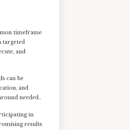
mmon timeframe
a targeted
ecute, and
ds can be
cation, and
around needed..
ticipating in
romising results