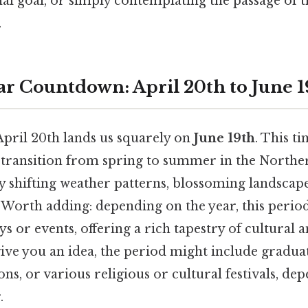
al goal, or simply contemplating the passage of 
.
r Countdown: April 20th to June 1
April 20th lands us squarely on
June 19th
. This t
transition from spring to summer in the Northe
 shifting weather patterns, blossoming landscape
. Worth adding: depending on the year, this perio
ys or events, offering a rich tapestry of cultural 
give you an idea, the period might include gradu
ions, or various religious or cultural festivals, de
.