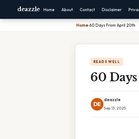
deazzle
Home
About
Contact
Disclaimer
Priva
Home
›
60 Days From April 20th
READS WELL
60 Days
deazzle
DE
Sep 13, 2025