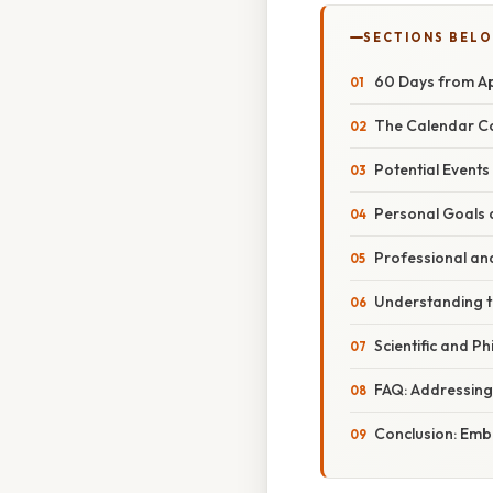
SECTIONS BEL
60 Days from Apr
The Calendar Co
Potential Event
Personal Goals 
Professional and
Understanding t
Scientific and P
FAQ: Addressin
Conclusion: Emb