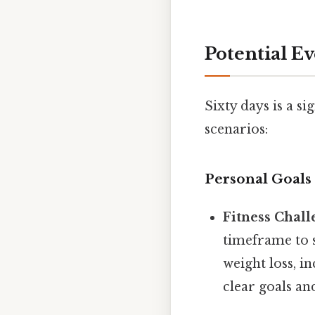
Potential E
Sixty days is a s
scenarios:
Personal Goals 
Fitness Chall
timeframe to s
weight loss, i
clear goals an