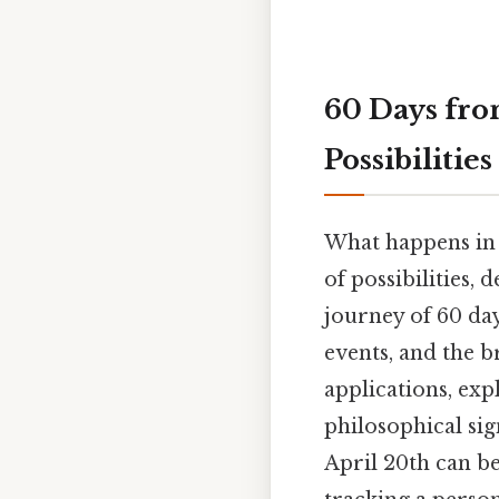
60 Days fro
Possibilities
What happens in 
of possibilities, 
journey of 60 day
events, and the b
applications, ex
philosophical sig
April 20th can be