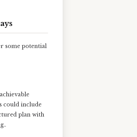
Days
er some potential
 achievable
s could include
ctured plan with
g..