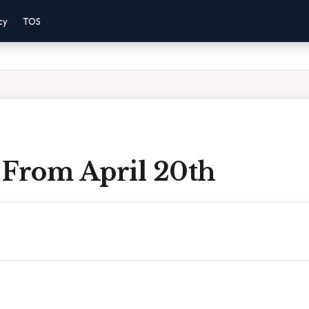
cy
TOS
 From April 20th