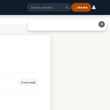
👤
⌂ Home
🔍
✕
5 min read