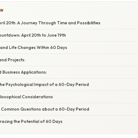
OW
il 20th: A Journey Through Time and Possibilities
untdown: April 20th to June 19th
s and Life Changes Within 60 Days
and Projects:
 Business Applications:
he Psychological Impact of a 60-Day Period
hilosophical Considerations
g Common Questions about a 60-Day Period
racing the Potential of 60 Days