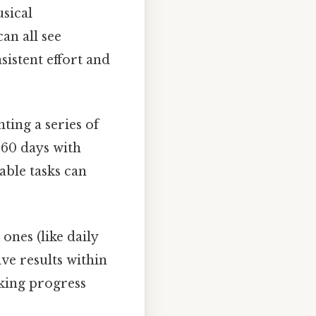
sical
an all see
sistent effort and
ting a series of
n 60 days with
able tasks can
ones (like daily
ve results within
cking progress