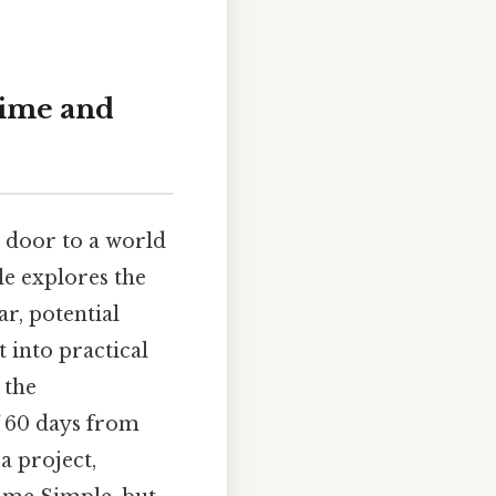
Time and
 door to a world
cle explores the
r, potential
 into practical
 the
f 60 days from
a project,