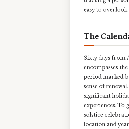
tracking a person
easy to overlook.
The Calenda
Sixty days from 
encompasses the 
period marked by
sense of renewal
significant holida
experiences. To 
solstice celebrat
location and year