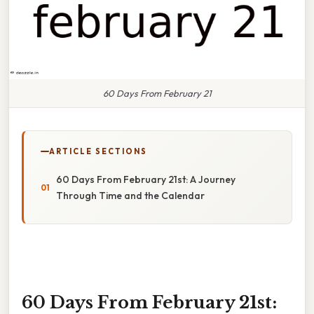
60 Days From February 21
ARTICLE SECTIONS
60 Days From February 21st: A Journey
Through Time and the Calendar
60 Days From February 21st: