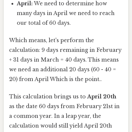
April:
We need to determine how
many days in April we need to reach
our total of 60 days.
Which means, let's perform the
calculation: 9 days remaining in February
+ 31 days in March = 40 days. This means
we need an additional 20 days (60 - 40 =
20) from April Which is the point..
This calculation brings us to
April 20th
as the date 60 days from February 21st in
a common year. In a leap year, the
calculation would still yield April 20th