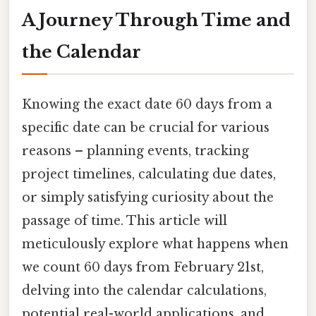
A Journey Through Time and
the Calendar
Knowing the exact date 60 days from a
specific date can be crucial for various
reasons – planning events, tracking
project timelines, calculating due dates,
or simply satisfying curiosity about the
passage of time. This article will
meticulously explore what happens when
we count 60 days from February 21st,
delving into the calendar calculations,
potential real-world applications, and