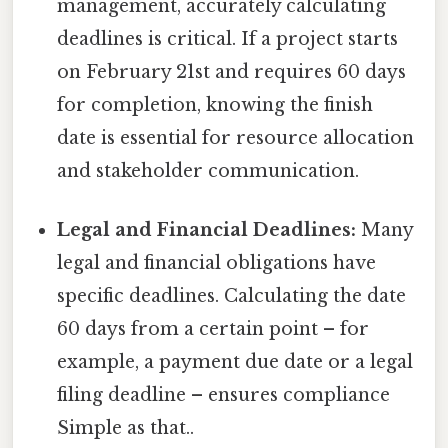
management, accurately calculating
deadlines is critical. If a project starts
on February 21st and requires 60 days
for completion, knowing the finish
date is essential for resource allocation
and stakeholder communication.
Legal and Financial Deadlines:
Many
legal and financial obligations have
specific deadlines. Calculating the date
60 days from a certain point – for
example, a payment due date or a legal
filing deadline – ensures compliance
Simple as that..