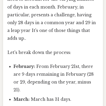
of days in each month. February, in
particular, presents a challenge, having
only 28 days in a common year and 29 in
a leap year It's one of those things that
adds up..
Let's break down the process:
February:
From February 21st, there
are 9 days remaining in February (28
or 29, depending on the year, minus
21).
March:
March has 31 days.