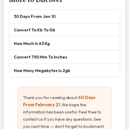
More to Discover
30 Days From Jan 10
Convert To Kb To Gb
How Much Is 63 Kg
Convert 750 Mm To Inches
How Many Megabytes Is 2gb
Thank you for reading about
60 Days
From February 21
. We hope the
information has been useful. Feel free to
contact us if you have any questions. See
you next time — don't forget to bookmark!