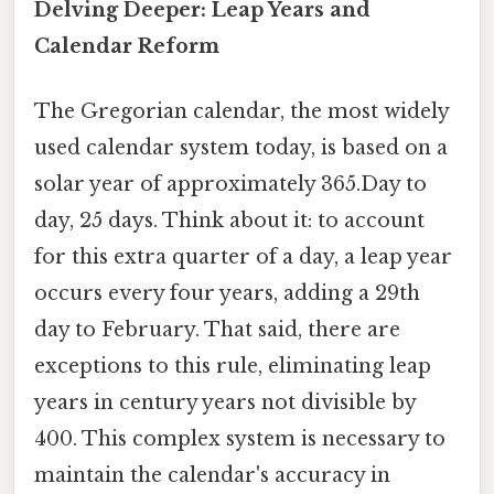
Delving Deeper: Leap Years and
Calendar Reform
The Gregorian calendar, the most widely
used calendar system today, is based on a
solar year of approximately 365.Day to
day, 25 days. Think about it: to account
for this extra quarter of a day, a leap year
occurs every four years, adding a 29th
day to February. That said, there are
exceptions to this rule, eliminating leap
years in century years not divisible by
400. This complex system is necessary to
maintain the calendar's accuracy in