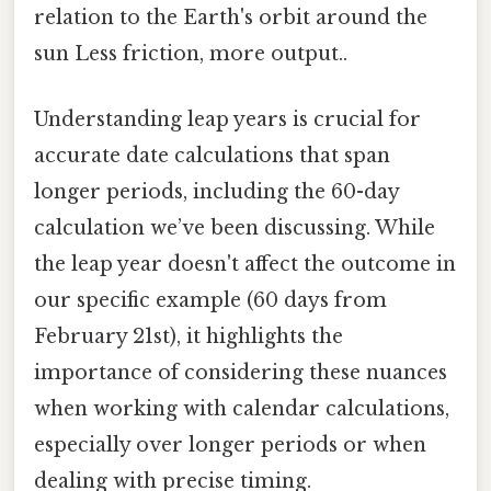
relation to the Earth's orbit around the
sun Less friction, more output..
Understanding leap years is crucial for
accurate date calculations that span
longer periods, including the 60-day
calculation we’ve been discussing. While
the leap year doesn't affect the outcome in
our specific example (60 days from
February 21st), it highlights the
importance of considering these nuances
when working with calendar calculations,
especially over longer periods or when
dealing with precise timing.