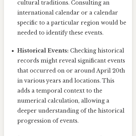
cultural traditions. Consulting an
international calendar or a calendar
specific to a particular region would be
needed to identify these events.
Historical Events:
Checking historical
records might reveal significant events
that occurred on or around April 20th
in various years and locations. This
adds a temporal context to the
numerical calculation, allowing a
deeper understanding of the historical
progression of events.