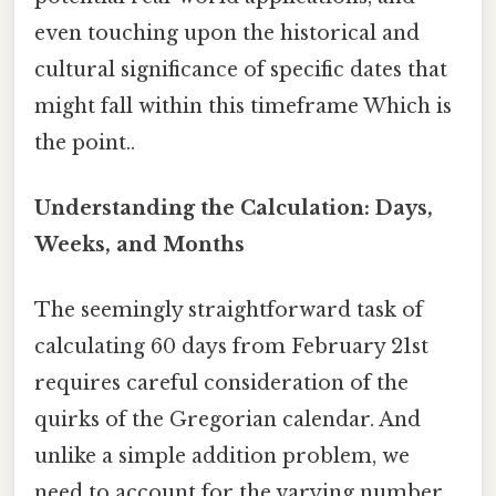
even touching upon the historical and
cultural significance of specific dates that
might fall within this timeframe Which is
the point..
Understanding the Calculation: Days,
Weeks, and Months
The seemingly straightforward task of
calculating 60 days from February 21st
requires careful consideration of the
quirks of the Gregorian calendar. And
unlike a simple addition problem, we
need to account for the varying number