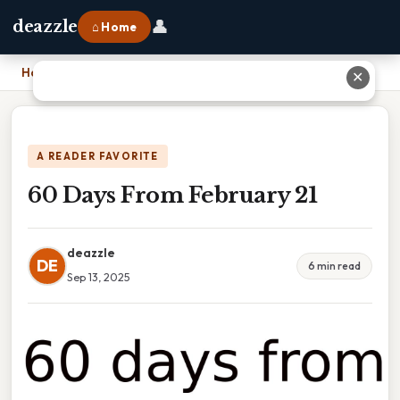
👤
deazzle
⌂ Home
Home
›
60 Days From February 21
✕
A READER FAVORITE
60 Days From February 21
deazzle
DE
6 min read
Sep 13, 2025