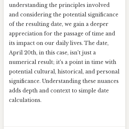
understanding the principles involved
and considering the potential significance
of the resulting date, we gain a deeper
appreciation for the passage of time and
its impact on our daily lives. The date,
April 20th, in this case, isn't just a
numerical result; it's a point in time with
potential cultural, historical, and personal
significance. Understanding these nuances
adds depth and context to simple date
calculations.