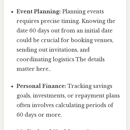
Event Planning:
Planning events
requires precise timing. Knowing the
date 60 days out from an initial date
could be crucial for booking venues,
sending out invitations, and
coordinating logistics The details
matter here..
Personal Finance:
Tracking savings
goals, investments, or repayment plans
often involves calculating periods of
60 days or more.