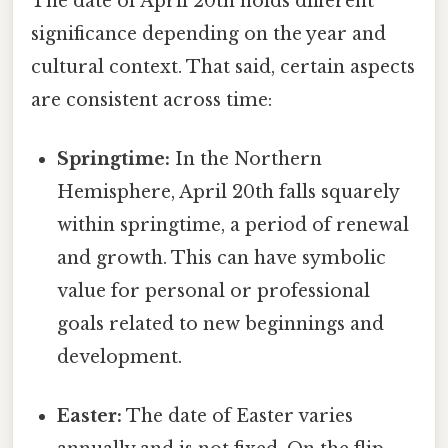
The date of April 20th holds different
significance depending on the year and
cultural context. That said, certain aspects
are consistent across time:
Springtime:
In the Northern
Hemisphere, April 20th falls squarely
within springtime, a period of renewal
and growth. This can have symbolic
value for personal or professional
goals related to new beginnings and
development.
Easter:
The date of Easter varies