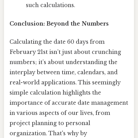
such calculations.
Conclusion: Beyond the Numbers
Calculating the date 60 days from
February 21st isn’t just about crunching
numbers; it’s about understanding the
interplay between time, calendars, and
real-world applications. This seemingly
simple calculation highlights the
importance of accurate date management
in various aspects of our lives, from
project planning to personal
organization. That's why by