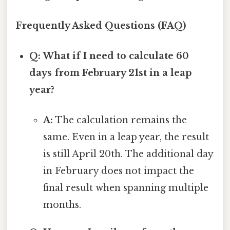
Frequently Asked Questions (FAQ)
Q: What if I need to calculate 60
days from February 21st in a leap
year?
A:
The calculation remains the
same. Even in a leap year, the result
is still April 20th. The additional day
in February does not impact the
final result when spanning multiple
months.