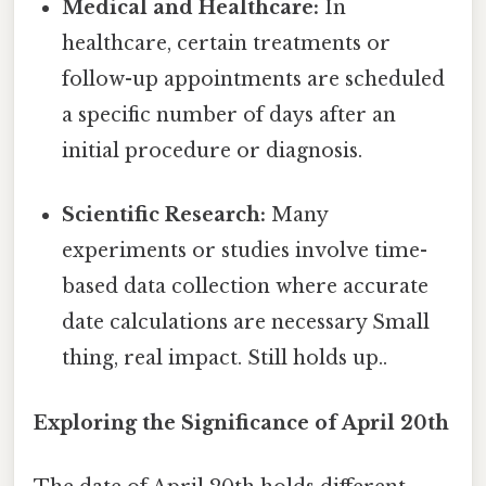
Medical and Healthcare:
In
healthcare, certain treatments or
follow-up appointments are scheduled
a specific number of days after an
initial procedure or diagnosis.
Scientific Research:
Many
experiments or studies involve time-
based data collection where accurate
date calculations are necessary Small
thing, real impact. Still holds up..
Exploring the Significance of April 20th