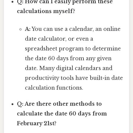
Q: How can I easily perform these
calculations myself?
A:
You can use a calendar, an online
date calculator, or even a
spreadsheet program to determine
the date 60 days from any given
date. Many digital calendars and
productivity tools have built-in date
calculation functions.
Q: Are there other methods to
calculate the date 60 days from
February 21st?