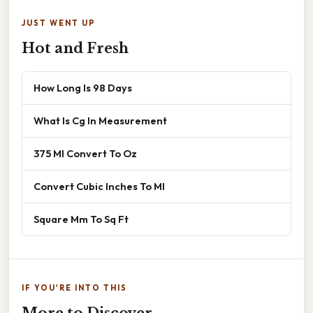
JUST WENT UP
Hot and Fresh
How Long Is 98 Days
What Is Cg In Measurement
375 Ml Convert To Oz
Convert Cubic Inches To Ml
Square Mm To Sq Ft
IF YOU'RE INTO THIS