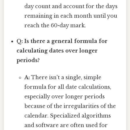
day count and account for the days
remaining in each month until you
reach the 60-day mark.
Q: Is there a general formula for
calculating dates over longer
periods?
A:
There isn't a single, simple
formula for all date calculations,
especially over longer periods
because of the irregularities of the
calendar. Specialized algorithms
and software are often used for