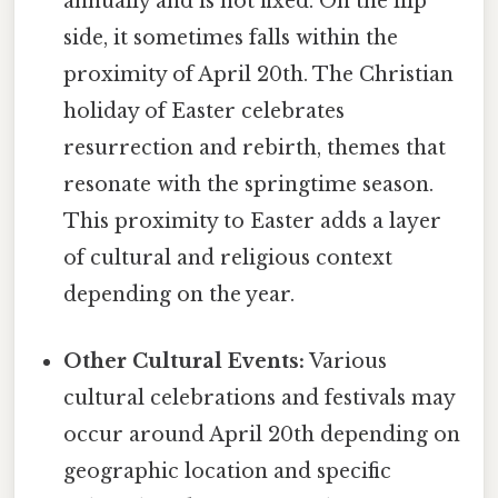
annually and is not fixed. On the flip
side, it sometimes falls within the
proximity of April 20th. The Christian
holiday of Easter celebrates
resurrection and rebirth, themes that
resonate with the springtime season.
This proximity to Easter adds a layer
of cultural and religious context
depending on the year.
Other Cultural Events:
Various
cultural celebrations and festivals may
occur around April 20th depending on
geographic location and specific