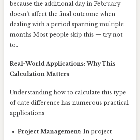
because the additional day in February
doesn't affect the final outcome when
dealing with a period spanning multiple
months Most people skip this — try not
to..
Real-World Applications: Why This
Calculation Matters
Understanding how to calculate this type
of date difference has numerous practical
applications:
Project Management:
In project