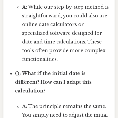
A:
While our step-by-step method is
straightforward, you could also use
online date calculators or
specialized software designed for
date and time calculations. These
tools often provide more complex
functionalities.
Q: What if the initial date is
different? How can I adapt this
calculation?
A:
The principle remains the same.
You simply need to adjust the initial