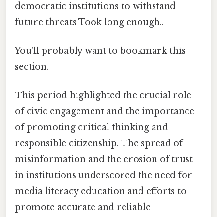
democratic institutions to withstand
future threats Took long enough..
You'll probably want to bookmark this
section.
This period highlighted the crucial role
of civic engagement and the importance
of promoting critical thinking and
responsible citizenship. The spread of
misinformation and the erosion of trust
in institutions underscored the need for
media literacy education and efforts to
promote accurate and reliable