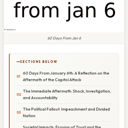
60 Days From Jan 6
SECTIONS BELOW
60 Days From January 6th: A Reflection on the
Aftermath of the Capitol Attack
The Immediate Aftermath: Shock, Investigation,
and Accountability
The Political Fallout: Impeachment and Divided
Nation
Societal Impacts: Erosion of Trust and the