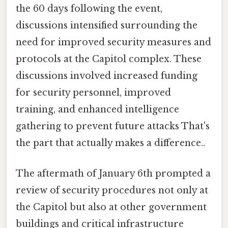
the 60 days following the event,
discussions intensified surrounding the
need for improved security measures and
protocols at the Capitol complex. These
discussions involved increased funding
for security personnel, improved
training, and enhanced intelligence
gathering to prevent future attacks That's
the part that actually makes a difference..
The aftermath of January 6th prompted a
review of security procedures not only at
the Capitol but also at other government
buildings and critical infrastructure