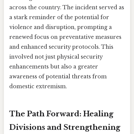
across the country. The incident served as
a stark reminder of the potential for
violence and disruption, prompting a
renewed focus on preventative measures
and enhanced security protocols. This
involved not just physical security
enhancements but also a greater
awareness of potential threats from
domestic extremism.
The Path Forward: Healing
Divisions and Strengthening