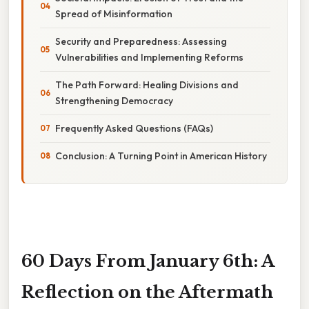
Spread of Misinformation
Security and Preparedness: Assessing
Vulnerabilities and Implementing Reforms
The Path Forward: Healing Divisions and
Strengthening Democracy
Frequently Asked Questions (FAQs)
Conclusion: A Turning Point in American History
60 Days From January 6th: A
Reflection on the Aftermath