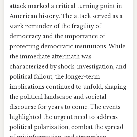
attack marked a critical turning point in
American history. The attack served as a
stark reminder of the fragility of
democracy and the importance of
protecting democratic institutions. While
the immediate aftermath was
characterized by shock, investigation, and
political fallout, the longer-term
implications continued to unfold, shaping
the political landscape and societal
discourse for years to come. The events
highlighted the urgent need to address
political polarization, combat the spread