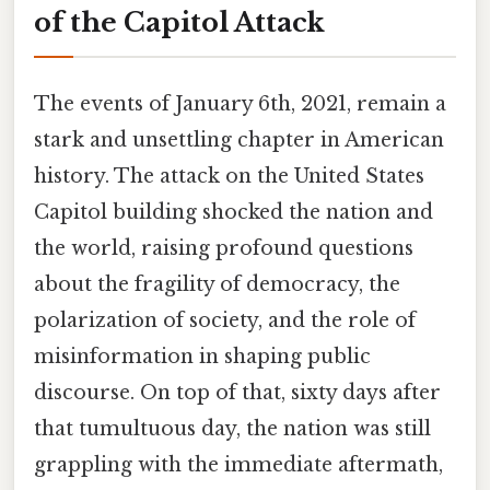
of the Capitol Attack
The events of January 6th, 2021, remain a
stark and unsettling chapter in American
history. The attack on the United States
Capitol building shocked the nation and
the world, raising profound questions
about the fragility of democracy, the
polarization of society, and the role of
misinformation in shaping public
discourse. On top of that, sixty days after
that tumultuous day, the nation was still
grappling with the immediate aftermath,