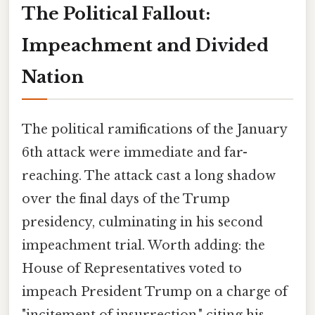
The Political Fallout:
Impeachment and Divided
Nation
The political ramifications of the January
6th attack were immediate and far-
reaching. The attack cast a long shadow
over the final days of the Trump
presidency, culminating in his second
impeachment trial. Worth adding: the
House of Representatives voted to
impeach President Trump on a charge of