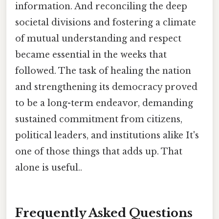
information. And reconciling the deep
societal divisions and fostering a climate
of mutual understanding and respect
became essential in the weeks that
followed. The task of healing the nation
and strengthening its democracy proved
to be a long-term endeavor, demanding
sustained commitment from citizens,
political leaders, and institutions alike It's
one of those things that adds up. That
alone is useful..
Frequently Asked Questions