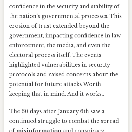
confidence in the security and stability of
the nation's governmental processes. This
erosion of trust extended beyond the
government, impacting confidence in law
enforcement, the media, and even the
electoral process itself. The events
highlighted vulnerabilities in security
protocols and raised concerns about the
potential for future attacks Worth
keeping that in mind. And it works..
The 60 days after January 6th saw a
continued struggle to combat the spread
of
misinformation
and conspiracy