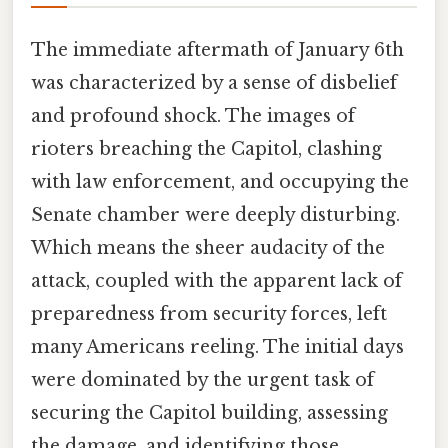
The immediate aftermath of January 6th
was characterized by a sense of disbelief
and profound shock. The images of
rioters breaching the Capitol, clashing
with law enforcement, and occupying the
Senate chamber were deeply disturbing.
Which means the sheer audacity of the
attack, coupled with the apparent lack of
preparedness from security forces, left
many Americans reeling. The initial days
were dominated by the urgent task of
securing the Capitol building, assessing
the damage, and identifying those