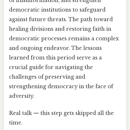
of misinformation, and strengthen
democratic institutions to safeguard
against future threats. The path toward
healing divisions and restoring faith in
democratic processes remains a complex
and ongoing endeavor. The lessons
learned from this period serve as a
crucial guide for navigating the
challenges of preserving and
strengthening democracy in the face of
adversity.
Real talk — this step gets skipped all the
time.