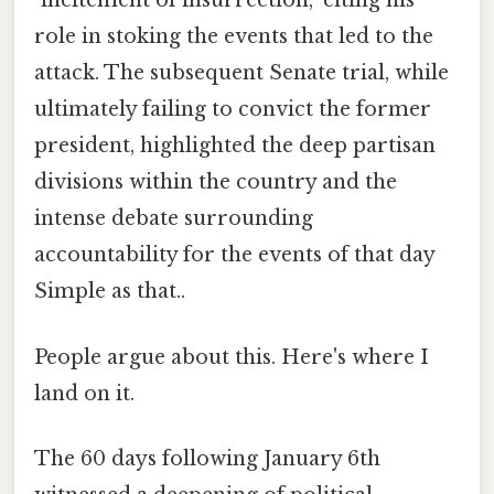
"incitement of insurrection," citing his
role in stoking the events that led to the
attack. The subsequent Senate trial, while
ultimately failing to convict the former
president, highlighted the deep partisan
divisions within the country and the
intense debate surrounding
accountability for the events of that day
Simple as that..
People argue about this. Here's where I
land on it.
The 60 days following January 6th