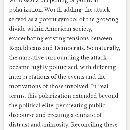
witnessed a deepening of political
polarization. Worth adding: the attack
served as a potent symbol of the growing
divide within American society,
exacerbating existing tensions between
Republicans and Democrats. So naturally,
the narrative surrounding the attack
became highly politicized, with differing
interpretations of the events and the
motivations of those involved. In real
terms, this polarization extended beyond
the political elite, permeating public
discourse and creating a climate of
distrust and animosity. Reconciling these