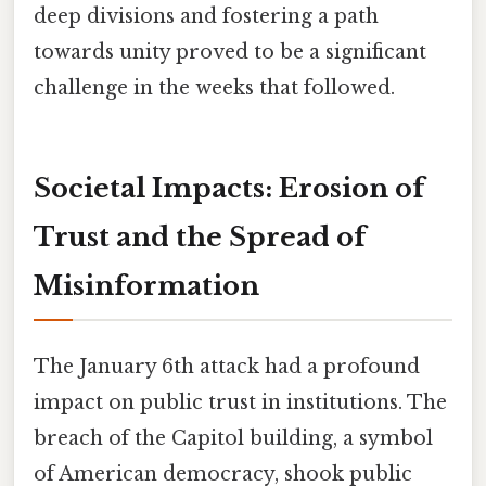
deep divisions and fostering a path
towards unity proved to be a significant
challenge in the weeks that followed.
Societal Impacts: Erosion of
Trust and the Spread of
Misinformation
The January 6th attack had a profound
impact on public trust in institutions. The
breach of the Capitol building, a symbol
of American democracy, shook public