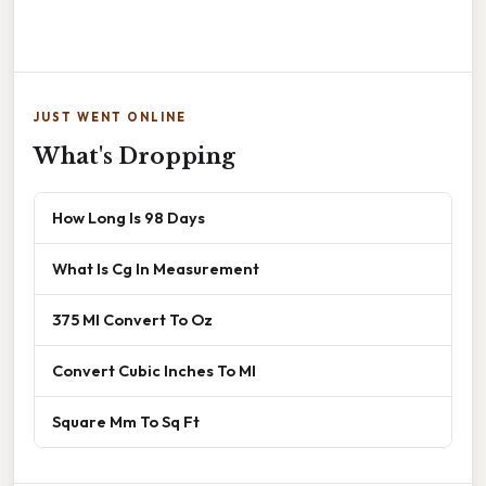
JUST WENT ONLINE
What's Dropping
How Long Is 98 Days
What Is Cg In Measurement
375 Ml Convert To Oz
Convert Cubic Inches To Ml
Square Mm To Sq Ft