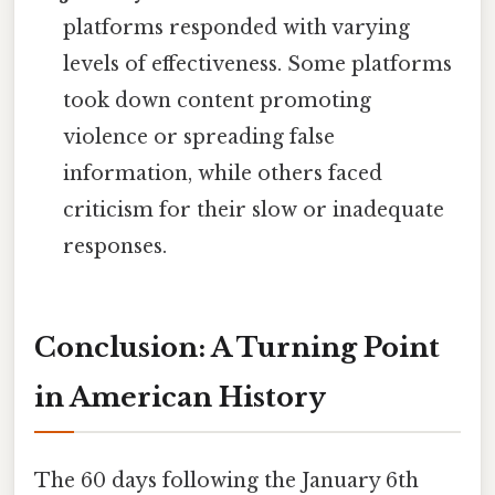
platforms responded with varying
levels of effectiveness. Some platforms
took down content promoting
violence or spreading false
information, while others faced
criticism for their slow or inadequate
responses.
Conclusion: A Turning Point
in American History
The 60 days following the January 6th