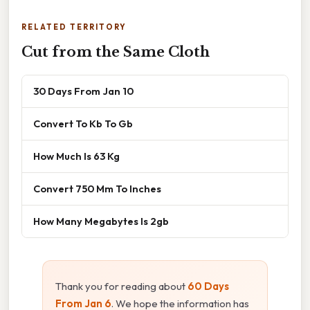
RELATED TERRITORY
Cut from the Same Cloth
30 Days From Jan 10
Convert To Kb To Gb
How Much Is 63 Kg
Convert 750 Mm To Inches
How Many Megabytes Is 2gb
Thank you for reading about
60 Days
From Jan 6
. We hope the information has