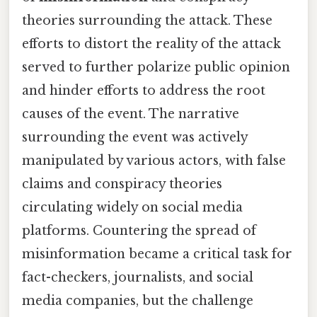
theories surrounding the attack. These
efforts to distort the reality of the attack
served to further polarize public opinion
and hinder efforts to address the root
causes of the event. The narrative
surrounding the event was actively
manipulated by various actors, with false
claims and conspiracy theories
circulating widely on social media
platforms. Countering the spread of
misinformation became a critical task for
fact-checkers, journalists, and social
media companies, but the challenge