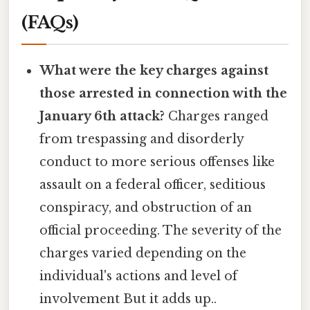
(FAQs)
What were the key charges against
those arrested in connection with the
January 6th attack?
Charges ranged
from trespassing and disorderly
conduct to more serious offenses like
assault on a federal officer, seditious
conspiracy, and obstruction of an
official proceeding. The severity of the
charges varied depending on the
individual's actions and level of
involvement But it adds up..