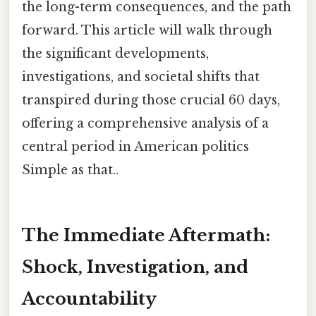
the long-term consequences, and the path
forward. This article will walk through
the significant developments,
investigations, and societal shifts that
transpired during those crucial 60 days,
offering a comprehensive analysis of a
central period in American politics
Simple as that..
The Immediate Aftermath:
Shock, Investigation, and
Accountability