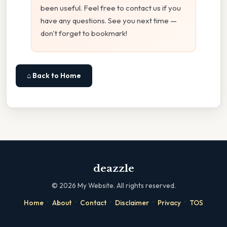
been useful. Feel free to contact us if you
have any questions. See you next time —
don't forget to bookmark!
⌂ Back to Home
deazzle
©
2026
My Website. All rights reserved.
·
·
·
·
·
Home
About
Contact
Disclaimer
Privacy
TOS