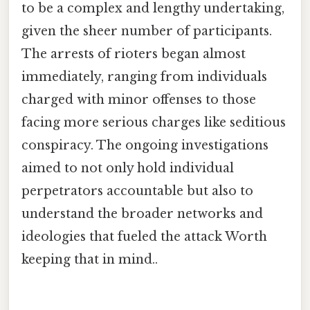
to be a complex and lengthy undertaking,
given the sheer number of participants.
The arrests of rioters began almost
immediately, ranging from individuals
charged with minor offenses to those
facing more serious charges like seditious
conspiracy. The ongoing investigations
aimed to not only hold individual
perpetrators accountable but also to
understand the broader networks and
ideologies that fueled the attack Worth
keeping that in mind..