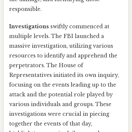
responsible.
Investigations
swiftly commenced at
multiple levels. The FBI launched a
massive investigation, utilizing various
resources to identify and apprehend the
perpetrators. The House of
Representatives initiated its own inquiry,
focusing on the events leading up to the
attack and the potential role played by
various individuals and groups. These
investigations were crucial in piecing
together the events of that day,