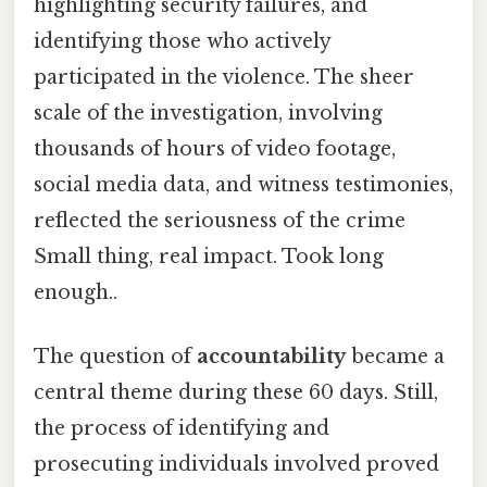
highlighting security failures, and
identifying those who actively
participated in the violence. The sheer
scale of the investigation, involving
thousands of hours of video footage,
social media data, and witness testimonies,
reflected the seriousness of the crime
Small thing, real impact. Took long
enough..
The question of
accountability
became a
central theme during these 60 days. Still,
the process of identifying and
prosecuting individuals involved proved