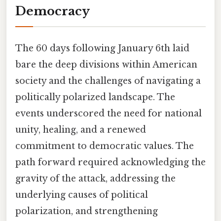
Democracy
The 60 days following January 6th laid
bare the deep divisions within American
society and the challenges of navigating a
politically polarized landscape. The
events underscored the need for national
unity, healing, and a renewed
commitment to democratic values. The
path forward required acknowledging the
gravity of the attack, addressing the
underlying causes of political
polarization, and strengthening