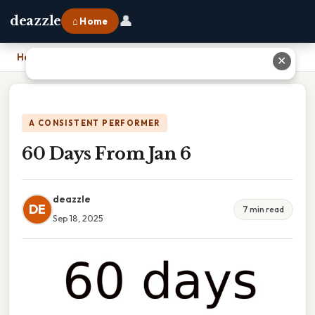
👤
deazzle
⌂ Home
Home
›
60 Days From Jan 6
✕
A CONSISTENT PERFORMER
60 Days From Jan 6
deazzle
DE
7 min read
Sep 18, 2025