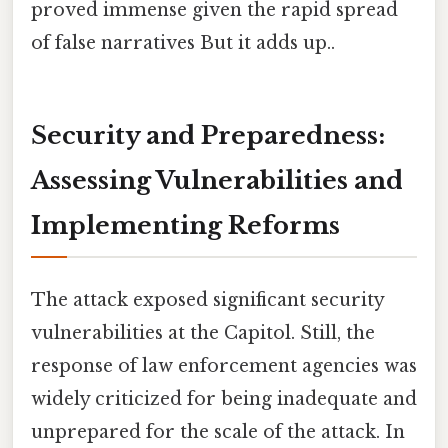
proved immense given the rapid spread
of false narratives But it adds up..
Security and Preparedness:
Assessing Vulnerabilities and
Implementing Reforms
The attack exposed significant security
vulnerabilities at the Capitol. Still, the
response of law enforcement agencies was
widely criticized for being inadequate and
unprepared for the scale of the attack. In