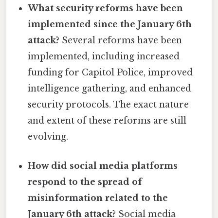
What security reforms have been
implemented since the January 6th
attack?
Several reforms have been
implemented, including increased
funding for Capitol Police, improved
intelligence gathering, and enhanced
security protocols. The exact nature
and extent of these reforms are still
evolving.
How did social media platforms
respond to the spread of
misinformation related to the
January 6th attack?
Social media