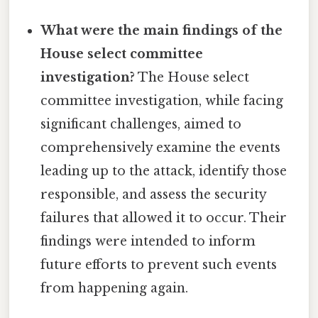
What were the main findings of the
House select committee
investigation?
The House select
committee investigation, while facing
significant challenges, aimed to
comprehensively examine the events
leading up to the attack, identify those
responsible, and assess the security
failures that allowed it to occur. Their
findings were intended to inform
future efforts to prevent such events
from happening again.