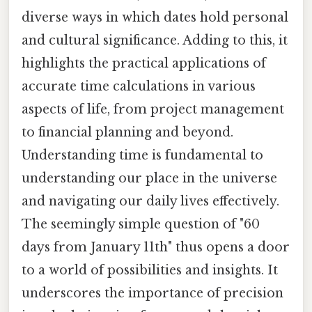
diverse ways in which dates hold personal
and cultural significance. Adding to this, it
highlights the practical applications of
accurate time calculations in various
aspects of life, from project management
to financial planning and beyond.
Understanding time is fundamental to
understanding our place in the universe
and navigating our daily lives effectively.
The seemingly simple question of "60
days from January 11th" thus opens a door
to a world of possibilities and insights. It
underscores the importance of precision