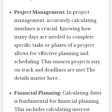
Project Management:
In project
management, accurately calculating
timelines is crucial. Knowing how
many days are needed to complete
specific tasks or phases of a project
allows for effective planning and
scheduling. This ensures projects stay
on track and deadlines are met The
details matter here..
Financial Planning:
Calculating dates
is fundamental for financial planning.
This includes calculating interest