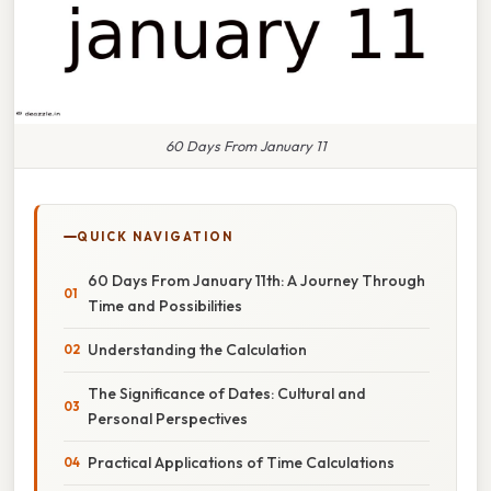
60 Days From January 11
QUICK NAVIGATION
60 Days From January 11th: A Journey Through
Time and Possibilities
Understanding the Calculation
The Significance of Dates: Cultural and
Personal Perspectives
Practical Applications of Time Calculations