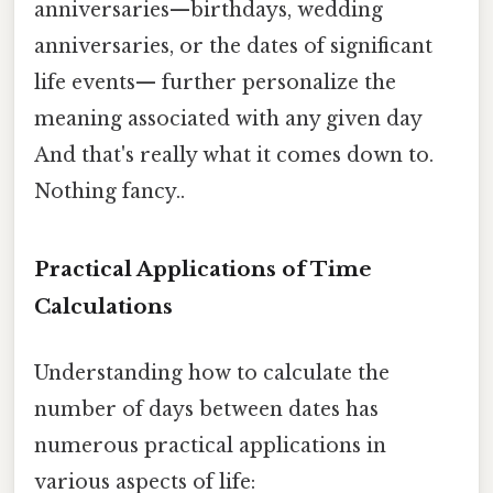
anniversaries—birthdays, wedding
anniversaries, or the dates of significant
life events— further personalize the
meaning associated with any given day
And that's really what it comes down to.
Nothing fancy..
Practical Applications of Time
Calculations
Understanding how to calculate the
number of days between dates has
numerous practical applications in
various aspects of life: