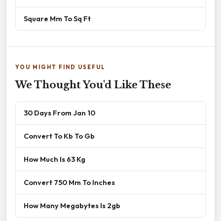
Square Mm To Sq Ft
YOU MIGHT FIND USEFUL
We Thought You'd Like These
30 Days From Jan 10
Convert To Kb To Gb
How Much Is 63 Kg
Convert 750 Mm To Inches
How Many Megabytes Is 2gb