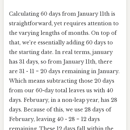
Calculating 60 days from January 11th is
straightforward, yet requires attention to
the varying lengths of months. On top of
that, we're essentially adding 60 days to
the starting date. In real terms, january
has 31 days, so from January 11th, there
are 31 - 11 = 20 days remaining in January.
Which means subtracting those 20 days
from our 60-day total leaves us with 40
days. February, in a non-leap year, has 28
days. Because of this, we use 28 days of
February, leaving 40 - 28 = 12 days
remaining. These 12 days fall within the