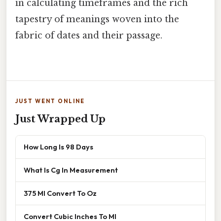
in calculating timeframes and the rich
tapestry of meanings woven into the
fabric of dates and their passage.
JUST WENT ONLINE
Just Wrapped Up
How Long Is 98 Days
What Is Cg In Measurement
375 Ml Convert To Oz
Convert Cubic Inches To Ml