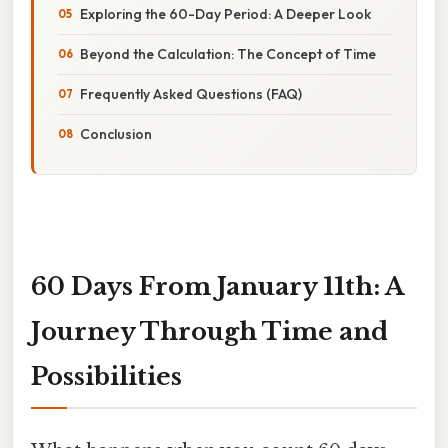
Exploring the 60-Day Period: A Deeper Look
Beyond the Calculation: The Concept of Time
Frequently Asked Questions (FAQ)
Conclusion
60 Days From January 11th: A
Journey Through Time and
Possibilities