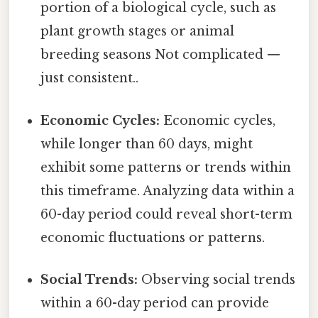
portion of a biological cycle, such as
plant growth stages or animal
breeding seasons Not complicated —
just consistent..
Economic Cycles:
Economic cycles,
while longer than 60 days, might
exhibit some patterns or trends within
this timeframe. Analyzing data within a
60-day period could reveal short-term
economic fluctuations or patterns.
Social Trends:
Observing social trends
within a 60-day period can provide