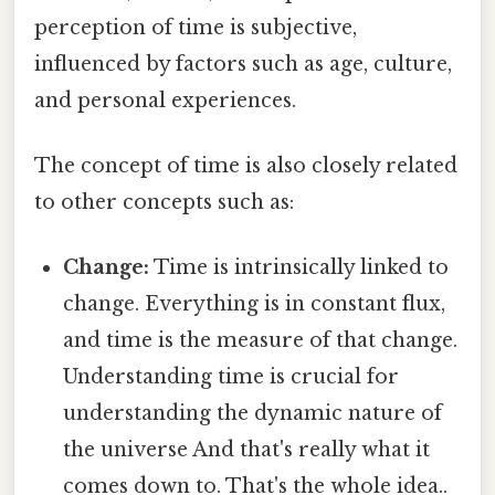
perception of time is subjective,
influenced by factors such as age, culture,
and personal experiences.
The concept of time is also closely related
to other concepts such as:
Change:
Time is intrinsically linked to
change. Everything is in constant flux,
and time is the measure of that change.
Understanding time is crucial for
understanding the dynamic nature of
the universe And that's really what it
comes down to. That's the whole idea..