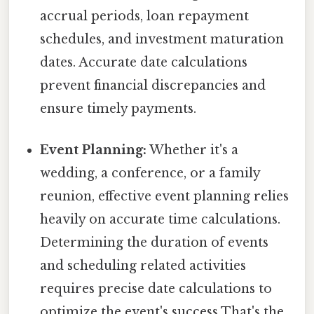
accrual periods, loan repayment
schedules, and investment maturation
dates. Accurate date calculations
prevent financial discrepancies and
ensure timely payments.
Event Planning:
Whether it's a
wedding, a conference, or a family
reunion, effective event planning relies
heavily on accurate time calculations.
Determining the duration of events
and scheduling related activities
requires precise date calculations to
optimize the event's success That's the