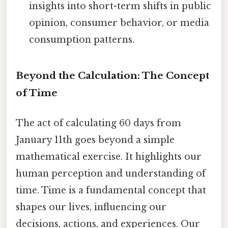
insights into short-term shifts in public
opinion, consumer behavior, or media
consumption patterns.
Beyond the Calculation: The Concept
of Time
The act of calculating 60 days from
January 11th goes beyond a simple
mathematical exercise. It highlights our
human perception and understanding of
time. Time is a fundamental concept that
shapes our lives, influencing our
decisions, actions, and experiences. Our