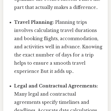
part that actually makes a difference..
Travel Planning:
Planning trips
involves calculating travel durations
and booking flights, accommodation,
and activities well in advance. Knowing
the exact number of days for a trip
helps to ensure a smooth travel
experience But it adds up..
Legal and Contractual Agreements:
Many legal and contractual
agreements specify timelines and
deadlines. Accurate date calculations