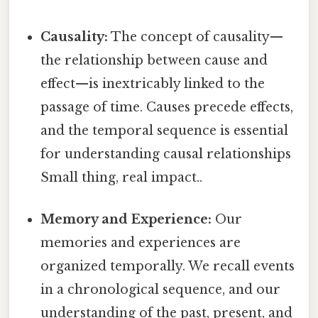
Causality:
The concept of causality—
the relationship between cause and
effect—is inextricably linked to the
passage of time. Causes precede effects,
and the temporal sequence is essential
for understanding causal relationships
Small thing, real impact..
Memory and Experience:
Our
memories and experiences are
organized temporally. We recall events
in a chronological sequence, and our
understanding of the past, present, and