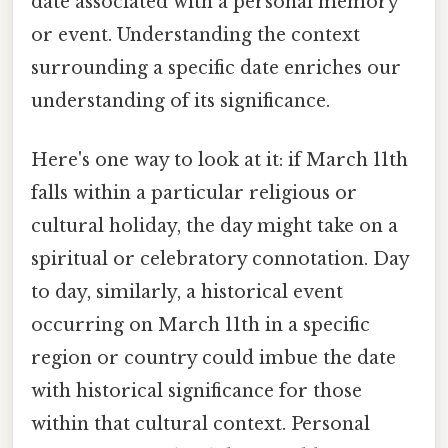
date associated with a personal memory
or event. Understanding the context
surrounding a specific date enriches our
understanding of its significance.
Here's one way to look at it: if March 11th
falls within a particular religious or
cultural holiday, the day might take on a
spiritual or celebratory connotation. Day
to day, similarly, a historical event
occurring on March 11th in a specific
region or country could imbue the date
with historical significance for those
within that cultural context. Personal