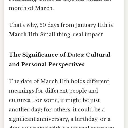
month of March.
That's why, 60 days from January 11th is
March 11th
Small thing, real impact..
The Significance of Dates: Cultural
and Personal Perspectives
The date of March 11th holds different
meanings for different people and
cultures. For some, it might be just
another day; for others, it could be a
significant anniversary, a birthday, or a