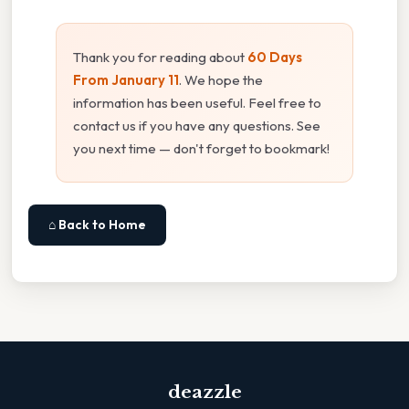
Thank you for reading about
60 Days
From January 11
. We hope the
information has been useful. Feel free to
contact us if you have any questions. See
you next time — don't forget to bookmark!
⌂ Back to Home
deazzle