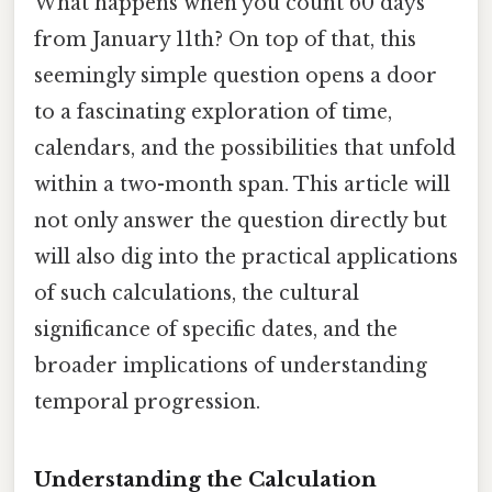
What happens when you count 60 days
from January 11th? On top of that, this
seemingly simple question opens a door
to a fascinating exploration of time,
calendars, and the possibilities that unfold
within a two-month span. This article will
not only answer the question directly but
will also dig into the practical applications
of such calculations, the cultural
significance of specific dates, and the
broader implications of understanding
temporal progression.
Understanding the Calculation