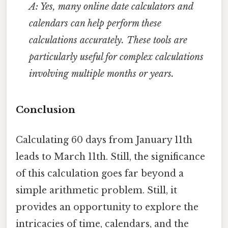
A: Yes, many online date calculators and
calendars can help perform these
calculations accurately. These tools are
particularly useful for complex calculations
involving multiple months or years.
Conclusion
Calculating 60 days from January 11th
leads to March 11th. Still, the significance
of this calculation goes far beyond a
simple arithmetic problem. Still, it
provides an opportunity to explore the
intricacies of time, calendars, and the