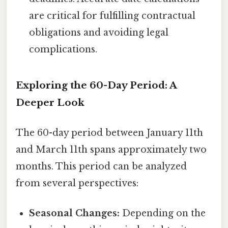
are critical for fulfilling contractual
obligations and avoiding legal
complications.
Exploring the 60-Day Period: A
Deeper Look
The 60-day period between January 11th
and March 11th spans approximately two
months. This period can be analyzed
from several perspectives:
Seasonal Changes:
Depending on the