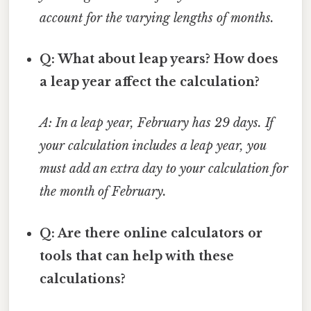
account for the varying lengths of months.
Q: What about leap years? How does
a leap year affect the calculation?
A: In a leap year, February has 29 days. If
your calculation includes a leap year, you
must add an extra day to your calculation for
the month of February.
Q: Are there online calculators or
tools that can help with these
calculations?