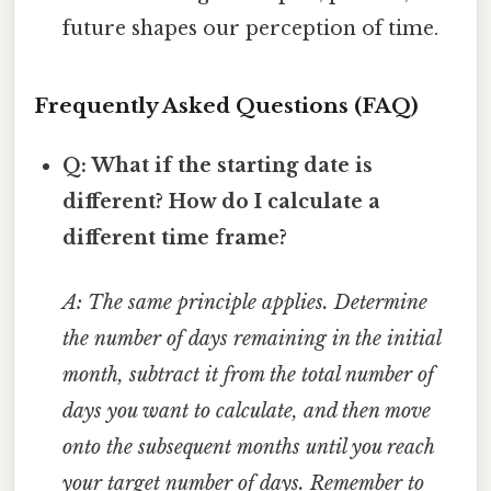
future shapes our perception of time.
Frequently Asked Questions (FAQ)
Q: What if the starting date is
different? How do I calculate a
different time frame?
A: The same principle applies. Determine
the number of days remaining in the initial
month, subtract it from the total number of
days you want to calculate, and then move
onto the subsequent months until you reach
your target number of days. Remember to