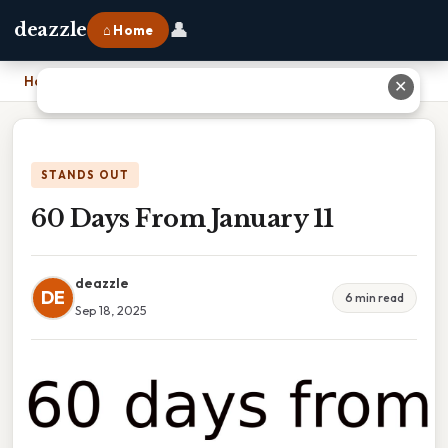
👤
deazzle
⌂ Home
Home
›
60 Days From January 11
✕
STANDS OUT
60 Days From January 11
deazzle
DE
6 min read
Sep 18, 2025