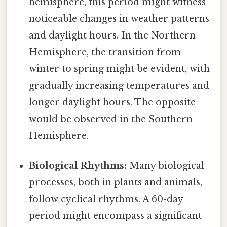
hemisphere, this period might witness
noticeable changes in weather patterns
and daylight hours. In the Northern
Hemisphere, the transition from
winter to spring might be evident, with
gradually increasing temperatures and
longer daylight hours. The opposite
would be observed in the Southern
Hemisphere.
Biological Rhythms:
Many biological
processes, both in plants and animals,
follow cyclical rhythms. A 60-day
period might encompass a significant