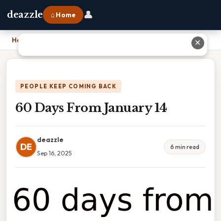
👤
deazzle
⌂ Home
Home
›
60 Days From January 14
✕
PEOPLE KEEP COMING BACK
60 Days From January 14
deazzle
DE
6 min read
Sep 16, 2025