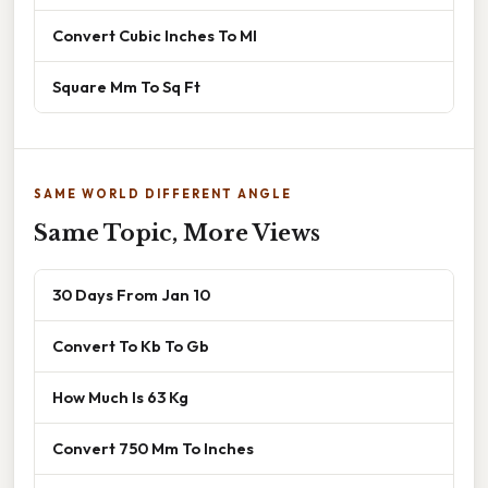
Convert Cubic Inches To Ml
Square Mm To Sq Ft
SAME WORLD DIFFERENT ANGLE
Same Topic, More Views
30 Days From Jan 10
Convert To Kb To Gb
How Much Is 63 Kg
Convert 750 Mm To Inches