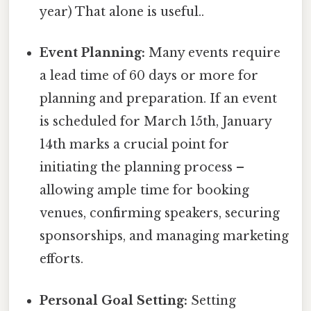
year) That alone is useful..
Event Planning:
Many events require
a lead time of 60 days or more for
planning and preparation. If an event
is scheduled for March 15th, January
14th marks a crucial point for
initiating the planning process –
allowing ample time for booking
venues, confirming speakers, securing
sponsorships, and managing marketing
efforts.
Personal Goal Setting:
Setting