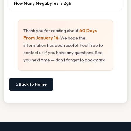
How Many Megabytes Is 2gb
Thank you for reading about
60 Days
From January 14
. We hope the
information has been useful. Feel free to
contact us if you have any questions. See
you next time — don't forget to bookmark!
⌂ Back to Home