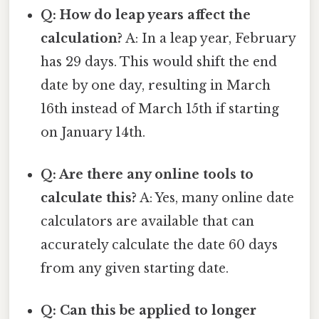
Q: How do leap years affect the
calculation?
A: In a leap year, February
has 29 days. This would shift the end
date by one day, resulting in March
16th instead of March 15th if starting
on January 14th.
Q: Are there any online tools to
calculate this?
A: Yes, many online date
calculators are available that can
accurately calculate the date 60 days
from any given starting date.
Q: Can this be applied to longer