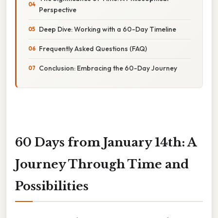
Perspective
Deep Dive: Working with a 60-Day Timeline
Frequently Asked Questions (FAQ)
Conclusion: Embracing the 60-Day Journey
60 Days from January 14th: A
Journey Through Time and
Possibilities