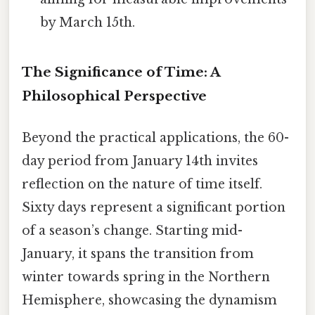
by March 15th.
The Significance of Time: A
Philosophical Perspective
Beyond the practical applications, the 60-
day period from January 14th invites
reflection on the nature of time itself.
Sixty days represent a significant portion
of a season’s change. Starting mid-
January, it spans the transition from
winter towards spring in the Northern
Hemisphere, showcasing the dynamism