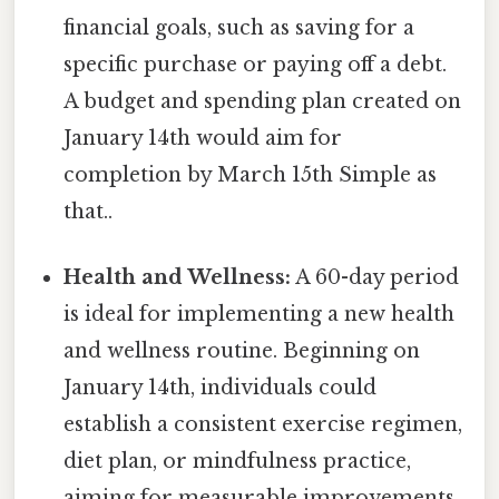
financial goals, such as saving for a
specific purchase or paying off a debt.
A budget and spending plan created on
January 14th would aim for
completion by March 15th Simple as
that..
Health and Wellness:
A 60-day period
is ideal for implementing a new health
and wellness routine. Beginning on
January 14th, individuals could
establish a consistent exercise regimen,
diet plan, or mindfulness practice,
aiming for measurable improvements