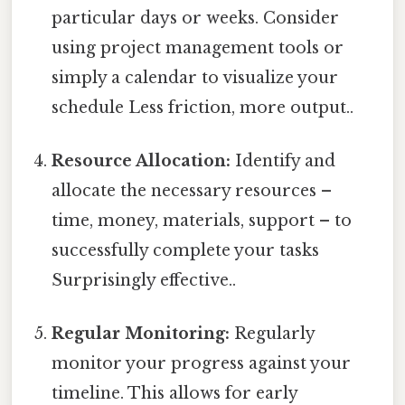
particular days or weeks. Consider
using project management tools or
simply a calendar to visualize your
schedule Less friction, more output..
Resource Allocation:
Identify and
allocate the necessary resources –
time, money, materials, support – to
successfully complete your tasks
Surprisingly effective..
Regular Monitoring:
Regularly
monitor your progress against your
timeline. This allows for early