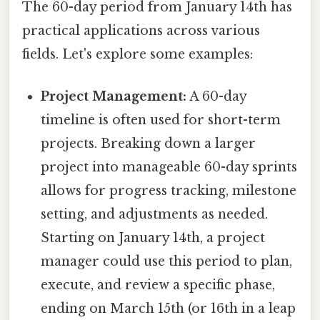
The 60-day period from January 14th has
practical applications across various
fields. Let's explore some examples:
Project Management:
A 60-day
timeline is often used for short-term
projects. Breaking down a larger
project into manageable 60-day sprints
allows for progress tracking, milestone
setting, and adjustments as needed.
Starting on January 14th, a project
manager could use this period to plan,
execute, and review a specific phase,
ending on March 15th (or 16th in a leap