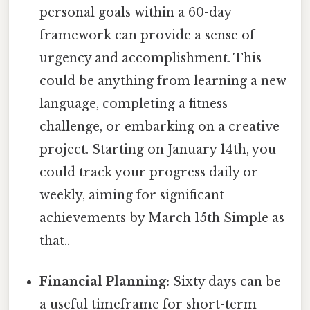
personal goals within a 60-day
framework can provide a sense of
urgency and accomplishment. This
could be anything from learning a new
language, completing a fitness
challenge, or embarking on a creative
project. Starting on January 14th, you
could track your progress daily or
weekly, aiming for significant
achievements by March 15th Simple as
that..
Financial Planning:
Sixty days can be
a useful timeframe for short-term