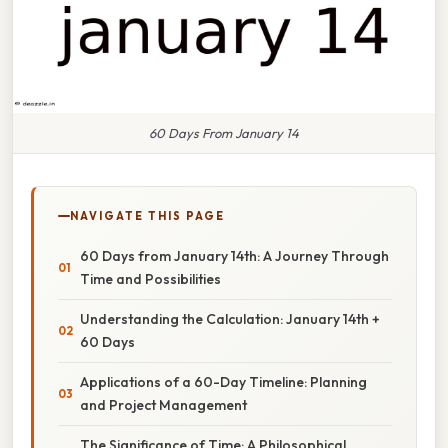
60 Days From January 14
NAVIGATE THIS PAGE
60 Days from January 14th: A Journey Through
Time and Possibilities
Understanding the Calculation: January 14th +
60 Days
Applications of a 60-Day Timeline: Planning
and Project Management
The Significance of Time: A Philosophical