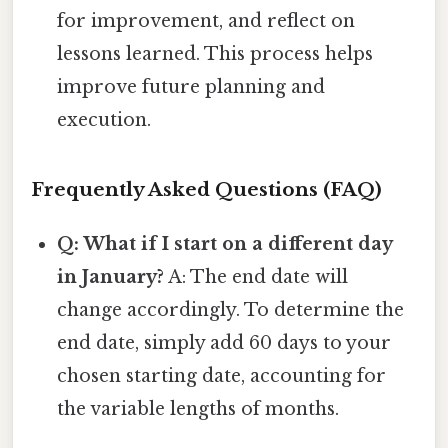
for improvement, and reflect on
lessons learned. This process helps
improve future planning and
execution.
Frequently Asked Questions (FAQ)
Q: What if I start on a different day
in January?
A: The end date will
change accordingly. To determine the
end date, simply add 60 days to your
chosen starting date, accounting for
the variable lengths of months.