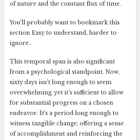
of nature and the constant flux of time.
You'll probably want to bookmark this
section Easy to understand, harder to
ignore..
This temporal span is also significant
from a psychological standpoint. Now,
sixty days isn't long enough to seem
overwhelming, yet it's sufficient to allow
for substantial progress on a chosen
endeavor. It's a period long enough to
witness tangible change, offering a sense
of accomplishment and reinforcing the