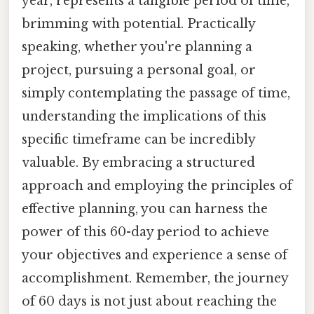
year, represents a tangible period of time,
brimming with potential. Practically
speaking, whether you're planning a
project, pursuing a personal goal, or
simply contemplating the passage of time,
understanding the implications of this
specific timeframe can be incredibly
valuable. By embracing a structured
approach and employing the principles of
effective planning, you can harness the
power of this 60-day period to achieve
your objectives and experience a sense of
accomplishment. Remember, the journey
of 60 days is not just about reaching the