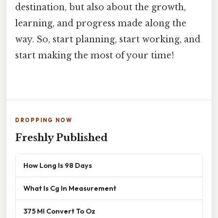
destination, but also about the growth,
learning, and progress made along the
way. So, start planning, start working, and
start making the most of your time!
DROPPING NOW
Freshly Published
How Long Is 98 Days
What Is Cg In Measurement
375 Ml Convert To Oz