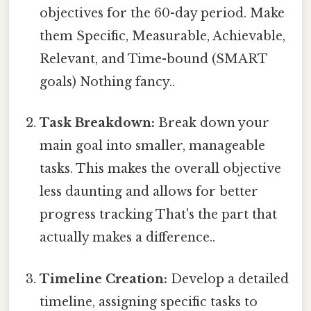
objectives for the 60-day period. Make
them Specific, Measurable, Achievable,
Relevant, and Time-bound (SMART
goals) Nothing fancy..
Task Breakdown:
Break down your
main goal into smaller, manageable
tasks. This makes the overall objective
less daunting and allows for better
progress tracking That's the part that
actually makes a difference..
Timeline Creation:
Develop a detailed
timeline, assigning specific tasks to