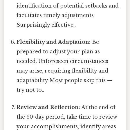
identification of potential setbacks and
facilitates timely adjustments
Surprisingly effective..
Flexibility and Adaptation:
Be
prepared to adjust your plan as
needed. Unforeseen circumstances
may arise, requiring flexibility and
adaptability Most people skip this —
try not to..
Review and Reflection:
At the end of
the 60-day period, take time to review
your accomplishments, identify areas