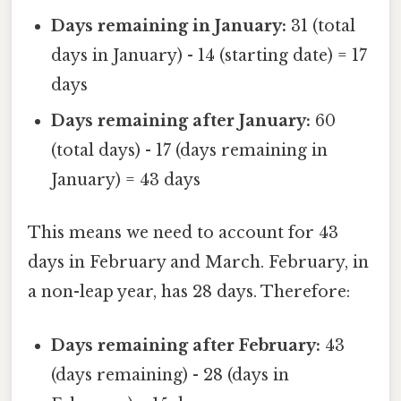
Days remaining in January:
31 (total
days in January) - 14 (starting date) = 17
days
Days remaining after January:
60
(total days) - 17 (days remaining in
January) = 43 days
This means we need to account for 43
days in February and March. February, in
a non-leap year, has 28 days. Therefore:
Days remaining after February:
43
(days remaining) - 28 (days in