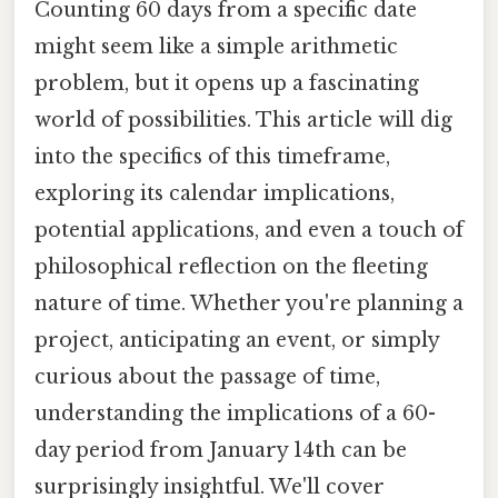
Counting 60 days from a specific date
might seem like a simple arithmetic
problem, but it opens up a fascinating
world of possibilities. This article will dig
into the specifics of this timeframe,
exploring its calendar implications,
potential applications, and even a touch of
philosophical reflection on the fleeting
nature of time. Whether you're planning a
project, anticipating an event, or simply
curious about the passage of time,
understanding the implications of a 60-
day period from January 14th can be
surprisingly insightful. We'll cover