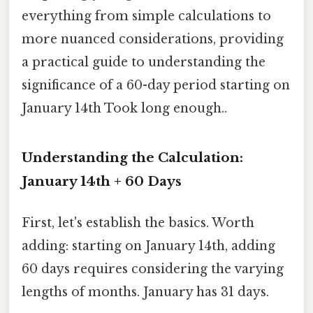
everything from simple calculations to
more nuanced considerations, providing
a practical guide to understanding the
significance of a 60-day period starting on
January 14th Took long enough..
Understanding the Calculation:
January 14th + 60 Days
First, let's establish the basics. Worth
adding: starting on January 14th, adding
60 days requires considering the varying
lengths of months. January has 31 days.