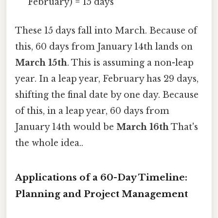
February) = 15 days
These 15 days fall into March. Because of
this, 60 days from January 14th lands on
March 15th
. This is assuming a non-leap
year. In a leap year, February has 29 days,
shifting the final date by one day. Because
of this, in a leap year, 60 days from
January 14th would be
March 16th
That's
the whole idea..
Applications of a 60-Day Timeline:
Planning and Project Management