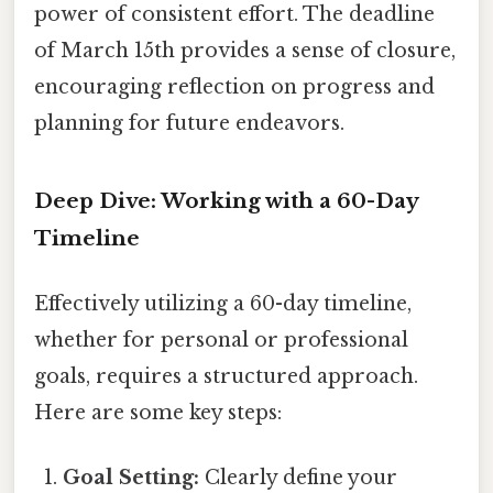
power of consistent effort. The deadline
of March 15th provides a sense of closure,
encouraging reflection on progress and
planning for future endeavors.
Deep Dive: Working with a 60-Day
Timeline
Effectively utilizing a 60-day timeline,
whether for personal or professional
goals, requires a structured approach.
Here are some key steps:
Goal Setting:
Clearly define your