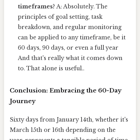
timeframes?
A: Absolutely. The
principles of goal setting, task
breakdown, and regular monitoring
can be applied to any timeframe, be it
60 days, 90 days, or even a full year
And that's really what it comes down
to. That alone is useful..
Conclusion: Embracing the 60-Day
Journey
Sixty days from January 14th, whether it's
March 15th or 16th depending on the