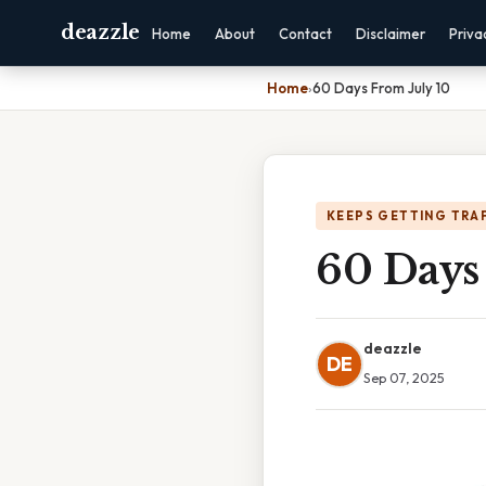
deazzle
Home
About
Contact
Disclaimer
Priva
Home
›
60 Days From July 10
KEEPS GETTING TRA
60 Days
deazzle
DE
Sep 07, 2025