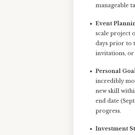
manageable tas
Event Planni
scale project 
days prior to 
invitations, or
Personal Goal
incredibly mot
new skill withi
end date (Sep
progress.
Investment St