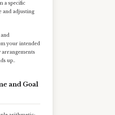
 a specific
e and adjusting
s and
om your intended
ry arrangements
ds up..
me and Goal