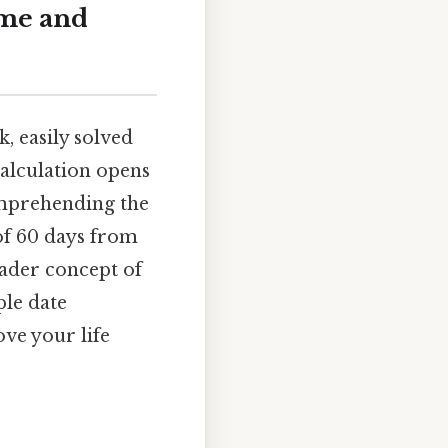
ime and
, easily solved
calculation opens
comprehending the
 of 60 days from
oader concept of
le date
ve your life