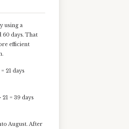
y using a
d 60 days. That
re efficient
h.
 = 21 days
- 21 = 39 days
nto August. After