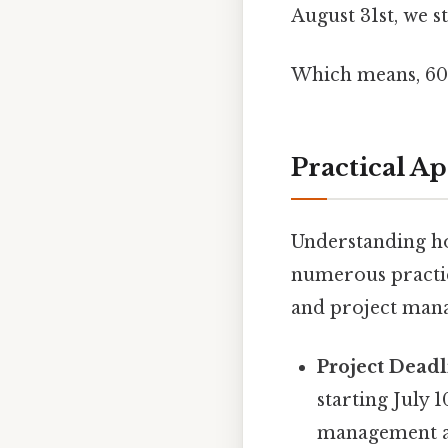
August 31st, we sti
Which means, 60 
Practical A
Understanding how
numerous practica
and project mana
Project Deadl
starting July 
management an