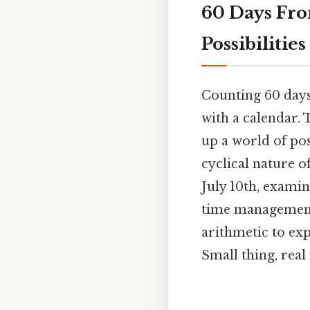
60 Days Fro
Possibilities
Counting 60 days 
with a calendar. 
up a world of po
cyclical nature o
July 10th, examin
time management 
arithmetic to ex
Small thing, real