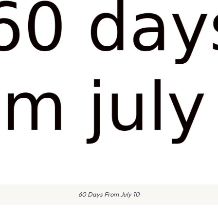
60 Days From July 10