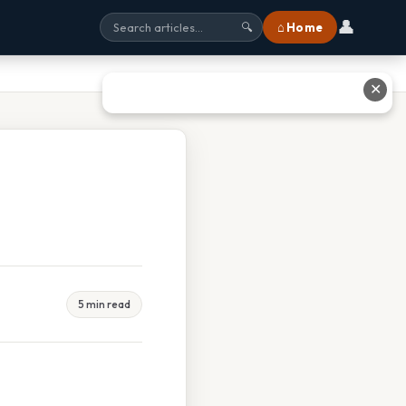
👤
⌂ Home
🔍
✕
5 min read