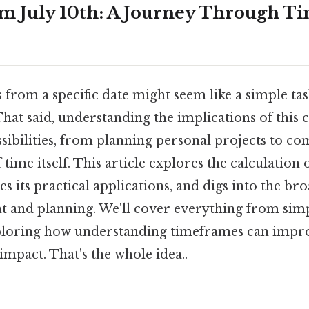
m July 10th: A Journey Through T
from a specific date might seem like a simple task
That said, understanding the implications of this 
ssibilities, from planning personal projects to 
f time itself. This article explores the calculation
es its practical applications, and digs into the br
and planning. We'll cover everything from simp
ploring how understanding timeframes can impro
 impact. That's the whole idea..