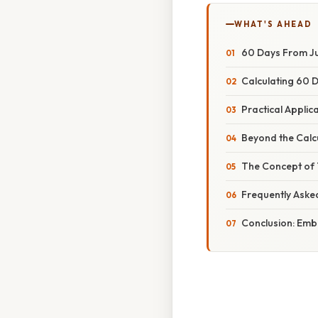
WHAT'S AHEAD
60 Days From Jul
Calculating 60 D
Practical Appli
Beyond the Calc
The Concept of T
Frequently Aske
Conclusion: Em