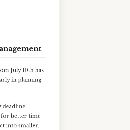
 Management
rom July 10th has
larly in planning
y deadline
 for better time
t into smaller,