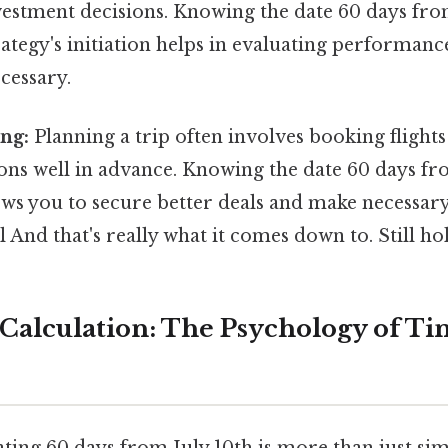
nvestment decisions. Knowing the date 60 days from
ategy's initiation helps in evaluating performanc
ecessary.
ng:
Planning a trip often involves booking flight
s well in advance. Knowing the date 60 days fr
ows you to secure better deals and make necessa
l And that's really what it comes down to. Still hol
Calculation: The Psychology of Ti