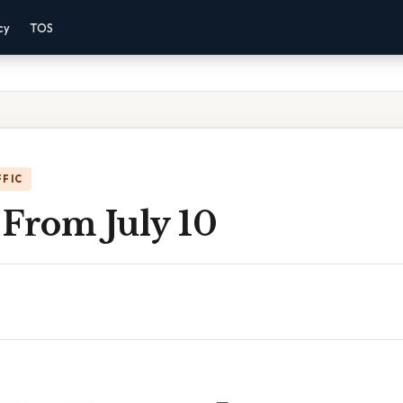
cy
TOS
FFIC
 From July 10