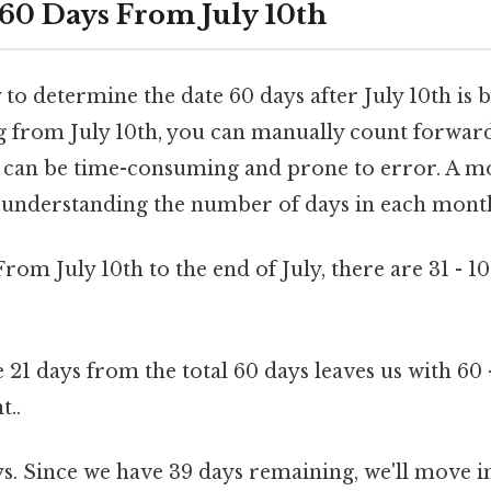
 60 Days From July 10th
to determine the date 60 days after July 10th is b
ng from July 10th, you can manually count forwar
d can be time-consuming and prone to error. A mo
understanding the number of days in each mont
From July 10th to the end of July, there are 31 - 10
 21 days from the total 60 days leaves us with 60 
t..
s. Since we have 39 days remaining, we'll move i