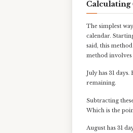
Calculating
The simplest way 
calendar. Starti
said, this metho
method involves 
July has 31 days. 
remaining.
Subtracting these
Which is the poin
August has 31 day