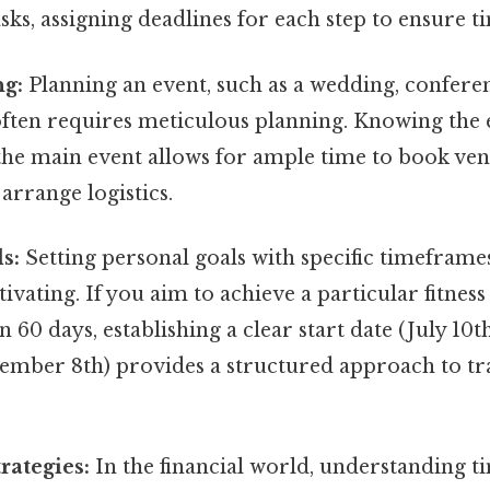
ks, assigning deadlines for each step to ensure 
ng:
Planning an event, such as a wedding, conferen
often requires meticulous planning. Knowing the 
the main event allows for ample time to book ven
 arrange logistics.
s:
Setting personal goals with specific timeframe
ivating. If you aim to achieve a particular fitness
n 60 days, establishing a clear start date (July 10t
tember 8th) provides a structured approach to t
rategies:
In the financial world, understanding t