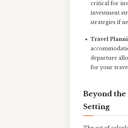
critical for i
investment str
strategies if n
Travel Planni
accommodation
departure all
for your trave
Beyond the 
Setting