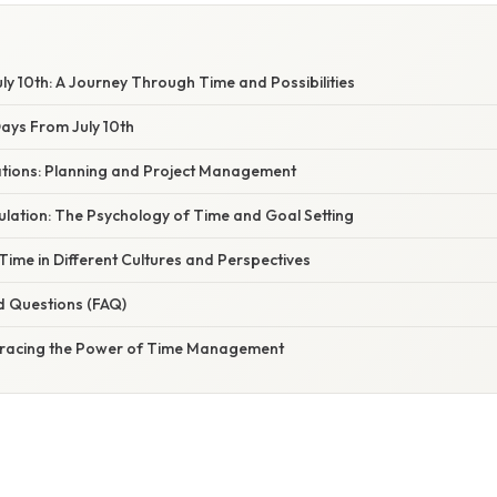
y 10th: A Journey Through Time and Possibilities
ays From July 10th
cations: Planning and Project Management
ulation: The Psychology of Time and Goal Setting
ime in Different Cultures and Perspectives
d Questions (FAQ)
bracing the Power of Time Management