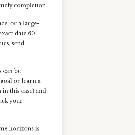
timely completion.
ce, or a large-
exact date 60
ues, send
s can be
 goal or learn a
h in this case) and
rack your
ime horizons is