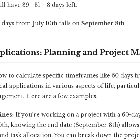
ll have 39 - 31 = 8 days left.
days from July 10th falls on
September 8th
.
pplications: Planning and Project
 to calculate specific timeframes like 60 days f
l applications in various aspects of life, particu
gement. Here are a few examples:
ines:
If you're working on a project with a 60-da
10th, knowing the end date (September 8th) allows
d task allocation. You can break down the projec