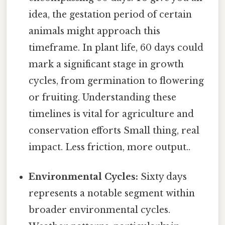
idea, the gestation period of certain
animals might approach this
timeframe. In plant life, 60 days could
mark a significant stage in growth
cycles, from germination to flowering
or fruiting. Understanding these
timelines is vital for agriculture and
conservation efforts Small thing, real
impact. Less friction, more output..
Environmental Cycles:
Sixty days
represents a notable segment within
broader environmental cycles.