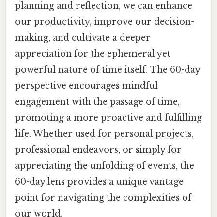
planning and reflection, we can enhance
our productivity, improve our decision-
making, and cultivate a deeper
appreciation for the ephemeral yet
powerful nature of time itself. The 60-day
perspective encourages mindful
engagement with the passage of time,
promoting a more proactive and fulfilling
life. Whether used for personal projects,
professional endeavors, or simply for
appreciating the unfolding of events, the
60-day lens provides a unique vantage
point for navigating the complexities of
our world.