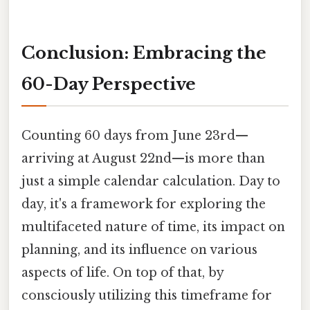
Conclusion: Embracing the
60-Day Perspective
Counting 60 days from June 23rd—
arriving at August 22nd—is more than
just a simple calendar calculation. Day to
day, it's a framework for exploring the
multifaceted nature of time, its impact on
planning, and its influence on various
aspects of life. On top of that, by
consciously utilizing this timeframe for