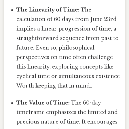
The Linearity of Time:
The
calculation of 60 days from June 23rd
implies a linear progression of time, a
straightforward sequence from past to
future. Even so, philosophical
perspectives on time often challenge
this linearity, exploring concepts like
cyclical time or simultaneous existence
Worth keeping that in mind..
The Value of Time:
The 60-day
timeframe emphasizes the limited and
precious nature of time. It encourages