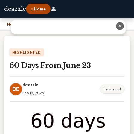
👤
deazzle
⌂ Home
Home
›
60 Days From June 23
✕
HIGHLIGHTED
60 Days From June 23
deazzle
DE
5 min read
Sep 18, 2025