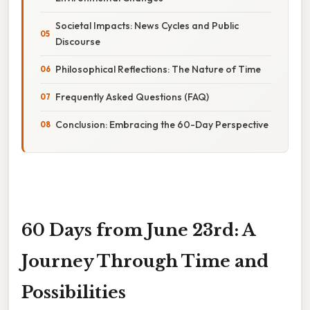
Societal Impacts: News Cycles and Public
Discourse
Philosophical Reflections: The Nature of Time
Frequently Asked Questions (FAQ)
Conclusion: Embracing the 60-Day Perspective
60 Days from June 23rd: A
Journey Through Time and
Possibilities