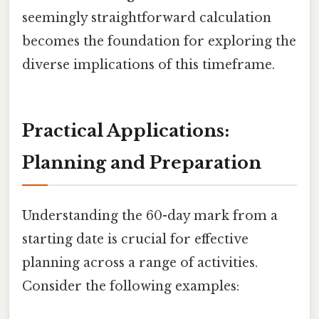
seemingly straightforward calculation
becomes the foundation for exploring the
diverse implications of this timeframe.
Practical Applications:
Planning and Preparation
Understanding the 60-day mark from a
starting date is crucial for effective
planning across a range of activities.
Consider the following examples: