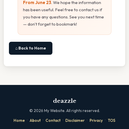
From June 23
. We hope the information
has been useful. Feel free to contact us if
you have any questions. See you next time
— don't forget to bookmark!
⌂ Back to Home
deazzle
©
2026
My Website. All rights reserved.
·
·
·
·
·
Home
About
Contact
Disclaimer
Privacy
TOS