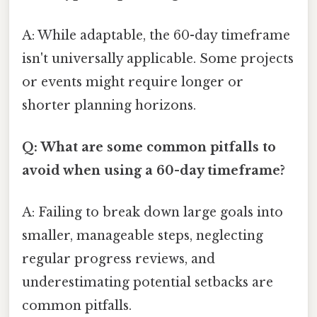
A: While adaptable, the 60-day timeframe
isn't universally applicable. Some projects
or events might require longer or
shorter planning horizons.
Q: What are some common pitfalls to
avoid when using a 60-day timeframe?
A: Failing to break down large goals into
smaller, manageable steps, neglecting
regular progress reviews, and
underestimating potential setbacks are
common pitfalls.