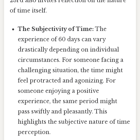
23rd also invites reflection on the nature
of time itself.
The Subjectivity of Time:
The
experience of 60 days can vary
drastically depending on individual
circumstances. For someone facing a
challenging situation, the time might
feel protracted and agonizing. For
someone enjoying a positive
experience, the same period might
pass swiftly and pleasantly. This
highlights the subjective nature of time
perception.