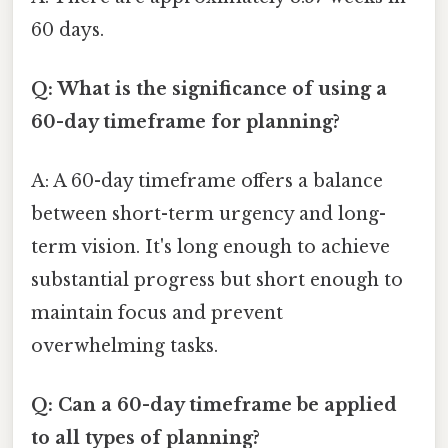
60 days.
Q: What is the significance of using a
60-day timeframe for planning?
A: A 60-day timeframe offers a balance
between short-term urgency and long-
term vision. It's long enough to achieve
substantial progress but short enough to
maintain focus and prevent
overwhelming tasks.
Q: Can a 60-day timeframe be applied
to all types of planning?