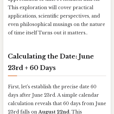
This exploration will cover practical
applications, scientific perspectives, and
even philosophical musings on the nature
of time itself Turns out it matters..
Calculating the Date: June
23rd + 60 Days
First, let's establish the precise date 60
days after June 23rd. A simple calendar
calculation reveals that 60 days from June
23rd falls on
August 22nd
. This