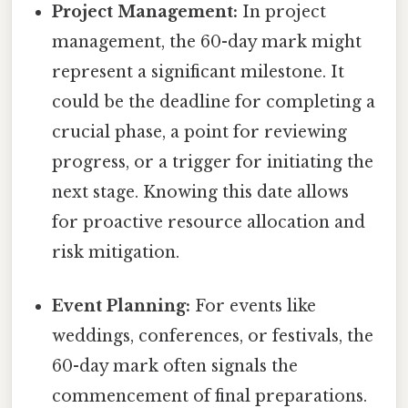
Project Management:
In project
management, the 60-day mark might
represent a significant milestone. It
could be the deadline for completing a
crucial phase, a point for reviewing
progress, or a trigger for initiating the
next stage. Knowing this date allows
for proactive resource allocation and
risk mitigation.
Event Planning:
For events like
weddings, conferences, or festivals, the
60-day mark often signals the
commencement of final preparations.