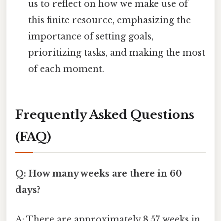
us to reflect on how we make use of
this finite resource, emphasizing the
importance of setting goals,
prioritizing tasks, and making the most
of each moment.
Frequently Asked Questions
(FAQ)
Q: How many weeks are there in 60
days?
A: There are approximately 8.57 weeks in