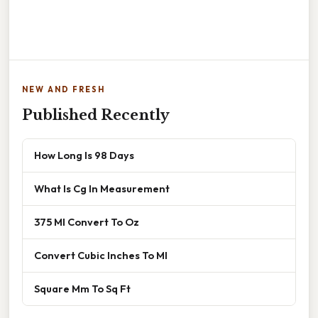
NEW AND FRESH
Published Recently
How Long Is 98 Days
What Is Cg In Measurement
375 Ml Convert To Oz
Convert Cubic Inches To Ml
Square Mm To Sq Ft