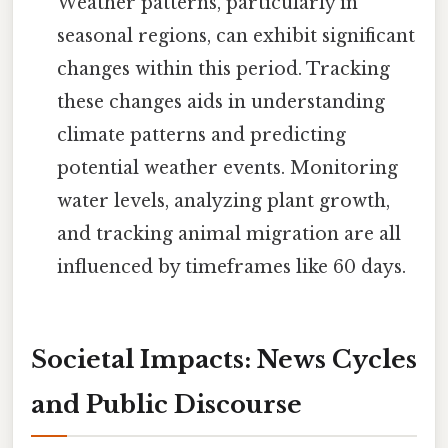
Weather patterns, particularly in
seasonal regions, can exhibit significant
changes within this period. Tracking
these changes aids in understanding
climate patterns and predicting
potential weather events. Monitoring
water levels, analyzing plant growth,
and tracking animal migration are all
influenced by timeframes like 60 days.
Societal Impacts: News Cycles
and Public Discourse