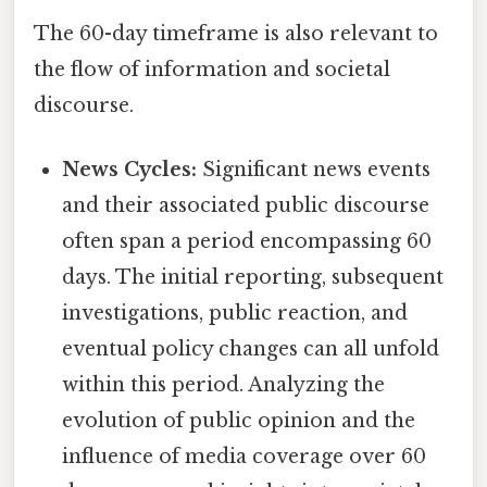
The 60-day timeframe is also relevant to
the flow of information and societal
discourse.
News Cycles:
Significant news events
and their associated public discourse
often span a period encompassing 60
days. The initial reporting, subsequent
investigations, public reaction, and
eventual policy changes can all unfold
within this period. Analyzing the
evolution of public opinion and the
influence of media coverage over 60