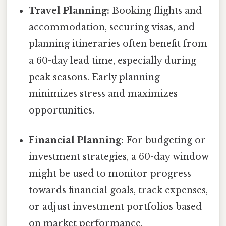
Travel Planning:
Booking flights and
accommodation, securing visas, and
planning itineraries often benefit from
a 60-day lead time, especially during
peak seasons. Early planning
minimizes stress and maximizes
opportunities.
Financial Planning:
For budgeting or
investment strategies, a 60-day window
might be used to monitor progress
towards financial goals, track expenses,
or adjust investment portfolios based
on market performance.