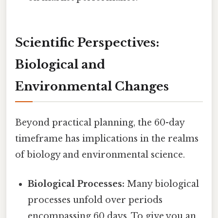
Scientific Perspectives:
Biological and
Environmental Changes
Beyond practical planning, the 60-day
timeframe has implications in the realms
of biology and environmental science.
Biological Processes:
Many biological
processes unfold over periods
encompassing 60 days. To give you an