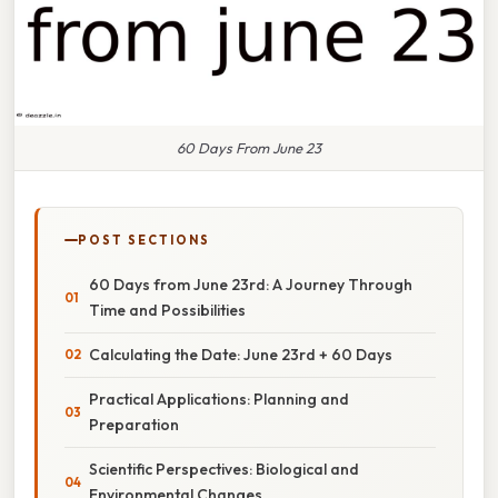
60 Days From June 23
POST SECTIONS
60 Days from June 23rd: A Journey Through
Time and Possibilities
Calculating the Date: June 23rd + 60 Days
Practical Applications: Planning and
Preparation
Scientific Perspectives: Biological and
Environmental Changes