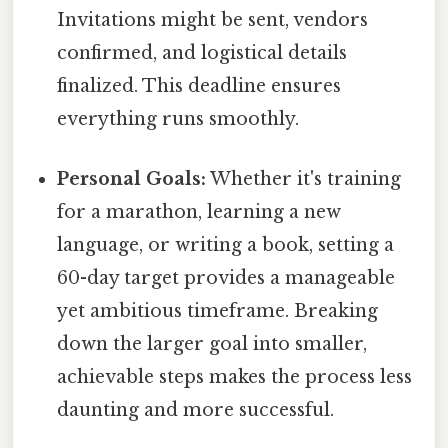
Invitations might be sent, vendors
confirmed, and logistical details
finalized. This deadline ensures
everything runs smoothly.
Personal Goals:
Whether it's training
for a marathon, learning a new
language, or writing a book, setting a
60-day target provides a manageable
yet ambitious timeframe. Breaking
down the larger goal into smaller,
achievable steps makes the process less
daunting and more successful.