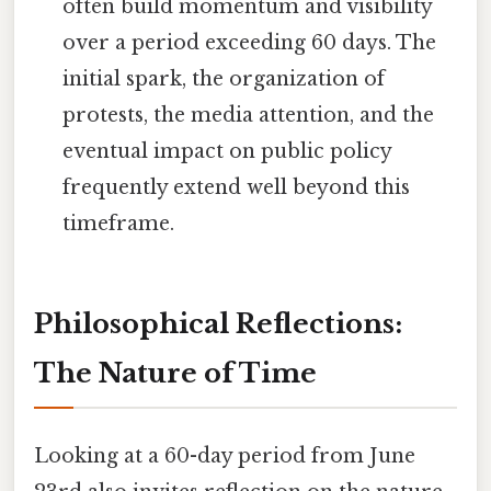
often build momentum and visibility
over a period exceeding 60 days. The
initial spark, the organization of
protests, the media attention, and the
eventual impact on public policy
frequently extend well beyond this
timeframe.
Philosophical Reflections:
The Nature of Time
Looking at a 60-day period from June