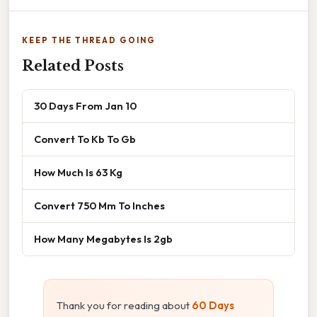
KEEP THE THREAD GOING
Related Posts
30 Days From Jan 10
Convert To Kb To Gb
How Much Is 63 Kg
Convert 750 Mm To Inches
How Many Megabytes Is 2gb
Thank you for reading about
60 Days