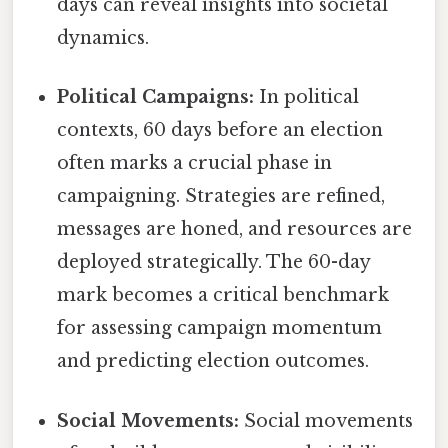
days can reveal insights into societal
dynamics.
Political Campaigns:
In political
contexts, 60 days before an election
often marks a crucial phase in
campaigning. Strategies are refined,
messages are honed, and resources are
deployed strategically. The 60-day
mark becomes a critical benchmark
for assessing campaign momentum
and predicting election outcomes.
Social Movements:
Social movements