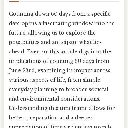
Counting down 60 days from a specific
date opens a fascinating window into the
future, allowing us to explore the
possibilities and anticipate what lies
ahead. Even so, this article digs into the
implications of counting 60 days from
June 23rd, examining its impact across
various aspects of life, from simple
everyday planning to broader societal
and environmental considerations.
Understanding this timeframe allows for
better preparation and a deeper
appreciation of time's relentless march.