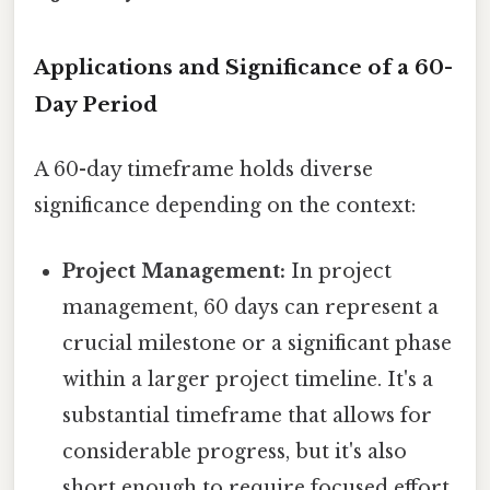
Applications and Significance of a 60-
Day Period
A 60-day timeframe holds diverse
significance depending on the context:
Project Management:
In project
management, 60 days can represent a
crucial milestone or a significant phase
within a larger project timeline. It's a
substantial timeframe that allows for
considerable progress, but it's also
short enough to require focused effort