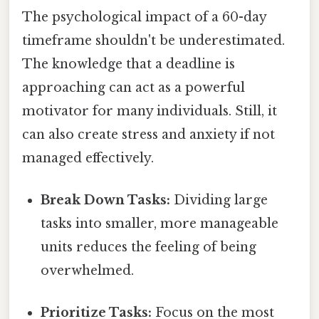
The psychological impact of a 60-day
timeframe shouldn't be underestimated.
The knowledge that a deadline is
approaching can act as a powerful
motivator for many individuals. Still, it
can also create stress and anxiety if not
managed effectively.
Break Down Tasks:
Dividing large
tasks into smaller, more manageable
units reduces the feeling of being
overwhelmed.
Prioritize Tasks:
Focus on the most