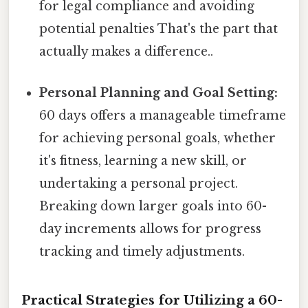
for legal compliance and avoiding
potential penalties That's the part that
actually makes a difference..
Personal Planning and Goal Setting:
60 days offers a manageable timeframe
for achieving personal goals, whether
it's fitness, learning a new skill, or
undertaking a personal project.
Breaking down larger goals into 60-
day increments allows for progress
tracking and timely adjustments.
Practical Strategies for Utilizing a 60-