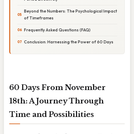
Beyond the Numbers: The Psychological Impact
of Timeframes
Frequently Asked Questions (FAQ)
Conclusion: Harnessing the Power of 60 Days
60 Days From November
18th: A Journey Through
Time and Possibilities