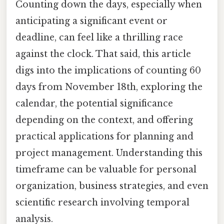
Counting down the days, especially when
anticipating a significant event or
deadline, can feel like a thrilling race
against the clock. That said, this article
digs into the implications of counting 60
days from November 18th, exploring the
calendar, the potential significance
depending on the context, and offering
practical applications for planning and
project management. Understanding this
timeframe can be valuable for personal
organization, business strategies, and even
scientific research involving temporal
analysis.