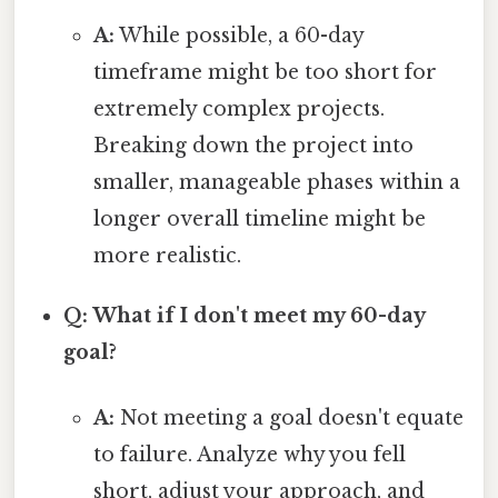
A:
While possible, a 60-day
timeframe might be too short for
extremely complex projects.
Breaking down the project into
smaller, manageable phases within a
longer overall timeline might be
more realistic.
Q: What if I don't meet my 60-day
goal?
A:
Not meeting a goal doesn't equate
to failure. Analyze why you fell
short, adjust your approach, and