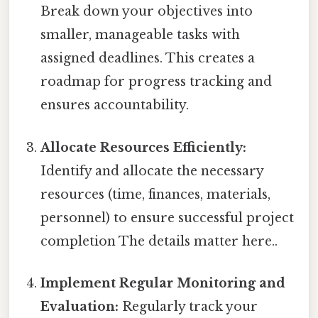
Break down your objectives into
smaller, manageable tasks with
assigned deadlines. This creates a
roadmap for progress tracking and
ensures accountability.
Allocate Resources Efficiently:
Identify and allocate the necessary
resources (time, finances, materials,
personnel) to ensure successful project
completion The details matter here..
Implement Regular Monitoring and
Evaluation:
Regularly track your