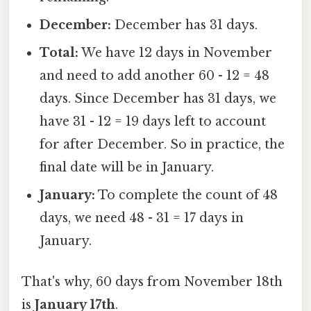
December:
December has 31 days.
Total:
We have 12 days in November
and need to add another 60 - 12 = 48
days. Since December has 31 days, we
have 31 - 12 = 19 days left to account
for after December. So in practice, the
final date will be in January.
January:
To complete the count of 48
days, we need 48 - 31 = 17 days in
January.
That's why, 60 days from November 18th
is
January 17th
.