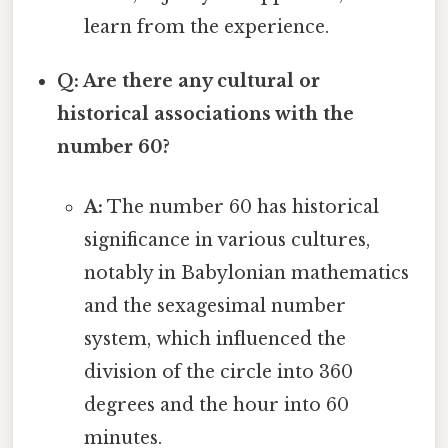
learn from the experience.
Q: Are there any cultural or
historical associations with the
number 60?
A:
The number 60 has historical
significance in various cultures,
notably in Babylonian mathematics
and the sexagesimal number
system, which influenced the
division of the circle into 360
degrees and the hour into 60
minutes.