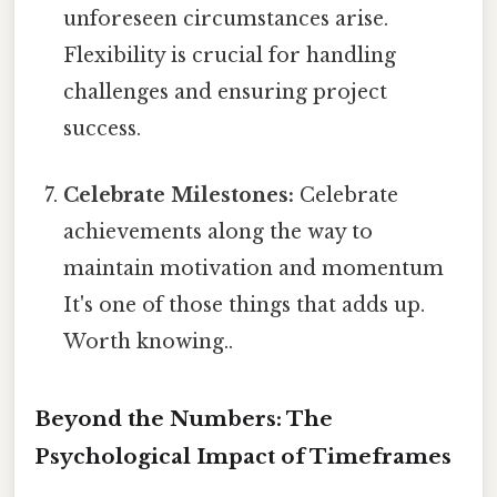
unforeseen circumstances arise.
Flexibility is crucial for handling
challenges and ensuring project
success.
Celebrate Milestones:
Celebrate
achievements along the way to
maintain motivation and momentum
It's one of those things that adds up.
Worth knowing..
Beyond the Numbers: The
Psychological Impact of Timeframes