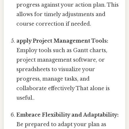
progress against your action plan. This
allows for timely adjustments and
course correction if needed.
apply Project Management Tools:
Employ tools such as Gantt charts,
project management software, or
spreadsheets to visualize your
progress, manage tasks, and
collaborate effectively That alone is
useful..
Embrace Flexibility and Adaptability:
Be prepared to adapt your plan as