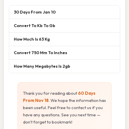
30 Days From Jan 10
Convert To Kb To Gb
How Much Is 63 Kg
Convert 750 Mm To Inches
How Many Megabytes Is 2gb
Thank you for reading about
60 Days
From Nov 18
. We hope the information has
been useful. Feel free to contact us if you
have any questions. See you next time —
don't forget to bookmark!