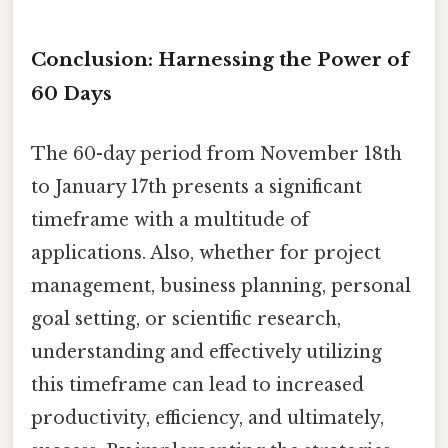
Conclusion: Harnessing the Power of
60 Days
The 60-day period from November 18th
to January 17th presents a significant
timeframe with a multitude of
applications. Also, whether for project
management, business planning, personal
goal setting, or scientific research,
understanding and effectively utilizing
this timeframe can lead to increased
productivity, efficiency, and ultimately,