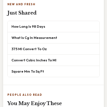
NEW AND FRESH
Just Shared
How Long Is 98 Days
What Is Cg In Measurement
375 Ml Convert To Oz
Convert Cubic Inches To Ml
Square Mm To Sq Ft
PEOPLE ALSO READ
You May Enjoy These