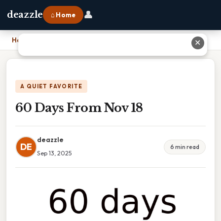
👤
deazzle
⌂ Home
Home
›
60 Days From Nov 18
✕
A QUIET FAVORITE
60 Days From Nov 18
deazzle
DE
6 min read
Sep 13, 2025