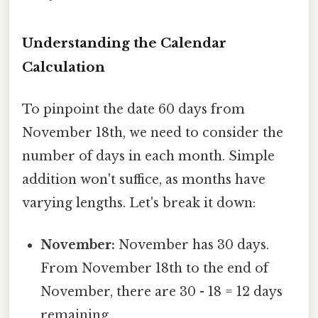
Understanding the Calendar
Calculation
To pinpoint the date 60 days from
November 18th, we need to consider the
number of days in each month. Simple
addition won't suffice, as months have
varying lengths. Let's break it down:
November:
November has 30 days.
From November 18th to the end of
November, there are 30 - 18 = 12 days
remaining.