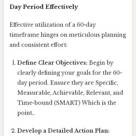
Day Period Effectively
Effective utilization of a 60-day
timeframe hinges on meticulous planning
and consistent effort:
Define Clear Objectives:
Begin by
clearly defining your goals for the 60-
day period. Ensure they are Specific,
Measurable, Achievable, Relevant, and
Time-bound (SMART) Which is the
point..
Develop a Detailed Action Plan: