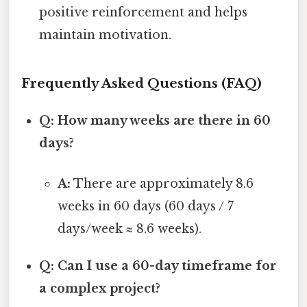
positive reinforcement and helps
maintain motivation.
Frequently Asked Questions (FAQ)
Q: How many weeks are there in 60
days?
A:
There are approximately 8.6
weeks in 60 days (60 days / 7
days/week ≈ 8.6 weeks).
Q: Can I use a 60-day timeframe for
a complex project?