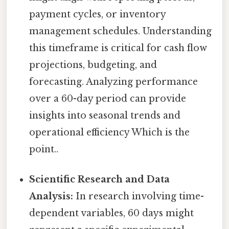
payment cycles, or inventory
management schedules. Understanding
this timeframe is critical for cash flow
projections, budgeting, and
forecasting. Analyzing performance
over a 60-day period can provide
insights into seasonal trends and
operational efficiency Which is the
point..
Scientific Research and Data
Analysis:
In research involving time-
dependent variables, 60 days might