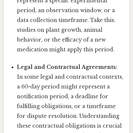
represent a specific experimental
period, an observation window, or a
data collection timeframe. Take this:
studies on plant growth, animal
behavior, or the efficacy of a new
medication might apply this period.
Legal and Contractual Agreements:
In some legal and contractual contexts,
a 60-day period might represent a
notification period, a deadline for
fulfilling obligations, or a timeframe
for dispute resolution. Understanding
these contractual obligations is crucial