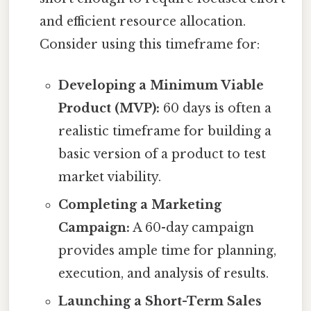
and efficient resource allocation.
Consider using this timeframe for:
Developing a Minimum Viable
Product (MVP):
60 days is often a
realistic timeframe for building a
basic version of a product to test
market viability.
Completing a Marketing
Campaign:
A 60-day campaign
provides ample time for planning,
execution, and analysis of results.
Launching a Short-Term Sales