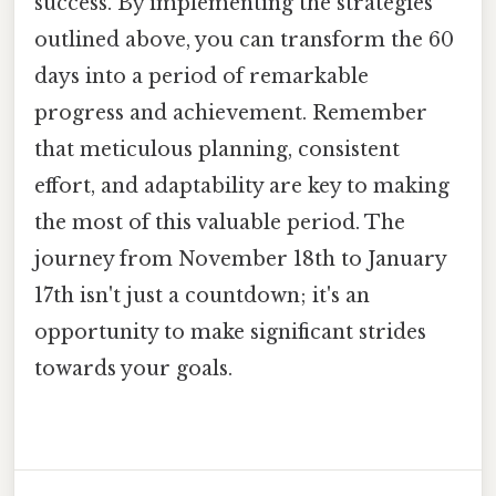
success. By implementing the strategies
outlined above, you can transform the 60
days into a period of remarkable
progress and achievement. Remember
that meticulous planning, consistent
effort, and adaptability are key to making
the most of this valuable period. The
journey from November 18th to January
17th isn't just a countdown; it's an
opportunity to make significant strides
towards your goals.