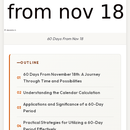
60 Days From Nov 18
OUTLINE
60 Days From November 18th: A Journey
Through Time and Possibilities
Understanding the Calendar Calculation
Applications and Significance of a 60-Day
Period
Practical Strategies for Utilizing a 60-Day
Period Effectively