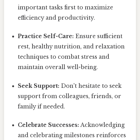
important tasks first to maximize
efficiency and productivity.
Practice Self-Care:
Ensure sufficient
rest, healthy nutrition, and relaxation
techniques to combat stress and
maintain overall well-being.
Seek Support:
Don't hesitate to seek
support from colleagues, friends, or
family if needed.
Celebrate Successes:
Acknowledging
and celebrating milestones reinforces