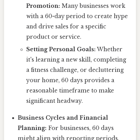
Promotion:
Many businesses work
with a 60-day period to create hype
and drive sales for a specific
product or service.
Setting Personal Goals:
Whether
it's learning a new skill, completing
a fitness challenge, or decluttering
your home, 60 days provides a
reasonable timeframe to make
significant headway.
Business Cycles and Financial
Planning:
For businesses, 60 days
might align with reporting periods,