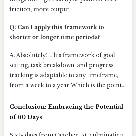
friction, more output..
Q: Can I apply this framework to
shorter or longer time periods?
A: Absolutely! This framework of goal
setting, task breakdown, and progress
tracking is adaptable to any timeframe,
from a week to a year Which is the point..
Conclusion: Embracing the Potential
of 60 Days
Sixty days from October 1st, culminating