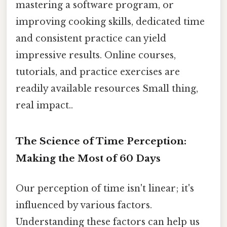
mastering a software program, or
improving cooking skills, dedicated time
and consistent practice can yield
impressive results. Online courses,
tutorials, and practice exercises are
readily available resources Small thing,
real impact..
The Science of Time Perception:
Making the Most of 60 Days
Our perception of time isn't linear; it's
influenced by various factors.
Understanding these factors can help us