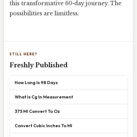
this transformative 60-day journey. The
possibilities are limitless.
STILL HERE?
Freshly Published
How Long Is 98 Days
What Is Cg In Measurement
375 Ml Convert To Oz
Convert Cubic Inches To Ml