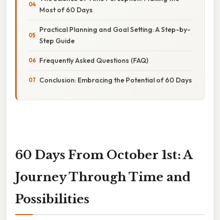
Most of 60 Days
Practical Planning and Goal Setting: A Step-by-
Step Guide
Frequently Asked Questions (FAQ)
Conclusion: Embracing the Potential of 60 Days
60 Days From October 1st: A
Journey Through Time and
Possibilities