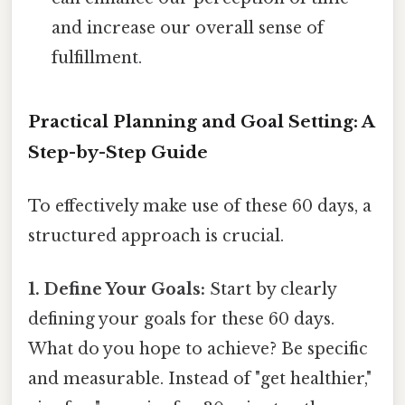
and increase our overall sense of
fulfillment.
Practical Planning and Goal Setting: A
Step-by-Step Guide
To effectively make use of these 60 days, a
structured approach is crucial.
1. Define Your Goals:
Start by clearly
defining your goals for these 60 days.
What do you hope to achieve? Be specific
and measurable. Instead of "get healthier,"