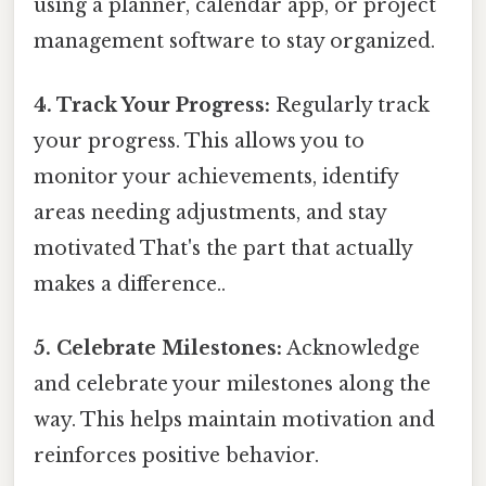
using a planner, calendar app, or project
management software to stay organized.
4. Track Your Progress:
Regularly track
your progress. This allows you to
monitor your achievements, identify
areas needing adjustments, and stay
motivated That's the part that actually
makes a difference..
5. Celebrate Milestones:
Acknowledge
and celebrate your milestones along the
way. This helps maintain motivation and
reinforces positive behavior.