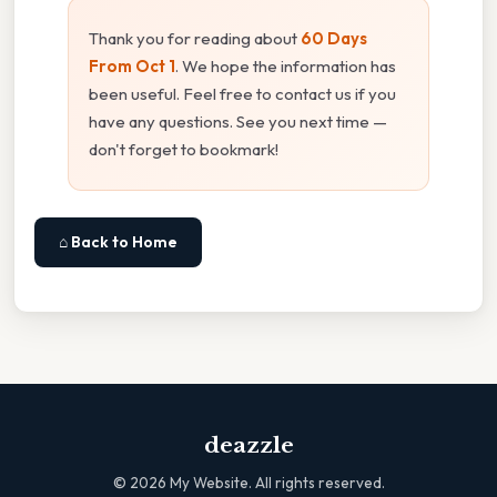
Thank you for reading about
60 Days
From Oct 1
. We hope the information has
been useful. Feel free to contact us if you
have any questions. See you next time —
don't forget to bookmark!
⌂ Back to Home
deazzle
©
2026
My Website. All rights reserved.