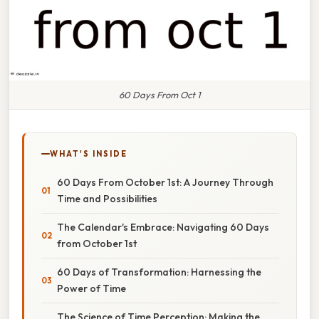
60 Days From Oct 1
WHAT'S INSIDE
60 Days From October 1st: A Journey Through
Time and Possibilities
The Calendar's Embrace: Navigating 60 Days
from October 1st
60 Days of Transformation: Harnessing the
Power of Time
The Science of Time Perception: Making the