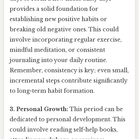
provides a solid foundation for
establishing new positive habits or
breaking old negative ones. This could
involve incorporating regular exercise,
mindful meditation, or consistent
journaling into your daily routine.
Remember, consistency is key; even small,
incremental steps contribute significantly
to long-term habit formation.
3. Personal Growth:
This period can be
dedicated to personal development. This
could involve reading self-help books,