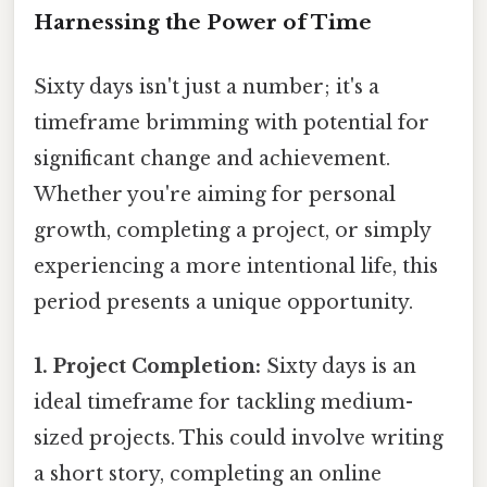
Harnessing the Power of Time
Sixty days isn't just a number; it's a
timeframe brimming with potential for
significant change and achievement.
Whether you're aiming for personal
growth, completing a project, or simply
experiencing a more intentional life, this
period presents a unique opportunity.
1. Project Completion:
Sixty days is an
ideal timeframe for tackling medium-
sized projects. This could involve writing
a short story, completing an online