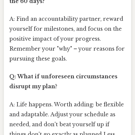
the 60 days?
A: Find an accountability partner, reward
yourself for milestones, and focus on the
positive impact of your progress.
Remember your "why" – your reasons for
pursuing these goals.
Q: What if unforeseen circumstances
disrupt my plan?
A: Life happens. Worth adding: be flexible
and adaptable. Adjust your schedule as
needed, and don't beat yourself up if
things don't go exactly as planned Less