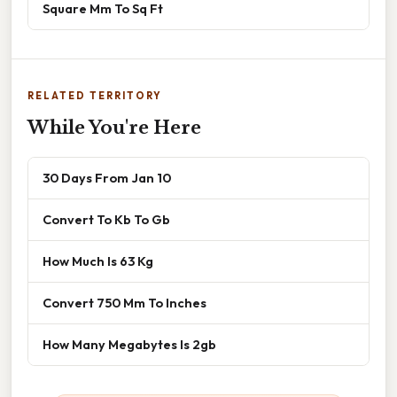
Square Mm To Sq Ft
RELATED TERRITORY
While You're Here
30 Days From Jan 10
Convert To Kb To Gb
How Much Is 63 Kg
Convert 750 Mm To Inches
How Many Megabytes Is 2gb