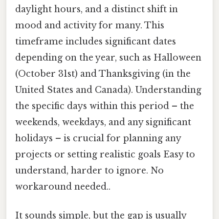
daylight hours, and a distinct shift in
mood and activity for many. This
timeframe includes significant dates
depending on the year, such as Halloween
(October 31st) and Thanksgiving (in the
United States and Canada). Understanding
the specific days within this period – the
weekends, weekdays, and any significant
holidays – is crucial for planning any
projects or setting realistic goals Easy to
understand, harder to ignore. No
workaround needed..
It sounds simple, but the gap is usually