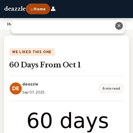
👤
deazzle
⌂ Home
Home
›
60 Days From Oct 1
✕
WE LIKED THIS ONE
60 Days From Oct 1
deazzle
DE
6 min read
Sep 07, 2025