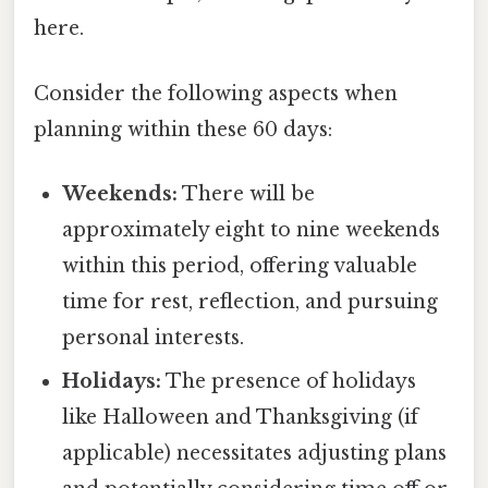
here.
Consider the following aspects when
planning within these 60 days:
Weekends:
There will be
approximately eight to nine weekends
within this period, offering valuable
time for rest, reflection, and pursuing
personal interests.
Holidays:
The presence of holidays
like Halloween and Thanksgiving (if
applicable) necessitates adjusting plans