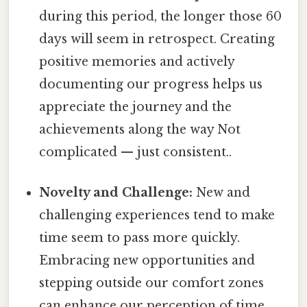
during this period, the longer those 60
days will seem in retrospect. Creating
positive memories and actively
documenting our progress helps us
appreciate the journey and the
achievements along the way Not
complicated — just consistent..
Novelty and Challenge:
New and
challenging experiences tend to make
time seem to pass more quickly.
Embracing new opportunities and
stepping outside our comfort zones
can enhance our perception of time