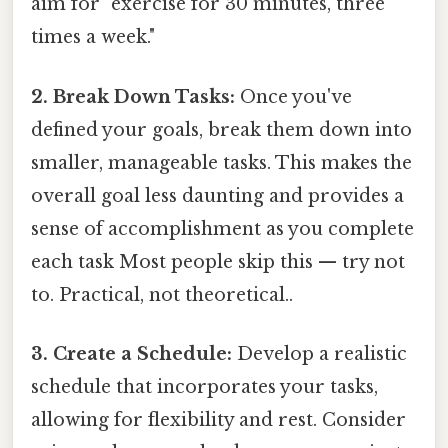
aim for "exercise for 30 minutes, three
times a week."
2. Break Down Tasks:
Once you've
defined your goals, break them down into
smaller, manageable tasks. This makes the
overall goal less daunting and provides a
sense of accomplishment as you complete
each task Most people skip this — try not
to. Practical, not theoretical..
3. Create a Schedule:
Develop a realistic
schedule that incorporates your tasks,
allowing for flexibility and rest. Consider