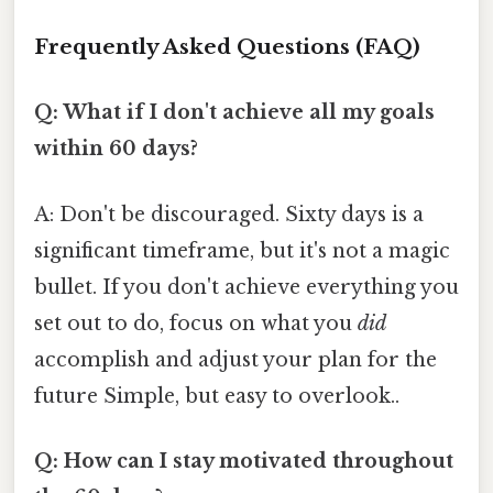
Frequently Asked Questions (FAQ)
Q: What if I don't achieve all my goals
within 60 days?
A: Don't be discouraged. Sixty days is a
significant timeframe, but it's not a magic
bullet. If you don't achieve everything you
set out to do, focus on what you
did
accomplish and adjust your plan for the
future Simple, but easy to overlook..
Q: How can I stay motivated throughout