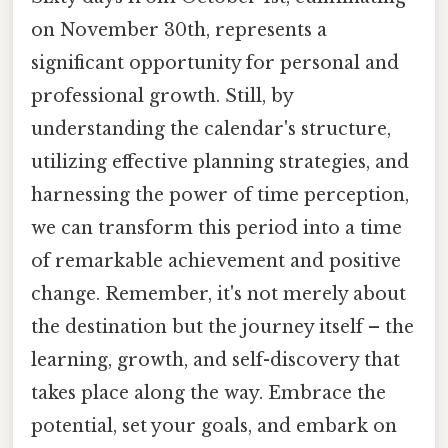
on November 30th, represents a
significant opportunity for personal and
professional growth. Still, by
understanding the calendar's structure,
utilizing effective planning strategies, and
harnessing the power of time perception,
we can transform this period into a time
of remarkable achievement and positive
change. Remember, it's not merely about
the destination but the journey itself – the
learning, growth, and self-discovery that
takes place along the way. Embrace the
potential, set your goals, and embark on