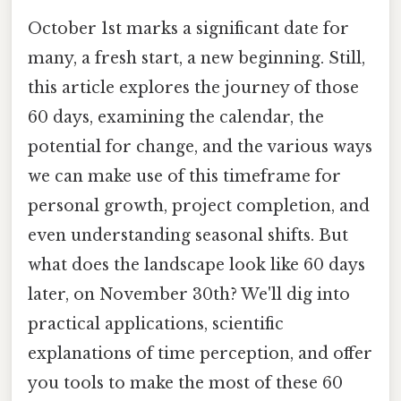
October 1st marks a significant date for
many, a fresh start, a new beginning. Still,
this article explores the journey of those
60 days, examining the calendar, the
potential for change, and the various ways
we can make use of this timeframe for
personal growth, project completion, and
even understanding seasonal shifts. But
what does the landscape look like 60 days
later, on November 30th? We'll dig into
practical applications, scientific
explanations of time perception, and offer
you tools to make the most of these 60