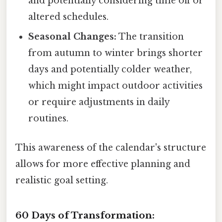
and potentially considering time off or
altered schedules.
Seasonal Changes:
The transition
from autumn to winter brings shorter
days and potentially colder weather,
which might impact outdoor activities
or require adjustments in daily
routines.
This awareness of the calendar's structure
allows for more effective planning and
realistic goal setting.
60 Days of Transformation: