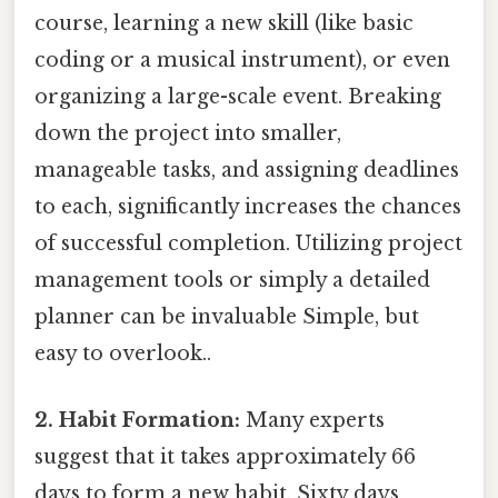
course, learning a new skill (like basic
coding or a musical instrument), or even
organizing a large-scale event. Breaking
down the project into smaller,
manageable tasks, and assigning deadlines
to each, significantly increases the chances
of successful completion. Utilizing project
management tools or simply a detailed
planner can be invaluable Simple, but
easy to overlook..
2. Habit Formation:
Many experts
suggest that it takes approximately 66
days to form a new habit. Sixty days