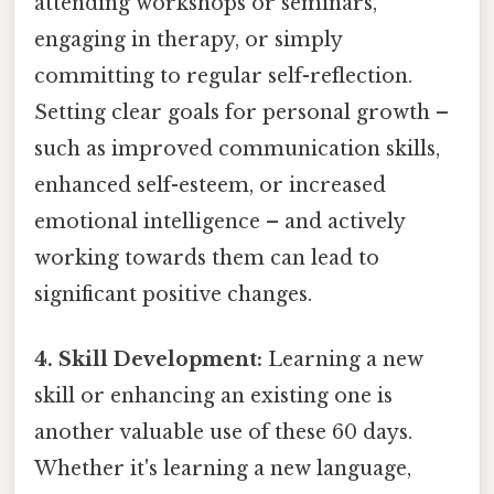
attending workshops or seminars,
engaging in therapy, or simply
committing to regular self-reflection.
Setting clear goals for personal growth –
such as improved communication skills,
enhanced self-esteem, or increased
emotional intelligence – and actively
working towards them can lead to
significant positive changes.
4. Skill Development:
Learning a new
skill or enhancing an existing one is
another valuable use of these 60 days.
Whether it's learning a new language,