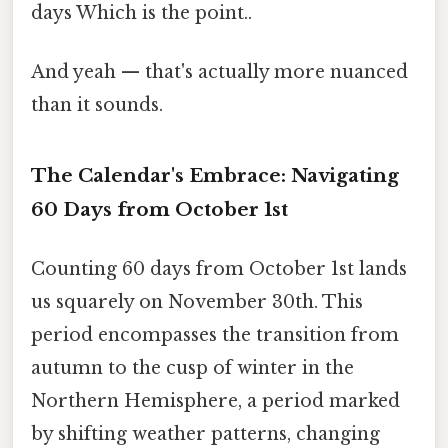
days Which is the point..
And yeah — that's actually more nuanced
than it sounds.
The Calendar's Embrace: Navigating
60 Days from October 1st
Counting 60 days from October 1st lands
us squarely on November 30th. This
period encompasses the transition from
autumn to the cusp of winter in the
Northern Hemisphere, a period marked
by shifting weather patterns, changing