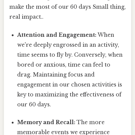
make the most of our 60 days Small thing,
real impact..
Attention and Engagement:
When
we're deeply engrossed in an activity,
time seems to fly by. Conversely, when
bored or anxious, time can feel to
drag. Maintaining focus and
engagement in our chosen activities is
key to maximizing the effectiveness of
our 60 days.
Memory and Recall:
The more
memorable events we experience