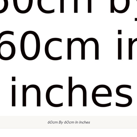
60cm By 60cm In Inches