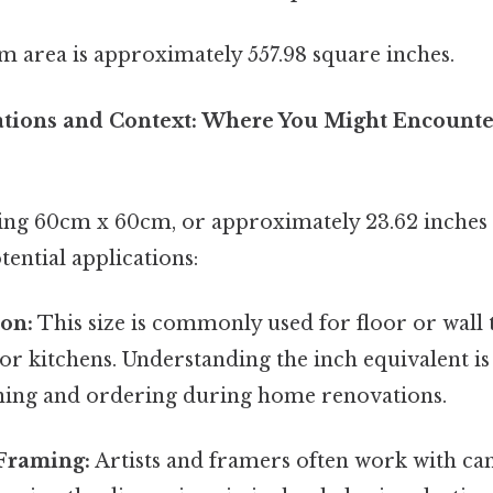
m area is approximately 557.98 square inches.
cations and Context: Where You Might Encounte
ng 60cm x 60cm, or approximately 23.62 inches x
ential applications:
ion:
This size is commonly used for floor or wall t
r kitchens. Understanding the inch equivalent is 
ning and ordering during home renovations.
Framing:
Artists and framers often work with can