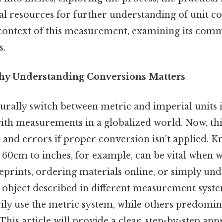
al resources for further understanding of unit co
 context of this measurement, examining its com
s.
hy Understanding Conversions Matters
turally switch between metric and imperial units i
ith measurements in a globalized world. Now, thi
n and errors if proper conversion isn't applied. 
60cm to inches, for example, can be vital when 
eprints, ordering materials online, or simply un
 object described in different measurement syst
ily use the metric system, while others predomin
This article will provide a clear, step-by-step app