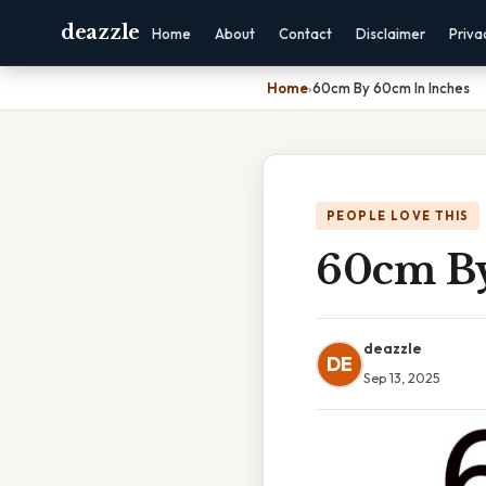
deazzle
Home
About
Contact
Disclaimer
Priva
Home
›
60cm By 60cm In Inches
PEOPLE LOVE THIS
60cm By
deazzle
DE
Sep 13, 2025