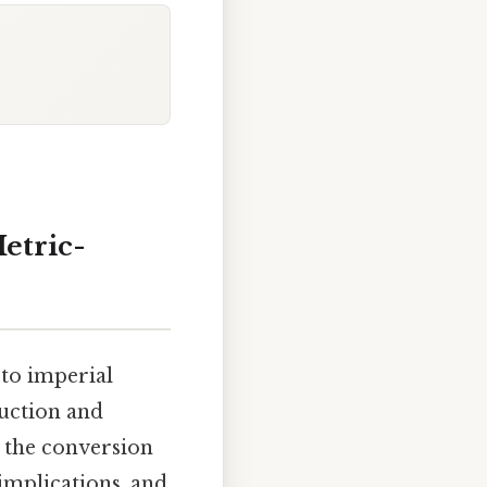
Metric-
 to imperial
truction and
h the conversion
implications, and