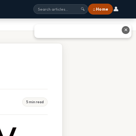
👤
⌂ Home
🔍
✕
5 min read