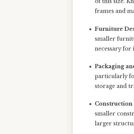
of this size. 
frames and ma
Furniture De
smaller furnit
necessary for 
Packaging an
particularly f
storage and tr
Construction
smaller constr
larger structu