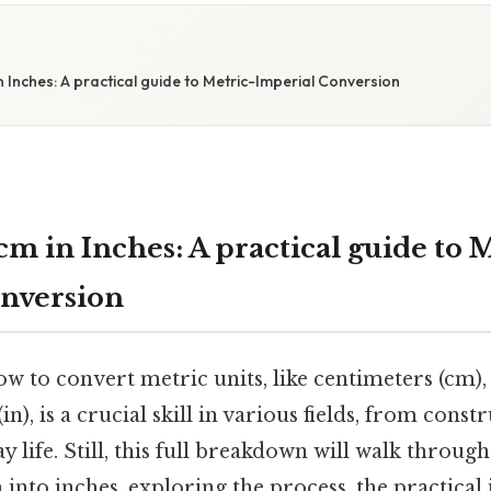
S
Inches: A practical guide to Metric-Imperial Conversion
m in Inches: A practical guide to 
nversion
 to convert metric units, like centimeters (cm),
 (in), is a crucial skill in various fields, from cons
y life. Still, this full breakdown will walk throug
nto inches, exploring the process, the practical 