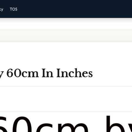
cy
TOS
 60cm In Inches