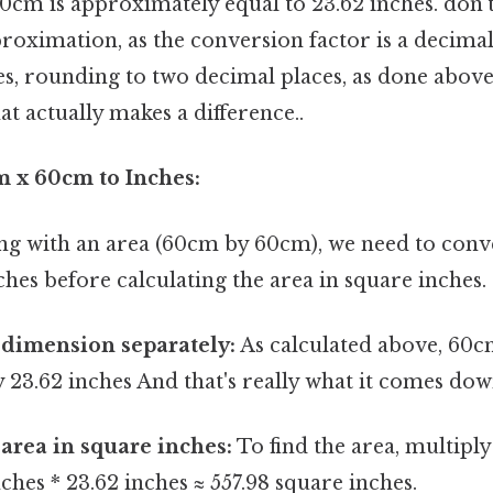
60cm is approximately equal to 23.62 inches. don't
pproximation, as the conversion factor is a decima
s, rounding to two decimal places, as done above, 
at actually makes a difference..
 x 60cm to Inches:
ing with an area (60cm by 60cm), we need to conv
hes before calculating the area in square inches.
 dimension separately:
As calculated above, 60c
23.62 inches And that's really what it comes down
 area in square inches:
To find the area, multiply
nches * 23.62 inches ≈ 557.98 square inches.