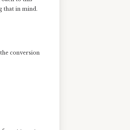
 that in mind.
 the conversion