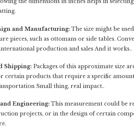
Knowing the dimensions in inches helps in selectin
tting.
sign and Manufacturing:
The size might be used 
ure pieces, such as ottomans or side tables. Conve
international production and sales And it works..
d Shipping:
Packages of this approximate size 
or certain products that require a specific amount
ansportation Small thing, real impact..
 and Engineering:
This measurement could be re
uction projects, or in the design of certain comp
re.