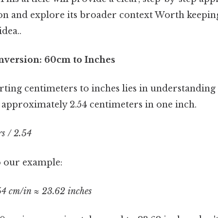
ion and explore its broader context Worth keeping
idea..
nversion: 60cm to Inches
rting centimeters to inches lies in understanding
 approximately 2.54 centimeters in one inch.
s / 2.54
to our example:
54 cm/in ≈ 23.62 inches