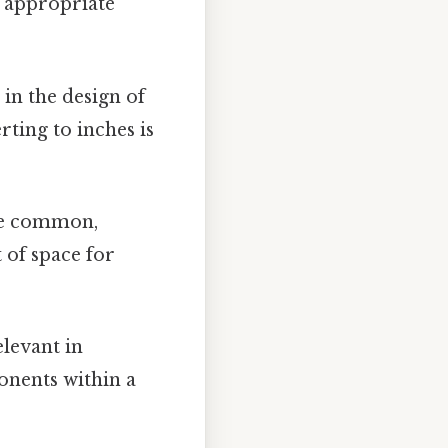
g appropriate
in the design of
rting to inches is
are common,
 of space for
levant in
onents within a