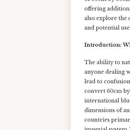
offering addition
also explore the
and potential use
Introduction: W
The ability to na
anyone dealing w
lead to confusio
convert 60cm by 
international blu
dimensions of an
countries primar
imperial system. 