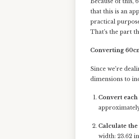
Because of this, 
that this is an a
practical purpose
That's the part th
Converting 60cm
Since we're deal
dimensions to inc
Convert each
approximately 
Calculate the
width: 23.62 i