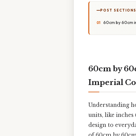
POST SECTION
60cm by 60cm in 
60cm by 60c
Imperial Co
Understanding how
units, like inches
design to everyda
of 60cm by 60cm i