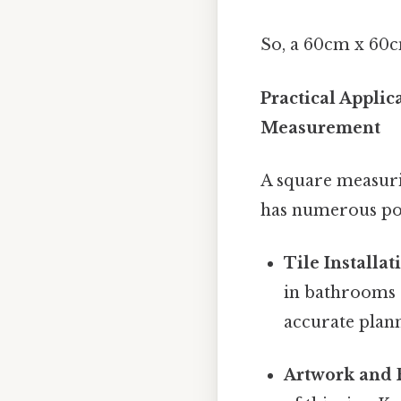
So, a 60cm x 60c
Practical Appli
Measurement
A square measuri
has numerous pot
Tile Installat
in bathrooms o
accurate plan
Artwork and 