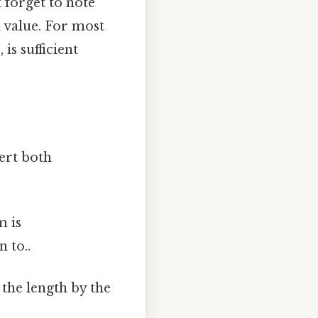
 forget to note
l value. For most
is sufficient
ert both
m is
 to..
 the length by the