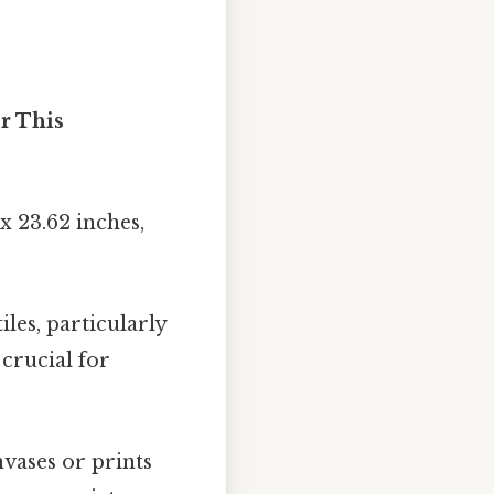
r This
 23.62 inches,
iles, particularly
crucial for
vases or prints