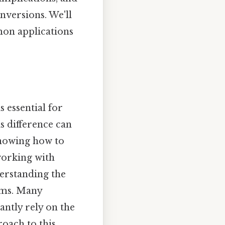
nversions. We'll
mon applications
s essential for
s difference can
Knowing how to
working with
derstanding the
ems. Many
antly rely on the
roach to this