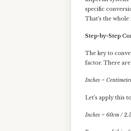
specific convers
That's the whole 
Step-by-Step Co
The key to conve
factor. There are
Inches = Centimeter
Let's apply this 
Inches = 60cm / 2.