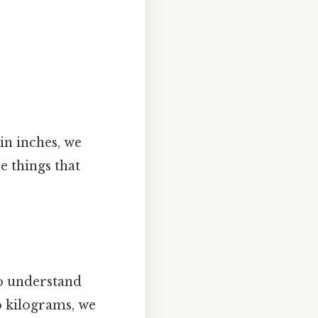
in inches, we
e things that
to understand
o kilograms, we