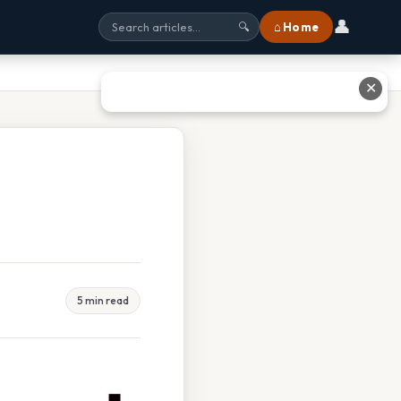
👤
⌂ Home
🔍
✕
5 min read