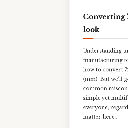
Converting 7
look
Understanding un
manufacturing to 
how to convert 72
(mm). But we'll g
common misconce
simple yet multif
everyone, regardl
matter here..