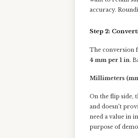
accuracy. Roundin
Step 2: Convert
The conversion f
4 mm per 1 in
. B
Millimeters (mm)
On the flip side,
and doesn't provi
need a value in i
purpose of demon