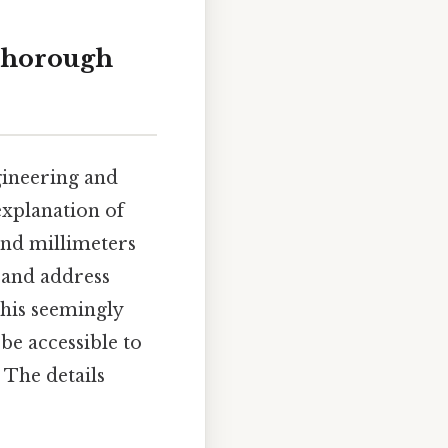
 thorough
gineering and
explanation of
and millimeters
, and address
his seemingly
be accessible to
 The details