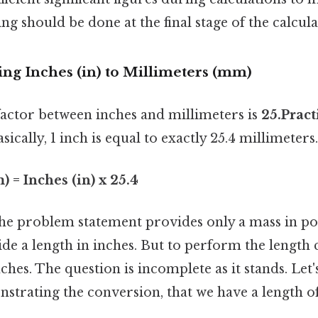
g should be done at the final stage of the calcula
ing Inches (in) to Millimeters (mm)
actor between inches and millimeters is
25.Pract
asically, 1 inch is equal to exactly 25.4 millimeters.
 = Inches (in) x 25.4
 the problem statement provides only a mass in po
de a length in inches. But to perform the length
nches. The question is incomplete as it stands. Let'
strating the conversion, that we have a length o