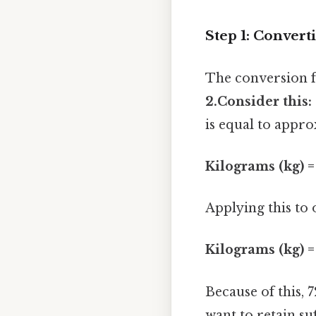
Step 1: Convert
The conversion f
2.Consider this:
is equal to appro
Kilograms (kg) =
Applying this to
Kilograms (kg) =
Because of this,
want to retain su