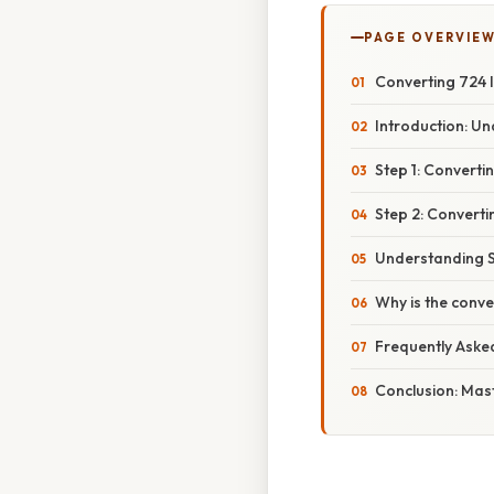
PAGE OVERVIE
Converting 724 l
Introduction: Un
Step 1: Converti
Step 2: Convertin
Understanding S
Why is the conv
Frequently Aske
Conclusion: Mas