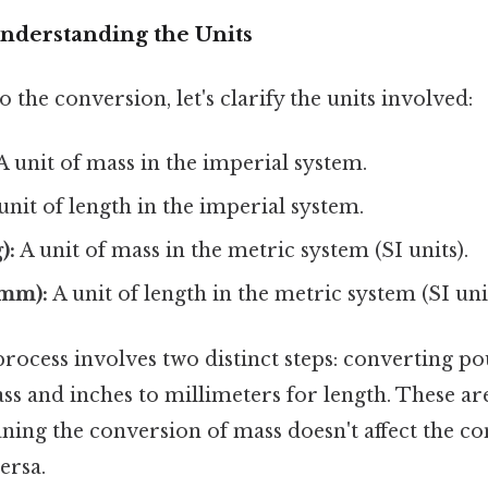
Understanding the Units
 the conversion, let's clarify the units involved:
A unit of mass in the imperial system.
unit of length in the imperial system.
):
A unit of mass in the metric system (SI units).
(mm):
A unit of length in the metric system (SI unit
rocess involves two distinct steps: converting po
ss and inches to millimeters for length. These a
ning the conversion of mass doesn't affect the co
ersa.