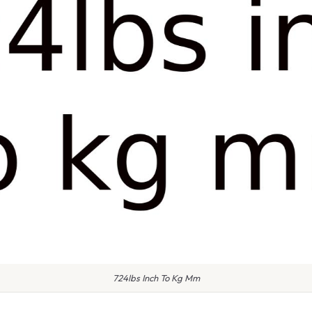
724lbs Inch To Kg Mm