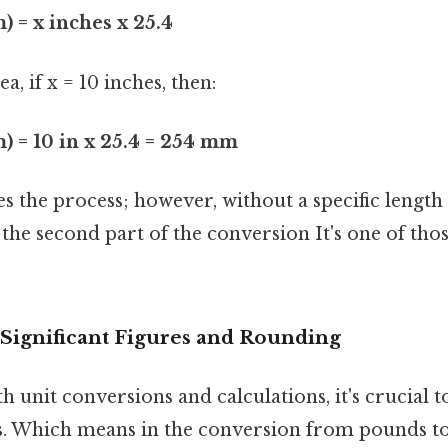
 = x inches x 25.4
a, if x = 10 inches, then:
) = 10 in x 25.4 = 254 mm
 the process; however, without a specific length 
he second part of the conversion It's one of thos
Significant Figures and Rounding
 unit conversions and calculations, it's crucial 
res. Which means in the conversion from pounds t