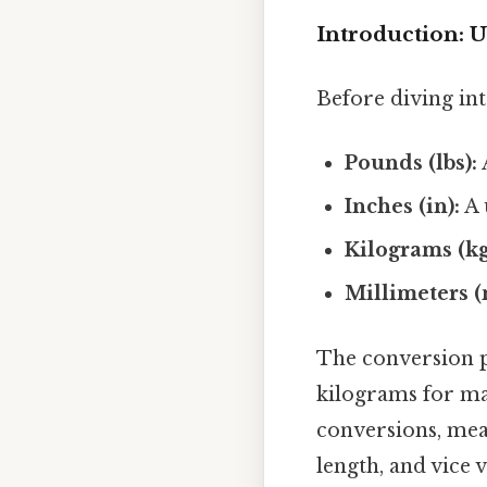
Introduction: 
Before diving into
Pounds (lbs):
Inches (in):
A 
Kilograms (kg
Millimeters 
The conversion p
kilograms for ma
conversions, mea
length, and vice v