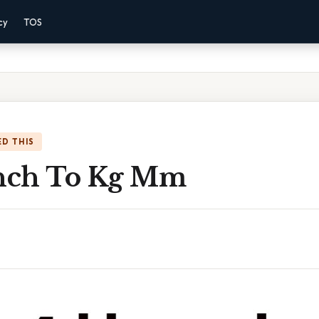
cy
TOS
D THIS
Inch To Kg Mm