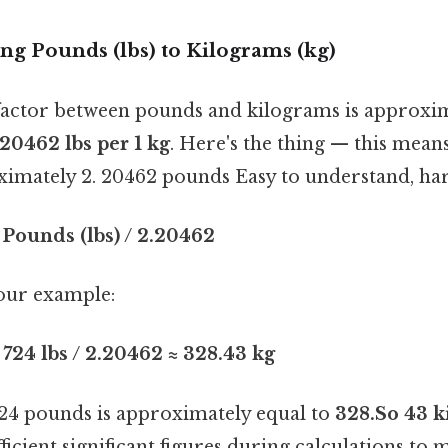
ing Pounds (lbs) to Kilograms (kg)
actor between pounds and kilograms is approxi
 20462 lbs per 1 kg
. Here's the thing — this mean
ximately 2. 20462 pounds Easy to understand, har
 Pounds (lbs) / 2.20462
 our example:
 724 lbs / 2.20462 ≈ 328.43 kg
 724 pounds is approximately equal to
328.So 43 k
fficient significant figures during calculations to 