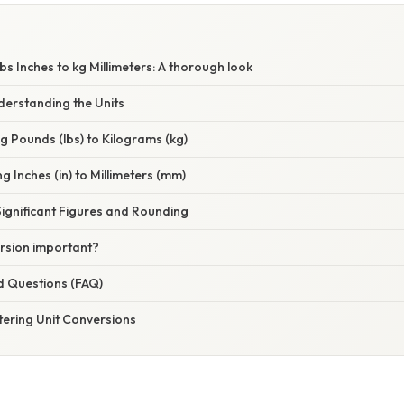
W
bs Inches to kg Millimeters: A thorough look
derstanding the Units
ng Pounds (lbs) to Kilograms (kg)
g Inches (in) to Millimeters (mm)
ignificant Figures and Rounding
ersion important?
d Questions (FAQ)
tering Unit Conversions