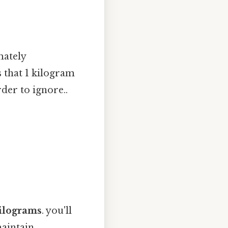
mately
s that 1 kilogram
der to ignore..
ilograms
. you'll
maintain