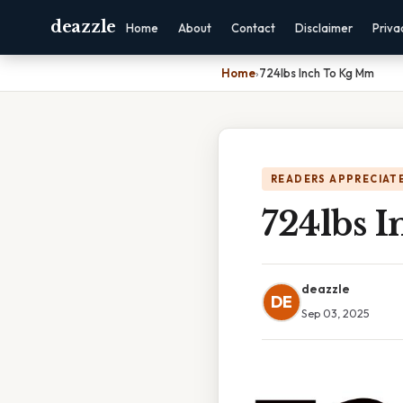
deazzle
Home
About
Contact
Disclaimer
Priva
Home
›
724lbs Inch To Kg Mm
READERS APPRECIATE
724lbs 
deazzle
DE
Sep 03, 2025