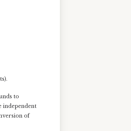
s).
unds to
re independent
nversion of