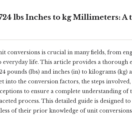
24 lbs Inches to kg Millimeters: A
it conversions is crucial in many fields, from en
everyday life. This article provides a thorough 
4 pounds (lbs) and inches (in) to kilograms (kg) 
et into the conversion factors, the steps involved
ptions to ensure a complete understanding of t
aceted process. This detailed guide is designed to 
ess of their prior knowledge of unit conversions