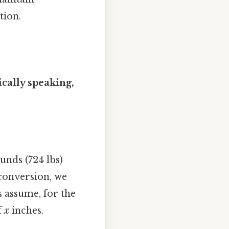
tion.
ically speaking,
unds (724 lbs)
 conversion, we
s assume, for the
f
x
inches.