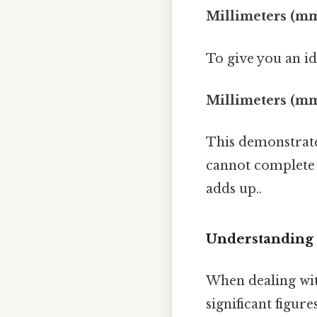
Millimeters (mm)
To give you an ide
Millimeters (mm
This demonstrates
cannot complete t
adds up..
Understanding 
When dealing with
significant figu